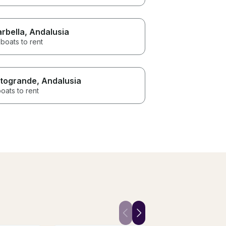
rbella
, Andalusia
boats to rent
togrande
, Andalusia
oats to rent