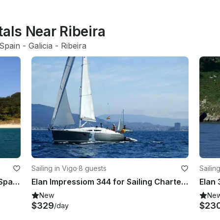
tals Near Ribeira
Spain
 - 
Galicia
 - 
Ribeira
Sailing in Vigo
·
8 guests
Sailin
Sailing Yacht for 9 Person in Vigo, Spain!
Elan Impressiom 344 for Sailing Charter in Vigo Spain
Elan 
New
Ne
$329
$23
/day