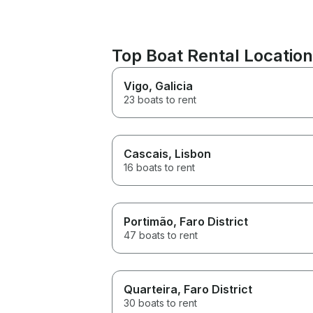
Top Boat Rental Location
Vigo
, Galicia
23 boats to rent
Cascais
, Lisbon
16 boats to rent
Portimão
, Faro District
47 boats to rent
Quarteira
, Faro District
30 boats to rent