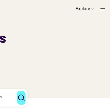
Explore
ls