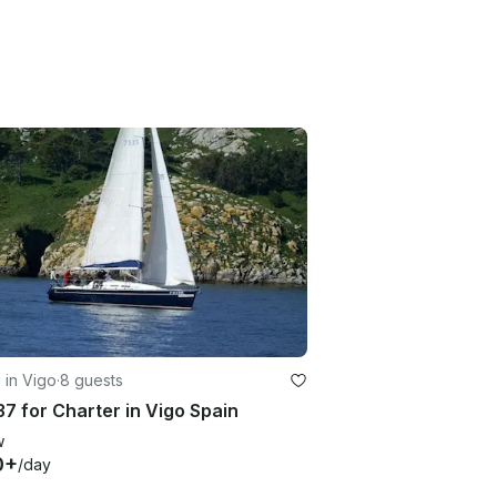
g in Vigo
·
8 guests
37 for Charter in Vigo Spain
w
0+
/day