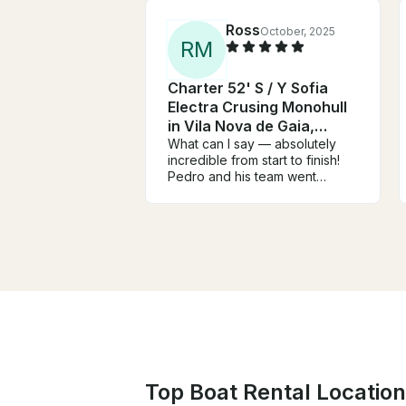
Ross
October, 2025
R
M
Charter 52' S / Y Sofia
Electra Crusing Monohull
in Vila Nova de Gaia,
Portugal
What can I say — absolutely
incredible from start to finish!
Pedro and his team went
above and beyond to make
everything perfect. On the day,
Antonio and Ines were fantastic
— professional, friendly, and
completely committed to
making sure the surprise
stayed a surprise! They even
helped hide the live singer,
who was just outstanding. If
anyone’s looking for a
performer, I can’t recommend
Oksana (@jerry_springle) highly
Top Boat Rental Location
enough — she was on another
level and worth every penny.