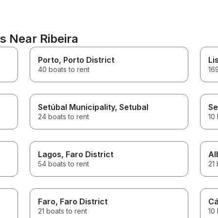
s Near Ribeira
Porto
, Porto District
Li
40 boats to rent
169
Setúbal Municipality
, Setubal
Se
24 boats to rent
10 
Lagos
, Faro District
Al
54 boats to rent
21 
Faro
, Faro District
Cá
21 boats to rent
10 