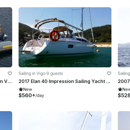
Sailing in Vigo
·
9 guests
Sailin
2018 Vanguard DR-560 RIB Rental in Vigo, Galicia
2017 Elan 40 Impression Sailing Yacht Rental in Vigo, Galicia
New
Ne
$560+
$52
/day