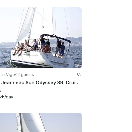
g in Vigo
·
12 guests
2007 Jeanneau Sun Odyssey 39i Cruising Monohull Charter in Vigo, Galicia
w
8+
/day