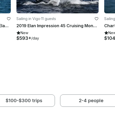
Sailing in Vigo
·
11 guests
Sailin
Sail Around in Vigo, Galicia on 31ft Elan Performance Cruising Monohull
2019 Elan Impression 45 Cruising Monohull in Vigo, Galicia
New
Ne
$593+
$10
/day
$100-$300 trips
2-4 people