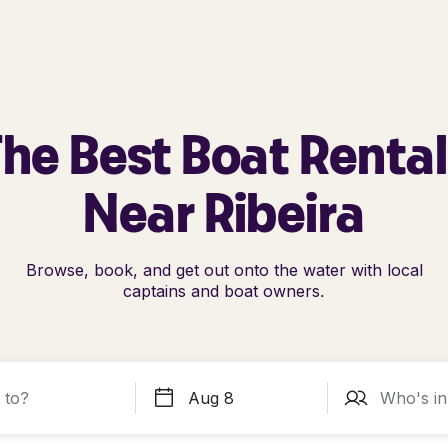
he Best Boat Renta
Near Ribeira
Browse, book, and get out onto the water with local
captains and boat owners.