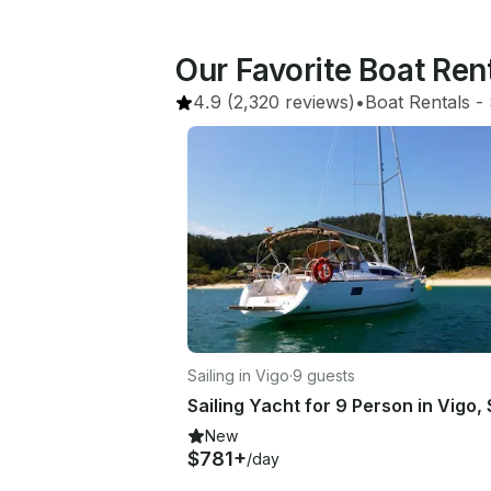
Our Favorite Boat Ren
4.9
(2,320 reviews)
•
Boat Rentals
 - 
Sailing in Vigo
·
9 guests
New
$781+
/day