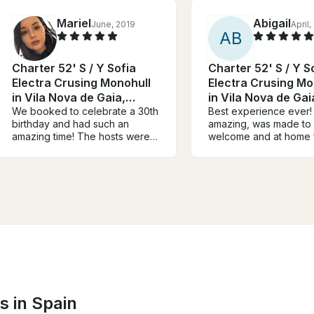
Mariel
Abigail
June, 2019
April,
A
B
Charter 52' S / Y Sofia
Charter 52' S / Y S
Electra Crusing Monohull
Electra Crusing Mo
in Vila Nova de Gaia,
in Vila Nova de Gai
Portugal
We booked to celebrate a 30th
Portugal
Best experience ever
birthday and had such an
amazing, was made to 
amazing time! The hosts were
welcome and at home 
really hospitable and the boat
start!! The hosts went
was beautiful and really clean.
and beyond to make ou
Fully recommend to anyone
lovely!! Was a perfect 
looking to book a boat tour in
and would recommend 
Porto. Highlight of our trip :)
boat and Pedro and hi
Thank you so much.
to anyone !! 10/10 ⭐⭐
s in Spain