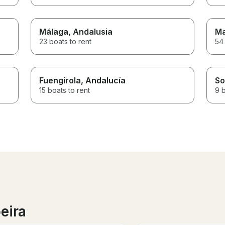
Málaga
, Andalusia
Ma
23 boats to rent
54 
Fuengirola
, Andalucía
So
15 boats to rent
9 b
eira