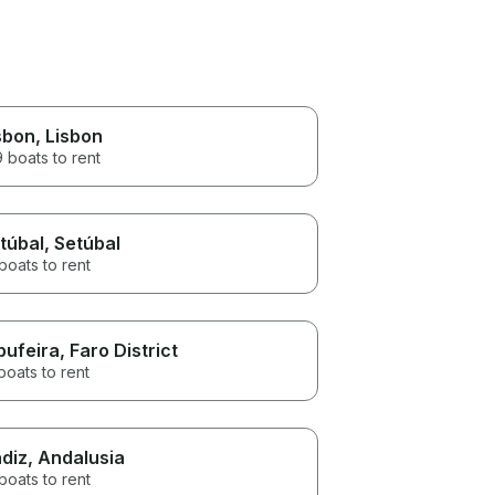
sbon
, Lisbon
 boats to rent
túbal
, Setúbal
boats to rent
bufeira
, Faro District
boats to rent
diz
, Andalusia
boats to rent