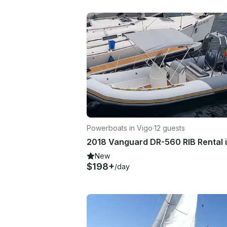
Powerboats in Vigo
·
12 guests
New
$198+
/day