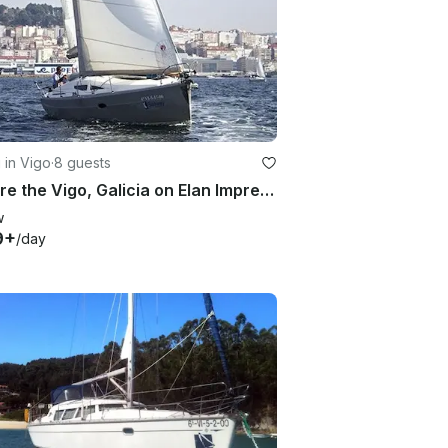
g in Vigo
·
8 guests
Explore the Vigo, Galicia on Elan Impression 344 Cruising Monohull
w
9+
/day