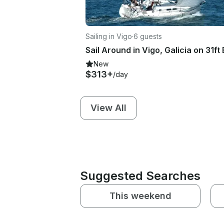
Sailing in Vigo
·
6 guests
New
$313+
/day
View All
Suggested Searches
This weekend