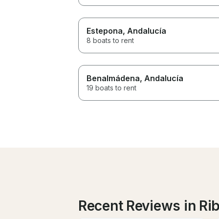
Estepona
, Andalucía
8 boats to rent
Benalmádena
, Andalucía
19 boats to rent
Recent Reviews in Rib