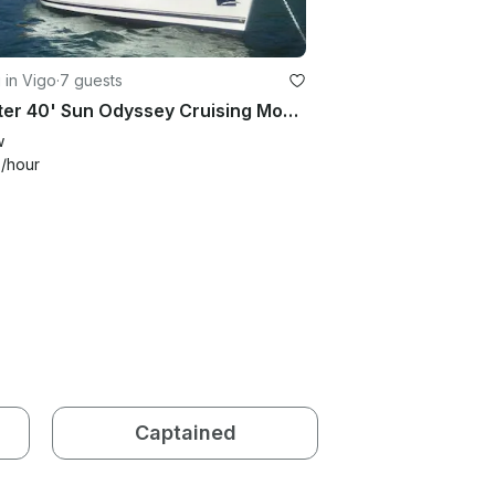
g in Vigo
·
7 guests
Charter 40' Sun Odyssey Cruising Monohull in Vigo, Spain
w
4
/hour
Captained