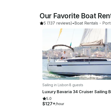
Our Favorite Boat Ren
5
(137 reviews)
•
Boat Rentals
 - 
Port
Sailing in Lisbon
·
8 guests
5.0
$127+
/hour