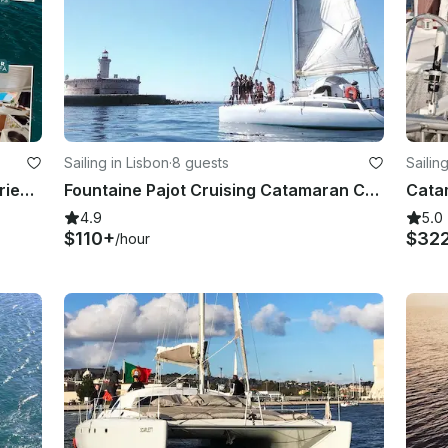
Sailing in Lisbon
·
8 guests
Sailin
Luxury Catamaran Wonderful Experience
Fountaine Pajot Cruising Catamaran Charter In Lisboa
Cata
4.9
5.0
$110+
$32
/hour