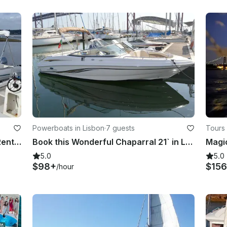
Powerboats in Lisbon
·
7 guests
Tours 
Jeanneau Cap Camarat 625 -Day Rental in Lisbon, with or without Skipper
Book this Wonderful Chaparral 21` in Lisbon
Magic
5.0
5.0
$98+
$156
/hour