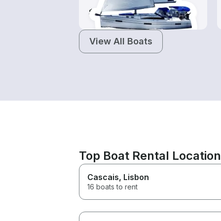
$100-$960
View All Boats
Top Boat Rental Locatio
Cascais
, Lisbon
16 boats to rent