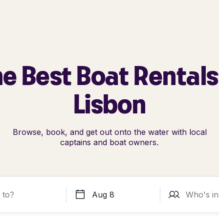
e Best Boat Rentals
Lisbon
Browse, book, and get out onto the water with local
captains and boat owners.