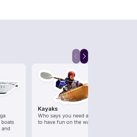
Kayaks
Fish
ega
Who says you need a motor
Boats 
 boats
to have fun on the water?
from 
s and
boats