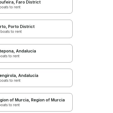
bufeira
, Faro District
boats to rent
rto
, Porto District
boats to rent
tepona
, Andalucía
oats to rent
engirola
, Andalucía
boats to rent
gion of Murcia
, Region of Murcia
boats to rent