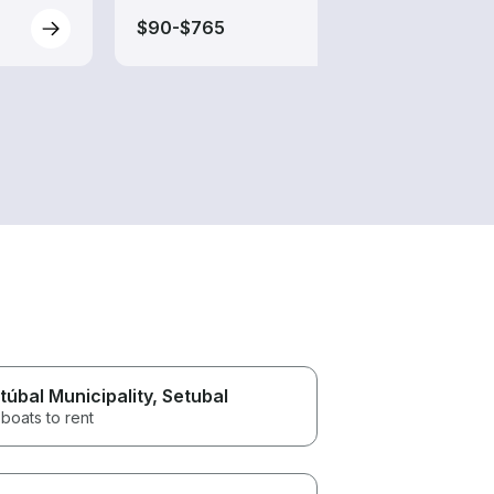
$90-$765
$85-
túbal Municipality
, Setubal
boats to rent