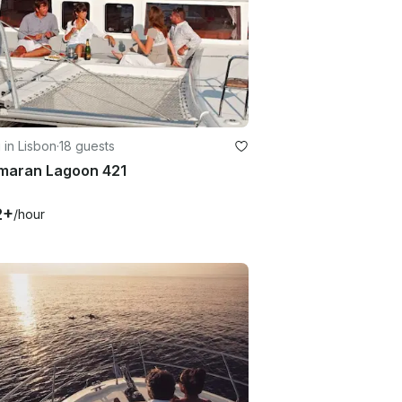
g in Lisbon
·
18 guests
maran Lagoon 421
2+
/hour