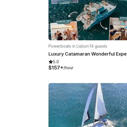
Powerboats in Lisbon
·
14 guests
5.0
$157+
/hour