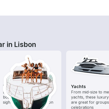
r in Lisbon
Tours
Yachts
Explore local waters with a
From mid-size to m
boat rental dedicated to
yachts, these luxury
sightseeing and exploration
are great for group
celebrations