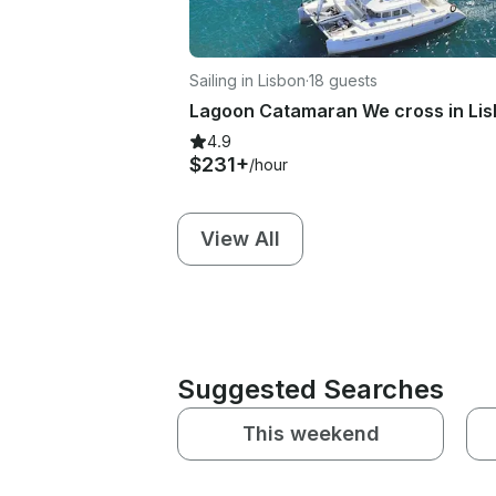
Sailing in Lisbon
·
18 guests
4.9
$231+
/hour
View All
Suggested Searches
This weekend