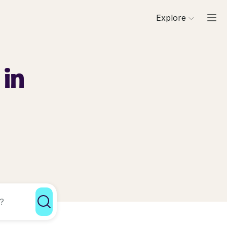
Explore
 in