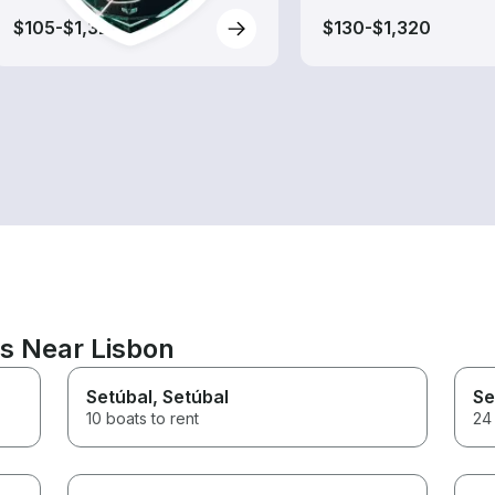
$105-$1,320
$130-$1,320
ns Near Lisbon
Setúbal
, Setúbal
Se
10 boats to rent
24 