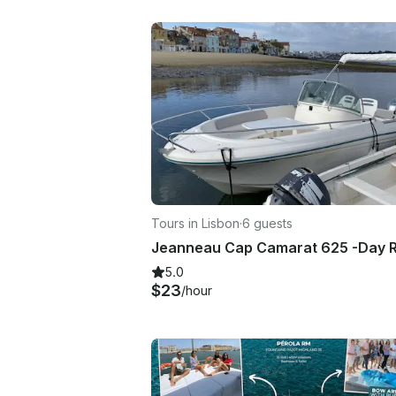
Tours in Lisbon
·
6 guests
5.0
$23
/hour