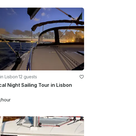
in Lisbon
·
12 guests
al Night Sailing Tour in Lisbon
/hour