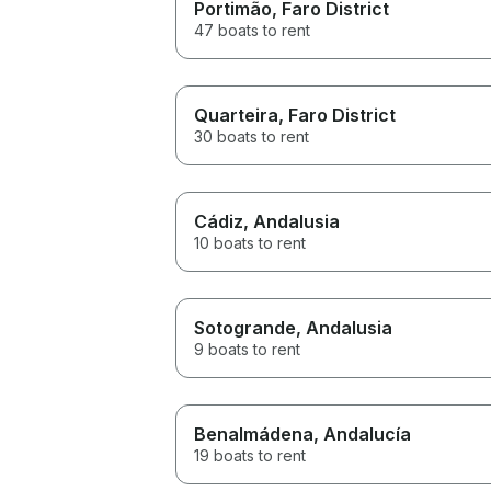
Portimão
, Faro District
47 boats to rent
Quarteira
, Faro District
30 boats to rent
Cádiz
, Andalusia
10 boats to rent
Sotogrande
, Andalusia
9 boats to rent
Benalmádena
, Andalucía
19 boats to rent