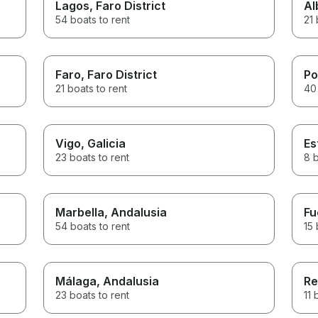
Lagos
, Faro District
Al
54 boats to rent
21 
Faro
, Faro District
Po
21 boats to rent
40 
Vigo
, Galicia
Es
23 boats to rent
8 b
Marbella
, Andalusia
Fu
54 boats to rent
15 
Málaga
, Andalusia
Re
23 boats to rent
11 