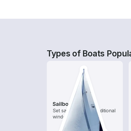
Types of Boats Popula
Sailboats
Set sail with these traditional
wind-powered boats