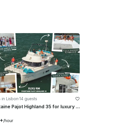
 in Lisbon
·
14 guests
Fountaine Pajot Highland 35 for luxury charter in Lisboa, Portugal
7+
/hour