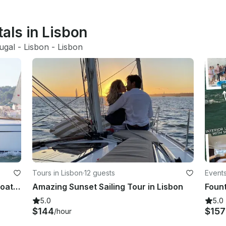
tals in Lisbon
ugal
 - 
Lisbon
 - 
Lisbon
Tours in Lisbon
·
12 guests
Events
Luxury Bavaria 34 Cruiser Sailing Boat Charter in Lisbon, Portugal
Amazing Sunset Sailing Tour in Lisbon
5.0
5.0
$144
$15
/hour