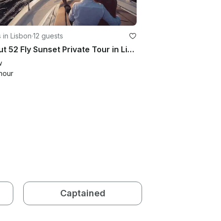
 in Lisbon
·
12 guests
Azimut 52 Fly Sunset Private Tour in Lisbon — A 2-Hour Cruise on the Tagus River
w
hour
Captained