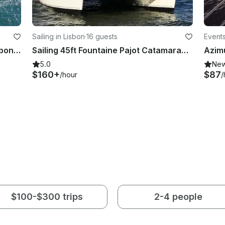
Sailing in Lisbon
·
16 guests
Events
Lagoon Catamaran We cross in Lisbon, Portugal
Sailing 45ft Fountaine Pajot Catamaran In Lisboa, Portugal
5.0
Ne
$160+
$87
/hour
/
$100-$300 trips
2-4 people