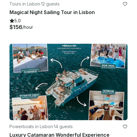
Tours in Lisbon
·
12 guests
Magical Night Sailing Tour in Lisbon
5.0
$156
/hour
Powerboats in Lisbon
·
14 guests
Luxury Catamaran Wonderful Experience