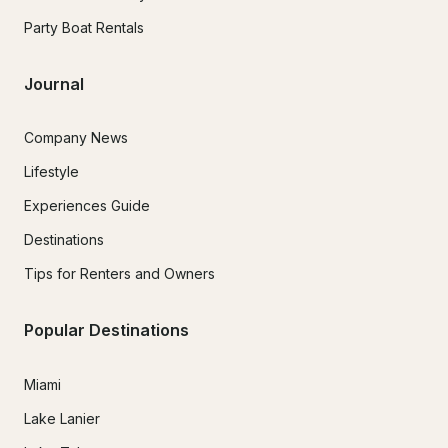
Party Boat Rentals
Journal
Company News
Lifestyle
Experiences Guide
Destinations
Tips for Renters and Owners
Popular Destinations
Miami
Lake Lanier