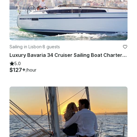
Sailing in Lisbon
·
8 guests
Luxury Bavaria 34 Cruiser Sailing Boat Charter in Lisbon, Portugal
5.0
$127+
/hour