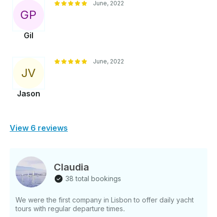
June, 2022
G
P
Gil
June, 2022
J
V
Jason
View 6 reviews
Claudia
38 total bookings
We were the first company in Lisbon to offer daily yacht
tours with regular departure times.