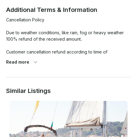
Additional Terms & Information
Cancellation Policy

Due to weather conditions, like rain, fog or heavy weather 
100% refund of the received amount.

Customer cancellation refund according to time of 
cancellation before the reserved date

Read more
• More than 30 days: 80% refund the received amount

• 29 to 16 days: 65% refund of the received amount

• 18 to 8 days: 50% refund of the received amount

Similar Listings
• 7 days or less: No refund
