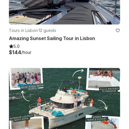
Tours in Lisbon
·
12 guests
Amazing Sunset Sailing Tour in Lisbon
5.0
$144
/hour