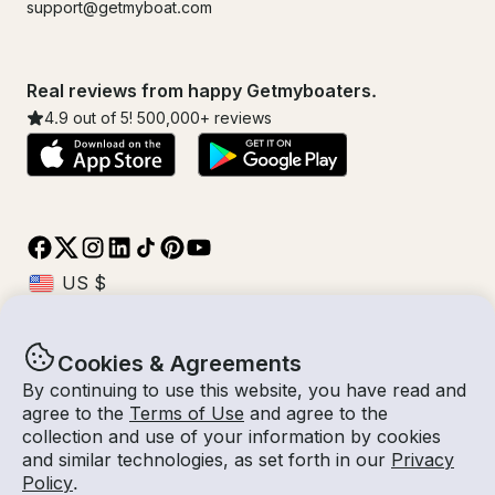
support@getmyboat.com
Real reviews from happy Getmyboaters.
4.9
out of 5!
500,000
+ reviews
Cookies & Agreements
© Getmyboat 2026
Terms
Privacy
By continuing to use this website, you have read and
agree to the
Terms of Use
and agree to the
collection and use of your information by cookies
and similar technologies, as set forth in our
Privacy
08 Aug 2026
$476 /hour
Policy
.
1 hour
2
Guests
Estimated Rate