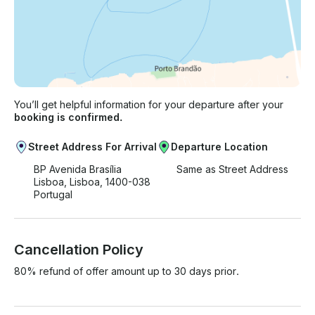
You’ll get helpful information for your departure after your
booking is confirmed.
Street Address For Arrival
Departure Location
BP Avenida Brasília
Same as Street Address
Lisboa, Lisboa, 1400-038
Portugal
Cancellation Policy
80% refund of offer amount up to 30 days prior.