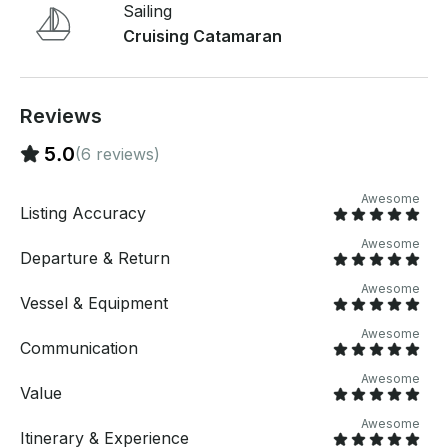
Sailing
Cruising Catamaran
Reviews
5.0
(6 reviews)
Awesome
Listing Accuracy
Awesome
Departure & Return
Awesome
Vessel & Equipment
Awesome
Communication
Awesome
Value
Awesome
Itinerary & Experience