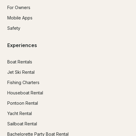
For Owners
Mobile Apps
Safety
Experiences
Boat Rentals
Jet Ski Rental
Fishing Charters
Houseboat Rental
Pontoon Rental
Yacht Rental
Sailboat Rental
Bachelorette Party Boat Rental