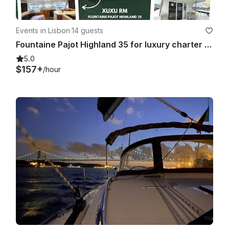
Events in Lisbon
·
14 guests
Fountaine Pajot Highland 35 for luxury charter in Lisboa, Portugal
5.0
$157+
/hour