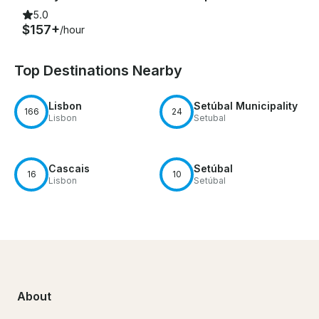
5.0
$157+
/hour
Top Destinations Nearby
Lisbon
Setúbal Municipality
166
24
Lisbon
Setubal
Cascais
Setúbal
16
10
Lisbon
Setúbal
About