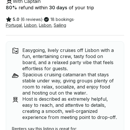
With Captain
80
%
refund within
30 days
of your trip
5.0
(6 reviews)
·
18 bookings
·
Portugal
,
Lisbon
,
Lisbon
,
Sailing
Easygoing, lively cruises off Lisbon with a
fun, entertaining crew, tasty food on
board, and a relaxed party vibe that feels
effortless for guests.
Spacious cruising catamaran that stays
stable under way, giving groups plenty of
room to relax, socialize, and enjoy food
and hosting out on the water.
Host is described as extremely helpful,
easy to reach, and attentive to details,
creating a smooth, well-organized
experience from meeting point to drop-off.
Renters say this listing is great for: