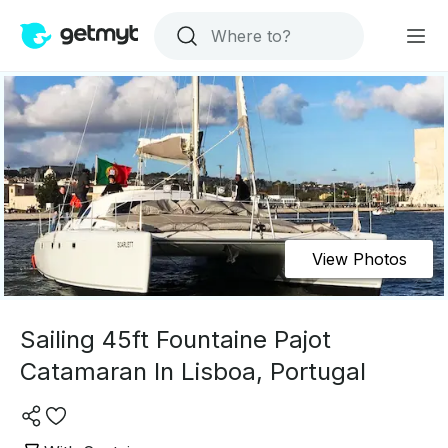
View Photos
Sailing 45ft Fountaine Pajot
Catamaran In Lisboa, Portugal