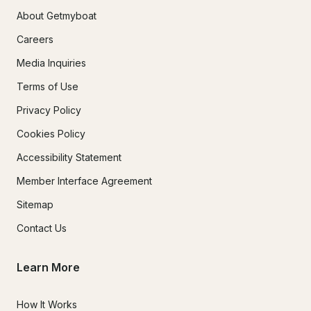
About Getmyboat
Careers
Media Inquiries
Terms of Use
Privacy Policy
Cookies Policy
Accessibility Statement
Member Interface Agreement
Sitemap
Contact Us
Learn More
How It Works