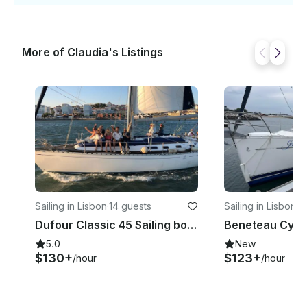
More of Claudia's Listings
Sailing in Lisbon
·
14 guests
Sailing in Lisbon
·
1
Dufour Classic 45 Sailing boat for charter in Lisbon, Portugal
5.0
New
$130+
$123+
/hour
/hour