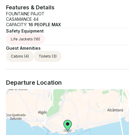
Features & Details
FOUNTAINE PAJOT
CASAMANCE 44
CAPACITY:
16 PEOPLE MAX
Safety Equipment
Life Jackets
(16)
Guest Amenities
Cabins
(4)
Toilets
(3)
Departure Location