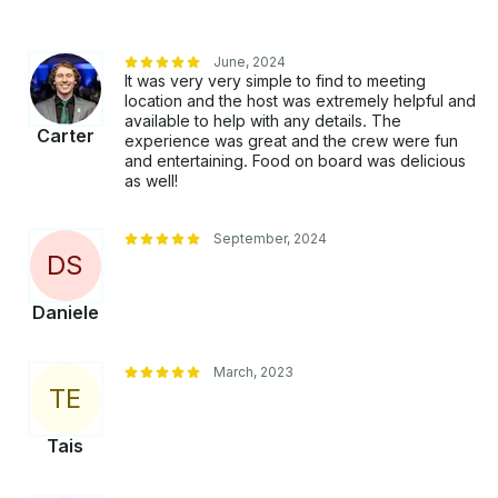
June, 2024
It was very very simple to find to meeting
location and the host was extremely helpful and
available to help with any details. The
Carter
experience was great and the crew were fun
and entertaining. Food on board was delicious
as well!
September, 2024
D
S
Daniele
March, 2023
T
E
Tais