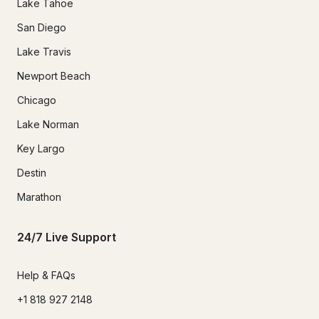
Lake Tahoe
San Diego
Lake Travis
Newport Beach
Chicago
Lake Norman
Key Largo
Destin
Marathon
24/7 Live Support
Help & FAQs
+1 818 927 2148