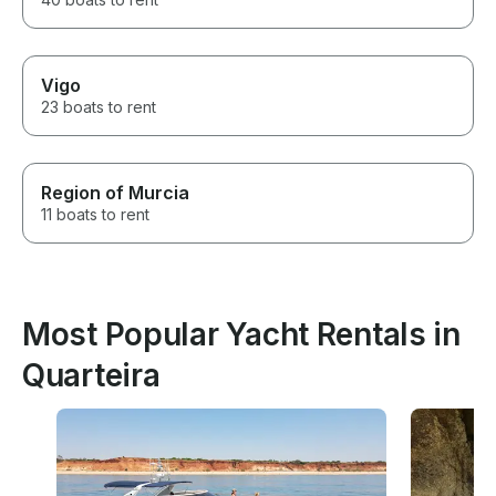
Vigo
23 boats to rent
Region of Murcia
11 boats to rent
Most Popular Yacht Rentals in
Quarteira