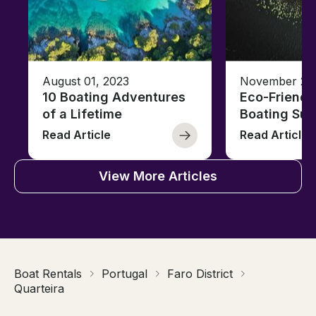
August 01, 2023
November 23,
10 Boating Adventures
Eco-Friendly
of a Lifetime
Boating Sus
Read Article
Read Article
View More Articles
Boat Rentals
Portugal
Faro District
Quarteira