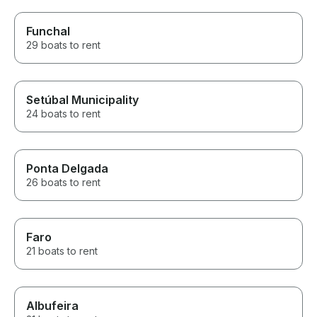
Funchal
29 boats to rent
Setúbal Municipality
24 boats to rent
Ponta Delgada
26 boats to rent
Faro
21 boats to rent
Albufeira