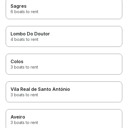
Sagres
6 boats to rent
Lombo Do Doutor
4 boats to rent
Colos
3 boats to rent
Vila Real de Santo António
3 boats to rent
Aveiro
3 boats to rent