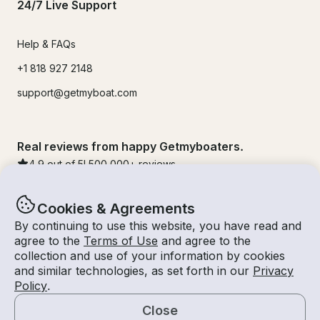
24/7 Live Support
Help & FAQs
+1 818 927 2148
support@getmyboat.com
Real reviews from happy Getmyboaters.
4.9
out of 5!
500,000
+ reviews
Cookies & Agreements
By continuing to use this website, you have read and
agree to the
Terms of Use
and agree to the
collection and use of your information by cookies
and similar technologies, as set forth in our
Privacy
Policy
.
Close