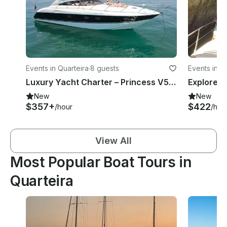
Events in Quarteira
·
8 guests
Events in Q
Luxury Yacht Charter – Princess V50 | Algarve Coast & Benagil Caves Experience
New
New
$357+
$422
/hour
/hou
View All
Most Popular Boat Tours in
Quarteira