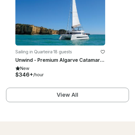
Sailing in Quarteira
·
18 guests
Unwind - Premium Algarve Catamaran Experience
New
$346+
/hour
View All