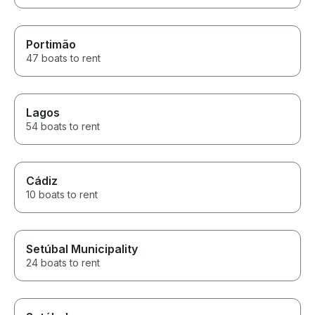
Portimão
47 boats to rent
Lagos
54 boats to rent
Cádiz
10 boats to rent
Setúbal Municipality
24 boats to rent