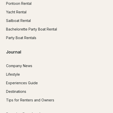
Pontoon Rental
Yacht Rental
Sailboat Rental
Bachelorette Party Boat Rental
Party Boat Rentals
Journal
Company News
Lifestyle
Experiences Guide
Destinations
Tips for Renters and Owners