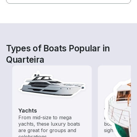
Types of Boats Popular in
Quarteira
Yachts
Tours
From mid-size to mega
Explore local 
yachts, these luxury boats
boat rental de
are great for groups and
sightseeing an
celebrations