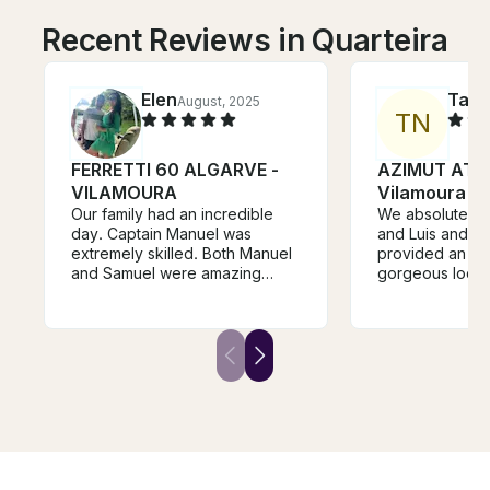
Recent Reviews in Quarteira
Elen
Tara
August, 2025
T
N
FERRETTI 60 ALGARVE -
AZIMUT ATL
VILAMOURA
Vilamoura
Our family had an incredible
We absolutely l
day. Captain Manuel was
and Luis and M
extremely skilled. Both Manuel
provided an ama
and Samuel were amazing
gorgeous locati
hosts. They always made sure
hospitality. Th
our family had drinks and food
and authentic 
at all times. The itinerary was
back we will de
perfect, and Manuel's
booking again. 
suggestion for a restaurant was
experience.
spot on. Anyone considering
booking this boat, just do it.