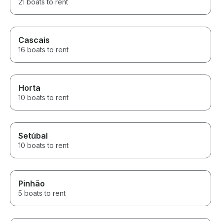
21 boats to rent
Cascais
16 boats to rent
Horta
10 boats to rent
Setúbal
10 boats to rent
Pinhão
5 boats to rent