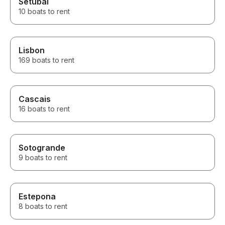
Setúbal
10 boats to rent
Lisbon
169 boats to rent
Cascais
16 boats to rent
Sotogrande
9 boats to rent
Estepona
8 boats to rent