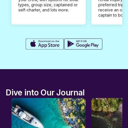
types, group size, captained or
preferred trip d
self-charter, and lots more.
receive an offe
captain to book
Dive into Our Journal