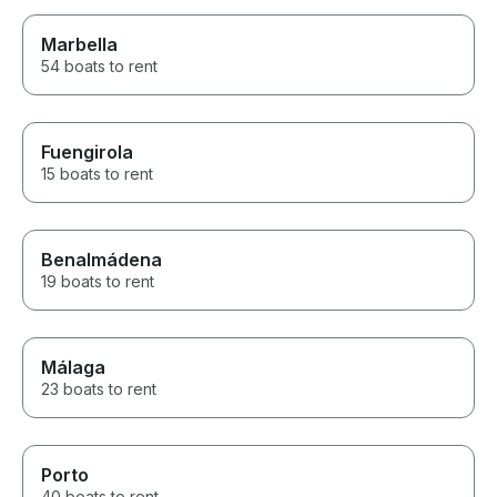
Marbella
54 boats to rent
Fuengirola
15 boats to rent
Benalmádena
19 boats to rent
Málaga
23 boats to rent
Porto
40 boats to rent