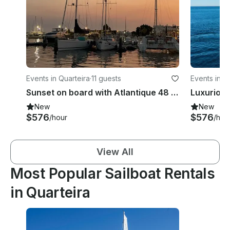
Events in Quarteira
·
11 guests
Events in Q
Sunset on board with Atlantique 48 Yacht in Quarteira, Faro
New
New
$576
$576
/hour
/hou
View All
Most Popular Sailboat Rentals
in Quarteira