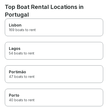
Top Boat Rental Locations in
Portugal
Lisbon
169 boats to rent
Lagos
54 boats to rent
Portimão
47 boats to rent
Porto
40 boats to rent