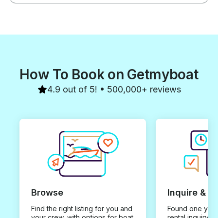
How To Book on Getmyboat
4.9 out of 5! • 500,000+ reviews
Browse
Inquire & B
Find the right listing for you and
Found one you 
your crew, with options for boat
rental inquiry w