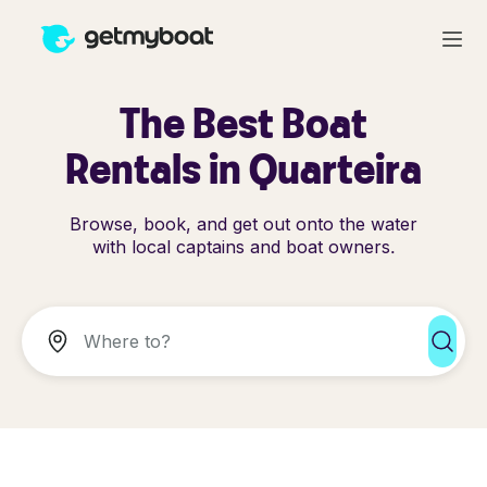
The Best Boat
Rentals in Quarteira
Browse, book, and get out onto the water
with local captains and boat owners.