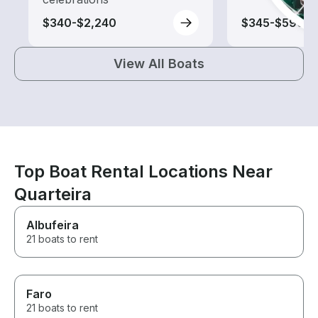
$340-$2,240
$345-$590
View All Boats
Top Boat Rental Locations Near
Quarteira
Albufeira
21 boats to rent
Faro
21 boats to rent