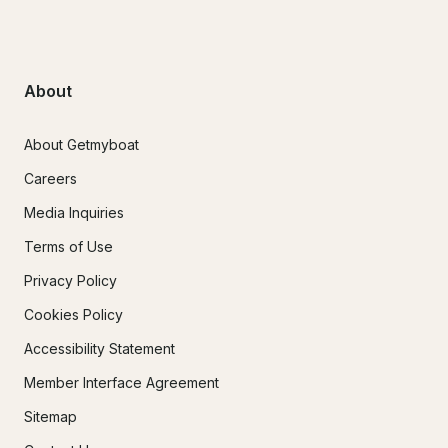
About
About Getmyboat
Careers
Media Inquiries
Terms of Use
Privacy Policy
Cookies Policy
Accessibility Statement
Member Interface Agreement
Sitemap