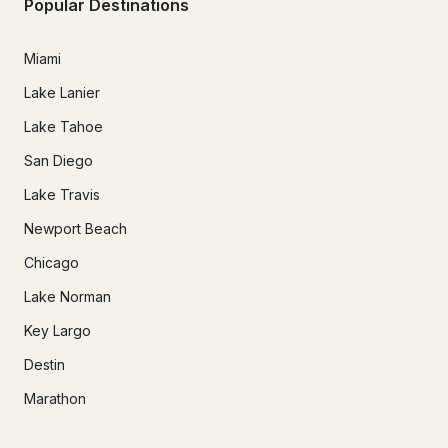
Popular Destinations
Miami
Lake Lanier
Lake Tahoe
San Diego
Lake Travis
Newport Beach
Chicago
Lake Norman
Key Largo
Destin
Marathon