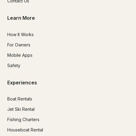
Contact Us
Learn More
How It Works
For Owners
Mobile Apps
Safety
Experiences
Boat Rentals
Jet Ski Rental
Fishing Charters
Houseboat Rental