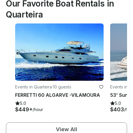
Our Favorite Boat Rentals in
Quarteira
Events in Quarteira
·
10 guests
Events in Q
FERRETTI 60 ALGARVE -VILAMOURA
5.0
5.0
$449+
$403
/hour
/hou
View All