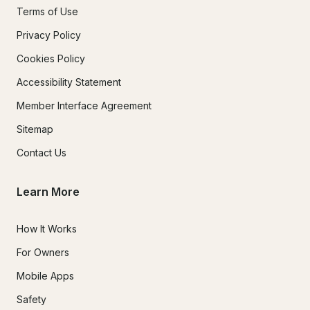
Terms of Use
Privacy Policy
Cookies Policy
Accessibility Statement
Member Interface Agreement
Sitemap
Contact Us
Learn More
How It Works
For Owners
Mobile Apps
Safety