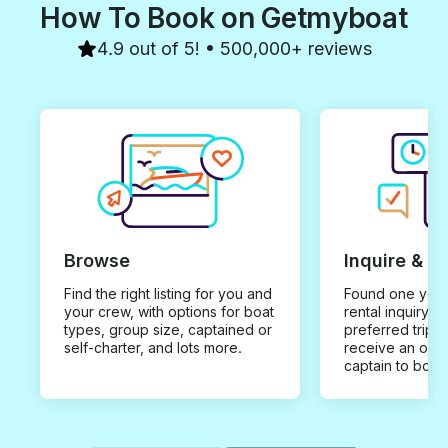
How To Book on Getmyboat
4.9 out of 5! • 500,000+ reviews
Browse
Inquire & B
Find the right listing for you and
Found one you 
your crew, with options for boat
rental inquiry w
types, group size, captained or
preferred trip d
self-charter, and lots more.
receive an offe
captain to book