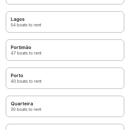
Lagos
54 boats to rent
Portimão
47 boats to rent
Porto
40 boats to rent
Quarteira
30 boats to rent