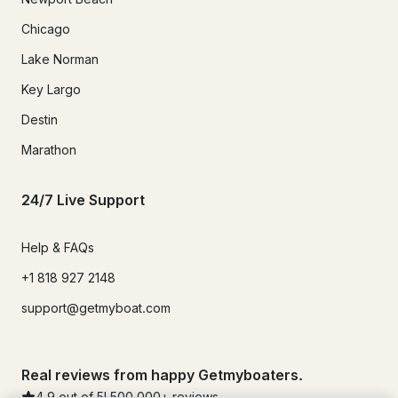
Chicago
Lake Norman
Key Largo
Destin
Marathon
24/7 Live Support
Help & FAQs
+1 818 927 2148
support@getmyboat.com
Real reviews from happy Getmyboaters.
4.9
out of 5!
500,000
+ reviews