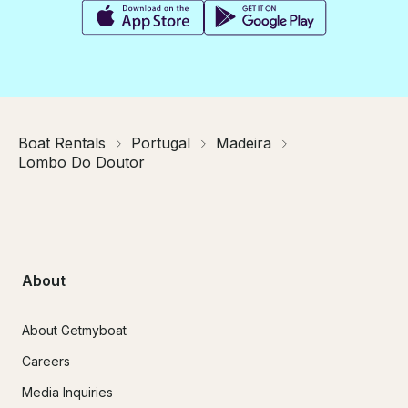
Boat Rentals
Portugal
Madeira
Lombo Do Doutor
About
About Getmyboat
Careers
Media Inquiries