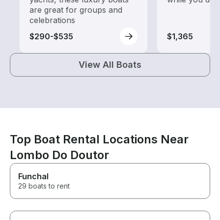
are great for groups and
celebrations
$290-$535
$1,365
View All Boats
Top Boat Rental Locations Near
Lombo Do Doutor
Funchal
29 boats to rent