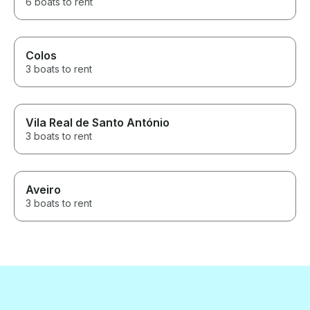
6 boats to rent
Colos
3 boats to rent
Vila Real de Santo António
3 boats to rent
Aveiro
3 boats to rent