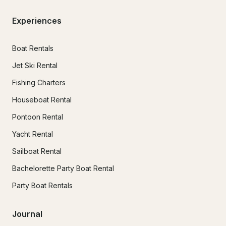
Experiences
Boat Rentals
Jet Ski Rental
Fishing Charters
Houseboat Rental
Pontoon Rental
Yacht Rental
Sailboat Rental
Bachelorette Party Boat Rental
Party Boat Rentals
Journal