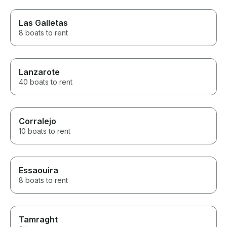
Las Galletas
8 boats to rent
Lanzarote
40 boats to rent
Corralejo
10 boats to rent
Essaouira
8 boats to rent
Tamraght