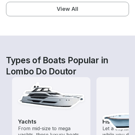
View All
Types of Boats Popular in
Lombo Do Doutor
Yachts
Fishing Cha
From mid-size to mega
Let a captain 
yachts, these luxury boats
while you do t