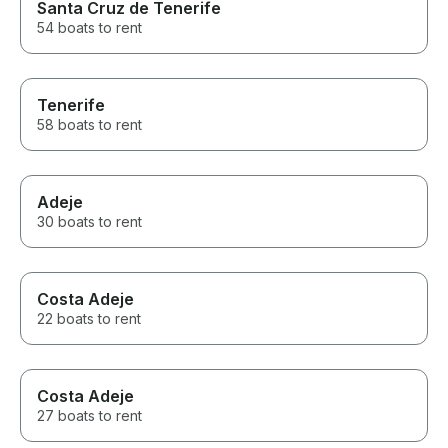
Santa Cruz de Tenerife
54 boats to rent
Tenerife
58 boats to rent
Adeje
30 boats to rent
Costa Adeje
22 boats to rent
Costa Adeje
27 boats to rent