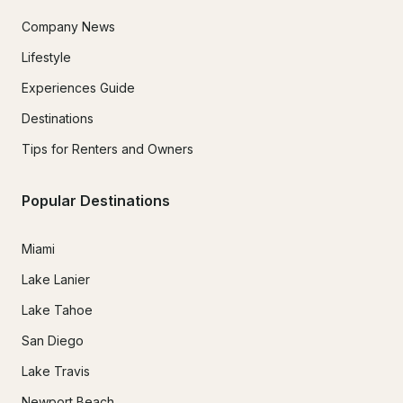
Company News
Lifestyle
Experiences Guide
Destinations
Tips for Renters and Owners
Popular Destinations
Miami
Lake Lanier
Lake Tahoe
San Diego
Lake Travis
Newport Beach