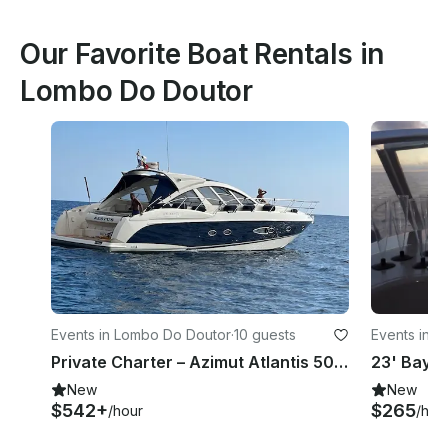
Our Favorite Boat Rentals in
Lombo Do Doutor
Events in Lombo Do Doutor
·
10 guests
Events in 
Private Charter – Azimut Atlantis 50' Luxury Boat for Madeira Island
New
New
$542+
$265
/hour
/hou