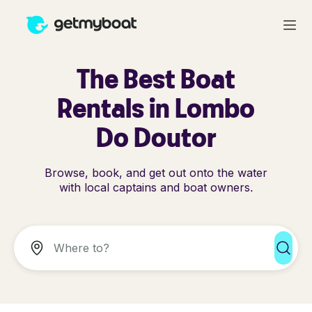
The Best Boat
Rentals in Lombo
Do Doutor
Browse, book, and get out onto the water
with local captains and boat owners.