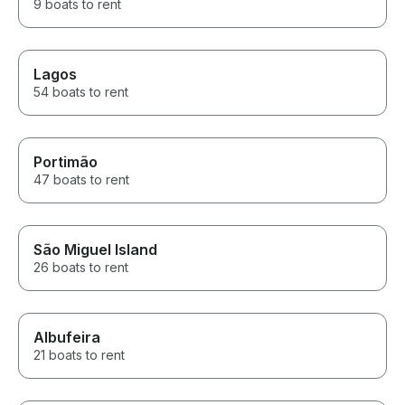
9 boats to rent
Lagos
54 boats to rent
Portimão
47 boats to rent
São Miguel Island
26 boats to rent
Albufeira
21 boats to rent