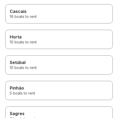
Cascais
16 boats to rent
Horta
10 boats to rent
Setúbal
10 boats to rent
Pinhão
5 boats to rent
Sagres