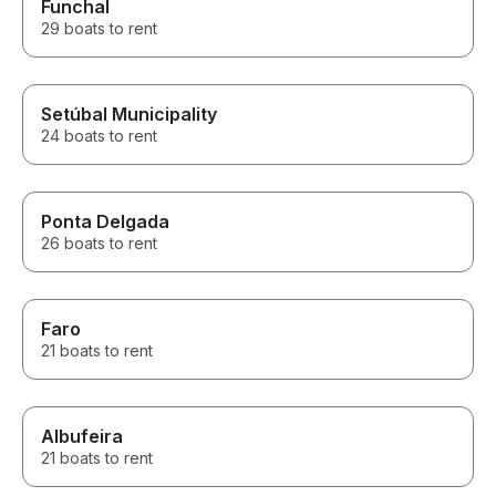
Funchal
29 boats to rent
Setúbal Municipality
24 boats to rent
Ponta Delgada
26 boats to rent
Faro
21 boats to rent
Albufeira
21 boats to rent