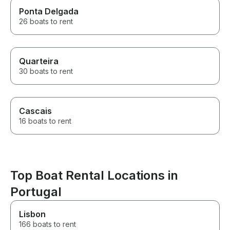
Ponta Delgada
26 boats to rent
Quarteira
30 boats to rent
Cascais
16 boats to rent
Top Boat Rental Locations in
Portugal
Lisbon
166 boats to rent