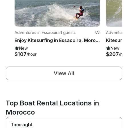
Adventures in Essaouira
·
1 guests
Adventures 
Enjoy Kitesurfing in Essaouira, Morocco
New
New
$107
$207
/hour
/hou
View All
Top Boat Rental Locations in
Morocco
Tamraght