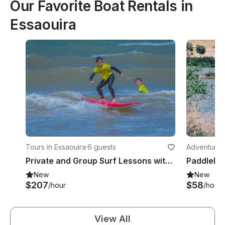
Our Favorite Boat Rentals in
Essaouira
Tours in Essaouira
·
6 guests
Adventures 
Private and Group Surf Lessons with a Professional Instructor in Essaouira, Morocco
New
New
$207
$58
/hour
/hour
View All