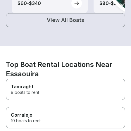
$60-$340
$80-$340
View All Boats
Top Boat Rental Locations Near
Essaouira
Tamraght
9 boats to rent
Corralejo
10 boats to rent