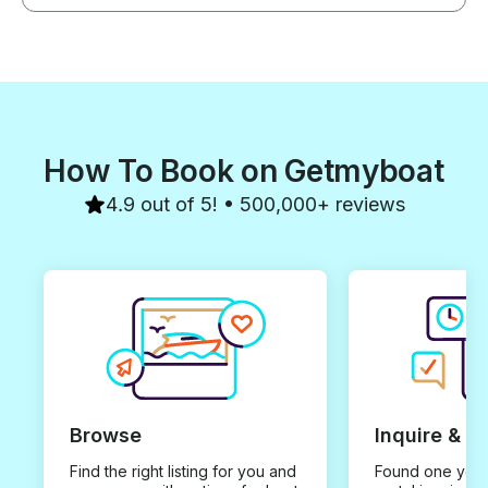
How To Book on Getmyboat
4.9 out of 5! • 500,000+ reviews
Browse
Inquire & B
Find the right listing for you and
Found one you 