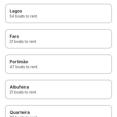
Lagos
54 boats to rent
Faro
21 boats to rent
Portimão
47 boats to rent
Albufeira
21 boats to rent
Quarteira