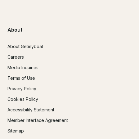
About
About Getmyboat
Careers
Media Inquiries
Terms of Use
Privacy Policy
Cookies Policy
Accessibility Statement
Member Interface Agreement
Sitemap