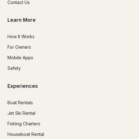
Contact Us
Learn More
How It Works
For Owners
Mobile Apps
Safety
Experiences
Boat Rentals
Jet Ski Rental
Fishing Charters
Houseboat Rental