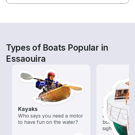
Types of Boats Popular in
Essaouira
Kayaks
Tours
Who says you need a motor
Explore local 
to have fun on the water?
boat rental de
sightseeing an