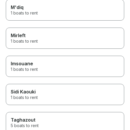
M'diq
1 boats to rent
Mirleft
1 boats to rent
Imsouane
1 boats to rent
Sidi Kaouki
1 boats to rent
Taghazout
5 boats to rent