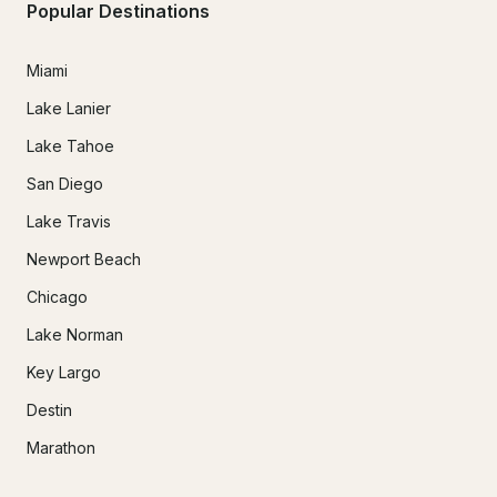
Popular Destinations
Miami
Lake Lanier
Lake Tahoe
San Diego
Lake Travis
Newport Beach
Chicago
Lake Norman
Key Largo
Destin
Marathon