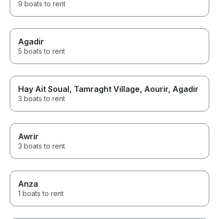
9 boats to rent
Agadir
5 boats to rent
Hay Ait Soual, Tamraght Village, Aourir, Agadir
3 boats to rent
Awrir
3 boats to rent
Anza
1 boats to rent