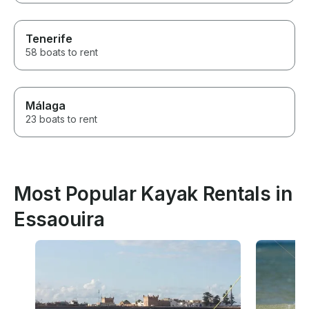
Tenerife
58 boats to rent
Málaga
23 boats to rent
Most Popular Kayak Rentals in
Essaouira