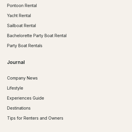
Pontoon Rental
Yacht Rental
Sailboat Rental
Bachelorette Party Boat Rental
Party Boat Rentals
Journal
Company News
Lifestyle
Experiences Guide
Destinations
Tips for Renters and Owners