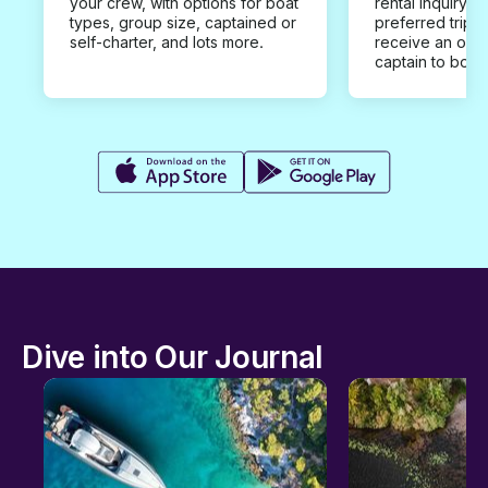
your crew, with options for boat
rental inquiry w
types, group size, captained or
preferred trip d
self-charter, and lots more.
receive an offe
captain to book
Dive into Our Journal