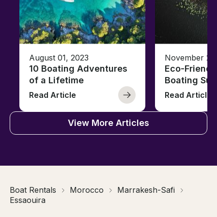
August 01, 2023
November 23,
10 Boating Adventures
Eco-Friendly
of a Lifetime
Boating Sus
Read Article
Read Article
View More Articles
Boat Rentals
Morocco
Marrakesh-Safi
Essaouira