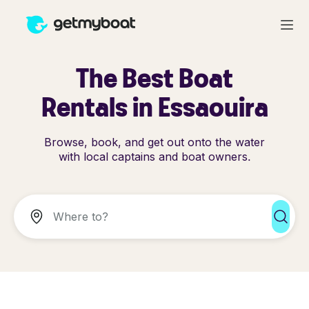
The Best Boat
Rentals in Essaouira
Browse, book, and get out onto the water
with local captains and boat owners.