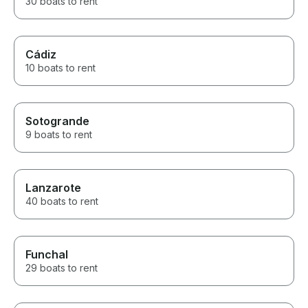
30 boats to rent
Cádiz
10 boats to rent
Sotogrande
9 boats to rent
Lanzarote
40 boats to rent
Funchal
29 boats to rent