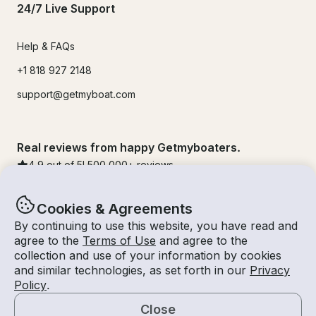
24/7 Live Support
Help & FAQs
+1 818 927 2148
support@getmyboat.com
Real reviews from happy Getmyboaters.
4.9
out of 5!
500,000
+ reviews
Cookies & Agreements
By continuing to use this website, you have read and
agree to the
Terms of Use
and agree to the
collection and use of your information by cookies
and similar technologies, as set forth in our
Privacy
Policy
.
Close