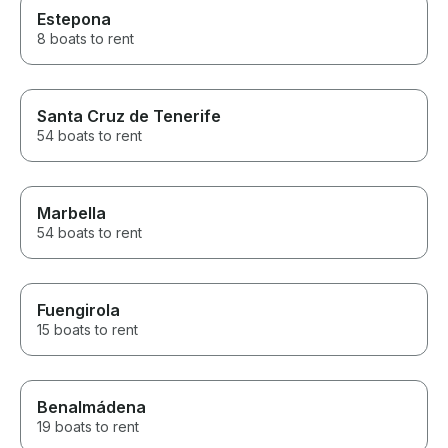
Estepona
8 boats to rent
Santa Cruz de Tenerife
54 boats to rent
Marbella
54 boats to rent
Fuengirola
15 boats to rent
Benalmádena
19 boats to rent