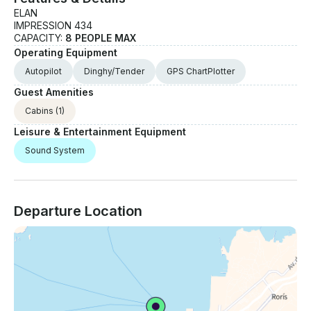
ELAN
IMPRESSION 434
CAPACITY:
8 PEOPLE MAX
Operating Equipment
Autopilot
Dinghy/Tender
GPS ChartPlotter
Guest Amenities
Cabins
(1)
Leisure & Entertainment Equipment
Sound System
Departure Location