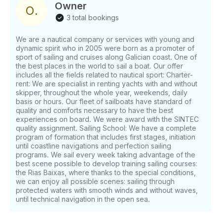
should be handle same day of charger departure.
Owner
O
.
Total amount could be also be transfer ahead. If you
3 total bookings
have any questions, we can answer those through
GetMyBoat’s messaging platform before you pay.
We are a nautical company or services with young and
Just hit, “Request to Book” and send us an inquiry
dynamic spirit who in 2005 were born as a promoter of
for a custom offer.
sport of sailing and cruises along Galician coast. One of
the best places in the world to sail a boat. Our offer
includes all the fields related to nautical sport: Charter-
rent: We are specialist in renting yachts with and without
skipper, throughout the whole year, weekends, daily
basis or hours. Our fleet of sailboats have standard of
quality and comforts necessary to have the best
experiences on board. We were award with the SINTEC
quality assignment. Sailing School: We have a complete
program of formation that includes first stages, initiation
until coastline navigations and perfection sailing
programs. We sail every week taking advantage of the
best scene possible to develop training sailing courses:
the Rias Baixas, where thanks to the special conditions,
we can enjoy all possible scenes: sailing through
protected waters with smooth winds and without waves,
until technical navigation in the open sea.