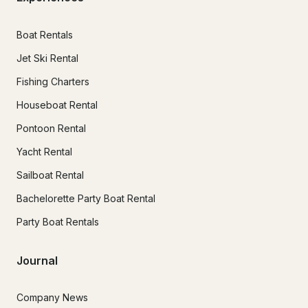
Boat Rentals
Jet Ski Rental
Fishing Charters
Houseboat Rental
Pontoon Rental
Yacht Rental
Sailboat Rental
Bachelorette Party Boat Rental
Party Boat Rentals
Journal
Company News