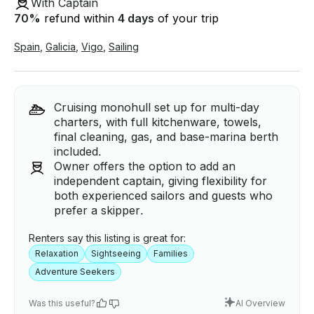
With Captain
70
%
refund within
4 days
of your trip
Spain
,
Galicia
,
Vigo
,
Sailing
Cruising monohull set up for multi-day
charters, with full kitchenware, towels,
final cleaning, gas, and base-marina berth
included.
Owner offers the option to add an
independent captain, giving flexibility for
both experienced sailors and guests who
prefer a skipper.
Renters say this listing is great for:
Relaxation
Sightseeing
Families
Adventure Seekers
Was this useful?
AI Overview