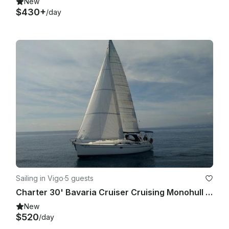
New
$430+
/day
Sailing in Vigo
·
5 guests
Charter 30' Bavaria Cruiser Cruising Monohull in Vigo, Spain
New
$520
/day