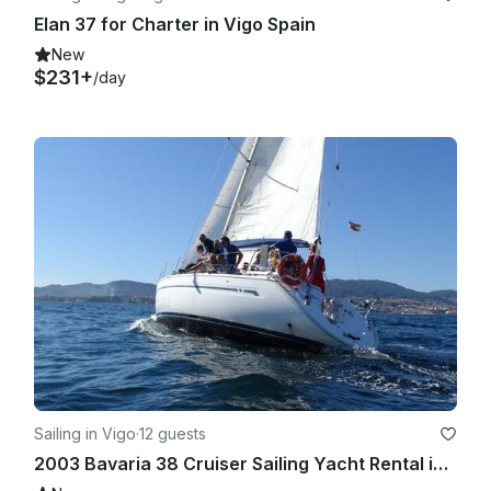
Elan 37 for Charter in Vigo Spain
New
$231+
/day
Sailing in Vigo
·
12 guests
2003 Bavaria 38 Cruiser Sailing Yacht Rental in Vigo, Galicia