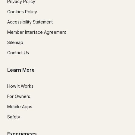
Privacy Policy
Cookies Policy
Accessibility Statement
Member Interface Agreement
Sitemap
Contact Us
Learn More
How It Works
For Owners
Mobile Apps
Safety
Experiences