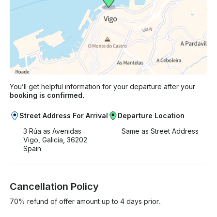
You’ll get helpful information for your departure after your
booking is confirmed.
Street Address For Arrival
Departure Location
3 Rúa as Avenidas
Same as Street Address
Vigo, Galicia, 36202
Spain
Cancellation Policy
70% refund of offer amount up to 4 days prior.