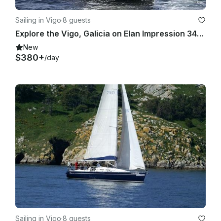
Sailing in Vigo
·
8 guests
Explore the Vigo, Galicia on Elan Impression 344 Cruising Monohull
New
$380+
/day
Sailing in Vigo
·
8 guests