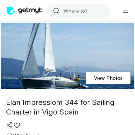
View Photos
Elan Impressiom 344 for Sailing
Charter in Vigo Spain