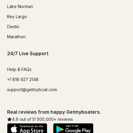
Lake Norman
Key Largo
Destin
Marathon
24/7 Live Support
Help & FAQs
+1 818 927 2148
support@getmyboat.com
Real reviews from happy Getmyboaters.
4.9
out of 5!
500,000
+ reviews