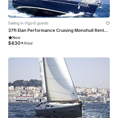
Sailing in Vigo
·
8 guests
37ft Elan Performance Cruising Monohull Rental in Vigo, Galicia
New
$430+
/hour