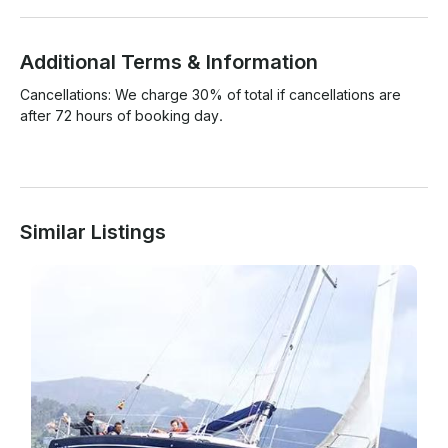
Additional Terms & Information
Cancellations: We charge 30% of total if cancellations are 
after 72 hours of booking day.

Similar Listings