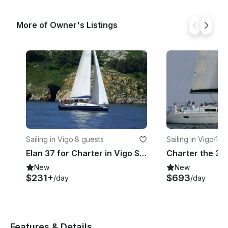
More of Owner's Listings
Sailing in Vigo
·
8 guests
Sailing in Vigo
·
12 
Elan 37 for Charter in Vigo Spain
New
New
$231+
$693
/day
/day
Features & Details