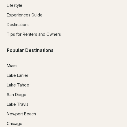
Lifestyle
Experiences Guide
Destinations
Tips for Renters and Owners
Popular Destinations
Miami
Lake Lanier
Lake Tahoe
San Diego
Lake Travis
Newport Beach
Chicago