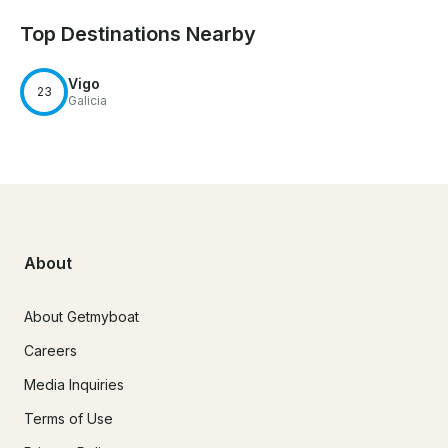
Top Destinations Nearby
Vigo
23
Galicia
About
About Getmyboat
Careers
Media Inquiries
Terms of Use