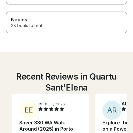
Naples
28 boats to rent
Recent Reviews in Quartu
Sant'Elena
eric
Abiga
July, 2026
E
E
A
R
Saver 330 WA Walk
Explore the C
Around (2025) in Porto
on a Powerfu