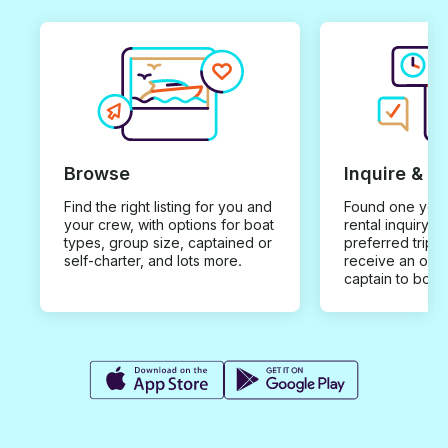
Browse
Inquire & B
Find the right listing for you and
Found one you 
your crew, with options for boat
rental inquiry w
types, group size, captained or
preferred trip d
self-charter, and lots more.
receive an offe
captain to book