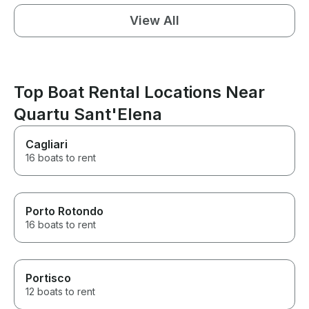
View All
Top Boat Rental Locations Near
Quartu Sant'Elena
Cagliari
16 boats to rent
Porto Rotondo
16 boats to rent
Portisco
12 boats to rent