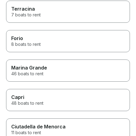
Terracina
7 boats to rent
Forio
8 boats to rent
Marina Grande
46 boats to rent
Capri
48 boats to rent
Ciutadella de Menorca
11 boats to rent