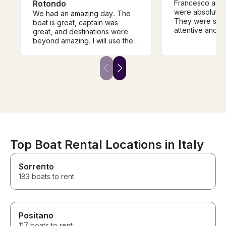
Rotondo
Francesco and
were absolutel
We had an amazing day. The
They were so f
boat is great, captain was
attentive and 
great, and destinations were
we had the bes
beyond amazing. I will use them
spots they pick
next time and highly
swim were ama
recommend them
offered history
visited which 
bonus. I can’t
enough. Sincer
best parts of ou
Sardinia. Than
much for an unf
Top Boat Rental Locations in Italy
Sorrento
183 boats to rent
Positano
117 boats to rent