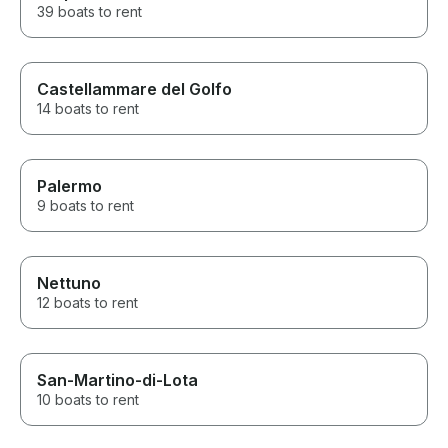
39 boats to rent
Castellammare del Golfo
14 boats to rent
Palermo
9 boats to rent
Nettuno
12 boats to rent
San-Martino-di-Lota
10 boats to rent