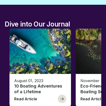
Dive into Our Journal
August 01, 2023
November 23,
10 Boating Adventures
Eco-Friendly
of a Lifetime
Boating Sus
Read Article
Read Article