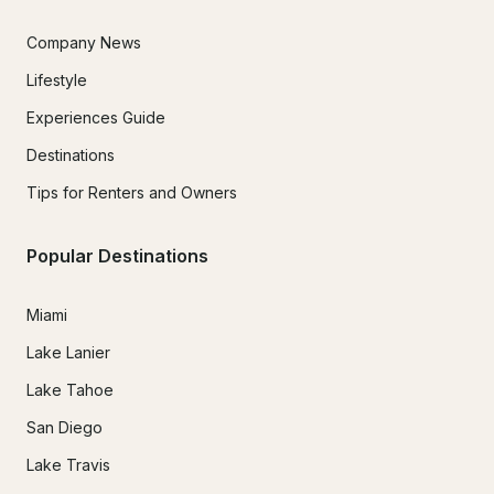
Company News
Lifestyle
Experiences Guide
Destinations
Tips for Renters and Owners
Popular Destinations
Miami
Lake Lanier
Lake Tahoe
San Diego
Lake Travis