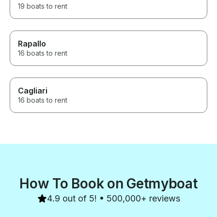
19 boats to rent
Rapallo
16 boats to rent
Cagliari
16 boats to rent
How To Book on Getmyboat
4.9 out of 5! • 500,000+ reviews