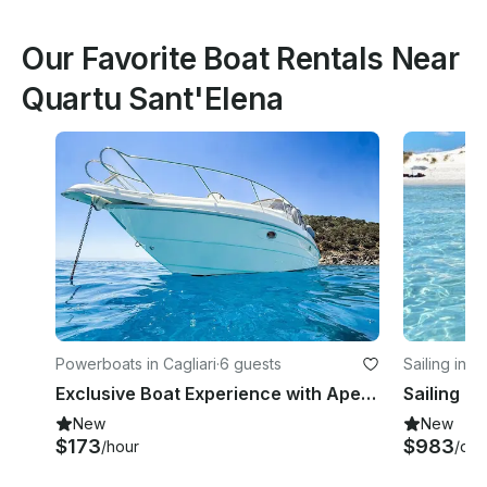
Our Favorite Boat Rentals Near
Quartu Sant'Elena
Powerboats in Cagliari
·
6 guests
Sailing in Ca
Exclusive Boat Experience with Aperitif & Overnight Stay on Regal Commodore 2660
New
New
$173
$983
/hour
/day