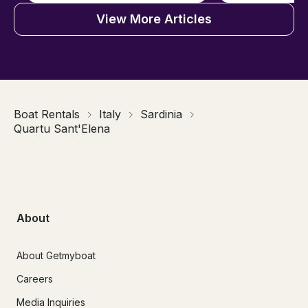
View More Articles
Boat Rentals
Italy
Sardinia
Quartu Sant'Elena
About
About Getmyboat
Careers
Media Inquiries