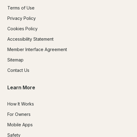
Terms of Use
Privacy Policy
Cookies Policy
Accessibility Statement
Member Interface Agreement
Sitemap
Contact Us
Learn More
How It Works
For Owners
Mobile Apps
Safety