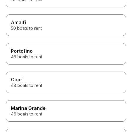
Amalfi
50 boats to rent
Portofino
48 boats to rent
Capri
48 boats to rent
Marina Grande
46 boats to rent