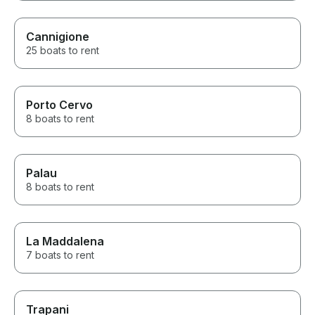
Cannigione
25 boats to rent
Porto Cervo
8 boats to rent
Palau
8 boats to rent
La Maddalena
7 boats to rent
Trapani