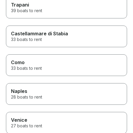
Trapani
39 boats to rent
Castellammare di Stabia
33 boats to rent
Como
33 boats to rent
Naples
28 boats to rent
Venice
27 boats to rent