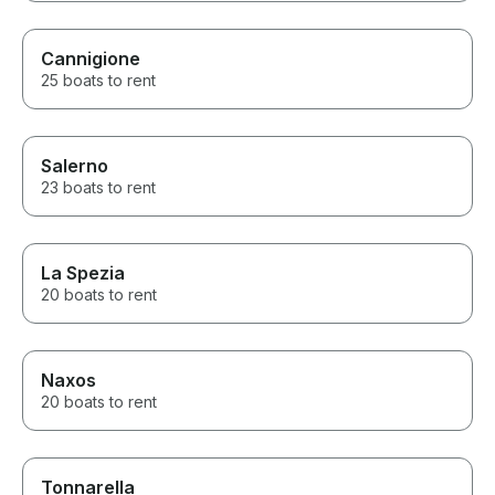
Cannigione
25 boats to rent
Salerno
23 boats to rent
La Spezia
20 boats to rent
Naxos
20 boats to rent
Tonnarella