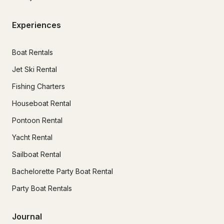
Experiences
Boat Rentals
Jet Ski Rental
Fishing Charters
Houseboat Rental
Pontoon Rental
Yacht Rental
Sailboat Rental
Bachelorette Party Boat Rental
Party Boat Rentals
Journal