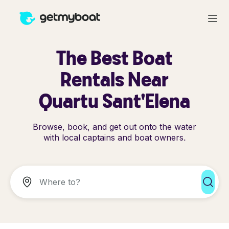
The Best Boat
Rentals Near
Quartu Sant'Elena
Browse, book, and get out onto the water
with local captains and boat owners.