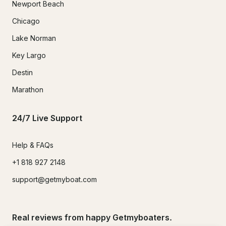
Newport Beach
Chicago
Lake Norman
Key Largo
Destin
Marathon
24/7 Live Support
Help & FAQs
+1 818 927 2148
support@getmyboat.com
Real reviews from happy Getmyboaters.