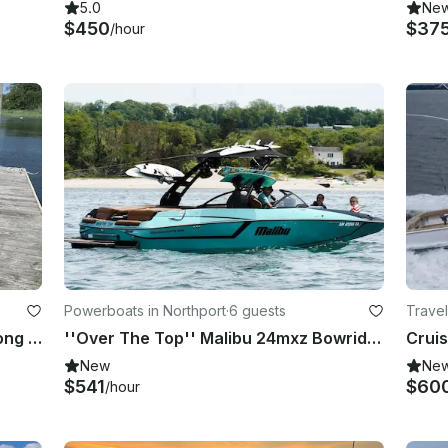
5.0
Ne
$450
$37
/hour
Powerboats in Northport
·
6 guests
Travel
2021 22’ Deck Boat in Northport, Long Island, New York
''Over The Top'' Malibu 24mxz Bowrider Rental in Northport, New York
New
Ne
$541
$60
/hour