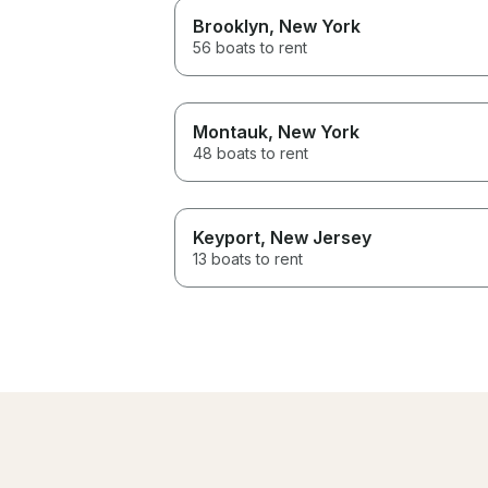
Brooklyn
, New York
56 boats to rent
Montauk
, New York
48 boats to rent
Keyport
, New Jersey
13 boats to rent