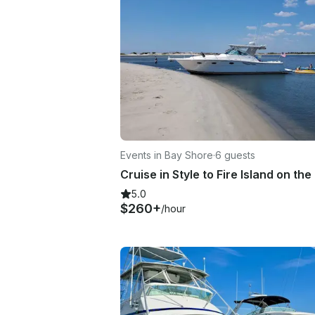
Events in Bay Shore
·
6 guests
5.0
$260+
/hour