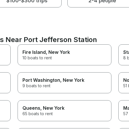
$100-$300 trips
2-4 people
s Near Port Jefferson Station
Fire Island
, New York
St
10 boats to rent
8 b
Port Washington
, New York
No
9 boats to rent
51 
Queens
, New York
Ma
65 boats to rent
57 