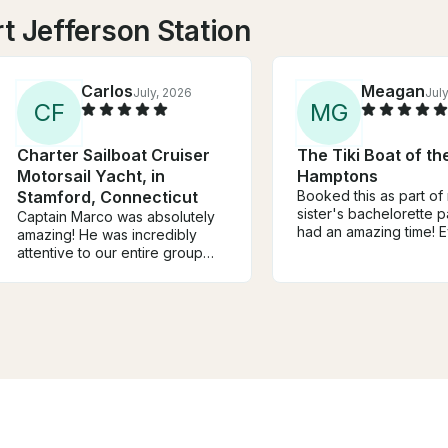
t Jefferson Station
Carlos
Meagan
July, 2026
Jul
C
F
M
G
Charter Sailboat Cruiser
The Tiki Boat of th
Motorsail Yacht, in
Hamptons
Stamford, Connecticut
Booked this as part of
sister's bachelorette p
Captain Marco was absolutely
had an amazing time! 
amazing! He was incredibly
enjoyed themselves. W
attentive to our entire group
DJ, dance, drink, swim
throughout our birthday party
take in the views. And
celebration and truly went
Mike was awesome! Def
above and beyond. His energy
recommend :)
and hospitality made it such a
special and memorable day for
all of us. We would definitely
recommend him to anyone
looking for a perfect day on
the water and we are already
planning our future boat