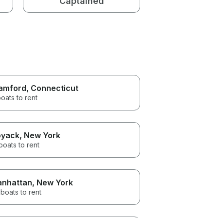
Captained
amford
, Connecticut
oats to rent
yack
, New York
boats to rent
nhattan
, New York
boats to rent