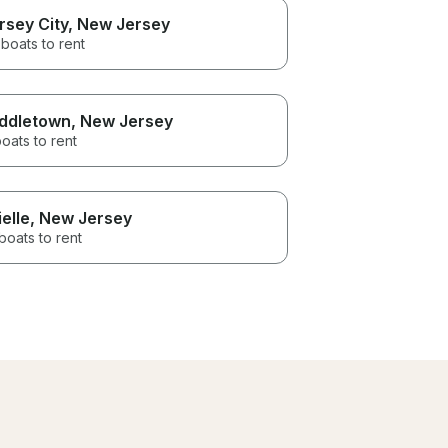
rsey City
, New Jersey
boats to rent
ddletown
, New Jersey
oats to rent
ielle
, New Jersey
boats to rent