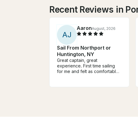
Recent Reviews in Por
Aaron
August, 2026
A
J
Sail From Northport or
Huntington, NY
Great captain, great
experience. First time sailing
for me and felt as comfortable
as ever. Seamlessly kept me
informed on the goings on with
sailing so I felt at peace
knowing what was happening.
The boat was comfortable and
safe. Captain mark was
accommodating and friendly,
good heart, good vibes! You'd
be lucky to Have Captain Mark!