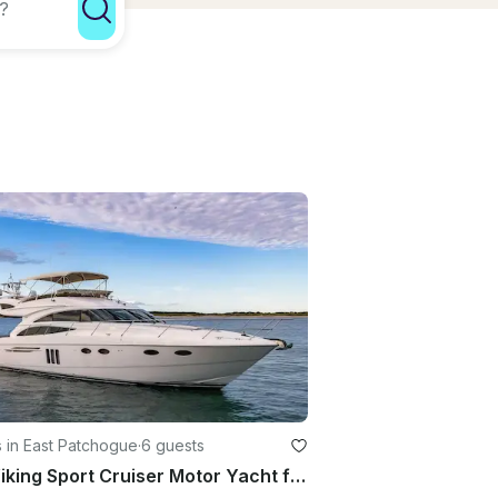
 in East Patchogue
·
6 guests
58' Viking Sport Cruiser Motor Yacht for Rental in East Patchogue, New York