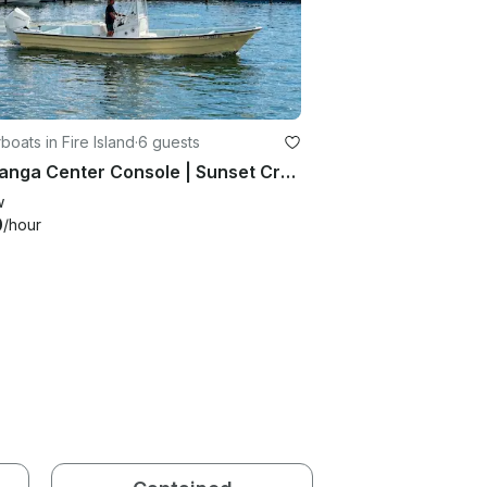
oats in Fire Island
·
6 guests
28’ Panga Center Console | Sunset Cruises & Fire Island Charters
w
0
/hour