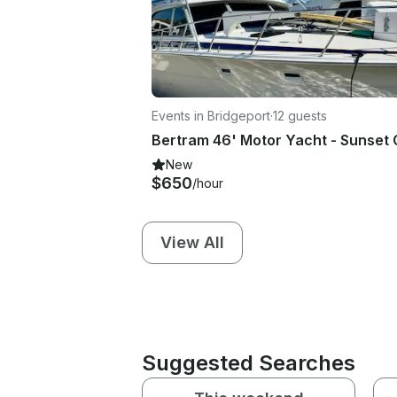
Events in Bridgeport
·
12 guests
New
$650
/hour
View All
Suggested Searches