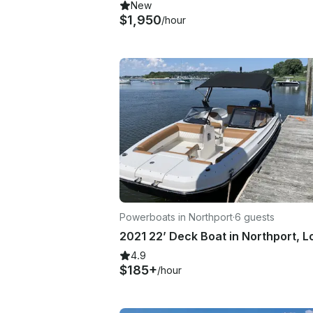
New
$1,950
/hour
Powerboats in Northport
·
6 guests
4.9
$185+
/hour