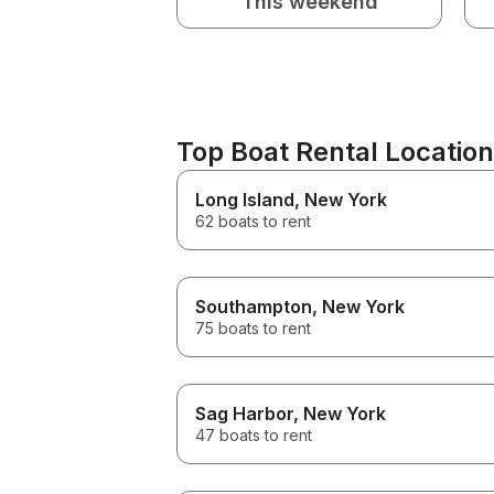
This weekend
Top Boat Rental Location
Long Island
, New York
62 boats to rent
Southampton
, New York
75 boats to rent
Sag Harbor
, New York
47 boats to rent