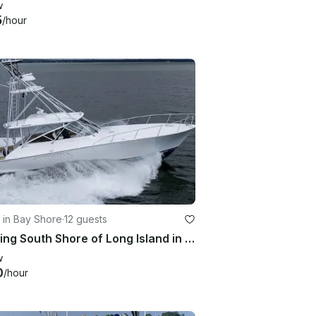
w
5
/hour
 in Bay Shore
·
12 guests
Cruising South Shore of Long Island in Class
w
0
/hour