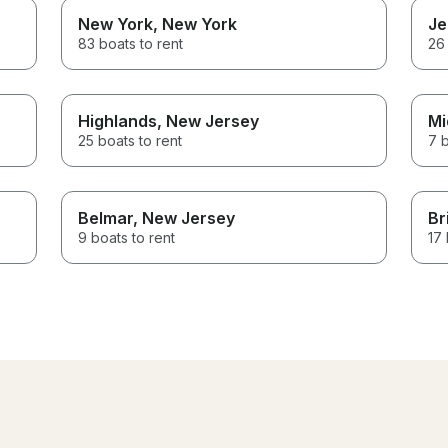
New York
, New York
Je
83 boats to rent
26 
Highlands
, New Jersey
Mi
25 boats to rent
7 b
Belmar
, New Jersey
Br
9 boats to rent
17 