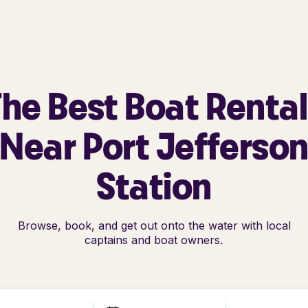
he Best Boat Renta
Near Port Jefferso
Station
Browse, book, and get out onto the water with local
captains and boat owners.