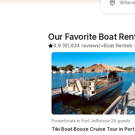
Our Favorite Boat Ren
4.9
(61,634 reviews)
•
Boat Rentals
 
Powerboats in Port Jefferson
·
29 guests