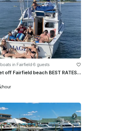
oats in Fairfield
·
6 guests
Sunset off Fairfield beach BEST RATES, BEST REVIEWS
5
/hour