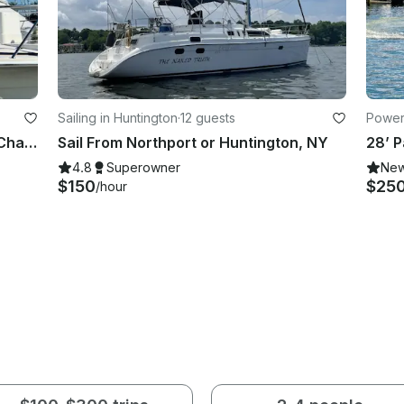
Sailing in Huntington
·
12 guests
Powerb
Bertram 46' Motor Yacht - Sunset Charters Or Swimming Off The Beach
Sail From Northport or Huntington, NY
4.8
Superowner
Ne
$150
$25
/hour