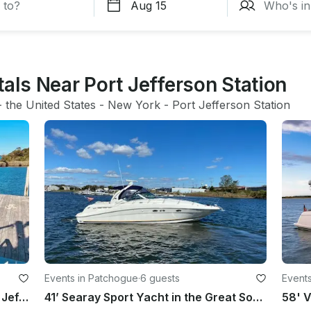
tals Near Port Jefferson Station
- 
the United States
 - 
New York
 - 
Port Jefferson Station
Events in Patchogue
·
6 guests
Events
Tiki Boat Booze Cruise Tour in Port Jefferson, New York
41’ Searay Sport Yacht in the Great South Bay, Fire Island for Day Trips