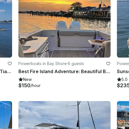
Powerboats in Bay Shore
·
6 guests
Powerb
Cruise in Style to Fire Island on the Tiara 3500 Open Yacht
Best Fire Island Adventure: Beautiful Boston Whaler
New
5.0
$150
$23
/hour