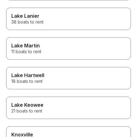
Lake Lanier
38 boats to rent
Lake Martin
11 boats to rent
Lake Hartwell
18 boats to rent
Lake Keowee
21 boats to rent
Knoxville