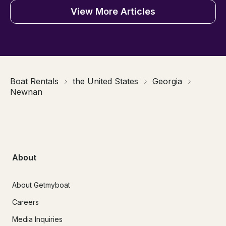
View More Articles
Boat Rentals
the United States
Georgia
Newnan
About
About Getmyboat
Careers
Media Inquiries