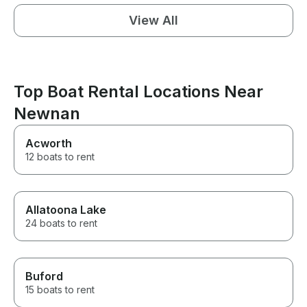
View All
Top Boat Rental Locations Near
Newnan
Acworth
12 boats to rent
Allatoona Lake
24 boats to rent
Buford
15 boats to rent