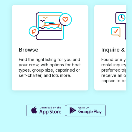
Browse
Inquire & B
Find the right listing for you and
Found one you 
your crew, with options for boat
rental inquiry w
types, group size, captained or
preferred trip d
self-charter, and lots more.
receive an offe
captain to book