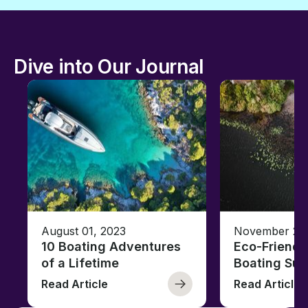
Dive into Our Journal
August 01, 2023
November 23,
10 Boating Adventures
Eco-Friendly
of a Lifetime
Boating Sus
Read Article
Read Article