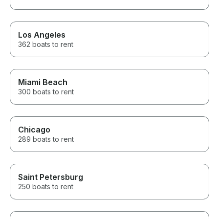
Los Angeles
362 boats to rent
Miami Beach
300 boats to rent
Chicago
289 boats to rent
Saint Petersburg
250 boats to rent