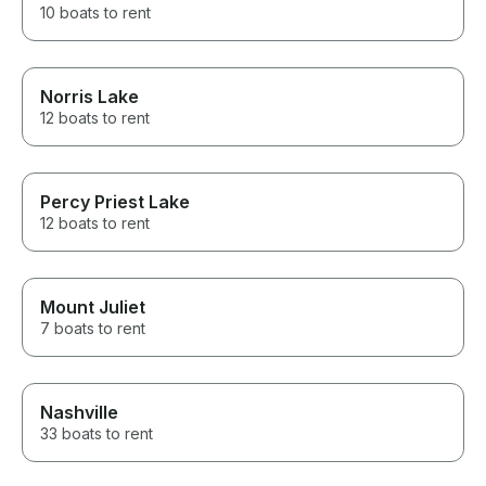
10 boats to rent
Norris Lake
12 boats to rent
Percy Priest Lake
12 boats to rent
Mount Juliet
7 boats to rent
Nashville
33 boats to rent