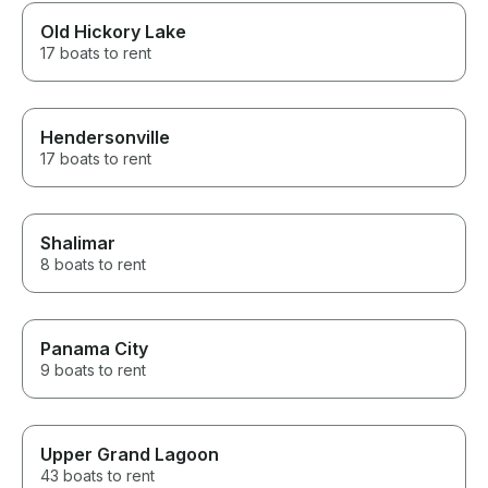
Old Hickory Lake
17 boats to rent
Hendersonville
17 boats to rent
Shalimar
8 boats to rent
Panama City
9 boats to rent
Upper Grand Lagoon
43 boats to rent