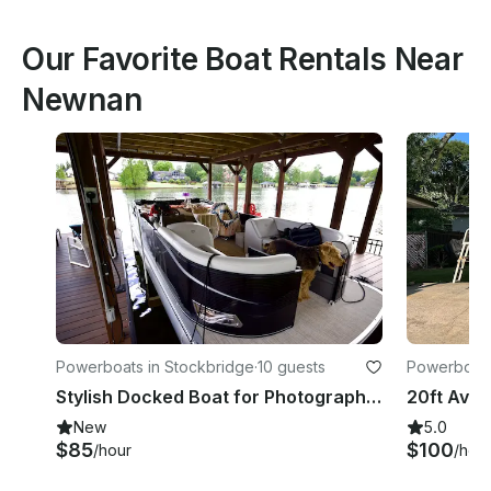
Our Favorite Boat Rentals Near
Newnan
Powerboats in Stockbridge
·
10 guests
Powerboats
Stylish Docked Boat for Photography, Romantic Getaways & Relaxing Picnics
New
5.0
$85
$100
/hour
/hou