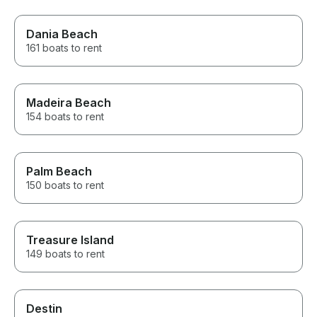
Dania Beach
161 boats to rent
Madeira Beach
154 boats to rent
Palm Beach
150 boats to rent
Treasure Island
149 boats to rent
Destin