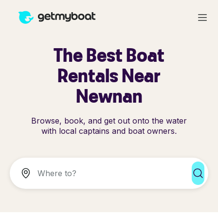
The Best Boat
Rentals Near
Newnan
Browse, book, and get out onto the water
with local captains and boat owners.