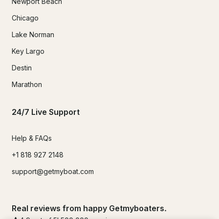
Newport Beach
Chicago
Lake Norman
Key Largo
Destin
Marathon
24/7 Live Support
Help & FAQs
+1 818 927 2148
support@getmyboat.com
Real reviews from happy Getmyboaters.