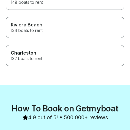
148 boats to rent
Riviera Beach
134 boats to rent
Charleston
132 boats to rent
How To Book on Getmyboat
4.9 out of 5! • 500,000+ reviews