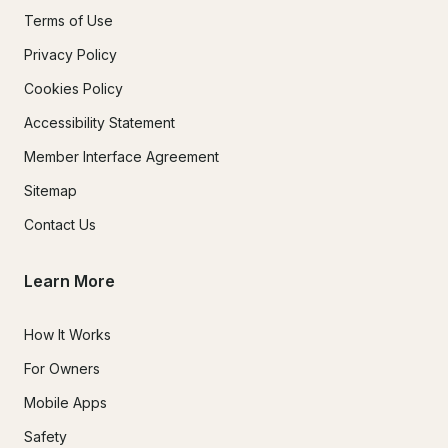
Terms of Use
Privacy Policy
Cookies Policy
Accessibility Statement
Member Interface Agreement
Sitemap
Contact Us
Learn More
How It Works
For Owners
Mobile Apps
Safety