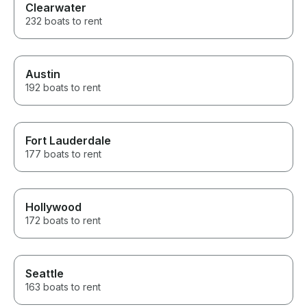
Clearwater
232 boats to rent
Austin
192 boats to rent
Fort Lauderdale
177 boats to rent
Hollywood
172 boats to rent
Seattle
163 boats to rent