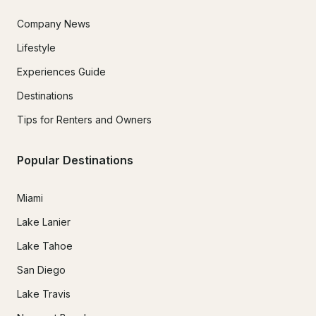
Company News
Lifestyle
Experiences Guide
Destinations
Tips for Renters and Owners
Popular Destinations
Miami
Lake Lanier
Lake Tahoe
San Diego
Lake Travis