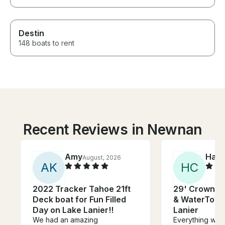
Destin
148 boats to rent
Recent Reviews in Newnan
Amy
Harv
August, 2026
A
K
H
C
2022 Tracker Tahoe 21ft
29' Crownli
Deck boat for Fun Filled
& WaterToy R
Day on Lake Lanier!!
Lanier
We had an amazing
Everything was