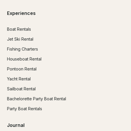
Experiences
Boat Rentals
Jet Ski Rental
Fishing Charters
Houseboat Rental
Pontoon Rental
Yacht Rental
Sailboat Rental
Bachelorette Party Boat Rental
Party Boat Rentals
Journal