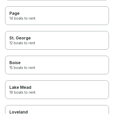
Page
14 boats to rent
St. George
12 boats to rent
Boise
15 boats to rent
Lake Mead
19 boats to rent
Loveland