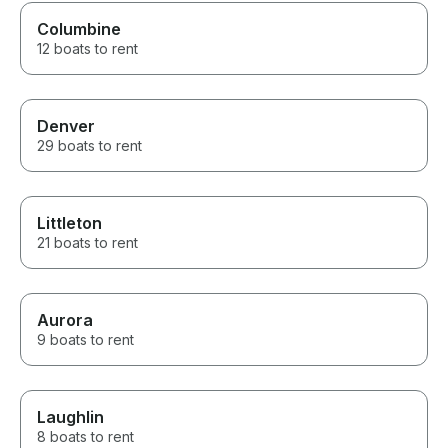
Columbine
12 boats to rent
Denver
29 boats to rent
Littleton
21 boats to rent
Aurora
9 boats to rent
Laughlin
8 boats to rent