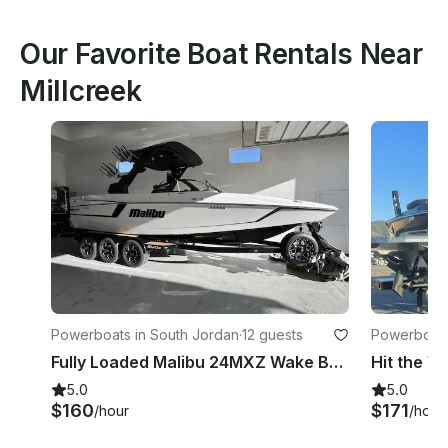
Our Favorite Boat Rentals Near
Millcreek
Powerboats in South Jordan
·
12 guests
Powerboats
Fully Loaded Malibu 24MXZ Wake Boat
5.0
5.0
$160
$171
/hour
/hour