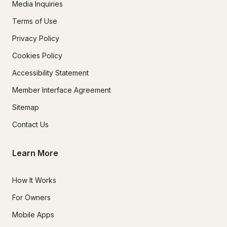
Media Inquiries
Terms of Use
Privacy Policy
Cookies Policy
Accessibility Statement
Member Interface Agreement
Sitemap
Contact Us
Learn More
How It Works
For Owners
Mobile Apps