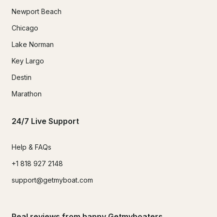
Newport Beach
Chicago
Lake Norman
Key Largo
Destin
Marathon
24/7 Live Support
Help & FAQs
+1 818 927 2148
support@getmyboat.com
Real reviews from happy Getmyboaters.