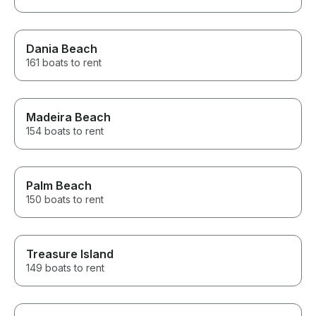
Dania Beach
161 boats to rent
Madeira Beach
154 boats to rent
Palm Beach
150 boats to rent
Treasure Island
149 boats to rent