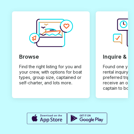
Browse
Inquire & B
Find the right listing for you and
Found one you 
your crew, with options for boat
rental inquiry w
types, group size, captained or
preferred trip d
self-charter, and lots more.
receive an offe
captain to book