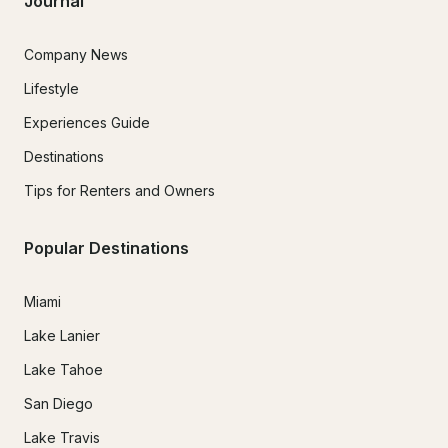
Journal
Company News
Lifestyle
Experiences Guide
Destinations
Tips for Renters and Owners
Popular Destinations
Miami
Lake Lanier
Lake Tahoe
San Diego
Lake Travis