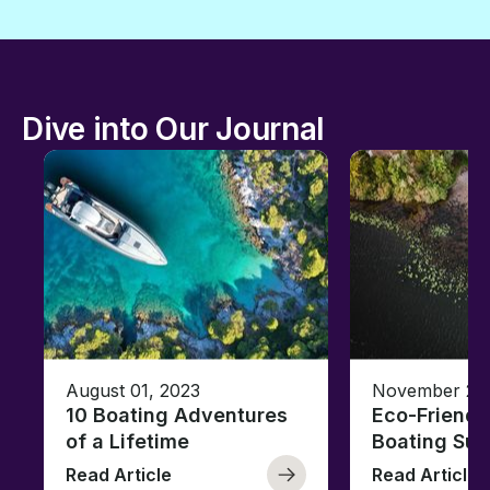
Dive into Our Journal
August 01, 2023
November 23,
10 Boating Adventures
Eco-Friendly
of a Lifetime
Boating Sus
Read Article
Read Article