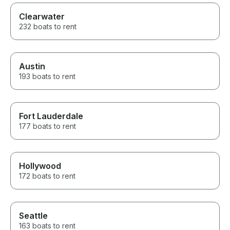
Clearwater
232 boats to rent
Austin
193 boats to rent
Fort Lauderdale
177 boats to rent
Hollywood
172 boats to rent
Seattle
163 boats to rent