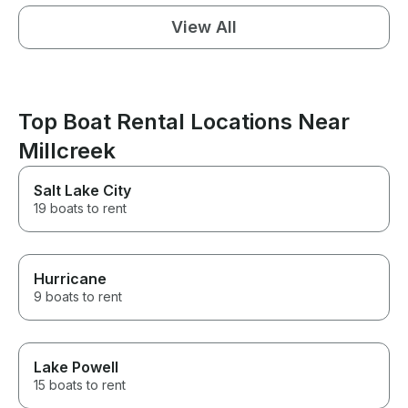
View All
Top Boat Rental Locations Near
Millcreek
Salt Lake City
19 boats to rent
Hurricane
9 boats to rent
Lake Powell
15 boats to rent