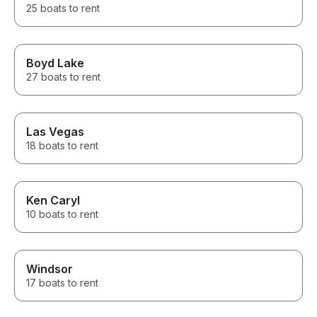
25 boats to rent
Boyd Lake
27 boats to rent
Las Vegas
18 boats to rent
Ken Caryl
10 boats to rent
Windsor
17 boats to rent