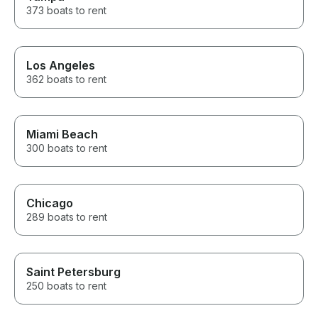
373 boats to rent
Los Angeles
362 boats to rent
Miami Beach
300 boats to rent
Chicago
289 boats to rent
Saint Petersburg
250 boats to rent