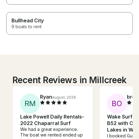
Bullhead City
9 boats to rent
Recent Reviews in Millcreek
Ryan
broo
August, 2026
R
M
B
O
Lake Powell Daily Rentals-
Wake Surf on
2022 Chaparral Surf
B52 with Cap
We had a great experience.
Lakes in Wal
The boat we rented ended up
I booked Gusta