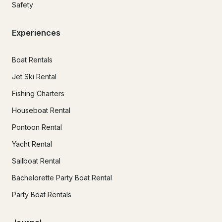
Safety
Experiences
Boat Rentals
Jet Ski Rental
Fishing Charters
Houseboat Rental
Pontoon Rental
Yacht Rental
Sailboat Rental
Bachelorette Party Boat Rental
Party Boat Rentals