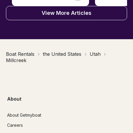
View More Articles
Boat Rentals
the United States
Utah
Millcreek
About
About Getmyboat
Careers