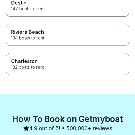
Destin
147 boats to rent
Riviera Beach
134 boats to rent
Charleston
132 boats to rent
How To Book on Getmyboat
4.9 out of 5! • 500,000+ reviews