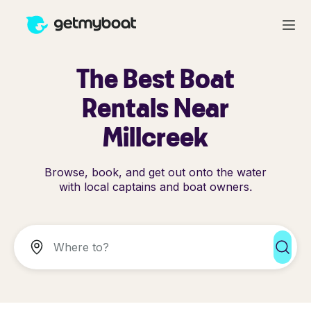
The Best Boat
Rentals Near
Millcreek
Browse, book, and get out onto the water
with local captains and boat owners.