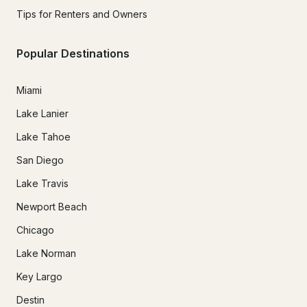
Tips for Renters and Owners
Popular Destinations
Miami
Lake Lanier
Lake Tahoe
San Diego
Lake Travis
Newport Beach
Chicago
Lake Norman
Key Largo
Destin