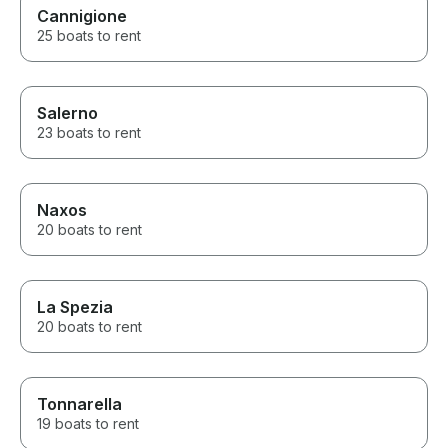
Cannigione
25 boats to rent
Salerno
23 boats to rent
Naxos
20 boats to rent
La Spezia
20 boats to rent
Tonnarella
19 boats to rent