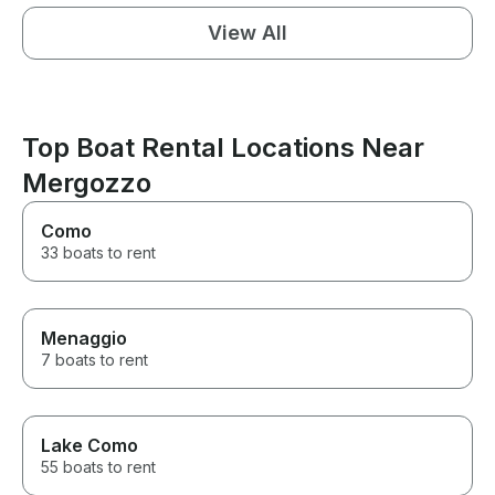
View All
Top Boat Rental Locations Near
Mergozzo
Como
33 boats to rent
Menaggio
7 boats to rent
Lake Como
55 boats to rent