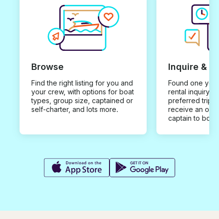
Browse
Inquire & B
Find the right listing for you and
Found one you 
your crew, with options for boat
rental inquiry w
types, group size, captained or
preferred trip d
self-charter, and lots more.
receive an offe
captain to book