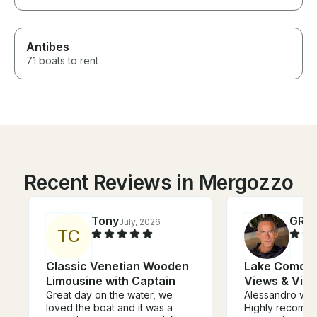
Antibes
71 boats to rent
Recent Reviews in Mergozzo
Tony
GRE
July, 2026
T
C
Classic Venetian Wooden
Lake Como Cr
Limousine with Captain
Views & Vill
Great day on the water, we
Alessandro was
loved the boat and it was a
Highly recommende