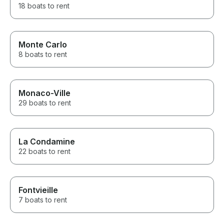
18 boats to rent
Monte Carlo
8 boats to rent
Monaco-Ville
29 boats to rent
La Condamine
22 boats to rent
Fontvieille
7 boats to rent