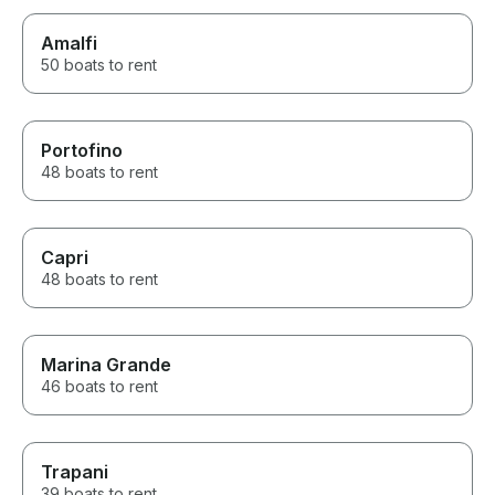
Amalfi
50 boats to rent
Portofino
48 boats to rent
Capri
48 boats to rent
Marina Grande
46 boats to rent
Trapani
39 boats to rent