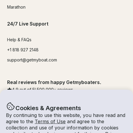
Marathon
24/7 Live Support
Help & FAQs
+1 818 927 2148
support@getmyboat.com
Real reviews from happy Getmyboaters.
4.9
out of 5!
500,000
+ reviews
Cookies & Agreements
By continuing to use this website, you have read and
agree to the
Terms of Use
and agree to the
collection and use of your information by cookies