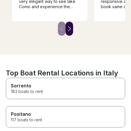
very elegant way to see lake
responsive and
Como and experience the
book same day 
different towns and villages.
Como. My family had an
The guide was super
amazing day on
knowledgeable and very
shopping in Bell
helpful in guiding the trip and it
ago when we c
was a fantastic way to
experience the history of the
area. We would highly
recommend.
Top Boat Rental Locations in Italy
Sorrento
183 boats to rent
Positano
117 boats to rent