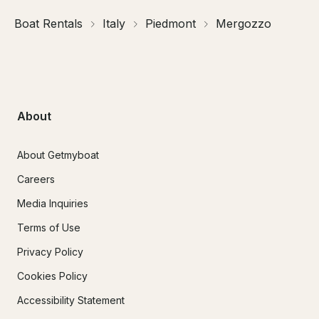
Boat Rentals
Italy
Piedmont
Mergozzo
About
About Getmyboat
Careers
Media Inquiries
Terms of Use
Privacy Policy
Cookies Policy
Accessibility Statement