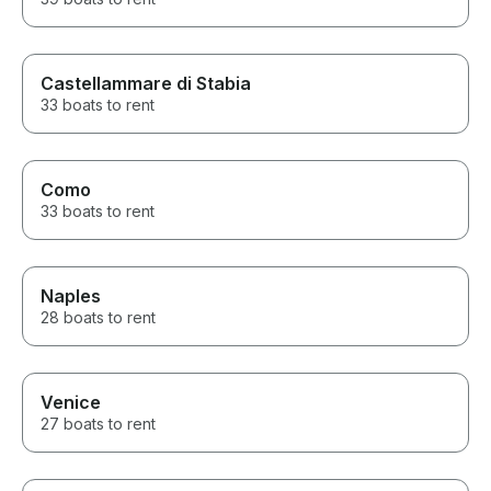
Castellammare di Stabia
33 boats to rent
Como
33 boats to rent
Naples
28 boats to rent
Venice
27 boats to rent