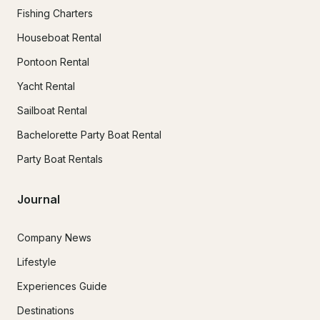
Fishing Charters
Houseboat Rental
Pontoon Rental
Yacht Rental
Sailboat Rental
Bachelorette Party Boat Rental
Party Boat Rentals
Journal
Company News
Lifestyle
Experiences Guide
Destinations