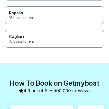
Rapallo
16 boats to rent
Cagliari
16 boats to rent
How To Book on Getmyboat
4.9 out of 5! • 500,000+ reviews