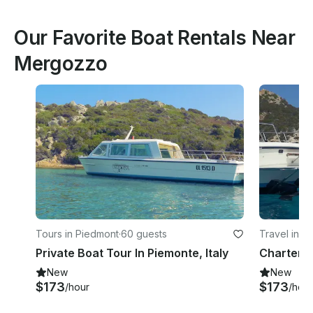
Our Favorite Boat Rentals Near
Mergozzo
Tours in Piedmont
·
60 guests
Travel in P
Private Boat Tour In Piemonte, Italy
New
New
$173
$173
/hour
/hour