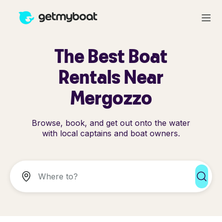
The Best Boat
Rentals Near
Mergozzo
Browse, book, and get out onto the water
with local captains and boat owners.