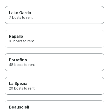
Lake Garda
7 boats to rent
Rapallo
16 boats to rent
Portofino
48 boats to rent
La Spezia
20 boats to rent
Beausoleil