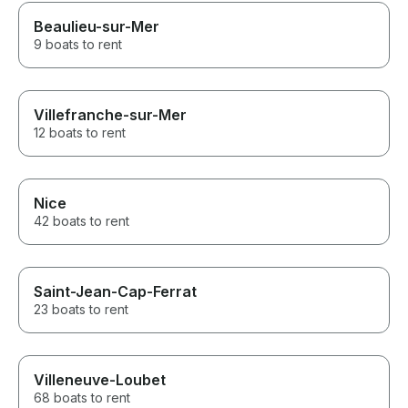
Beaulieu-sur-Mer
9 boats to rent
Villefranche-sur-Mer
12 boats to rent
Nice
42 boats to rent
Saint-Jean-Cap-Ferrat
23 boats to rent
Villeneuve-Loubet
68 boats to rent