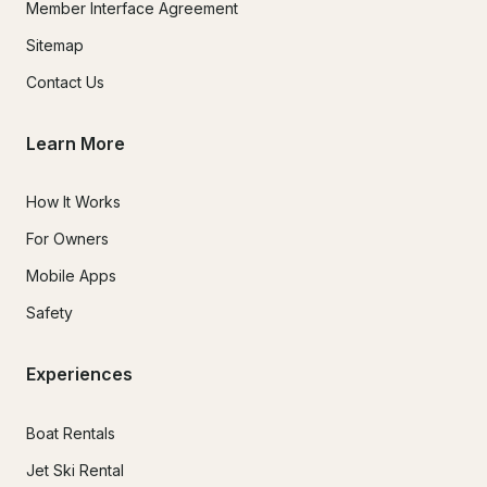
Member Interface Agreement
Sitemap
Contact Us
Learn More
How It Works
For Owners
Mobile Apps
Safety
Experiences
Boat Rentals
Jet Ski Rental