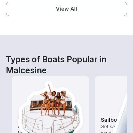
View All
Types of Boats Popular in
Malcesine
Tours
Sailboats
Explore local waters with a
Set sail with t
boat rental dedicated to
wind-powered