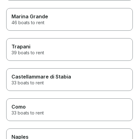
Marina Grande
46 boats to rent
Trapani
39 boats to rent
Castellammare di Stabia
33 boats to rent
Como
33 boats to rent
Naples