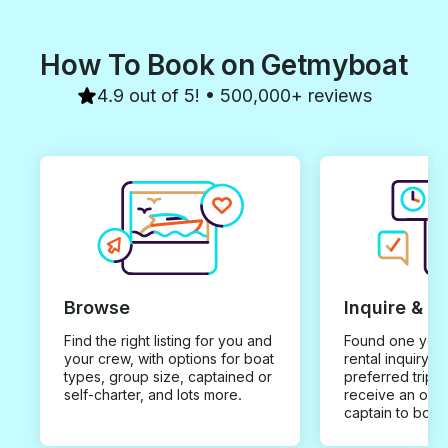
How To Book on Getmyboat
4.9 out of 5! • 500,000+ reviews
Browse
Inquire & B
Find the right listing for you and
Found one you 
your crew, with options for boat
rental inquiry w
types, group size, captained or
preferred trip d
self-charter, and lots more.
receive an offe
captain to book