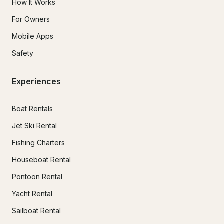
How It Works
For Owners
Mobile Apps
Safety
Experiences
Boat Rentals
Jet Ski Rental
Fishing Charters
Houseboat Rental
Pontoon Rental
Yacht Rental
Sailboat Rental