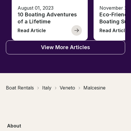
August 01, 2023
November 23,
10 Boating Adventures
Eco-Friendly
of a Lifetime
Boating Sus
Read Article
Read Article
View More Articles
Boat Rentals
Italy
Veneto
Malcesine
About