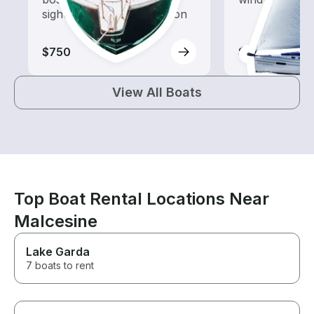
sightseeing and exploration
$750
$750
View All Boats
Top Boat Rental Locations Near
Malcesine
Lake Garda
7 boats to rent