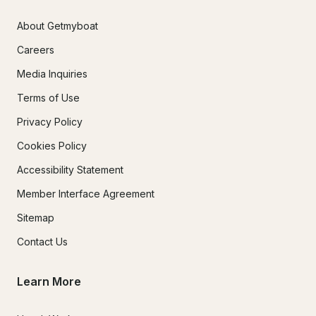
About Getmyboat
Careers
Media Inquiries
Terms of Use
Privacy Policy
Cookies Policy
Accessibility Statement
Member Interface Agreement
Sitemap
Contact Us
Learn More