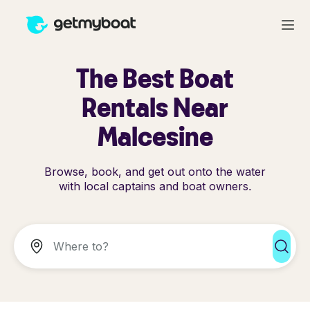
The Best Boat
Rentals Near
Malcesine
Browse, book, and get out onto the water
with local captains and boat owners.