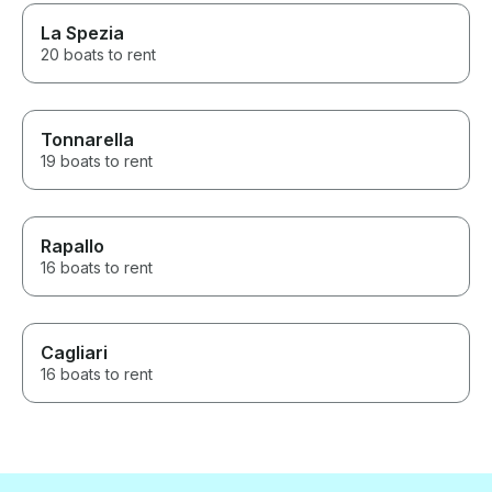
La Spezia
20 boats to rent
Tonnarella
19 boats to rent
Rapallo
16 boats to rent
Cagliari
16 boats to rent