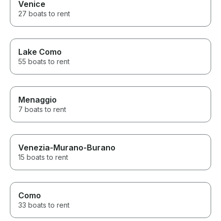
Venice
27 boats to rent
Lake Como
55 boats to rent
Menaggio
7 boats to rent
Venezia-Murano-Burano
15 boats to rent
Como
33 boats to rent