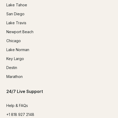
Lake Tahoe
San Diego
Lake Travis
Newport Beach
Chicago
Lake Norman
Key Largo
Destin
Marathon
24/7 Live Support
Help & FAQs
+1 818 927 2148