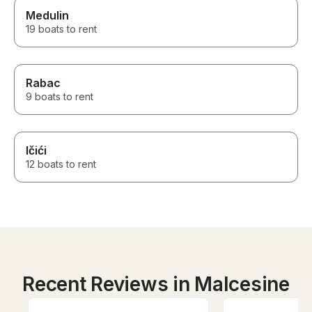
Medulin
19 boats to rent
Rabac
9 boats to rent
Ičići
12 boats to rent
Recent Reviews in Malcesine