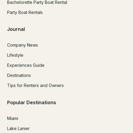
Bachelorette Party Boat Rental
Party Boat Rentals
Journal
Company News
Lifestyle
Experiences Guide
Destinations
Tips for Renters and Owners
Popular Destinations
Miami
Lake Lanier