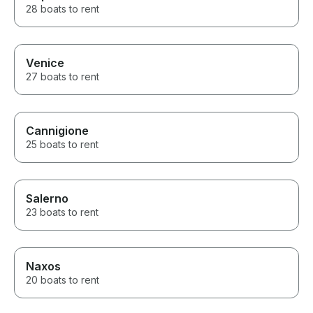
28 boats to rent
Venice
27 boats to rent
Cannigione
25 boats to rent
Salerno
23 boats to rent
Naxos
20 boats to rent