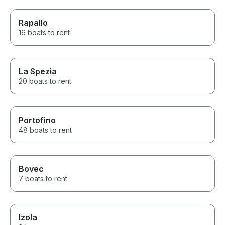
Rapallo
16 boats to rent
La Spezia
20 boats to rent
Portofino
48 boats to rent
Bovec
7 boats to rent
Izola