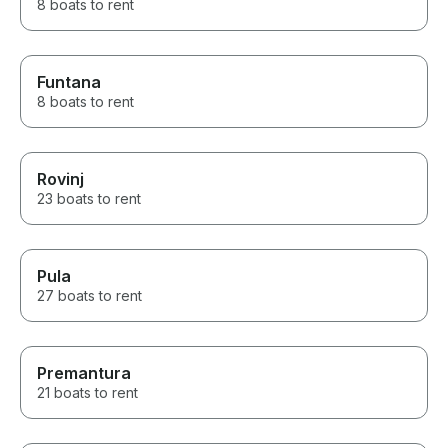
8 boats to rent
Funtana
8 boats to rent
Rovinj
23 boats to rent
Pula
27 boats to rent
Premantura
21 boats to rent