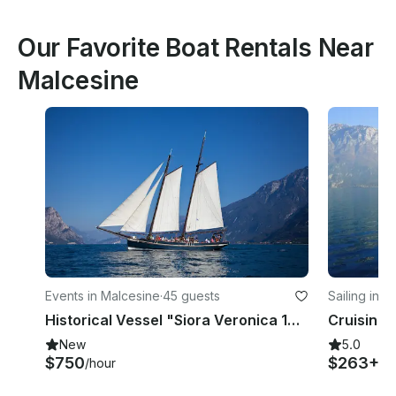
Our Favorite Boat Rentals Near
Malcesine
Events in Malcesine
·
45 guests
Sailing in 
Historical Vessel "Siora Veronica 1926"
New
5.0
$750
$263+
/hour
/d