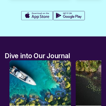
Dive into Our Journal