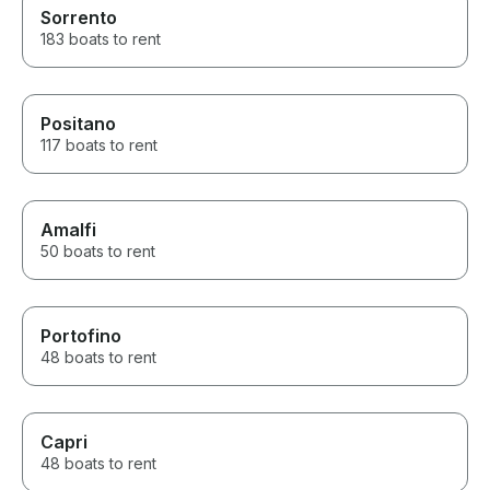
beautiful. It felt so special and
Sorrento
definitely a bucket list moment.
183 boats to rent
We stopped every now and
again and jumped in to the
amazing green and warm
waters of Lake Como, I was
Positano
fantastic, I had to pinch myself.
117 boats to rent
We took food with us and had
lunch on the boat with a glass
of wine. It's up to you how far
you go, Alberto said we could
Amalfi
stop and moor the boat at
towns along the way if we
50 boats to rent
wanted. The 4 hours flew by, I
wish we had booked for
longer. You have to pay for
fuel once you are back, so I
Portofino
was aware there is that extra
48 boats to rent
charge to pay. All I can say is,
it's totally worth the money, and
an experience of a lifetime.
Book this trip, you won't regret
Capri
it. I can't wait to go back and
48 boats to rent
do it all again. Thanks Alessio
and Alberto.