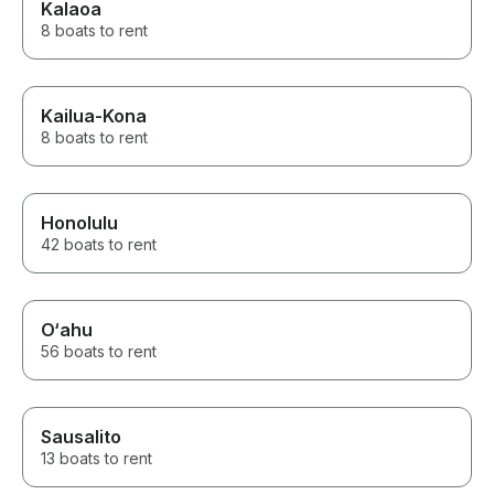
Kalaoa
8 boats to rent
Kailua-Kona
8 boats to rent
Honolulu
42 boats to rent
O‘ahu
56 boats to rent
Sausalito
13 boats to rent