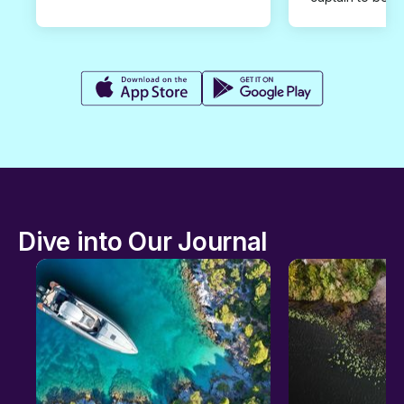
Dive into Our Journal