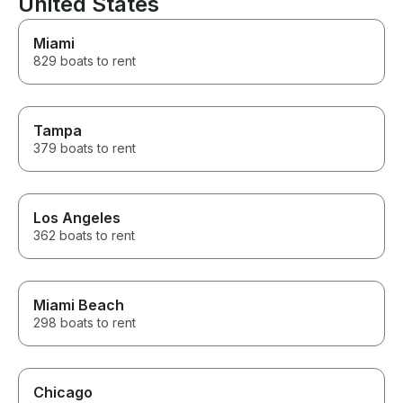
United States
Miami
829 boats to rent
Tampa
379 boats to rent
Los Angeles
362 boats to rent
Miami Beach
298 boats to rent
Chicago