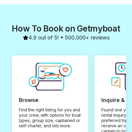
How To Book on Getmyboat
4.9 out of 5! • 500,000+ reviews
Browse
Inquire & B
Find the right listing for you and
Found one you 
your crew, with options for boat
rental inquiry w
types, group size, captained or
preferred trip d
self-charter, and lots more.
receive an offe
captain to book