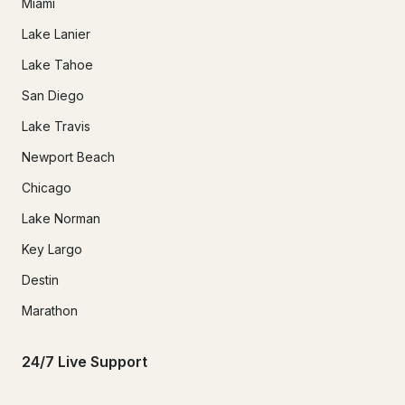
Miami
Lake Lanier
Lake Tahoe
San Diego
Lake Travis
Newport Beach
Chicago
Lake Norman
Key Largo
Destin
Marathon
24/7 Live Support