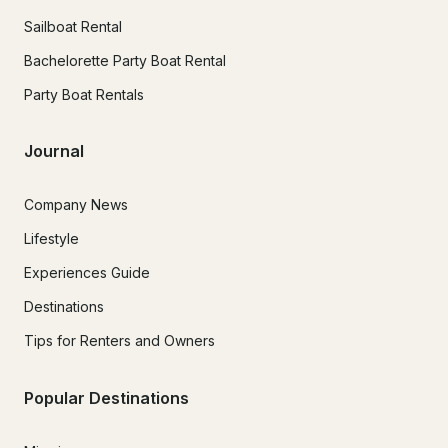
Sailboat Rental
Bachelorette Party Boat Rental
Party Boat Rentals
Journal
Company News
Lifestyle
Experiences Guide
Destinations
Tips for Renters and Owners
Popular Destinations