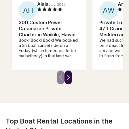
Alaia
Anth
July, 2026
A
H
A
W
30ft Custom Power
Private Luxu
Catamaran Private
47ft Cranchi
Charter in Waikiki, Hawaii
Mediterrane
Book! Book! Book! We booked
We had such a 
a 3h boat sunset ride on a
on a beautiful 
Friday (which turned out to be
service we rece
my birthday) in that time we
to finish from b
were able to snorkel, see a
Ryan was perfec
few turtles, see the sunset and
It really was ju
the fireworks. The ride came
out. 10 out of 
with a great crew, a cooler of
both 👌
soft drinks, and I was able to
play my music on the speaker.
The boat was well kept, clean,
and very comfortable with
multiple places to lay down or
sit and just enjoy the view and
the water. I would 100%
recommend it to anyone that I
Top Boat Rental Locations in the
know who will be visiting the
island.