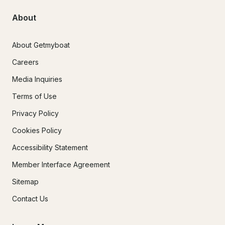
About
About Getmyboat
Careers
Media Inquiries
Terms of Use
Privacy Policy
Cookies Policy
Accessibility Statement
Member Interface Agreement
Sitemap
Contact Us