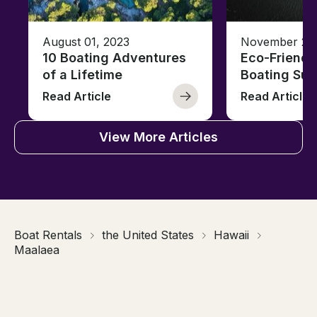
August 01, 2023
November 23,
10 Boating Adventures
Eco-Friendly
of a Lifetime
Boating Sus
Read Article
Read Article
View More Articles
Boat Rentals
the United States
Hawaii
Maalaea