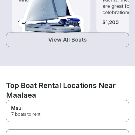
are great for
celebrations
$560-$1,165
$1,200
View All Boats
Top Boat Rental Locations Near
Maalaea
Maui
7 boats to rent