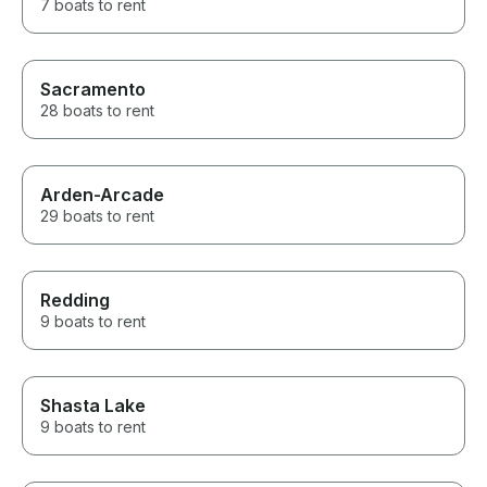
7 boats to rent
Sacramento
28 boats to rent
Arden-Arcade
29 boats to rent
Redding
9 boats to rent
Shasta Lake
9 boats to rent