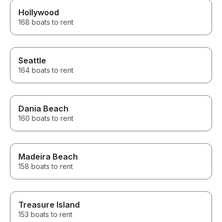
Hollywood
168 boats to rent
Seattle
164 boats to rent
Dania Beach
160 boats to rent
Madeira Beach
158 boats to rent
Treasure Island
153 boats to rent