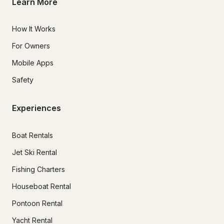
Learn More
How It Works
For Owners
Mobile Apps
Safety
Experiences
Boat Rentals
Jet Ski Rental
Fishing Charters
Houseboat Rental
Pontoon Rental
Yacht Rental