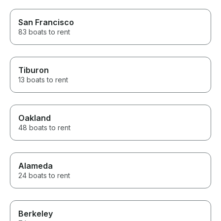
San Francisco
83 boats to rent
Tiburon
13 boats to rent
Oakland
48 boats to rent
Alameda
24 boats to rent
Berkeley