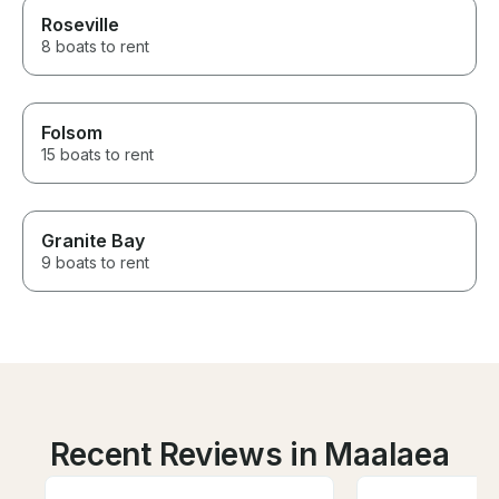
Roseville
8 boats to rent
Folsom
15 boats to rent
Granite Bay
9 boats to rent
Recent Reviews in Maalaea