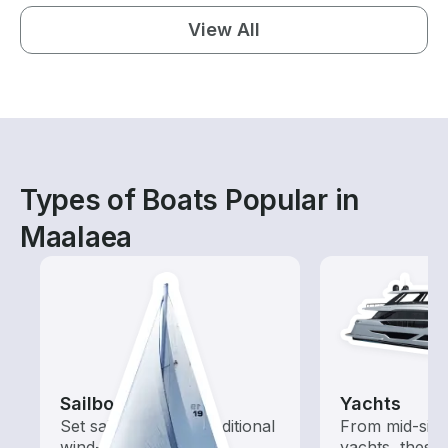
View All
Types of Boats Popular in
Maalaea
Sailboats
Yachts
Set sail with these traditional
From mid-size
wind-powered boats
yachts, these