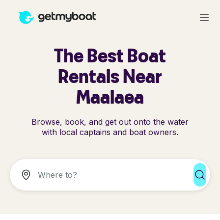
The Best Boat
Rentals Near
Maalaea
Browse, book, and get out onto the water
with local captains and boat owners.