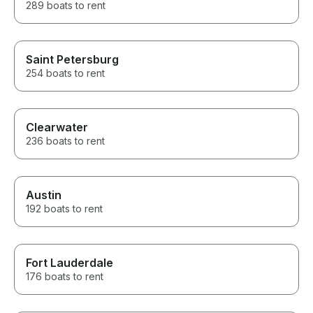
289 boats to rent
Saint Petersburg
254 boats to rent
Clearwater
236 boats to rent
Austin
192 boats to rent
Fort Lauderdale
176 boats to rent