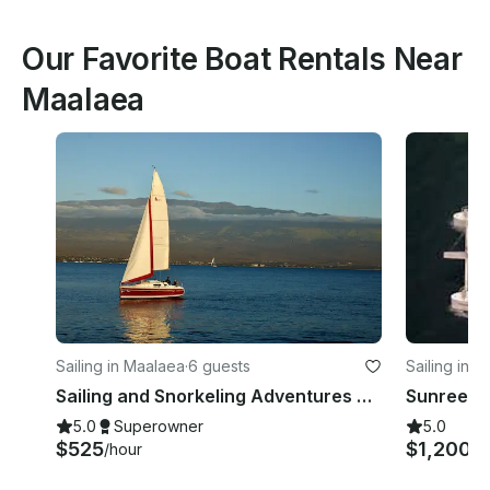
Our Favorite Boat Rentals Near
Maalaea
Sailing in Maalaea
·
6 guests
Sailing in 
Sailing and Snorkeling Adventures on Maui on 27 Foot HunterX Monohull
Sunreef 
5.0
Superowner
5.0
$525
$1,200
/hour
/h