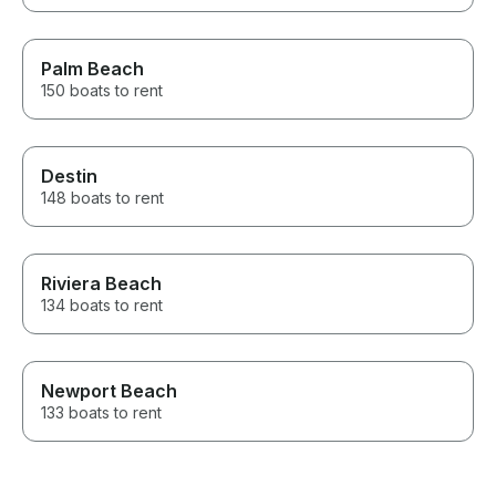
Palm Beach
150 boats to rent
Destin
148 boats to rent
Riviera Beach
134 boats to rent
Newport Beach
133 boats to rent