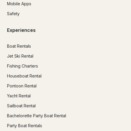
Mobile Apps
Safety
Experiences
Boat Rentals
Jet Ski Rental
Fishing Charters
Houseboat Rental
Pontoon Rental
Yacht Rental
Sailboat Rental
Bachelorette Party Boat Rental
Party Boat Rentals