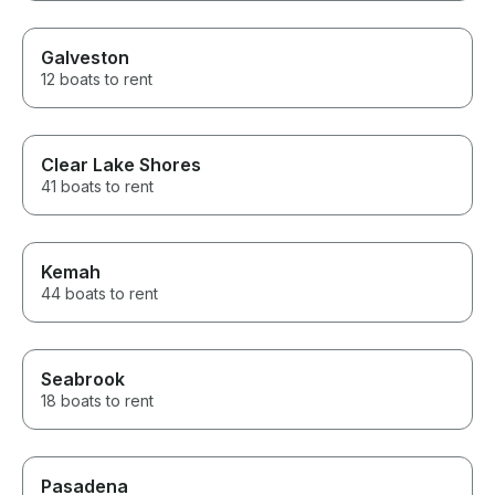
Galveston
12 boats to rent
Clear Lake Shores
41 boats to rent
Kemah
44 boats to rent
Seabrook
18 boats to rent
Pasadena