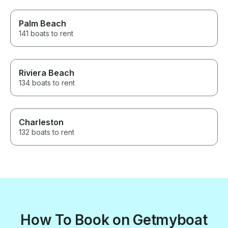
Palm Beach
141 boats to rent
Riviera Beach
134 boats to rent
Charleston
132 boats to rent
How To Book on Getmyboat