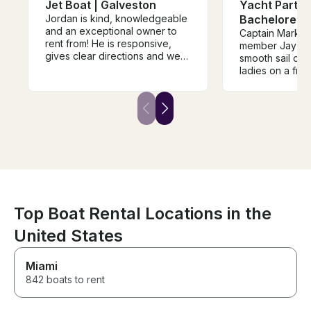
Jet Boat | Galveston
Yacht Partie
Jordan is kind, knowledgeable
Bachelorette
and an exceptional owner to
Captain Mark 
rent from! He is responsive,
member Jay pr
gives clear directions and we
smooth sail on 
truly enjoyed our day out on his
ladies on a frie
boat. The sandbar was an
TX. We were s
awesome hang out spot and
we saw several
we can't wait to do it again!
alway seen on 
HIGHLY RECOMMEND!
was very prompt
communication 
Cell number for q
a very enjoyab
Thank you.
Top Boat Rental Locations in the
United States
Miami
842 boats to rent