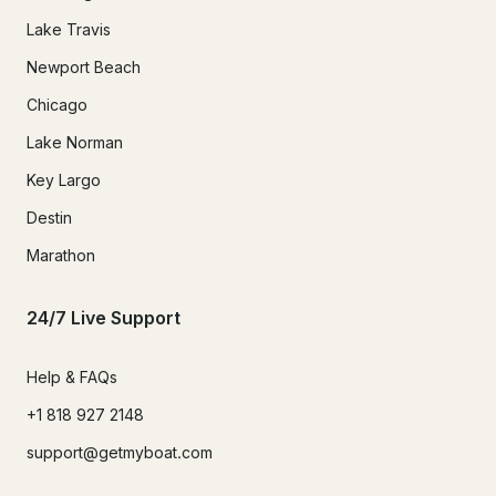
Lake Travis
Newport Beach
Chicago
Lake Norman
Key Largo
Destin
Marathon
24/7 Live Support
Help & FAQs
+1 818 927 2148
support@getmyboat.com