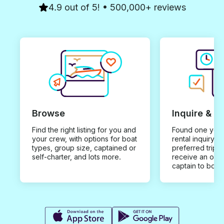
4.9 out of 5! • 500,000+ reviews
Browse
Inquire & B
Find the right listing for you and
Found one you 
your crew, with options for boat
rental inquiry w
types, group size, captained or
preferred trip d
self-charter, and lots more.
receive an offe
captain to book