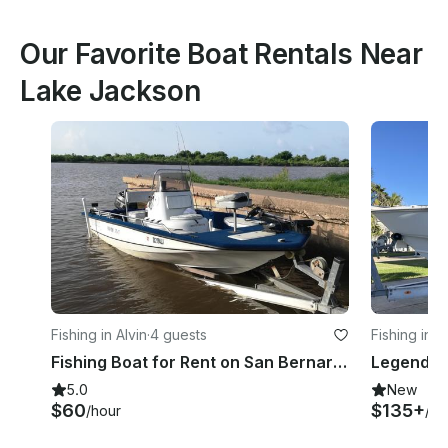
Our Favorite Boat Rentals Near
Lake Jackson
Fishing in Alvin
·
4 guests
Fishing in 
Fishing Boat for Rent on San Bernard River - Perfect for 4 Guests
5.0
New
$60
$135+
/hour
/ho