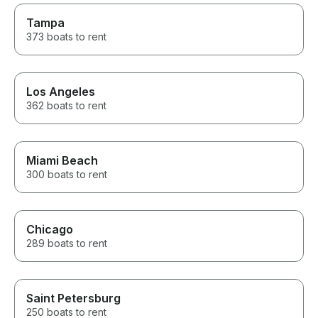
Tampa
373 boats to rent
Los Angeles
362 boats to rent
Miami Beach
300 boats to rent
Chicago
289 boats to rent
Saint Petersburg
250 boats to rent