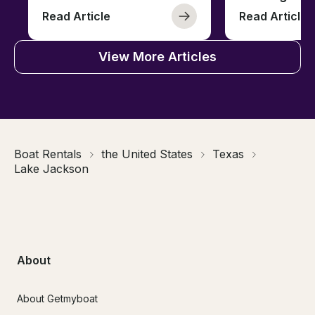
Read Article
Read Article
View More Articles
Boat Rentals
the United States
Texas
Lake Jackson
About
About Getmyboat