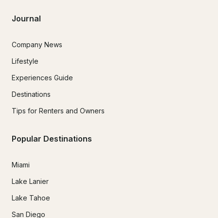
Journal
Company News
Lifestyle
Experiences Guide
Destinations
Tips for Renters and Owners
Popular Destinations
Miami
Lake Lanier
Lake Tahoe
San Diego