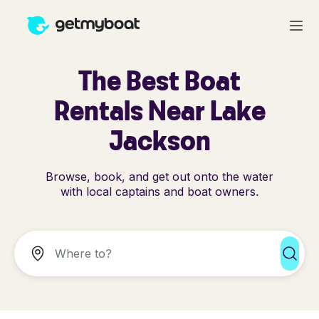
The Best Boat
Rentals Near Lake
Jackson
Browse, book, and get out onto the water
with local captains and boat owners.