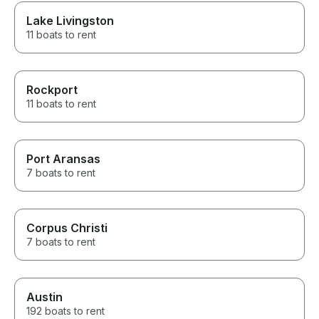
Lake Livingston
11 boats to rent
Rockport
11 boats to rent
Port Aransas
7 boats to rent
Corpus Christi
7 boats to rent
Austin
192 boats to rent