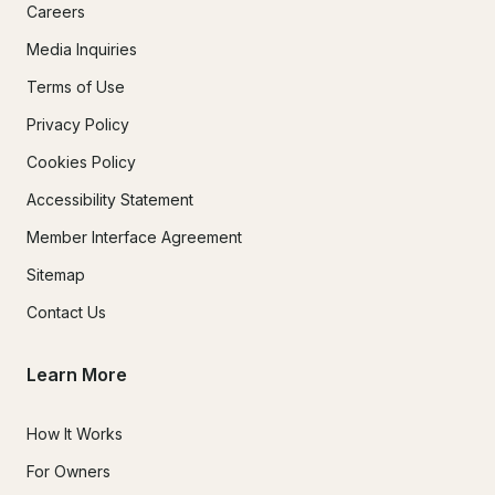
Careers
Media Inquiries
Terms of Use
Privacy Policy
Cookies Policy
Accessibility Statement
Member Interface Agreement
Sitemap
Contact Us
Learn More
How It Works
For Owners