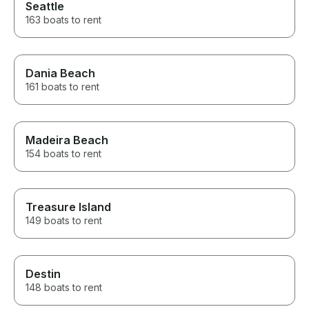
Seattle
163 boats to rent
Dania Beach
161 boats to rent
Madeira Beach
154 boats to rent
Treasure Island
149 boats to rent
Destin
148 boats to rent