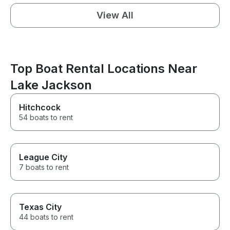
View All
Top Boat Rental Locations Near
Lake Jackson
Hitchcock
54 boats to rent
League City
7 boats to rent
Texas City
44 boats to rent