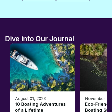
Dive into Our Journal
August 01, 2023
November 23,
10 Boating Adventures
Eco-Friendly
of a Lifetime
Boating Sus