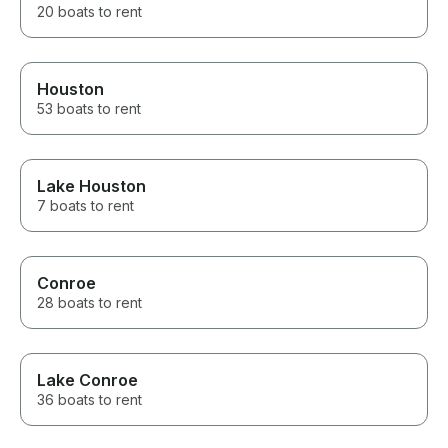
20 boats to rent
Houston
53 boats to rent
Lake Houston
7 boats to rent
Conroe
28 boats to rent
Lake Conroe
36 boats to rent