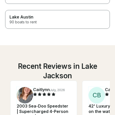
Lake Austin
90 boats to rent
Recent Reviews in Lake
Jackson
Caitlynn
Caro
July, 2026
C
B
2003 Sea-Doo Speedster
42' Luxury Y
| Supercharged 4-Person
on the water 