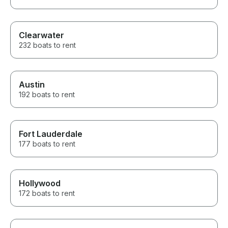
Clearwater
232 boats to rent
Austin
192 boats to rent
Fort Lauderdale
177 boats to rent
Hollywood
172 boats to rent