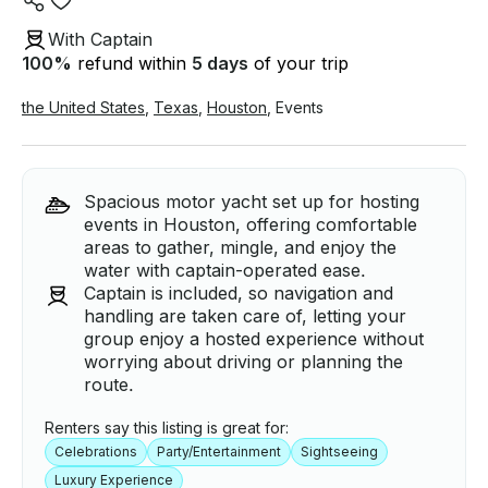
With Captain
100
%
refund within
5 days
of your trip
the United States
,
Texas
,
Houston
,
Events
Spacious motor yacht set up for hosting
events in Houston, offering comfortable
areas to gather, mingle, and enjoy the
water with captain-operated ease.
Captain is included, so navigation and
handling are taken care of, letting your
group enjoy a hosted experience without
worrying about driving or planning the
route.
Renters say this listing is great for:
Celebrations
Party/Entertainment
Sightseeing
Luxury Experience