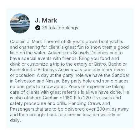
Party Yacht so imagine the room and music with lots
of fun, family and friends! #1 Yacht Rental in Kemah
or Clear Lake with excursions to Galveston. Get your
J. Mark
Crew of 6 and charter this Gorgeous Yacht for day
39 total bookings
or night events. Making Memories has never been so
easy. Please enter your request for dates and time to
Captain J. Mark Therrell of 35 years powerboat yachts
get availability. The Captain and crew are trained in
and chartering for client is great fun to show them a good
safety procedures and first aid. 40 years of being on
time on the water. Adventures Sunsets Dolphins and to
the water and Oceans. Captain of 35 years
have special events with friends. Bring you food and
powerboat yachts, chartering for client is great fun
drink or customize a trip to the eatery or Bistro. Bachelor
to show them a good time on the water. Adventures
Bachelorette Birthdays Anniversary and any other event
or occasion. A day at the party hole we have the Sandbar
Sunsets Dolphins and to have special events with
in Galveston and Nassau Bay party hole and some places
friends. Bring you food and drink or customize a trip
no one gets to know about. Years of experience taking
to the eatery or Bistro. Bachelor Bachelorette
care of clients with great referrals is all we have done. He
Birthdays Anniversary and any other event or
is also offshore Captain of 180 ft to 220 ft vessels and
occasion. A day at the party hole we have the
safety procedure and drills. Handling Crews and
Sandbar in Galveston and Nassau Bay party hole
Passengers that are to be delivered over 200 miles away
and then brought back to a certain location weekly or
and some places no one gets to know about. Years
daily.
of experience taking care of clients with great
referrals is all we have done.