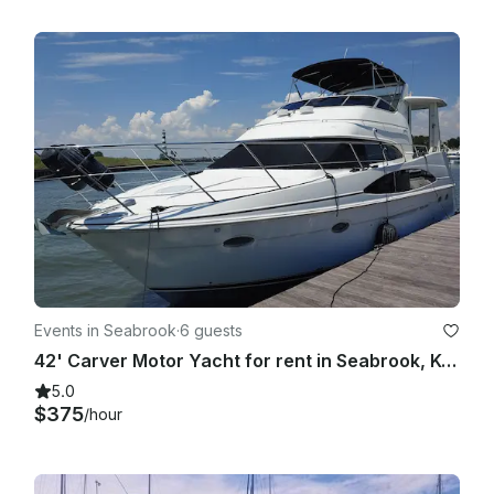
Events in Seabrook
·
6 guests
42' Carver Motor Yacht for rent in Seabrook, Kemah, League City Clear Lake
5.0
$375
/hour