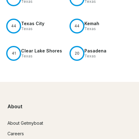
Texas
Texas
Texas City
Kemah
44
44
Texas
Texas
Clear Lake Shores
Pasadena
41
20
Texas
Texas
About
About Getmyboat
Careers