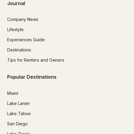
Journal
Company News
Lifestyle
Experiences Guide
Destinations
Tips for Renters and Owners
Popular Destinations
Miami
Lake Lanier
Lake Tahoe
San Diego
Lake Travis