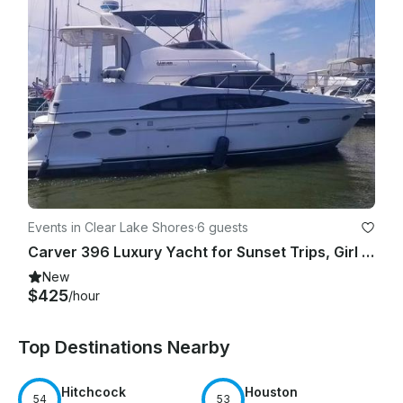
Events in Clear Lake Shores
·
6 guests
Carver 396 Luxury Yacht for Sunset Trips, Girl Yacht Parties and more!
New
$425
/hour
Top Destinations Nearby
Hitchcock
Houston
54
53