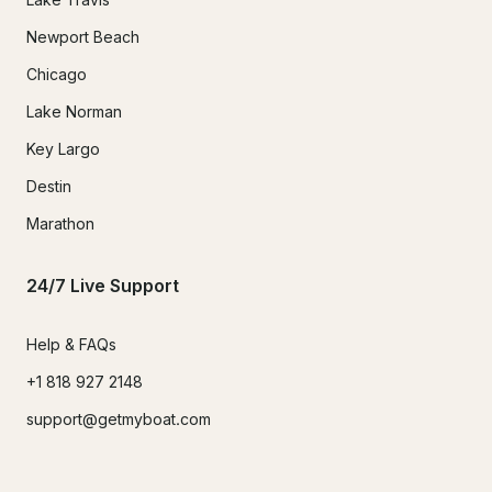
Newport Beach
Chicago
Lake Norman
Key Largo
Destin
Marathon
24/7 Live Support
Help & FAQs
+1 818 927 2148
support@getmyboat.com