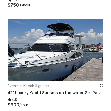
$750+
/hour
Events in Kemah
·
6 guests
42' Luxury Yacht Sunsets on the water Girl Parties, Yacht Parties, Bachelorette!
4.8
$300
/hour