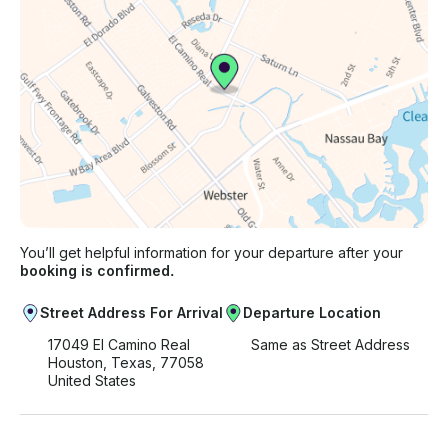
You’ll get helpful information for your departure after your
booking is confirmed.
Street Address For Arrival
Departure Location
17049 El Camino Real
Same as Street Address
Houston, Texas, 77058
United States