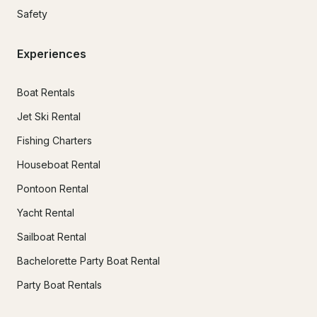
Safety
Experiences
Boat Rentals
Jet Ski Rental
Fishing Charters
Houseboat Rental
Pontoon Rental
Yacht Rental
Sailboat Rental
Bachelorette Party Boat Rental
Party Boat Rentals