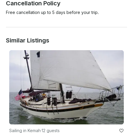
Cancellation Policy
Free cancellation up to 5 days before your trip.
Similar Listings
Sailing in Kemah
·
12 guests