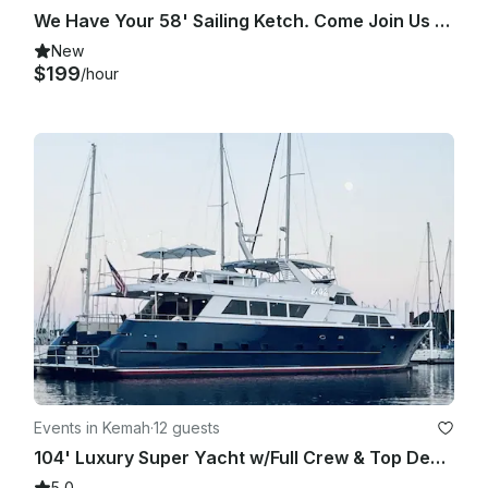
We Have Your 58' Sailing Ketch. Come Join Us On Clearlake / Galveston Bay Cruise
New
$199
/hour
Events in Kemah
·
12 guests
104' Luxury Super Yacht w/Full Crew & Top Deck Jacuzzi
5.0