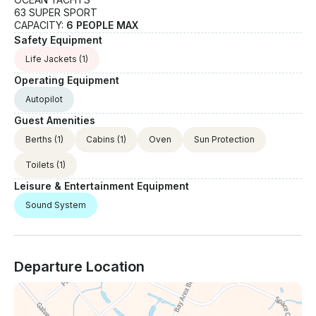
63 SUPER SPORT
CAPACITY:
6 PEOPLE MAX
Safety Equipment
Life Jackets
(1)
Operating Equipment
Autopilot
Guest Amenities
Berths
(1)
Cabins
(1)
Oven
Sun Protection
Toilets
(1)
Leisure & Entertainment Equipment
Sound System
Departure Location