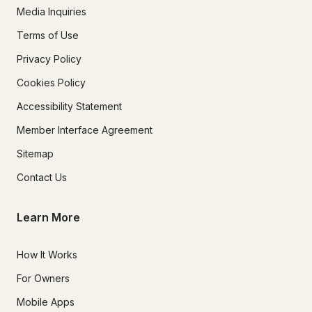
Media Inquiries
Terms of Use
Privacy Policy
Cookies Policy
Accessibility Statement
Member Interface Agreement
Sitemap
Contact Us
Learn More
How It Works
For Owners
Mobile Apps