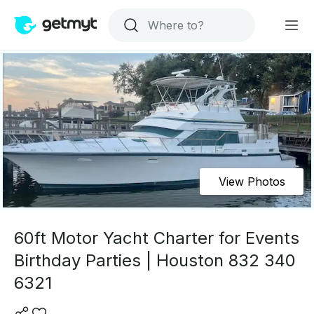
View Photos
60ft Motor Yacht Charter for Events
Birthday Parties | Houston 832 340
6321