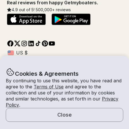
Real reviews from happy Getmyboaters.
4.9
out of 5!
500,000
+ reviews
Cookies & Agreements
© Getmyboat 2026
Terms
Privacy
By continuing to use this website, you have read and
agree to the
Terms of Use
and agree to the
collection and use of your information by cookies
and similar technologies, as set forth in our
Privacy
08 Aug 2026
$564 /hour
Policy
.
2 hours
2
Guests
Estimated Rate
With Captain
Close
Request a Quote