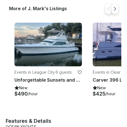
More of J. Mark's Listings
Events in League City
·
6 guests
Events in Clear L
ores
Unforgettable Sunsets and Celebrations Book a Yacht Party 832 340 6321
New
New
$490
$425
/hour
/hour
Features & Details
OCEAN YACHTS