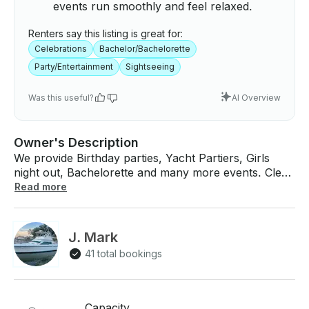
events run smoothly and feel relaxed.
Renters say this listing is great for:
Celebrations
Bachelor/Bachelorette
Party/Entertainment
Sightseeing
Was this useful?
AI Overview
Owner's Description
We provide Birthday parties, Yacht Partiers, Girls
night out, Bachelorette and many more events. Clear
Lake and Galveston Bay, by boat with your friends!
Read more
Book the 42ft "Infinity" Motor Yacht for up to 6
people. Rate as low as $295 per hour and a
minimum of 2 hours. We can negotiate more time just
J. Mark
book 2 hours. Bring your drink and food or have us
41 total bookings
cater your Party. We provide Bluetooth stereo to
play all around the Yacht to access your play list.
Children 12 and under must have a life jacket on the
entire trip USCG requirements. We have all the
Capacity