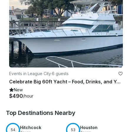
Events in League City
·
6 guests
Celebrate Big 60ft Yacht – Food, Drinks, and Your Music Bring your Party Now.
New
$490
/hour
Top Destinations Nearby
Hitchcock
Houston
54
53