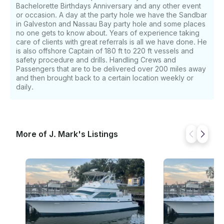
Bachelorette Birthdays Anniversary and any other event
or occasion. A day at the party hole we have the Sandbar
in Galveston and Nassau Bay party hole and some places
no one gets to know about. Years of experience taking
care of clients with great referrals is all we have done. He
is also offshore Captain of 180 ft to 220 ft vessels and
safety procedure and drills. Handling Crews and
Passengers that are to be delivered over 200 miles away
and then brought back to a certain location weekly or
daily.
More of J. Mark's Listings