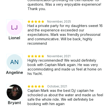
questions. Was a very enjoyable experience!
Thank you.
November, 2025
Had a private party for my daughters sweet 16
L
J
and the experience exceeded our
expectations. Mark was friendly professional
Lionel
and communicative. Will be back, highly
recommend
November, 2021
Highly recommended! We would definitely
A
N
book with Captain Mark again. He was very
accommodating and made us feel at home on
Angeline
his Yacht.
October, 2021
Captain Mark was the best Dj/ captain he
schooled us about the water and made us feel
safe the whole ride. We will definitely be
Bryant
booking with him again