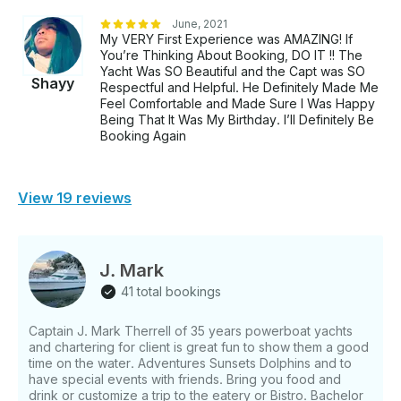
June, 2021
My VERY First Experience was AMAZING! If
You’re Thinking About Booking, DO IT !! The
Yacht Was SO Beautiful and the Capt was SO
Shayy
Respectful and Helpful. He Definitely Made Me
Feel Comfortable and Made Sure I Was Happy
Being That It Was My Birthday. I’ll Definitely Be
Booking Again
View 19 reviews
J. Mark
41 total bookings
Captain J. Mark Therrell of 35 years powerboat yachts
and chartering for client is great fun to show them a good
time on the water. Adventures Sunsets Dolphins and to
have special events with friends. Bring you food and
drink or customize a trip to the eatery or Bistro. Bachelor