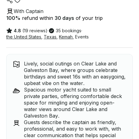
With Captain
100
%
refund within
30 days
of your trip
4.8
(19 reviews)
·
35 bookings
·
the United States
,
Texas
,
Kemah
,
Events
Lively, social outings on Clear Lake and
Galveston Bay, where groups celebrate
birthdays and sweet 16s with an easygoing,
upbeat vibe on the water.
Spacious motor yacht suited to small
private parties, offering comfortable deck
space for mingling and enjoying open-
water views around Clear Lake and
Galveston Bay.
Guests describe the captain as friendly,
professional, and easy to work with, with
clear communication that helps special