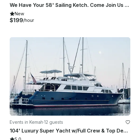
We Have Your 58' Sailing Ketch. Come Join Us On Clearlake / Galveston Bay Cruise
breaking the law in any way will cancel the trip.

New
$199
/hour
Intimidation, narcotics, firearms of any kind or unsafe 
behavior. The trip will be canceled and no refund. You agree 
to these terms when you make payment to secure charter.

Events in Kemah
·
12 guests
104' Luxury Super Yacht w/Full Crew & Top Deck Jacuzzi
5.0