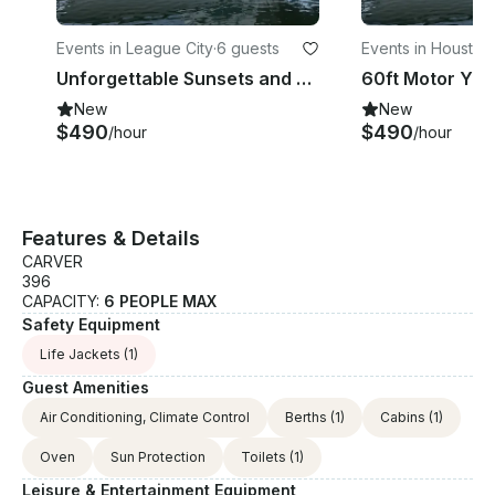
Events in League City
·
6 guests
Events in Houston
·
Unforgettable Sunsets and Celebrations Book a Yacht Party 832 340 6321
New
New
$490
$490
/hour
/hour
Features & Details
CARVER
396
CAPACITY:
6 PEOPLE MAX
Safety Equipment
Life Jackets
(1)
Guest Amenities
Air Conditioning, Climate Control
Berths
(1)
Cabins
(1)
Oven
Sun Protection
Toilets
(1)
Leisure & Entertainment Equipment