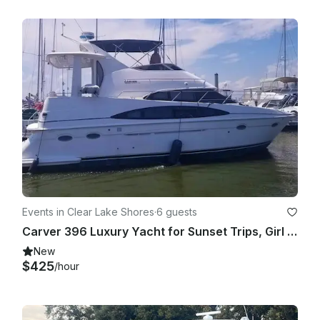
Events in Clear Lake Shores
·
6 guests
Carver 396 Luxury Yacht for Sunset Trips, Girl Yacht Parties and more!
New
$425
/hour