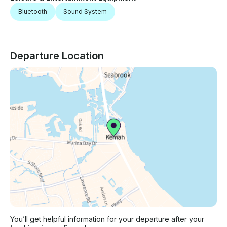
Bluetooth
Sound System
Departure Location
You’ll get helpful information for your departure after your