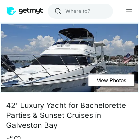
View Photos
42' Luxury Yacht for Bachelorette
Parties & Sunset Cruises in
Galveston Bay