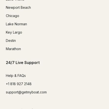
Newport Beach
Chicago
Lake Norman
Key Largo
Destin
Marathon
24/7 Live Support
Help & FAQs
+1 818 927 2148
support@getmyboat.com