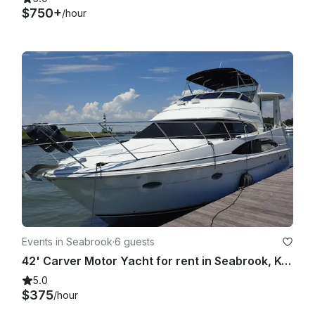
$750+
/hour
Events in Seabrook
·
6 guests
42' Carver Motor Yacht for rent in Seabrook, Kemah, League City Clear Lake
5.0
$375
/hour