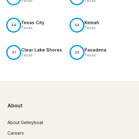
Texas
Texas
Texas City
Kemah
44
44
Texas
Texas
Clear Lake Shores
Pasadena
41
20
Texas
Texas
About
About Getmyboat
Careers