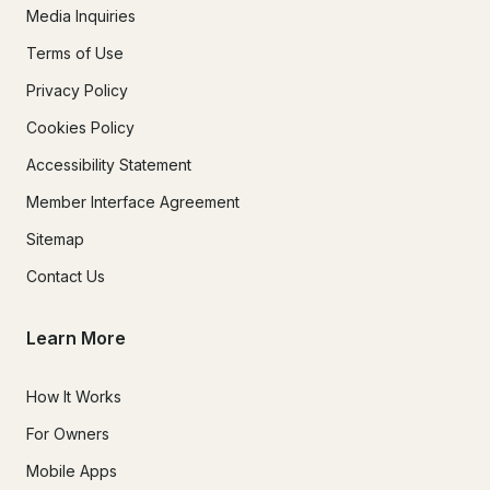
Media Inquiries
Terms of Use
Privacy Policy
Cookies Policy
Accessibility Statement
Member Interface Agreement
Sitemap
Contact Us
Learn More
How It Works
For Owners
Mobile Apps