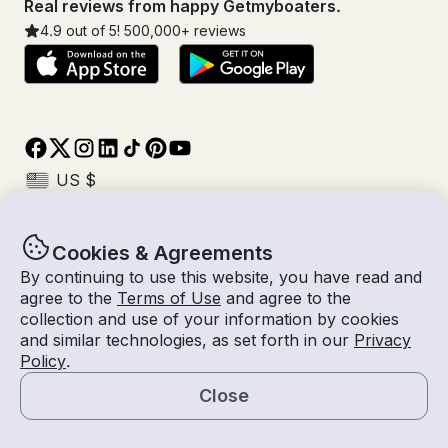
Real reviews from happy Getmyboaters.
4.9
out of 5!
500,000
+ reviews
Cookies & Agreements
© Getmyboat 2026
Terms
Privacy
By continuing to use this website, you have read and
agree to the
Terms of Use
and agree to the
collection and use of your information by cookies
and similar technologies, as set forth in our
Privacy
10 Aug 2026
$462 /hour
Policy
.
2 hours
2
Guests
Estimated Rate
With Captain
Close
Request a Quote