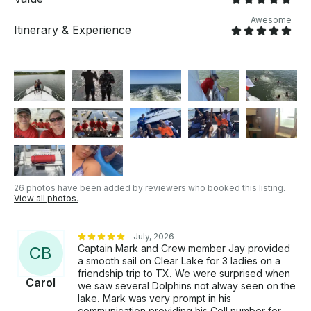
Awesome
Itinerary & Experience
26 photos have been added by reviewers who booked this listing.
View all photos.
July, 2026
Captain Mark and Crew member Jay provided
C
B
a smooth sail on Clear Lake for 3 ladies on a
friendship trip to TX. We were surprised when
Carol
we saw several Dolphins not alway seen on the
lake. Mark was very prompt in his
communication providing his Cell number for