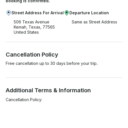
booking is confirmed.
Street Address For Arrival
Departure Location
506 Texas Avenue
Same as Street Address
Kemah, Texas, 77565
United States
Cancellation Policy
Free cancellation up to 30 days before your trip.
Additional Terms & Information
Cancellation Policy:
