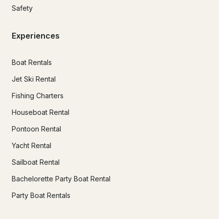
Safety
Experiences
Boat Rentals
Jet Ski Rental
Fishing Charters
Houseboat Rental
Pontoon Rental
Yacht Rental
Sailboat Rental
Bachelorette Party Boat Rental
Party Boat Rentals