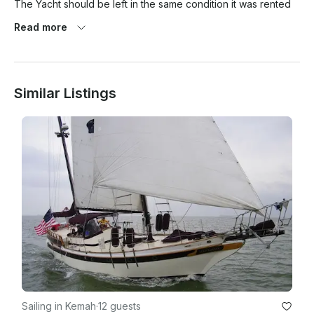
The Yacht should be left in the same condition it was rented 
out to the customer. Any damage should be reported to the 
Read more
captain.

Similar Listings
The 750.00 deposit will be used in the repair. Please 
inventory the boat by camera video before and after the 
charter

Deposit is not refundable, if the client cancels the trip, for any 
reason. Weather, or conflicting dates or shows up more than 1 
hour late the trip is canceled and nonrefundable

Sailing in Kemah
·
12 guests
Drugs or firearms....behavior and assault are considered 