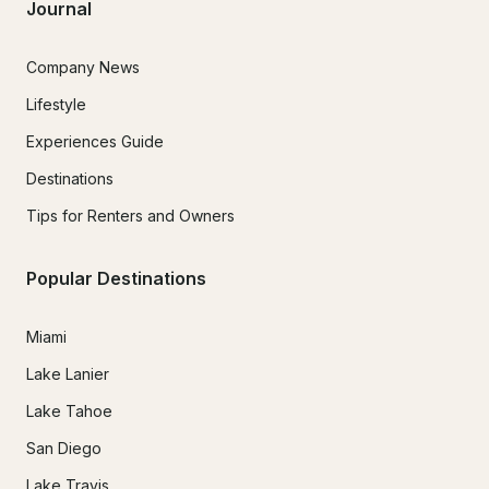
Journal
Company News
Lifestyle
Experiences Guide
Destinations
Tips for Renters and Owners
Popular Destinations
Miami
Lake Lanier
Lake Tahoe
San Diego
Lake Travis