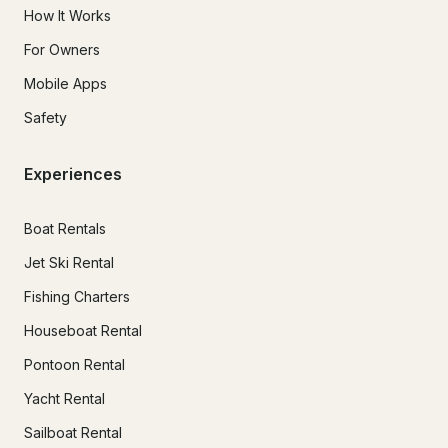
How It Works
For Owners
Mobile Apps
Safety
Experiences
Boat Rentals
Jet Ski Rental
Fishing Charters
Houseboat Rental
Pontoon Rental
Yacht Rental
Sailboat Rental