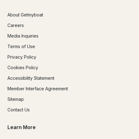
About Getmyboat
Careers
Media Inquiries
Terms of Use
Privacy Policy
Cookies Policy
Accessibility Statement
Member Interface Agreement
Sitemap
Contact Us
Learn More