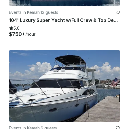
Events in Kemah
·
12 guests
104' Luxury Super Yacht w/Full Crew & Top Deck Jacuzzi
5.0
$750+
/hour
Events in Kemah
·
6 guests