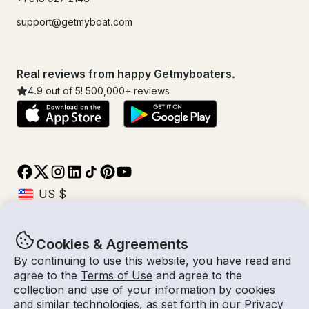
support@getmyboat.com
Real reviews from happy Getmyboaters.
4.9
out of 5!
500,000
+ reviews
Cookies & Agreements
© Getmyboat 2026
Terms
Privacy
By continuing to use this website, you have read and
agree to the
Terms of Use
and agree to the
collection and use of your information by cookies
and similar technologies, as set forth in our
Privacy