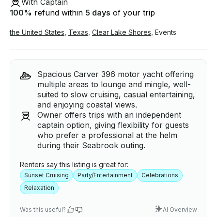
With Captain
100
%
refund within
5 days
of your trip
the United States
,
Texas
,
Clear Lake Shores
,
Events
Spacious Carver 396 motor yacht offering
multiple areas to lounge and mingle, well-
suited to slow cruising, casual entertaining,
and enjoying coastal views.
Owner offers trips with an independent
captain option, giving flexibility for guests
who prefer a professional at the helm
during their Seabrook outing.
Renters say this listing is great for:
Sunset Cruising
Party/Entertainment
Celebrations
Relaxation
Was this useful?
AI Overview