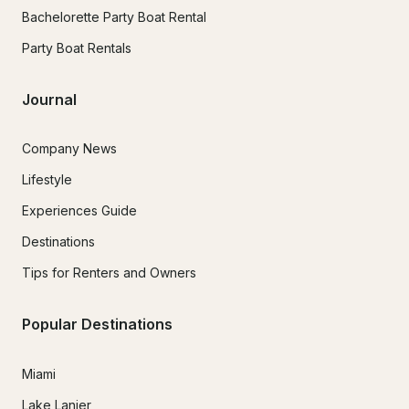
Bachelorette Party Boat Rental
Party Boat Rentals
Journal
Company News
Lifestyle
Experiences Guide
Destinations
Tips for Renters and Owners
Popular Destinations
Miami
Lake Lanier