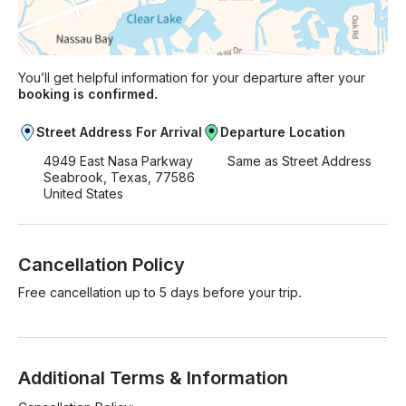
You’ll get helpful information for your departure after your
booking is confirmed.
Street Address For Arrival
Departure Location
4949 East Nasa Parkway
Same as Street Address
Seabrook, Texas, 77586
United States
Cancellation Policy
Free cancellation up to 5 days before your trip.
Additional Terms & Information