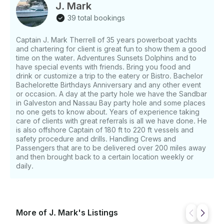
and family! Book the 42 ft "Infinity" Motor Yacht for
J. Mark
up to 6 people. Rate as low as $425 per hour and a
39 total bookings
minimum of 2 hours. We can negotiate more time just
book 2 hours. Bring your drink and food or have us
Captain J. Mark Therrell of 35 years powerboat yachts
cater your Party. We provide Bluetooth stereo to
and chartering for client is great fun to show them a good
play all around the Yacht to access your play list.
time on the water. Adventures Sunsets Dolphins and to
Children 12 and under must have a life jacket on the
have special events with friends. Bring you food and
entire trip USCG requirements. We have all the safety
drink or customize a trip to the eatery or Bistro. Bachelor
equipment and more to ensure you charter is
Bachelorette Birthdays Anniversary and any other event
or occasion. A day at the party hole we have the Sandbar
extremely safe. Deposit: • $750 Get ready for a
in Galveston and Nassau Bay party hole and some places
once-in-a-lifetime boating experience where you
no one gets to know about. Years of experience taking
chose the itinerary or let us help you craft the
care of clients with great referrals is all we have done. He
perfect expedition. The boat is chartered with a
is also offshore Captain of 180 ft to 220 ft vessels and
captain for your convenience. This is the perfect
safety procedure and drills. Handling Crews and
boat to discover Texas. Fuel is additional, minimum
Passengers that are to be delivered over 200 miles away
and then brought back to a certain location weekly or
fuel charge is of $100 due before boarding.
daily.
Customer can bring their own food and drinks, ice,
cups paper towels, bath towels. 42 ft carver named
Infinity for sunset cruising. The 42 ft Yacht has
everything a condo would have. 2 bedrooms 2 baths
and 2 huge Salon areas. Swim platform. Sundeck. 3
More of J. Mark's Listings
air conditioners and canvas cover areas topside with