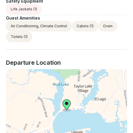
Safety Equipment
Life Jackets
(1)
Guest Amenities
Air Conditioning, Climate Control
Cabins
(1)
Oven
Toilets
(1)
Departure Location