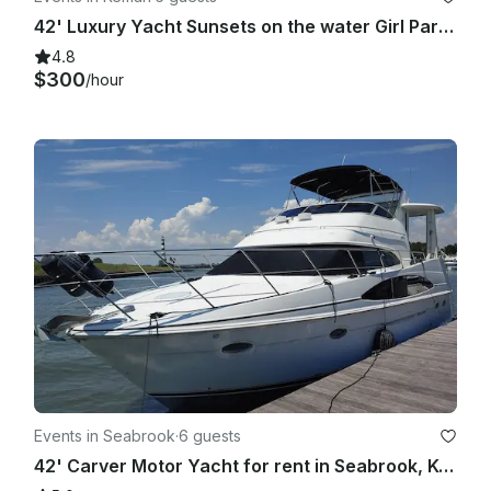
42' Luxury Yacht Sunsets on the water Girl Parties, Yacht Parties, Bachelorette!
4.8
$300
/hour
Events in Seabrook
·
6 guests
42' Carver Motor Yacht for rent in Seabrook, Kemah, League City Clear Lake