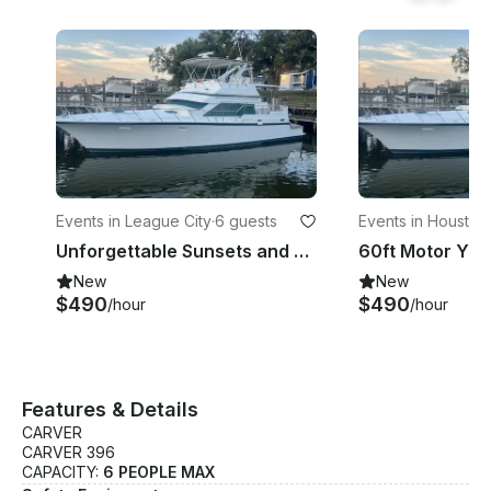
a personable professional expert Captain. Safety is
number 1. Specifications: • Manufacturer: Carver
Yachts • Length: 42 • Year: 2001 • Passenger
capacity: Up to 6 people • Staterooms: 2 • Bed
count: 2 • Sleeps: 8 • Boat type: Cruiser Features: •
Air conditioning • Anchor • Icon • Bathroom •
Bluetooth audio • Refrigerator
Events in League City
·
6 guests
Events in Houston
·
Unforgettable Sunsets and Celebrations Book a Yacht Party 832 340 6321
New
New
$490
$490
/hour
/hour
Features & Details
CARVER
CARVER 396
CAPACITY:
6 PEOPLE MAX