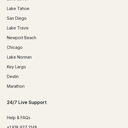
Lake Tahoe
San Diego
Lake Travis
Newport Beach
Chicago
Lake Norman
Key Largo
Destin
Marathon
24/7 Live Support
Help & FAQs
+1 818 927 2148