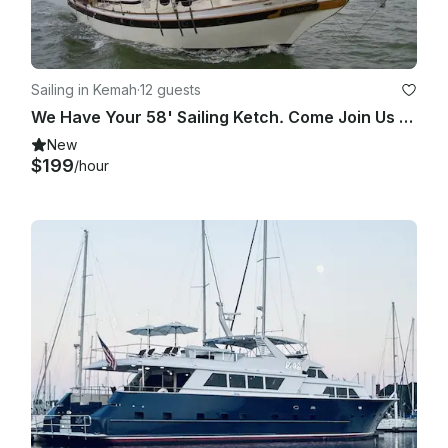
Sailing in Kemah
·
12 guests
We Have Your 58' Sailing Ketch. Come Join Us On Clearlake / Galveston Bay Cruise
New
$199
/hour