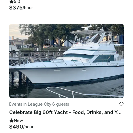
5.0
$375
/hour
Events in League City
·
6 guests
Celebrate Big 60ft Yacht – Food, Drinks, and Your Music Bring your Party Now.
New
$490
/hour