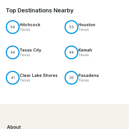
Top Destinations Nearby
Hitchcock
Houston
54
53
Texas
Texas
Texas City
Kemah
44
44
Texas
Texas
Clear Lake Shores
Pasadena
41
20
Texas
Texas
About