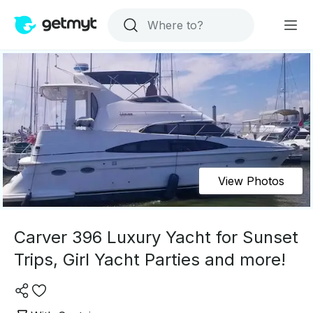
View Photos
Carver 396 Luxury Yacht for Sunset
Trips, Girl Yacht Parties and more!