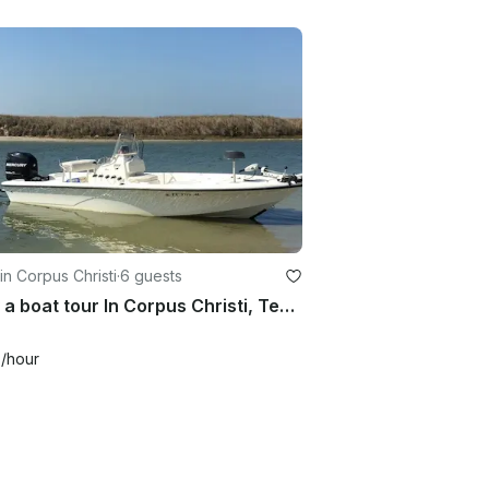
in Corpus Christi
·
6 guests
Enjoy a boat tour In Corpus Christi, Texas With Captain Jon
0
/hour