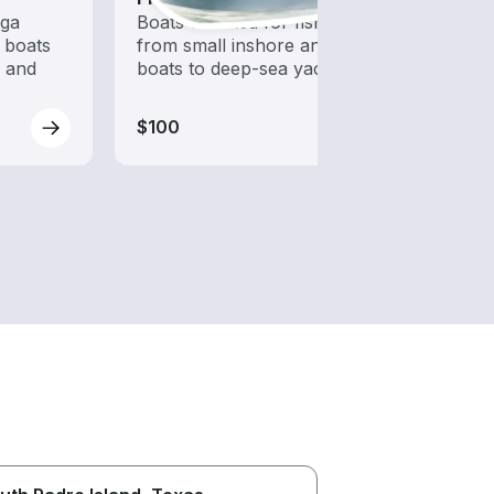
ega
Boats outfitted for fishing,
Let a 
 boats
from small inshore angling
while
s and
boats to deep-sea yachts
$100
$100