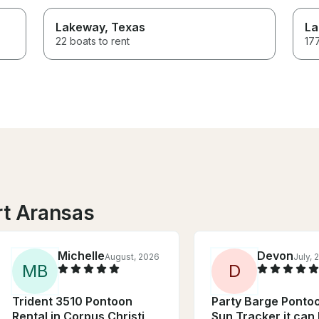
Lakeway
, Texas
La
22 boats to rent
177
rt Aransas
Michelle
Devon
August, 2026
July, 
M
B
D
Trident 3510 Pontoon
Party Barge Pontoo
Rental in Corpus Christi,
Sun Tracker it can 