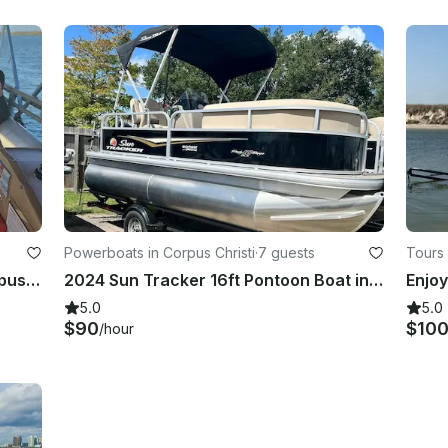
Powerboats in Corpus Christi
·
7 guests
Tours 
Trident 3510 Pontoon Rental in Corpus Christi, Texas
2024 Sun Tracker 16ft Pontoon Boat in Corpus Christi
5.0
5.0
$90
$10
/hour