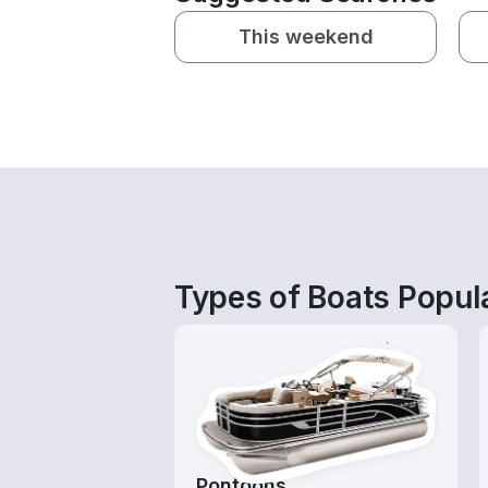
This weekend
Types of Boats Popula
Pontoons