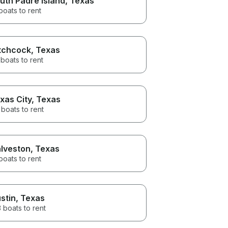
uth Padre Island
, Texas
boats to rent
tchcock
, Texas
boats to rent
xas City
, Texas
boats to rent
lveston
, Texas
boats to rent
stin
, Texas
 boats to rent