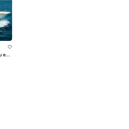
Let the 92ft Paragon yacht help you explore the Texas Gulf Coast