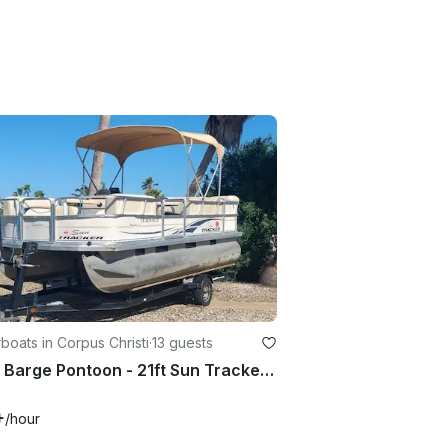
oats in Corpus Christi
·
13 guests
Party Barge Pontoon - 21ft Sun Tracker it can hold 13 passengers.
+
/hour