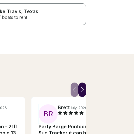
ke Travis
, Texas
 boats to rent
Brett
2026
July, 2026
B
R
M
n - 21ft
Party Barge Pontoon - 21ft
Trid
hold 13
Sun Tracker it can hold 13
Renta