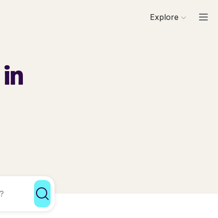
Explore
 in