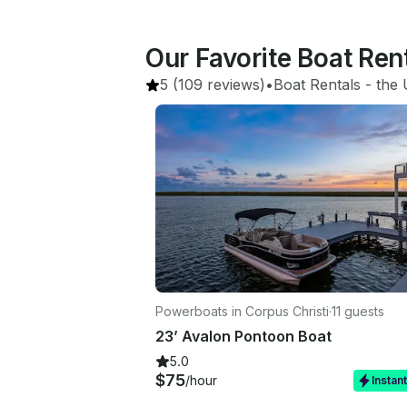
Our Favorite Boat Ren
5
(109 reviews)
•
Boat Rentals
 - 
the 
Powerboats in Corpus Christi
·
11 guests
23’ Avalon Pontoon Boat
5.0
$75
/hour
Instan