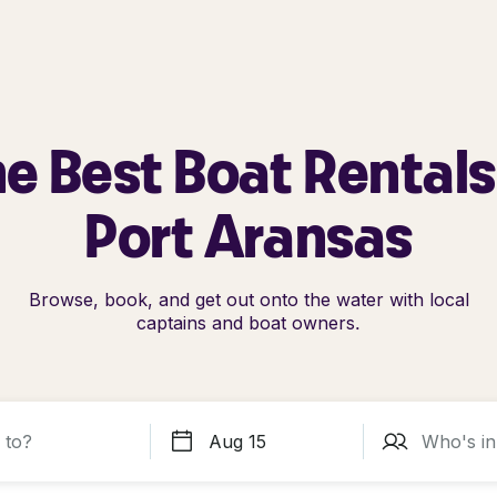
e Best Boat Rentals
Port Aransas
Browse, book, and get out onto the water with local
captains and boat owners.