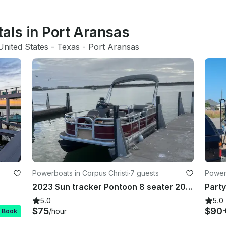
tals in Port Aransas
United States
 - 
Texas
 - 
Port Aransas
Powerboats in Corpus Christi
·
7 guests
Powerb
2023 Sun tracker Pontoon 8 seater 2023 Pontoon Boat (Seats 8) Padre Island Dr,
5.0
5.0
$75
$90
/hour
t Book