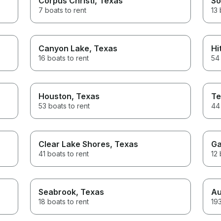
Corpus Christi
, Texas
So
7 boats to rent
13 
Canyon Lake
, Texas
Hi
16 boats to rent
54 
Houston
, Texas
Te
53 boats to rent
44 
Clear Lake Shores
, Texas
Ga
41 boats to rent
12 
Seabrook
, Texas
Au
18 boats to rent
193