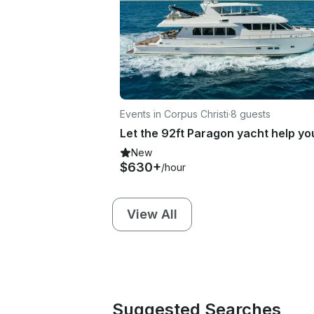
Events in Corpus Christi
·
8 guests
New
$630+
/hour
View All
Suggested Searches