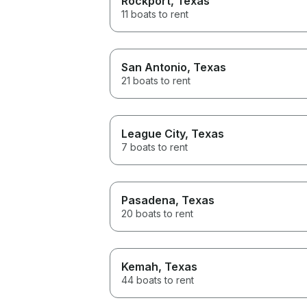
Rockport
, Texas
11 boats to rent
San Antonio
, Texas
21 boats to rent
League City
, Texas
7 boats to rent
Pasadena
, Texas
20 boats to rent
Kemah
, Texas
44 boats to rent