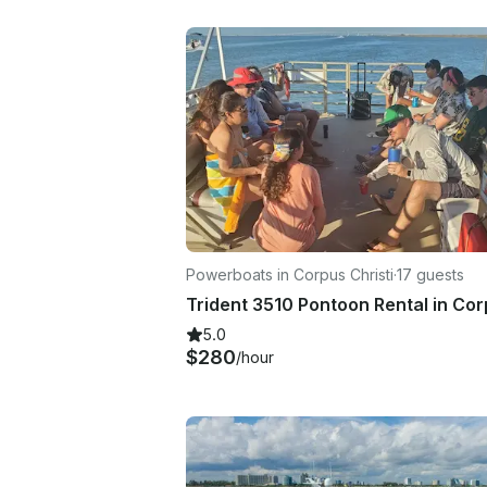
Powerboats in Corpus Christi
·
17 guests
5.0
$280
/hour