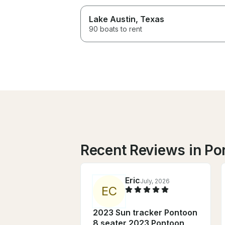
Lake Austin
, Texas
90 boats to rent
Recent Reviews in Po
Eric
July, 2026
E
C
2023 Sun tracker Pontoon
8 seater 2023 Pontoon