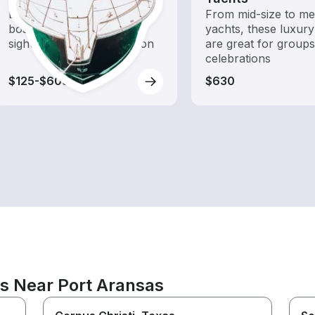
Explore local waters with a
From mid-size to m
boat rental dedicated to
yachts, these luxury
sightseeing and exploration
are great for group
celebrations
$125-$605
$630
ns Near Port Aransas