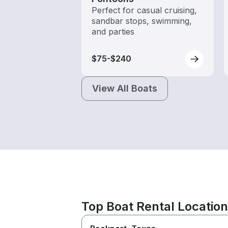
Perfect for casual cruising,
sandbar stops, swimming,
and parties
$75-$240
View All Boats
Top Boat Rental Locatio