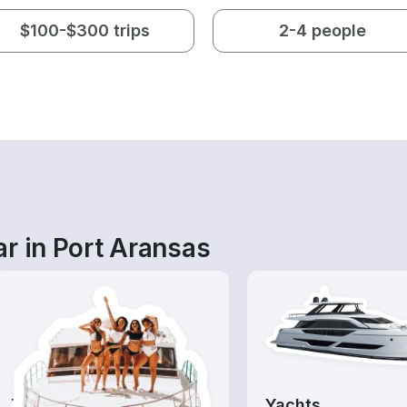
$100-$300 trips
2-4 people
r in Port Aransas
Tours
Yachts