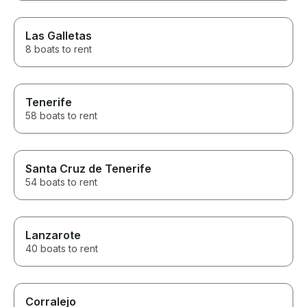
Las Galletas
8 boats to rent
Tenerife
58 boats to rent
Santa Cruz de Tenerife
54 boats to rent
Lanzarote
40 boats to rent
Corralejo