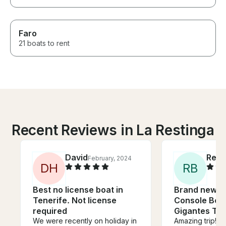
Faro
21 boats to rent
Recent Reviews in La Restinga
David
Reb
February, 2024
D
H
R
B
Best no license boat in
Brand new C
Tenerife. Not license
Console Boat
required
Gigantes Ten
We were recently on holiday in
Amazing trip! 