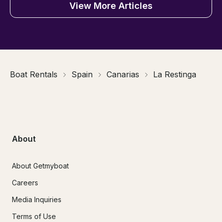
View More Articles
Boat Rentals
Spain
Canarias
La Restinga
About
About Getmyboat
Careers
Media Inquiries
Terms of Use