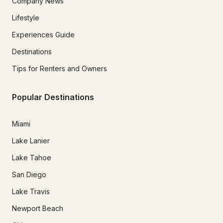
Company News
Lifestyle
Experiences Guide
Destinations
Tips for Renters and Owners
Popular Destinations
Miami
Lake Lanier
Lake Tahoe
San Diego
Lake Travis
Newport Beach