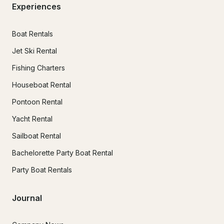
Experiences
Boat Rentals
Jet Ski Rental
Fishing Charters
Houseboat Rental
Pontoon Rental
Yacht Rental
Sailboat Rental
Bachelorette Party Boat Rental
Party Boat Rentals
Journal