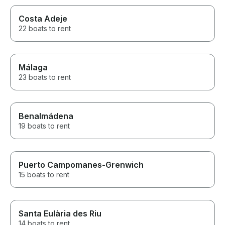
Costa Adeje
22 boats to rent
Málaga
23 boats to rent
Benalmádena
19 boats to rent
Puerto Campomanes-Grenwich
15 boats to rent
Santa Eulària des Riu
14 boats to rent