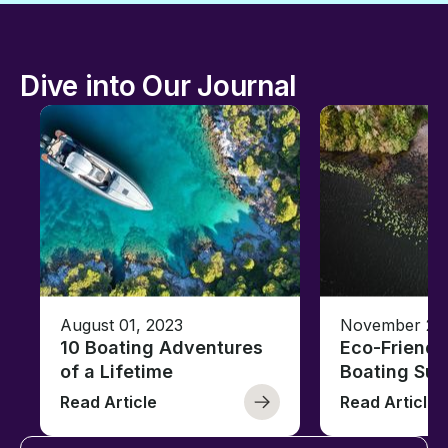
Dive into Our Journal
August 01, 2023
November 23,
10 Boating Adventures
Eco-Friendly
of a Lifetime
Boating Sus
Read Article
Read Article