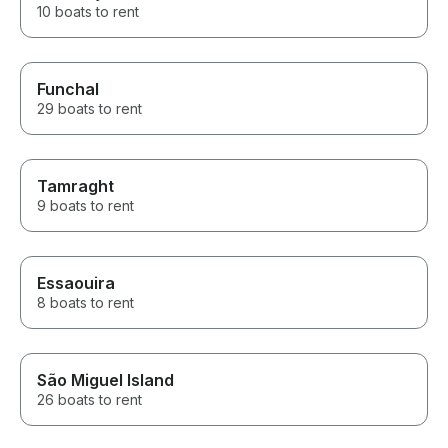
10 boats to rent
Funchal
29 boats to rent
Tamraght
9 boats to rent
Essaouira
8 boats to rent
São Miguel Island
26 boats to rent