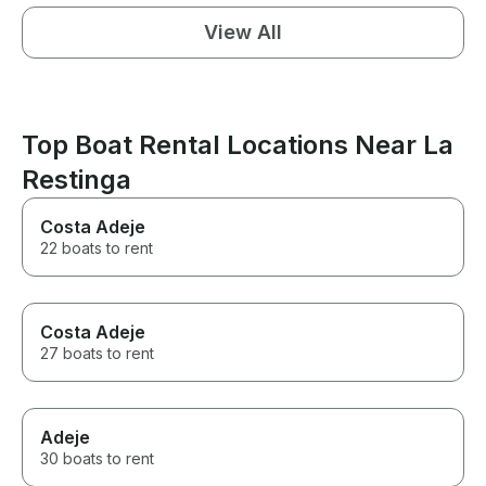
View All
Top Boat Rental Locations Near La
Restinga
Costa Adeje
22 boats to rent
Costa Adeje
27 boats to rent
Adeje
30 boats to rent