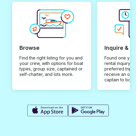
Browse
Inquire & B
Find the right listing for you and
Found one you 
your crew, with options for boat
rental inquiry w
types, group size, captained or
preferred trip d
self-charter, and lots more.
receive an offe
captain to book