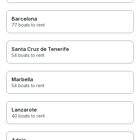
Barcelona
77 boats to rent
Santa Cruz de Tenerife
54 boats to rent
Marbella
54 boats to rent
Lanzarote
40 boats to rent