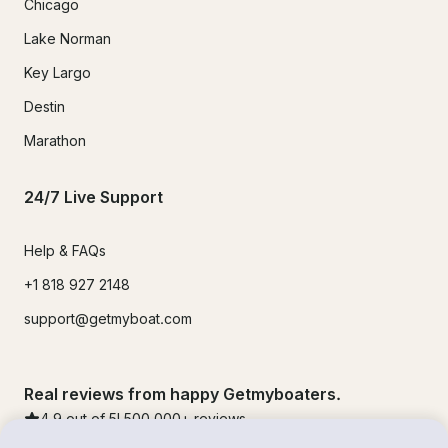
Chicago
Lake Norman
Key Largo
Destin
Marathon
24/7 Live Support
Help & FAQs
+1 818 927 2148
support@getmyboat.com
Real reviews from happy Getmyboaters.
4.9
out of 5!
500,000
+ reviews