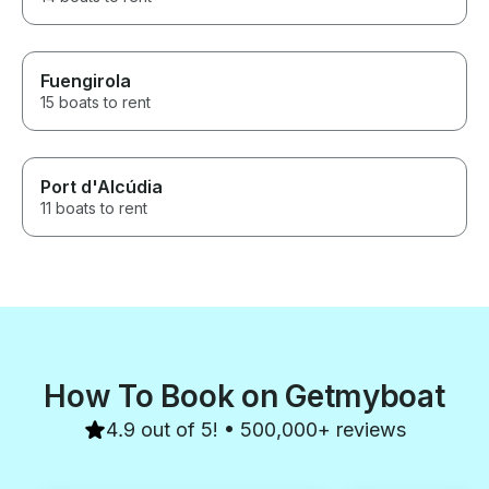
Fuengirola
15 boats to rent
Port d'Alcúdia
11 boats to rent
How To Book on Getmyboat
4.9 out of 5! • 500,000+ reviews