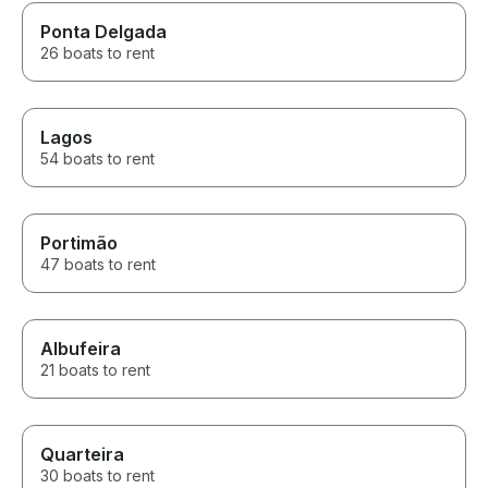
Ponta Delgada
26 boats to rent
Lagos
54 boats to rent
Portimão
47 boats to rent
Albufeira
21 boats to rent
Quarteira
30 boats to rent