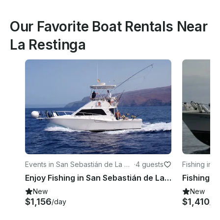
Our Favorite Boat Rentals Near
La Restinga
Events in San Sebastián de La Go
·
4 guests
Fishing in 
mera
omera
Enjoy Fishing in San Sebastián de La Gomera, Spain on 35' Cabot Sport Fisherman
New
New
$1,156
$1,410
/day
/d