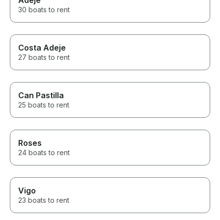
Adeje
30 boats to rent
Costa Adeje
27 boats to rent
Can Pastilla
25 boats to rent
Roses
24 boats to rent
Vigo
23 boats to rent