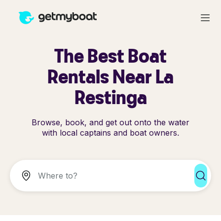
The Best Boat
Rentals Near La
Restinga
Browse, book, and get out onto the water
with local captains and boat owners.