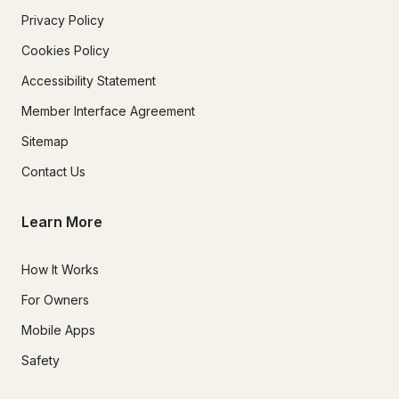
Privacy Policy
Cookies Policy
Accessibility Statement
Member Interface Agreement
Sitemap
Contact Us
Learn More
How It Works
For Owners
Mobile Apps
Safety