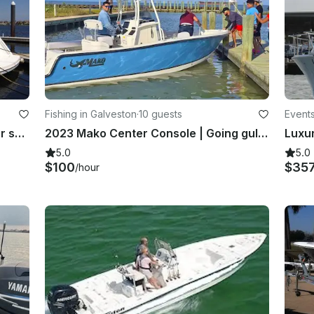
Fishing in Galveston
·
10 guests
Events
Now available: 53" Carver Yacht for spring and summer sunset & day cruises
2023 Mako Center Console | Going gulfin in Galveston and Kemah!
5.0
5.0
$100
$35
/hour