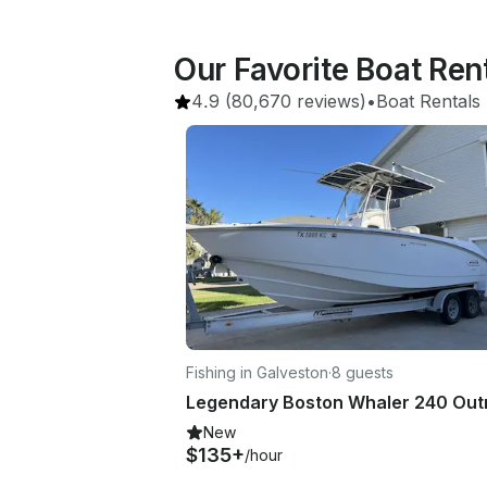
Our Favorite Boat Re
4.9
(80,670 reviews)
•
Boat Rentals
 
Fishing in Galveston
·
8 guests
New
$135+
/hour