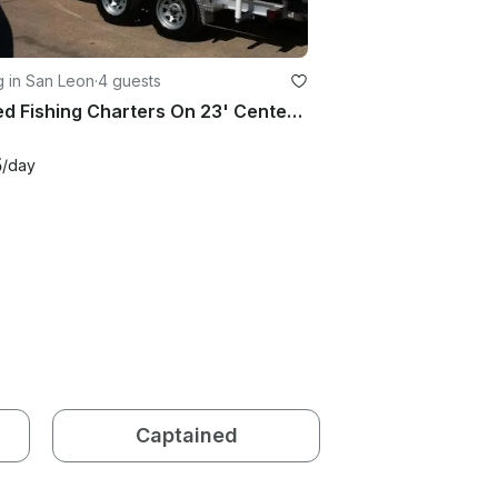
g in San Leon
·
4 guests
Guided Fishing Charters On 23' Center Console In Galveston, Texas
5
/day
Captained