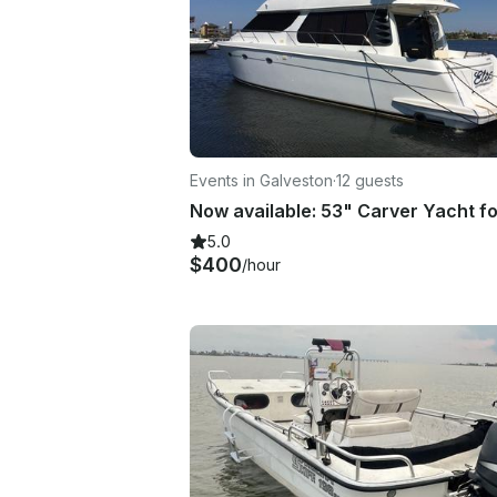
Events in Galveston
·
12 guests
5.0
$400
/hour