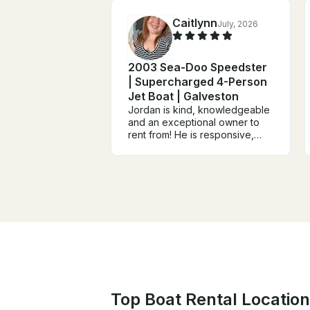
Caitlynn
July, 2026
2003 Sea-Doo Speedster
| Supercharged 4-Person
Jet Boat | Galveston
Jordan is kind, knowledgeable
and an exceptional owner to
rent from! He is responsive,
gives clear directions and we
truly enjoyed our day out on his
boat. The sandbar was an
awesome hang out spot and
we can't wait to do it again!
HIGHLY RECOMMEND!
Top Boat Rental Location