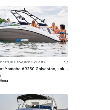
boats in Galveston
·
6 guests
25 foot Yamaha AR250 Galveston, Lake Houston, Lake Conroe
w
/hour