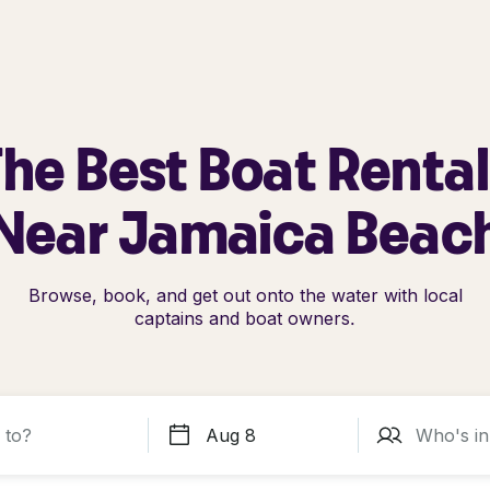
he Best Boat Renta
Near Jamaica Beac
Browse, book, and get out onto the water with local
captains and boat owners.