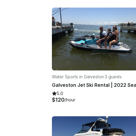
Water Sports in Galveston
·
3 guests
5.0
$120
/hour