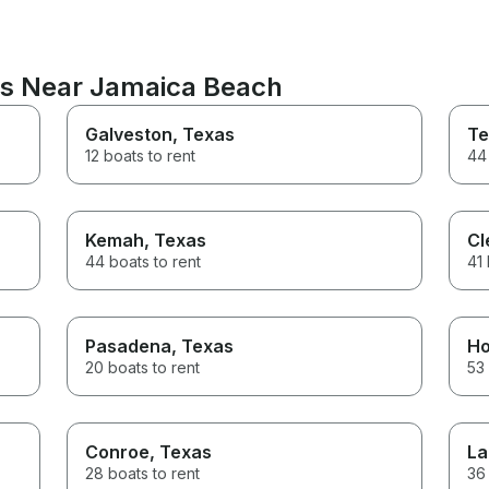
ns Near Jamaica Beach
Galveston
, Texas
Te
12 boats to rent
44 
Kemah
, Texas
Cl
44 boats to rent
41 
Pasadena
, Texas
Ho
20 boats to rent
53 
Conroe
, Texas
La
28 boats to rent
36 