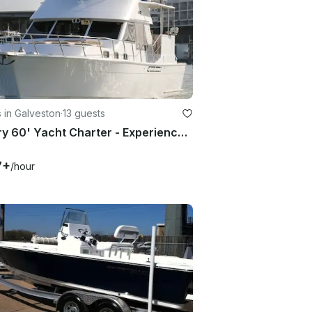
 in Galveston
·
13 guests
Luxury 60' Yacht Charter - Experience the Gulf Coast from a New Perspective
7+
/hour