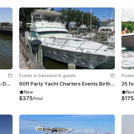
Events in Galveston
·
6 guests
Power
Galveston Jet Ski Rental | 2022 Sea-Doo GTX Pro 130
60ft Party Yacht Charters Events Birthday Party | Galveston, Texas 832 340 6321
New
Ne
$375
$175
/hour