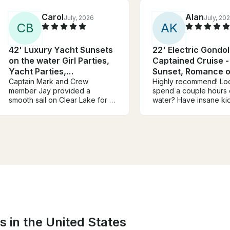
Carol
Alan
July, 2026
July, 20
C
B
A
K
42' Luxury Yacht Sunsets
22' Electric Gondo
on the water Girl Parties,
Captained Cruise -
Yacht Parties,
Sunset, Romance o
Bachelorette!
Captain Mark and Crew
Dinner Options
Highly recommend! Loo
member Jay provided a
spend a couple hours 
smooth sail on Clear Lake for 3
water? Have insane kid
ladies on a friendship trip to
can’t wait until the Ke
TX. We were surprised when
boardwalk opens at n
we saw several Dolphins not
em on the water!
alway seen on the lake. Mark
was very prompt in his
communication providing his
Cell number for questions. Was
a very enjoyable experience!
Thank you.
s in the United States