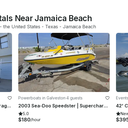
ntals Near Jamaica Beach
- 
the United States
 - 
Texas
 - 
Jamaica Beach
Powerboats in Galveston
·
4 guests
Events
Legendary Boston Whaler 240 Outrage: Fish, Cruise, Dive!
2003 Sea-Doo Speedster | Supercharged 4-Person Jet Boat | Galveston
5.0
Ne
$180
$39
/hour