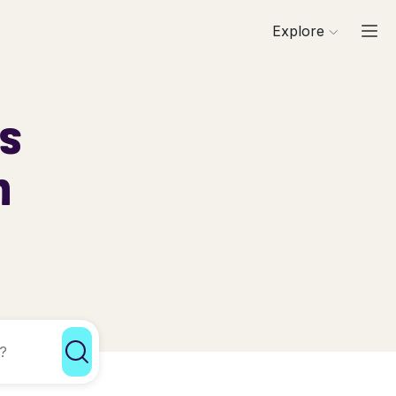
Explore
ls
h