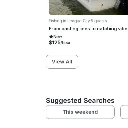
Fishing in League City
·
5 guests
New
$125
/hour
View All
Suggested Searches
This weekend