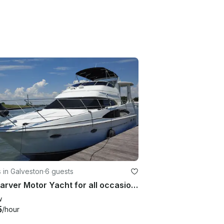
 in Galveston
·
6 guests
42' Carver Motor Yacht for all occasion in Galveston
w
5
/hour