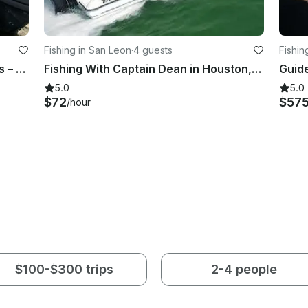
Fishing in San Leon
·
4 guests
Fishin
From casting lines to catching vibes – this boat does it all, smooth and shallow
Fishing With Captain Dean in Houston, Texas
5.0
5.0
$72
$57
/hour
$100-$300 trips
2-4 people