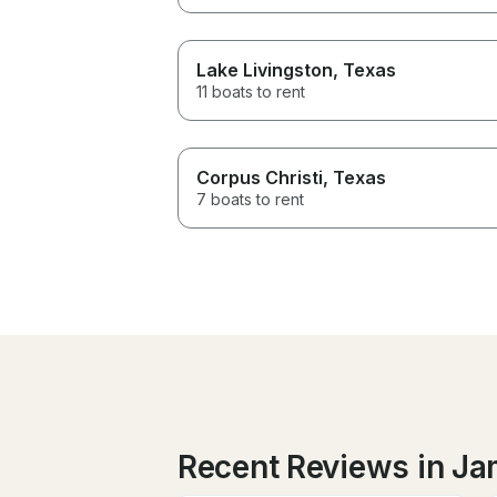
Lake Livingston
, Texas
11 boats to rent
Corpus Christi
, Texas
7 boats to rent
Recent Reviews in J