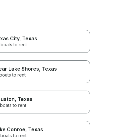
xas City
, Texas
boats to rent
ear Lake Shores
, Texas
boats to rent
uston
, Texas
boats to rent
ke Conroe
, Texas
boats to rent