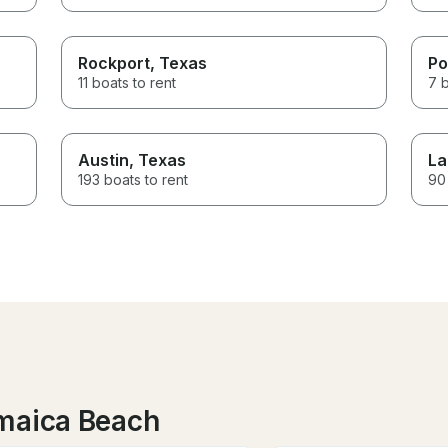
Rockport
, Texas
Po
11 boats to rent
7 b
Austin
, Texas
La
193 boats to rent
90 
amaica Beach