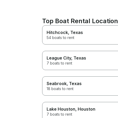
Top Boat Rental Locatio
Hitchcock
, Texas
54 boats to rent
League City
, Texas
7 boats to rent
Seabrook
, Texas
18 boats to rent
Lake Houston
, Houston
7 boats to rent