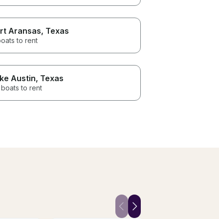
rt Aransas
, Texas
oats to rent
ke Austin
, Texas
boats to rent