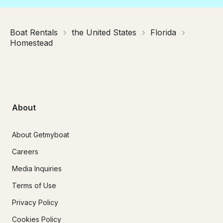
Boat Rentals
the United States
Florida
Homestead
About
About Getmyboat
Careers
Media Inquiries
Terms of Use
Privacy Policy
Cookies Policy