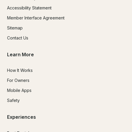
Accessibility Statement
Member Interface Agreement
Sitemap
Contact Us
Learn More
How It Works
For Owners
Mobile Apps
Safety
Experiences