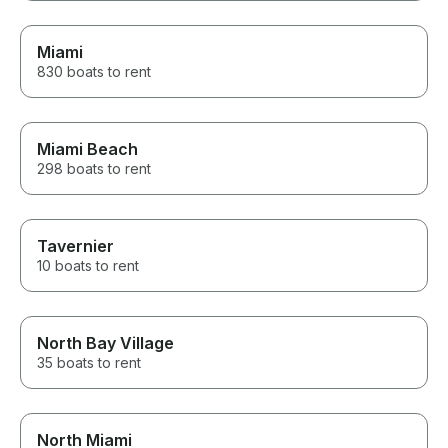
Miami
830 boats to rent
Miami Beach
298 boats to rent
Tavernier
10 boats to rent
North Bay Village
35 boats to rent
North Miami