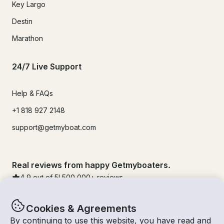
Key Largo
Destin
Marathon
24/7 Live Support
Help & FAQs
+1 818 927 2148
support@getmyboat.com
Real reviews from happy Getmyboaters.
4.9
out of 5!
500,000
+ reviews
Cookies & Agreements
By continuing to use this website, you have read and