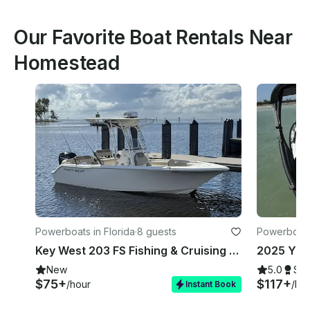
Our Favorite Boat Rentals Near
Homestead
Powerboats in Florida
·
8 guests
Powerboats
Key West 203 FS Fishing & Cruising Boat in Homestead
New
5.0
Su
$75+
$117+
/hour
/ho
Instant Book