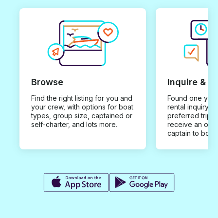
Browse
Inquire & B
Find the right listing for you and
Found one you 
your crew, with options for boat
rental inquiry w
types, group size, captained or
preferred trip d
self-charter, and lots more.
receive an offe
captain to book