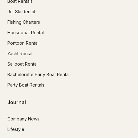
Boat Rentals
Jet Ski Rental
Fishing Charters
Houseboat Rental
Pontoon Rental
Yacht Rental
Sailboat Rental
Bachelorette Party Boat Rental
Party Boat Rentals
Journal
Company News
Lifestyle