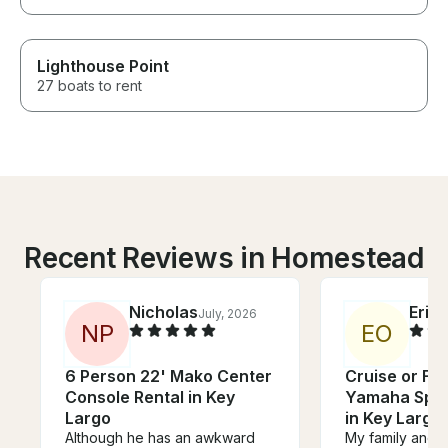
Lighthouse Point
27 boats to rent
Recent Reviews in Homestead
Nicholas
Erin
July, 2026
J
N
P
E
O
6 Person 22' Mako Center
Cruise or Fis
Console Rental in Key
Yamaha Spor
Largo
in Key Largo!
Although he has an awkward
My family and 