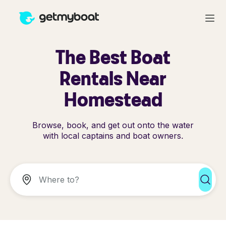
The Best Boat
Rentals Near
Homestead
Browse, book, and get out onto the water
with local captains and boat owners.