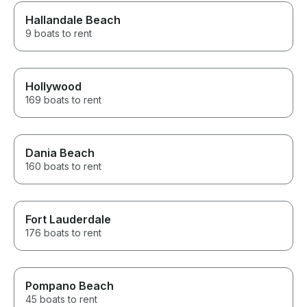
Hallandale Beach
9 boats to rent
Hollywood
169 boats to rent
Dania Beach
160 boats to rent
Fort Lauderdale
176 boats to rent
Pompano Beach
45 boats to rent