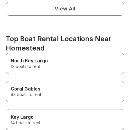
View All
Top Boat Rental Locations Near
Homestead
North Key Largo
12 boats to rent
Coral Gables
43 boats to rent
Key Largo
14 boats to rent