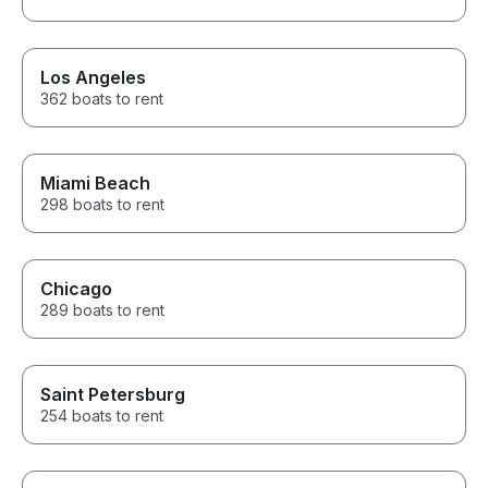
Los Angeles
362 boats to rent
Miami Beach
298 boats to rent
Chicago
289 boats to rent
Saint Petersburg
254 boats to rent