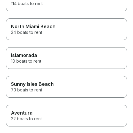
114 boats to rent
North Miami Beach
24 boats to rent
Islamorada
10 boats to rent
Sunny Isles Beach
73 boats to rent
Aventura
22 boats to rent