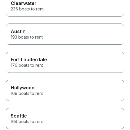
Clearwater
236 boats to rent
Austin
193 boats to rent
Fort Lauderdale
176 boats to rent
Hollywood
169 boats to rent
Seattle
164 boats to rent