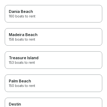
Dania Beach
160 boats to rent
Madeira Beach
158 boats to rent
Treasure Island
153 boats to rent
Palm Beach
150 boats to rent
Destin