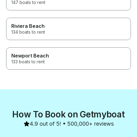
147 boats to rent
Riviera Beach
134 boats to rent
Newport Beach
133 boats to rent
How To Book on Getmyboat
4.9 out of 5! • 500,000+ reviews