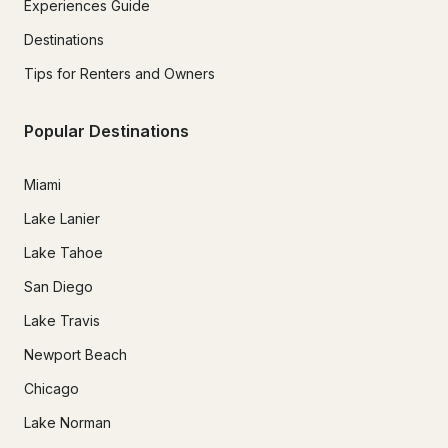
Experiences Guide
Destinations
Tips for Renters and Owners
Popular Destinations
Miami
Lake Lanier
Lake Tahoe
San Diego
Lake Travis
Newport Beach
Chicago
Lake Norman