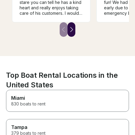
stare you can tell he has a kind
fun! We had to 
heart and really enjoys taking
early due to a 
care of his customers. I would
emergency but e
definitely use him again and the
great!
snorkeling down in the keys is
really unforgettable.
Top Boat Rental Locations in the
United States
Miami
830 boats to rent
Tampa
379 boats to rent