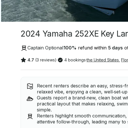
2024 Yamaha 252XE Key Lar
Captain Optional
100
%
refund within
5 days
of
4.7
(3 reviews)
·
4 bookings
·
the United States
,
Flo
Recent renters describe an easy, stress-f
relaxed vibe, enjoying a clean, well‑set‑u
Guests report a brand‑new, clean boat wit
practical layout that makes relaxing, swim
simple.
Renters highlight smooth communication, 
attentive follow‑through, leading many to