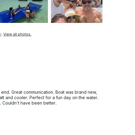
g.
View all photos.
 end. Great communication. Boat was brand new,
t and cooler. Perfect for a fun day on the water.
n. Couldn't have been better.