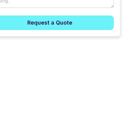
Request a Quote