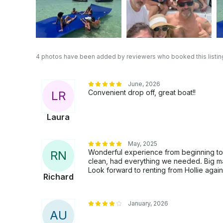
4 photos have been added by reviewers who booked this listin
June, 2026
Convenient drop off, great boat!!
L
R
Laura
May, 2025
Wonderful experience from beginning to
R
N
clean, had everything we needed. Big mat
Look forward to renting from Hollie agai
Richard
January, 2026
A
U