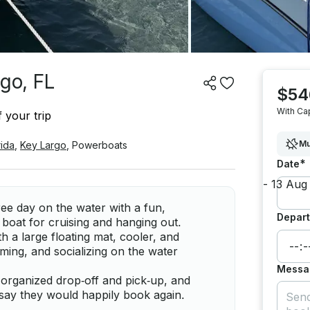
go, FL
$54
With Ca
 your trip
Mu
rida
,
Key Largo
,
Powerboats
*
Date
ree day on the water with a fun,
Depart
p boat for cruising and hanging out.
h a large floating mat, cooler, and
ming, and socializing on the water
Messa
organized drop‑off and pick‑up, and
 say they would happily book again.