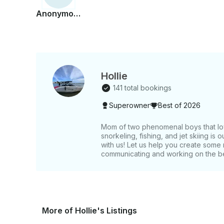
Anonymous
Hollie
141 total bookings
Superowner
Best of 2026
Mom of two phenomenal boys that lov
snorkeling, fishing, and jet skiing is 
with us! Let us help you create som
communicating and working on the b
More of Hollie's Listings