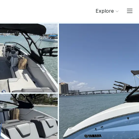
Explore