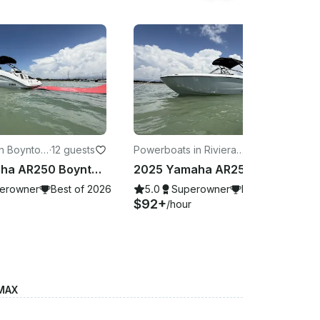
n Boynton
·
12 guests
Powerboats in Riviera B
·
12 guests
each
2025 Yamaha AR250 Boynton Beach, FL
2025 Yamaha AR250 West Palm Beach, FL
erowner
Best of 2026
5.0
Superowner
Best of 2026
$92+
/hour
 MAX