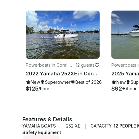
Powerboats in Coral Ga
·
12 guests
Powerboats i
bles
Beach
2022 Yamaha 252XE in Coral Gables, FL
New
Superowner
Best of 2026
New
Sup
$125
$92+
/hour
/hour
Features & Details
YAMAHA BOATS
252 XE
CAPACITY:
12 PEOPLE
Safety Equipment