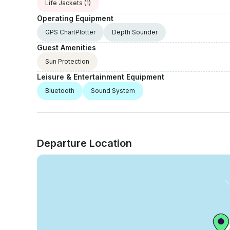
Life Jackets
(1)
Operating Equipment
GPS ChartPlotter
Depth Sounder
Guest Amenities
Sun Protection
Leisure & Entertainment Equipment
Bluetooth
Sound System
Departure Location