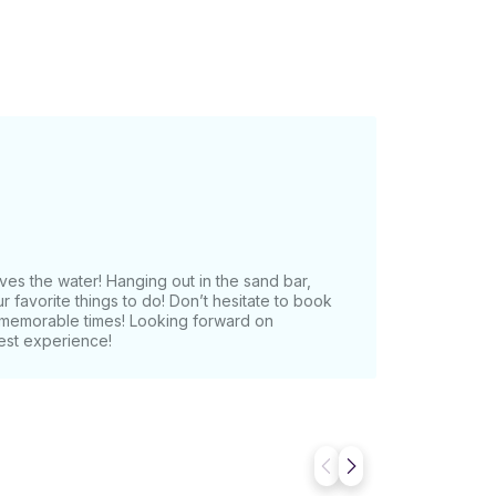
es the water! Hanging out in the sand bar,
our favorite things to do! Don’t hesitate to book
e memorable times! Looking forward on
est experience!