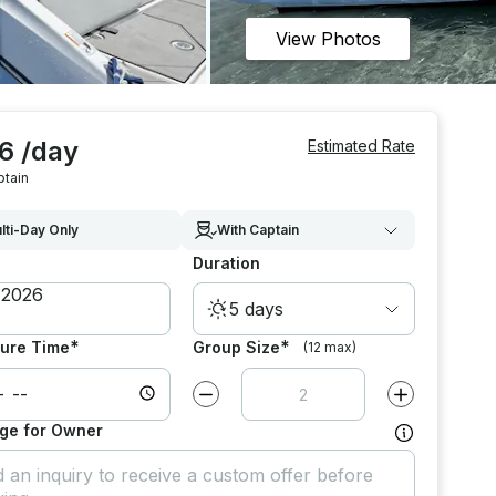
View Photos
6 /day
Estimated Rate
ptain
lti-Day Only
With Captain
Duration
5 days
*
*
ure Time
Group Size
(12 max)
Decrease value by
1
Increase value
ge for Owner