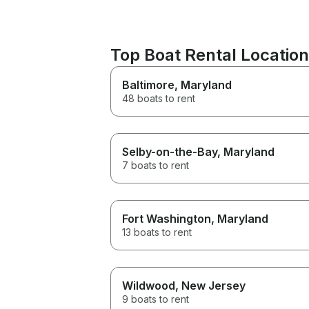
Top Boat Rental Locatio
Baltimore
, Maryland
48 boats to rent
Selby-on-the-Bay
, Maryland
7 boats to rent
Fort Washington
, Maryland
13 boats to rent
Wildwood
, New Jersey
9 boats to rent