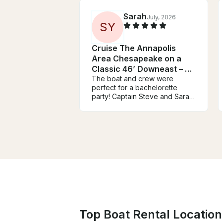
Sarah
July, 2026
S
Y
Cruise The Annapolis
Area Chesapeake on a
Classic 46’ Downeast – Up
to 25 Guests
The boat and crew were
perfect for a bachelorette
party! Captain Steve and Sarah
couldn’t have been nicer or
cooler throughout the ride.
They were very
accommodating and were on
top of communicating,
especially with the possibility of
bad weather. The day and
process couldn’t have gone
better!
Top Boat Rental Location