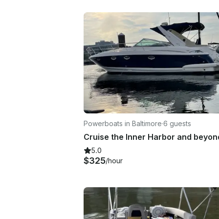
Powerboats in Baltimore
·
6 guests
5.0
$325
/hour