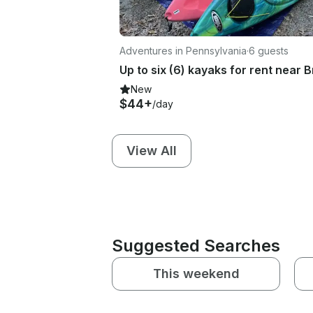
Adventures in Pennsylvania
·
6 guests
New
$44+
/day
View All
Suggested Searches
This weekend