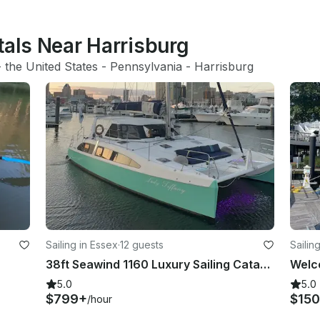
tals Near Harrisburg
- 
the United States
 - 
Pennsylvania
 - 
Harrisburg
Sailing in Essex
·
12 guests
Sailin
38ft Seawind 1160 Luxury Sailing Catamaran in Essex, Maryland for 12 Guests
5.0
5.0
$799+
$150
/hour