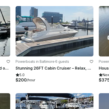
Powerboats in Baltimore
·
6 guests
Powerb
Cruise the Inner Harbor and beyond on a Monterey 350 Sport Yacht
Stunning 26FT Cabin Cruiser – Relax, Celebrate & Cruise Baltimore in Style
5.0
Ne
$200
$37
/hour