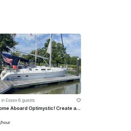
g in Essex
·
6 guests
Welcome Aboard Optimystic! Create a beautiful memory on the water.
/hour