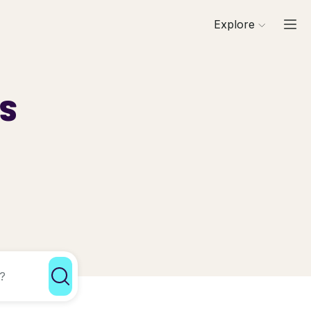
Explore
ls