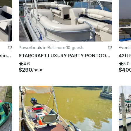
Powerboats in Baltimore
·
10 guests
Events
Perfect 10-Seater Pontoon for Cruising Baltimore & Middle River
STARCRAFT LUXURY PARTY PONTOON IS FINALLY HERE!!BEST OF BALTIMORE WINNER 2022...
4.6
5.0
$290
$40
/hour