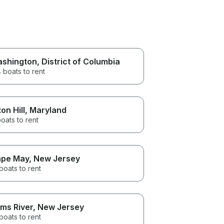
shington
, District of Columbia
 boats to rent
on Hill
, Maryland
oats to rent
pe May
, New Jersey
boats to rent
ms River
, New Jersey
boats to rent