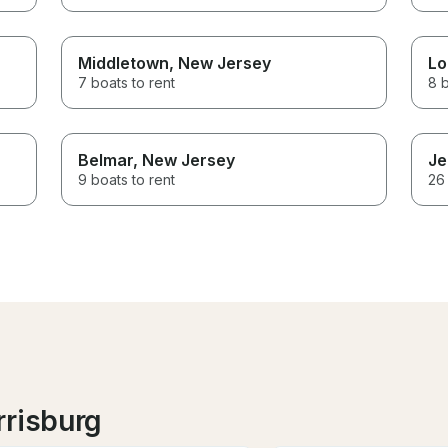
Middletown
, New Jersey
Lo
7 boats to rent
8 b
Belmar
, New Jersey
Je
9 boats to rent
26 
rrisburg