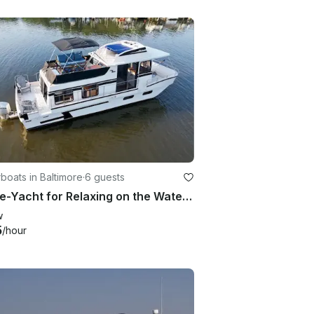
oats in Baltimore
·
6 guests
House-Yacht for Relaxing on the Water in Quiet Luxury
w
5
/hour