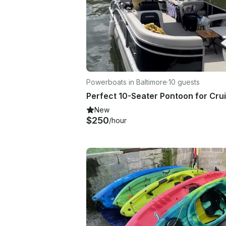
Powerboats in Baltimore
·
10 guests
New
$250
/hour