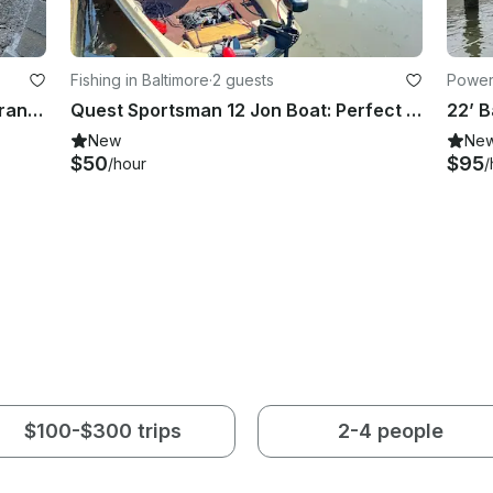
Fishing in Baltimore
·
2 guests
Power
Up to six (6) kayaks for rent near Brandywine River
Quest Sportsman 12 Jon Boat: Perfect for rivers and lakes in Baltimore Highlands
New
Ne
$50
$95
/hour
/
$100-$300 trips
2-4 people