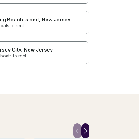
ng Beach Island
, New Jersey
oats to rent
rsey City
, New Jersey
boats to rent