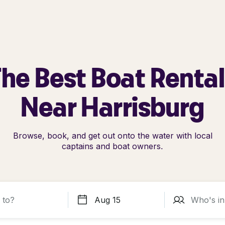
he Best Boat Renta
Near Harrisburg
Browse, book, and get out onto the water with local
captains and boat owners.