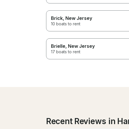
Brick
, New Jersey
10 boats to rent
Brielle
, New Jersey
17 boats to rent
Recent Reviews in Ha