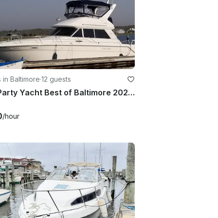
 in Baltimore
·
12 guests
42ft Party Yacht Best of Baltimore 2024-25 Winner!
0
/hour