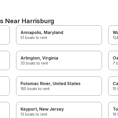
ns Near Harrisburg
Annapolis
, Maryland
Wa
51 boats to rent
124
Arlington
, Virginia
Ox
33 boats to rent
7 b
Potomac River
, United States
Ca
165 boats to rent
10 
Keyport
, New Jersey
To
13 boats to rent
16 