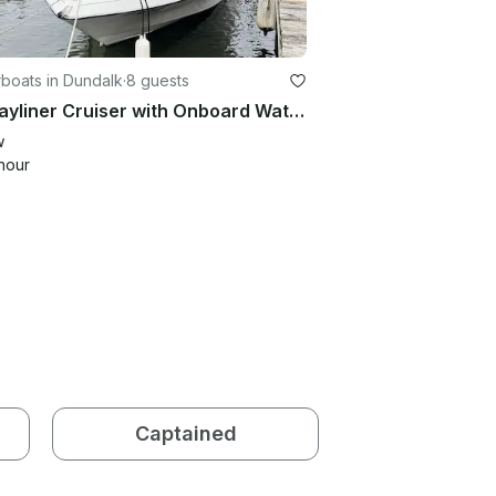
boats in Dundalk
·
8 guests
22’ Bayliner Cruiser with Onboard Water and Toilet - 5 People
w
hour
Captained