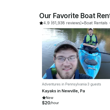
Our Favorite Boat Ren
4.9
(61,938 reviews)
•
Boat Rentals
 
Adventures in Pennsylvania
·
3 guests
Kayaks in Newville, Pa
New
$20
/hour