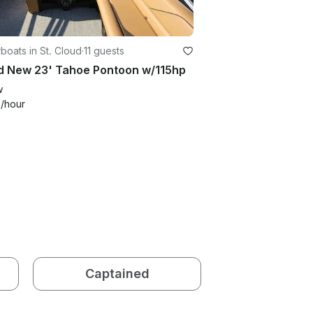
oats in St. Cloud
·
11 guests
d New 23' Tahoe Pontoon w/115hp
w
0
/hour
Captained