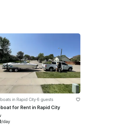
oats in Rapid City
·
6 guests
oat for Rent in Rapid City
w
0
/day