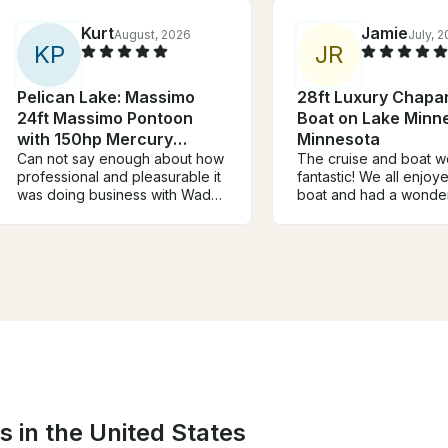
Kurt
Jamie
August, 2026
July, 
K
P
J
R
Pelican Lake: Massimo
28ft Luxury Chapar
24ft Massimo Pontoon
Boat on Lake Minn
with 150hp Mercury
Minnesota
engine
Can not say enough about how
The cruise and boat w
professional and pleasurable it
fantastic! We all enjoy
was doing business with Wade.
boat and had a wonder
He was extremely easy to get
Captain Victor took us
in contact quickly responding
nice, relaxing cruise a
to any of our questions or
lake and knew where 
concerns. His pontoons were
calmer bays were on 
very well maintained. Our family
Minnetonka. Will defini
of 10 had a fantastic time on our
book again!
lake vacation and loved all our
times on the lake fishing and
swimming off the boat.
s in the United States