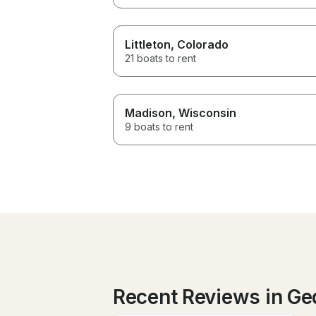
Littleton
, Colorado
21 boats to rent
Madison
, Wisconsin
9 boats to rent
Recent Reviews in G