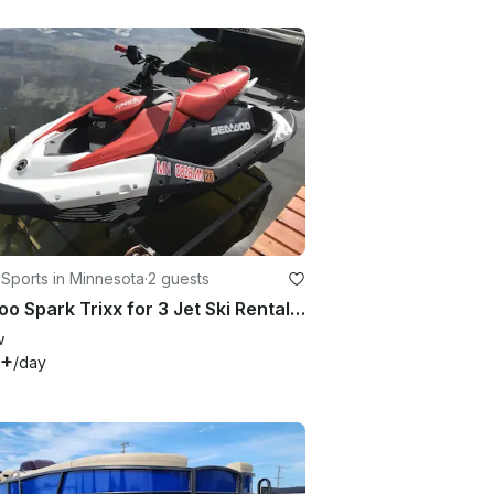
Sports in Minnesota
·
2 guests
Seadoo Spark Trixx for 3 Jet Ski Rental in Grey Eagle, MN
w
0+
/day