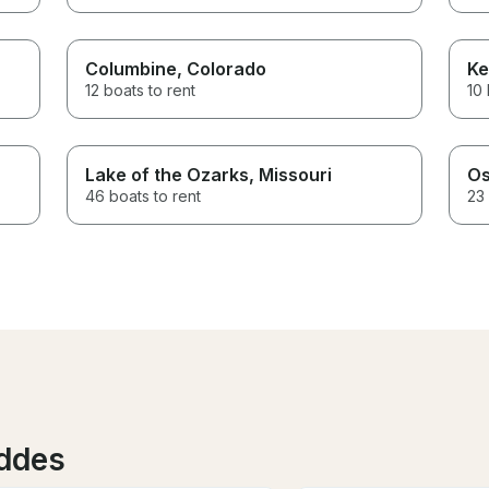
Columbine
, Colorado
Ke
12 boats to rent
10 
Lake of the Ozarks
, Missouri
Os
46 boats to rent
23 
eddes