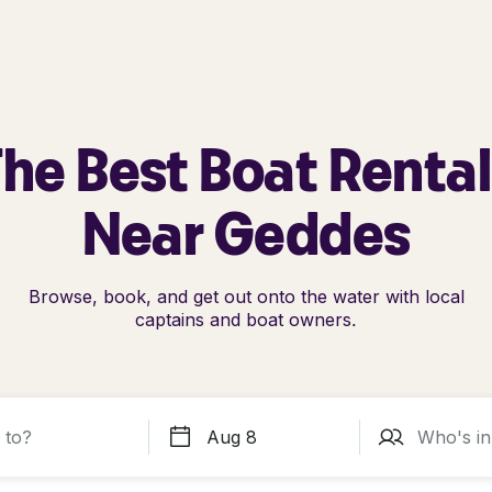
he Best Boat Renta
Near Geddes
Browse, book, and get out onto the water with local
captains and boat owners.