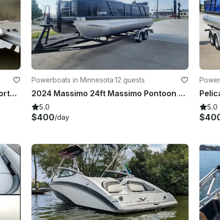
Powerboats in Minnesota
·
12 guests
Power
2016 Yamaha AR210 in Bismarck North Dakota
2024 Massimo 24ft Massimo Pontoon With 150hp Mercury Engine!
5.0
5.0
$400
$40
/day