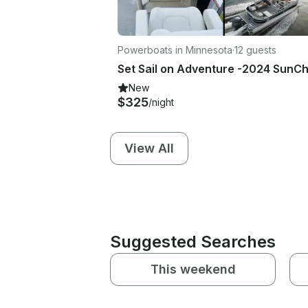
Powerboats in Minnesota
·
12 guests
New
$325
/night
View All
Suggested Searches
This weekend