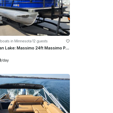
boats in Minnesota
·
12 guests
Pelican Lake: Massimo 24ft Massimo Pontoon with 150hp Mercury engine
0
/day