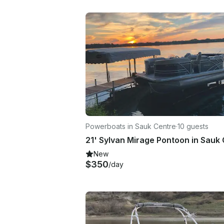
Powerboats in Sauk Centre
·
10 guests
New
$350
/day