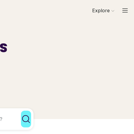
Explore
ls