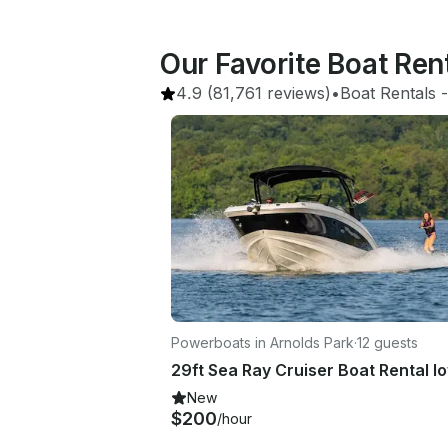
Our Favorite Boat Re
4.9
(81,761 reviews)
•
Boat Rentals
 -
Powerboats in Arnolds Park
·
12 guests
New
$200
/hour