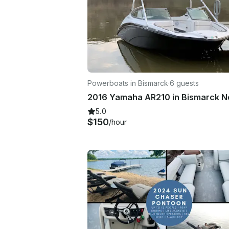
Powerboats in Bismarck
·
6 guests
5.0
$150
/hour