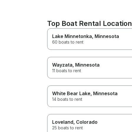
Top Boat Rental Locatio
Lake Minnetonka
, Minnesota
60 boats to rent
Wayzata
, Minnesota
11 boats to rent
White Bear Lake
, Minnesota
14 boats to rent
Loveland
, Colorado
25 boats to rent