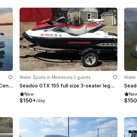
Water Sports in Minnesota
·
3 guests
Water 
21' Sylvan Mirage Pontoon in Sauk Centre
Seadoo GTX 155 full size 3-seater legal for towing in Grey Eagle Township
New
Ne
$150+
$15
/day