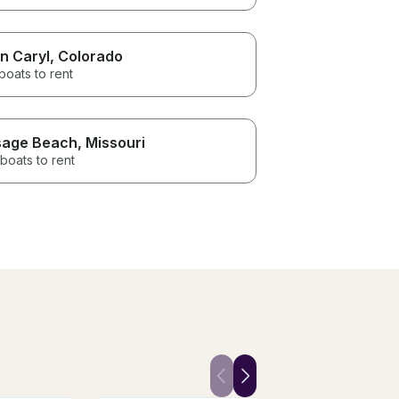
n Caryl
, Colorado
boats to rent
age Beach
, Missouri
boats to rent