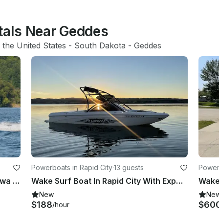
ntals Near Geddes
 
the United States
 - 
South Dakota
 - 
Geddes
Powerboats in Rapid City
·
13 guests
Powerb
29ft Sea Ray Cruiser Boat Rental Iowa Day Hangout for 12 Guests
Wake Surf Boat In Rapid City With Experienced Captain
Wakeb
New
Ne
$188
$60
/hour