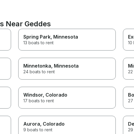
ns Near Geddes
Spring Park
, Minnesota
Ex
13 boats to rent
10 
Minnetonka
, Minnesota
Mi
24 boats to rent
22 
Windsor
, Colorado
Bo
17 boats to rent
27 
Aurora
, Colorado
De
9 boats to rent
29 