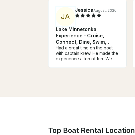
Jessica
August, 2026
J
A
Lake Minnetonka
Experience - Cruise,
Connect, Dine, Swim,
Relax
Had a great time on the boat
with captain krew! He made the
experience a ton of fun. We
had a slight communication
error about the availability of
parking at the loading dock
which meant some of our group
missed the beginning of the
trip, but Christine quickly
rectified the situation and gave
us extra time on the boat to
make up for it. We had a blast
and would definitely book
again!
Top Boat Rental Location