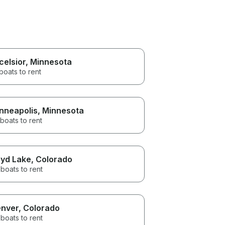
celsior
, Minnesota
boats to rent
nneapolis
, Minnesota
boats to rent
yd Lake
, Colorado
boats to rent
nver
, Colorado
boats to rent