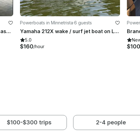
Powerboats in Minnetrista
·
6 guests
Powerb
Set Sail on Adventure -2024 SunChaser Pontoon w/Sea Legs in Cormorant |Holds 12
Yamaha 212X wake / surf jet boat on Lake Minnetonka
Bran
5.0
Ne
$160
$10
/hour
$100-$300 trips
2-4 people