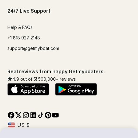
24/7 Live Support
Help & FAQs
+1 818 927 2148
support@getmyboat.com
Real reviews from happy Getmyboaters.
4.9
out of 5!
500,000
+ reviews