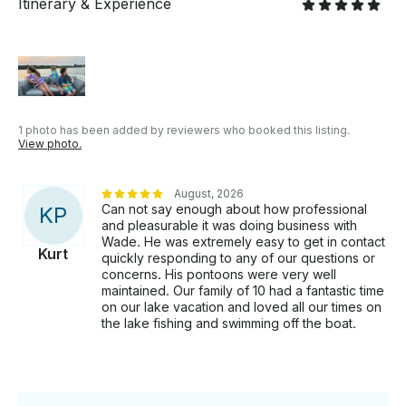
regardless of age. Rates & Logistics: - Capacity: Up to
Itinerary & Experience
12 passengers. - Fuel Policy: Boat is provided with a
full tank; renter pays for fuel used. - Inclusions: All
required USCG safety equipment and life jackets are
included. Create unforgettable memories on the
water this summer. Grab your sunscreen, pack your
cooler, and book your dates today!
1 photo has been added by reviewers who booked this listing.
View photo.
August, 2026
Can not say enough about how professional
K
P
and pleasurable it was doing business with
Wade. He was extremely easy to get in contact
Kurt
quickly responding to any of our questions or
concerns. His pontoons were very well
maintained. Our family of 10 had a fantastic time
on our lake vacation and loved all our times on
the lake fishing and swimming off the boat.