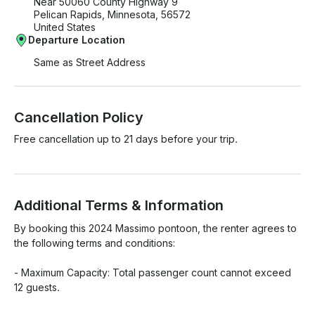
Near 50060 County Highway 9
Pelican Rapids, Minnesota, 56572
United States
Departure Location
Same as Street Address
Cancellation Policy
Free cancellation up to 21 days before your trip.
Additional Terms & Information
By booking this 2024 Massimo pontoon, the renter agrees to 
the following terms and conditions:

- Maximum Capacity: Total passenger count cannot exceed 
12 guests. 
