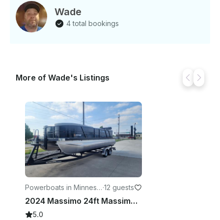
Wade
4 total bookings
More of Wade's Listings
Powerboats in Minneso
·
12 guests
ta
2024 Massimo 24ft Massimo Pontoon With 150hp Mercury Engine!
5.0