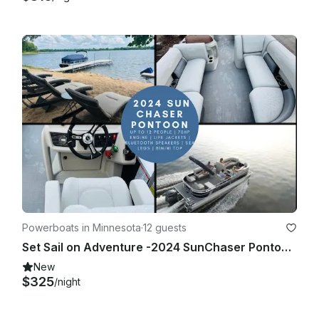
Powerboats in Minnesota
·
12 guests
Set Sail on Adventure -2024 SunChaser Pontoon w/Sea Legs in Cormorant |Holds 12
New
$325
/night