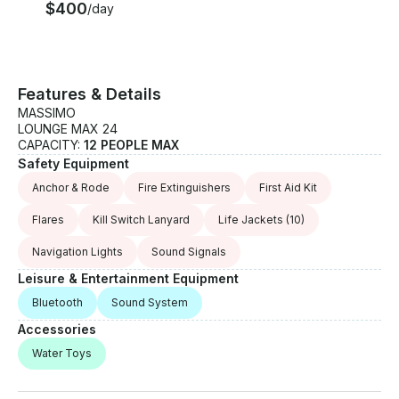
$400
/day
Features & Details
MASSIMO
LOUNGE MAX 24
CAPACITY:
12 PEOPLE MAX
Safety Equipment
Anchor & Rode
Fire Extinguishers
First Aid Kit
Flares
Kill Switch Lanyard
Life Jackets
(10)
Navigation Lights
Sound Signals
Leisure & Entertainment Equipment
Bluetooth
Sound System
Accessories
Water Toys