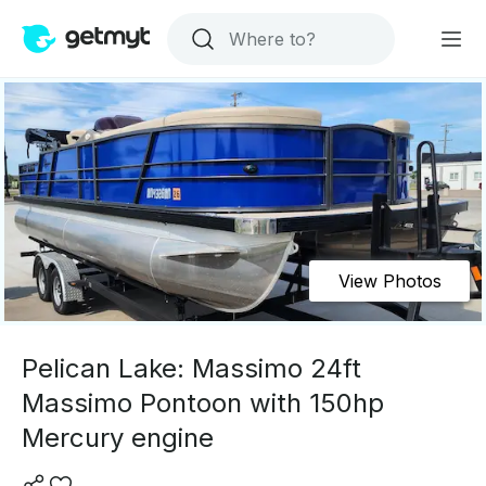
View Photos
Pelican Lake: Massimo 24ft
Massimo Pontoon with 150hp
Mercury engine