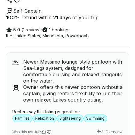
Self-Captain
100
%
refund within
21 days
of your trip
5.0
(1 review)
·
1 booking
·
the United States
,
Minnesota
,
Powerboats
Newer Massimo lounge-style pontoon with
Sea-Legs system, designed for
comfortable cruising and relaxed hangouts
on the water.
Owner offers this newer pontoon without a
captain, giving renters flexibility to run their
own relaxed Lakes country outing.
Renters say this listing is great for:
Families
Relaxation
Sightseeing
Swimming
Was this useful?
AI Overview