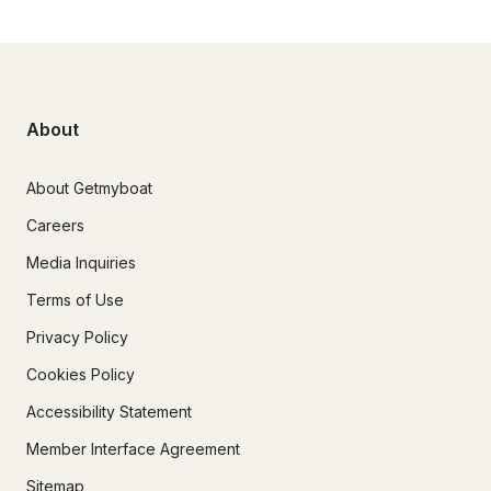
About
About Getmyboat
Careers
Media Inquiries
Terms of Use
Privacy Policy
Cookies Policy
Accessibility Statement
Member Interface Agreement
Sitemap