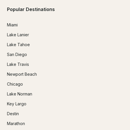
Popular Destinations
Miami
Lake Lanier
Lake Tahoe
San Diego
Lake Travis
Newport Beach
Chicago
Lake Norman
Key Largo
Destin
Marathon