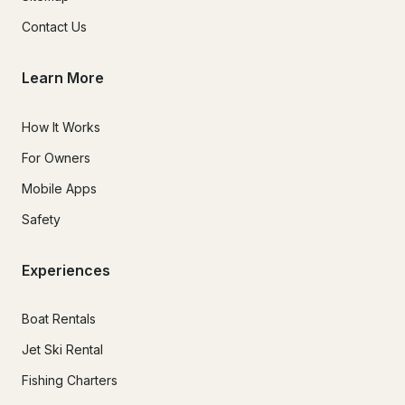
Contact Us
Learn More
How It Works
For Owners
Mobile Apps
Safety
Experiences
Boat Rentals
Jet Ski Rental
Fishing Charters