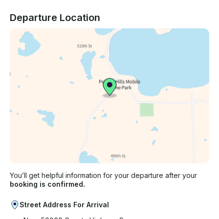
Departure Location
You’ll get helpful information for your departure after your
booking is confirmed.
Street Address For Arrival