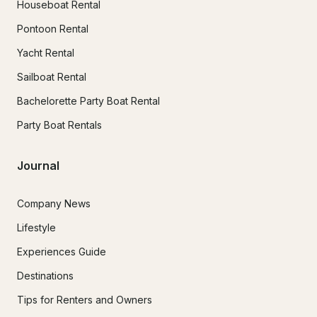
Houseboat Rental
Pontoon Rental
Yacht Rental
Sailboat Rental
Bachelorette Party Boat Rental
Party Boat Rentals
Journal
Company News
Lifestyle
Experiences Guide
Destinations
Tips for Renters and Owners