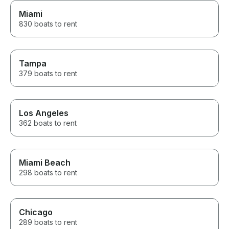
Miami
830 boats to rent
Tampa
379 boats to rent
Los Angeles
362 boats to rent
Miami Beach
298 boats to rent
Chicago
289 boats to rent