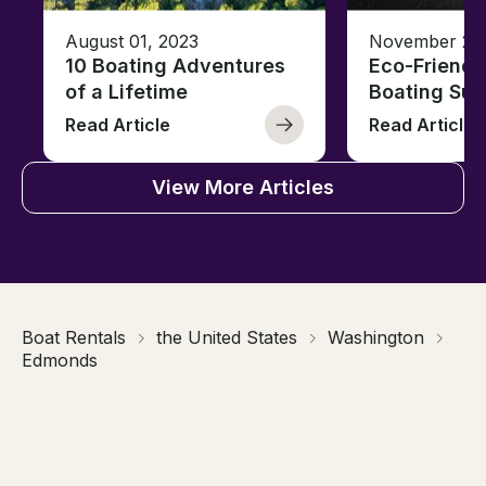
August 01, 2023
November 23,
10 Boating Adventures
Eco-Friendly
of a Lifetime
Boating Sus
Read Article
Read Article
View More Articles
Boat Rentals
the United States
Washington
Edmonds