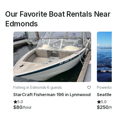
Our Favorite Boat Rentals Near
Edmonds
Fishing in Edmonds
·
6 guests
Powerboats 
StarCraft Fisherman 196 in Lynnwood
5.0
5.0
$80
$250
/hour
/hou