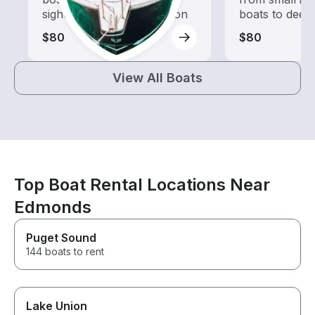
sightseeing and exploration
boats to deep
$80
$80
View All Boats
Top Boat Rental Locations Near
Edmonds
Puget Sound
144 boats to rent
Lake Union