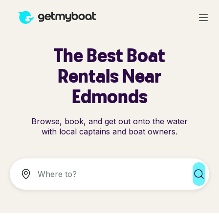
The Best Boat
Rentals Near
Edmonds
Browse, book, and get out onto the water
with local captains and boat owners.