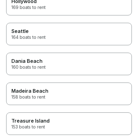
Hollywood
169 boats to rent
Seattle
164 boats to rent
Dania Beach
160 boats to rent
Madeira Beach
158 boats to rent
Treasure Island
153 boats to rent