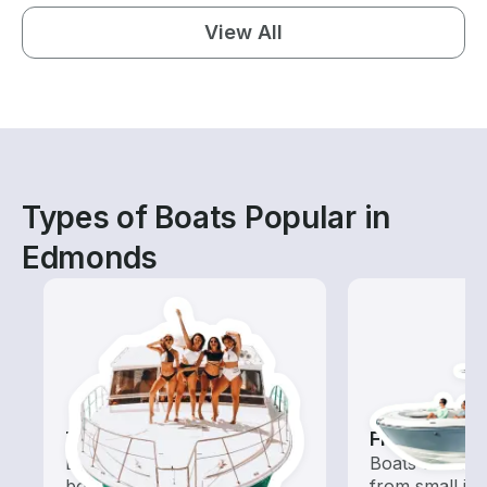
View All
Types of Boats Popular in
Edmonds
Tours
Fishing Boa
Explore local waters with a
Boats outfitted
boat rental dedicated to
from small in