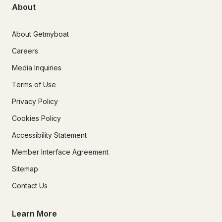
About
About Getmyboat
Careers
Media Inquiries
Terms of Use
Privacy Policy
Cookies Policy
Accessibility Statement
Member Interface Agreement
Sitemap
Contact Us
Learn More