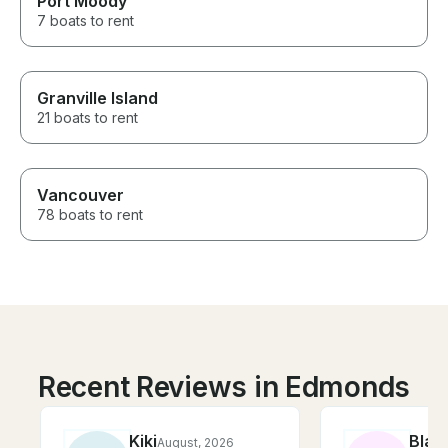
Port Moody
7 boats to rent
Granville Island
21 boats to rent
Vancouver
78 boats to rent
Recent Reviews in Edmonds
Kiki
Blak
August, 2026