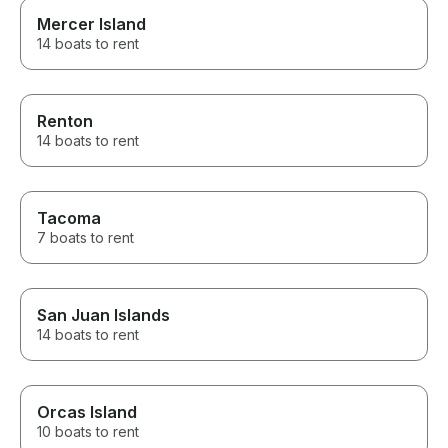
Mercer Island
14 boats to rent
Renton
14 boats to rent
Tacoma
7 boats to rent
San Juan Islands
14 boats to rent
Orcas Island
10 boats to rent