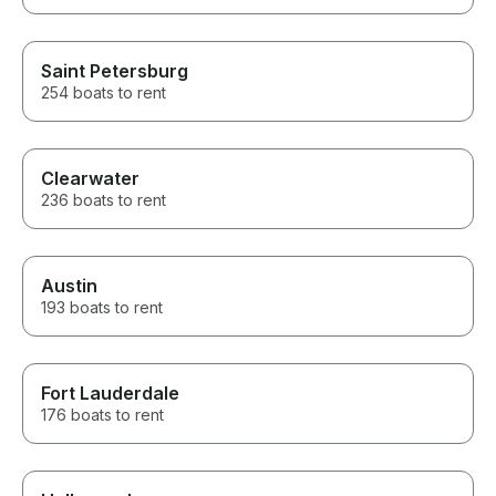
Saint Petersburg
254 boats to rent
Clearwater
236 boats to rent
Austin
193 boats to rent
Fort Lauderdale
176 boats to rent