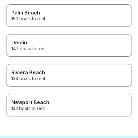
Palm Beach
150 boats to rent
Destin
147 boats to rent
Riviera Beach
134 boats to rent
Newport Beach
133 boats to rent