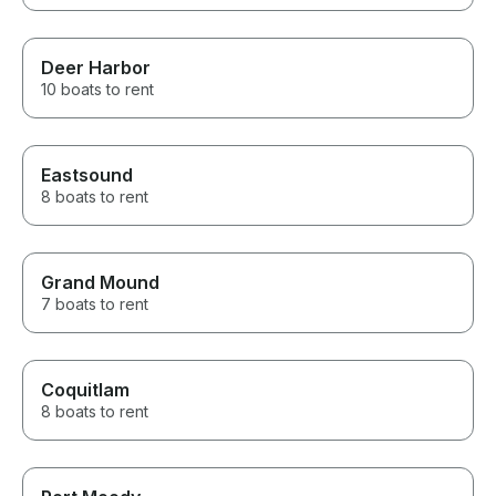
Deer Harbor
10 boats to rent
Eastsound
8 boats to rent
Grand Mound
7 boats to rent
Coquitlam
8 boats to rent