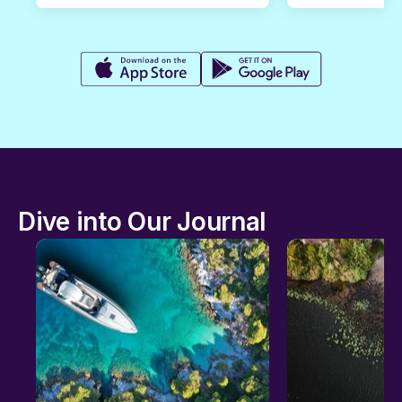
Dive into Our Journal