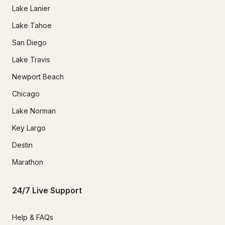
Lake Lanier
Lake Tahoe
San Diego
Lake Travis
Newport Beach
Chicago
Lake Norman
Key Largo
Destin
Marathon
24/7 Live Support
Help & FAQs