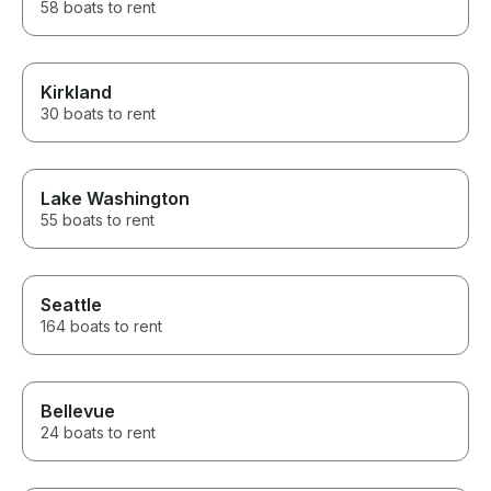
58 boats to rent
Kirkland
30 boats to rent
Lake Washington
55 boats to rent
Seattle
164 boats to rent
Bellevue
24 boats to rent