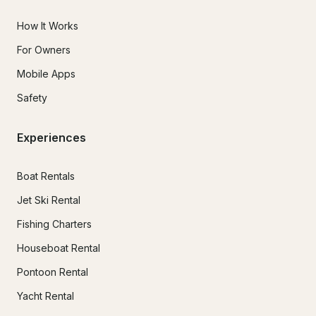
How It Works
For Owners
Mobile Apps
Safety
Experiences
Boat Rentals
Jet Ski Rental
Fishing Charters
Houseboat Rental
Pontoon Rental
Yacht Rental