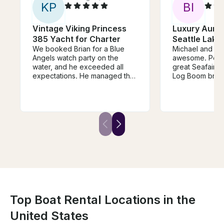
K
P
B
I
Vintage Viking Princess
Luxury Auro
385 Yacht for Charter
Seattle Lake
We booked Brian for a Blue
Michael and th
Angels watch party on the
awesome. Perfect boat for a
water, and he exceeded all
great Seafair exp
expectations. He managed the
Log Boom brok
traffic on the water smoothly,
Angels cancell
navigated us to a prime viewing
had a fantastic 
spot, and made sure our entire
Michael on the Aur
group felt safe, comfortable,
class all the way! He is a g
and well taken care of
and confident c
throughout the day. Seeing the
made sure we ha
jets overhead from the boat
time! There was ample room for
was incredible! Highly
our group of 12
recommend booking with Brian
blast! Thanks
for any outing on the water.
Top Boat Rental Locations in the
United States