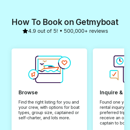
How To Book on Getmyboat
4.9 out of 5! • 500,000+ reviews
Browse
Inquire & B
Find the right listing for you and
Found one you 
your crew, with options for boat
rental inquiry w
types, group size, captained or
preferred trip d
self-charter, and lots more.
receive an offe
captain to book