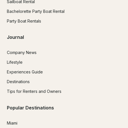
Sailboat Rental
Bachelorette Party Boat Rental
Party Boat Rentals
Journal
Company News
Lifestyle
Experiences Guide
Destinations
Tips for Renters and Owners
Popular Destinations
Miami