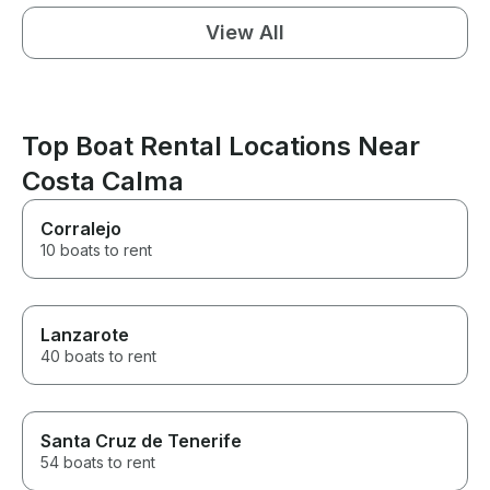
View All
Top Boat Rental Locations Near
Costa Calma
Corralejo
10 boats to rent
Lanzarote
40 boats to rent
Santa Cruz de Tenerife
54 boats to rent