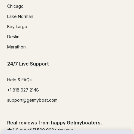
Chicago
Lake Norman
Key Largo
Destin
Marathon
24/7 Live Support
Help & FAQs
+1 818 927 2148
support@getmyboat.com
Real reviews from happy Getmyboaters.
4.9
out of 5!
500,000
+ reviews