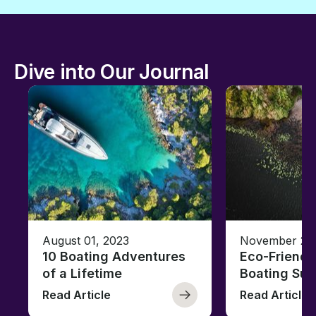
Dive into Our Journal
August 01, 2023
November 23,
10 Boating Adventures
Eco-Friendly
of a Lifetime
Boating Sus
Read Article
Read Article