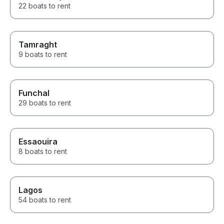
22 boats to rent
Tamraght
9 boats to rent
Funchal
29 boats to rent
Essaouira
8 boats to rent
Lagos
54 boats to rent