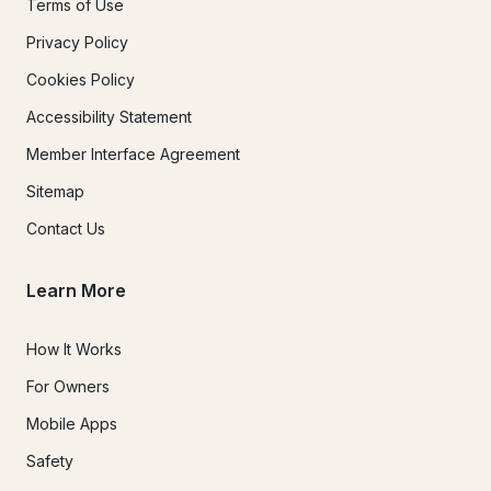
Terms of Use
Privacy Policy
Cookies Policy
Accessibility Statement
Member Interface Agreement
Sitemap
Contact Us
Learn More
How It Works
For Owners
Mobile Apps
Safety