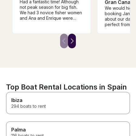
Had a fantastic time! Although
Gran Canari
not peak season for big fish.
We would high
We had 3 novice fisher women
booking Jani H 
and Ana and Enrique were
about our day 
marvelous with them. I have
perfect from col
commercially fished for many
hotel, beautiful
years in California and
to detail, beaut
Enrique’s was a true
hospitality etc.
professional. We appreciated
provide an exce
his humor and enthusiasm as
that we highly
well as his love for the sea and
highlight of our
fishing. Would book with him
again in a second. I hope to go
back to the Canary Islands
someday for the big fish. Great
way to bring in the new year!
Top Boat Rental Locations in Spain
Ibiza
294 boats to rent
Palma
116 boats to rent