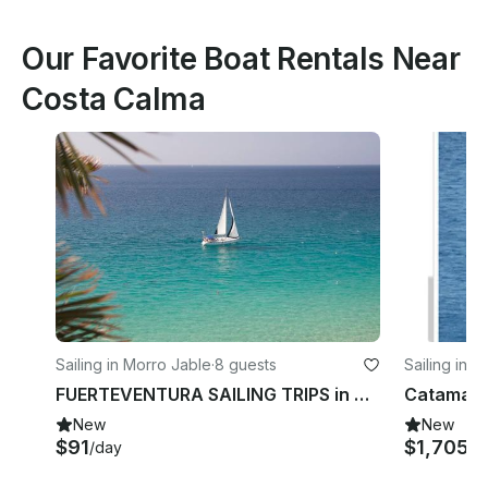
Our Favorite Boat Rentals Near
Costa Calma
Sailing in Morro Jable
·
8 guests
Sailing in 
FUERTEVENTURA SAILING TRIPS in Morro Jable, Canarias
New
New
$91
$1,705
/day
/d