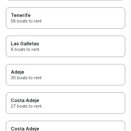
Tenerife
58 boats to rent
Las Galletas
8 boats to rent
Adeje
30 boats to rent
Costa Adeje
27 boats to rent
Costa Adeje