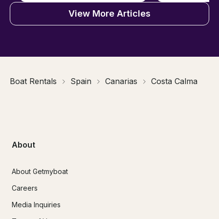
View More Articles
Boat Rentals
Spain
Canarias
Costa Calma
About
About Getmyboat
Careers
Media Inquiries