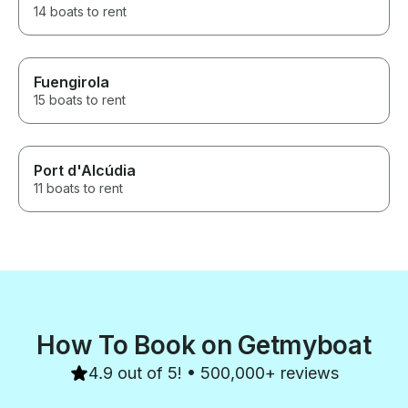
14 boats to rent
Fuengirola
15 boats to rent
Port d'Alcúdia
11 boats to rent
How To Book on Getmyboat
4.9 out of 5! • 500,000+ reviews