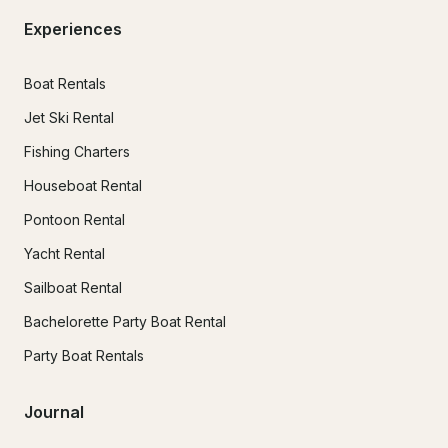
Experiences
Boat Rentals
Jet Ski Rental
Fishing Charters
Houseboat Rental
Pontoon Rental
Yacht Rental
Sailboat Rental
Bachelorette Party Boat Rental
Party Boat Rentals
Journal