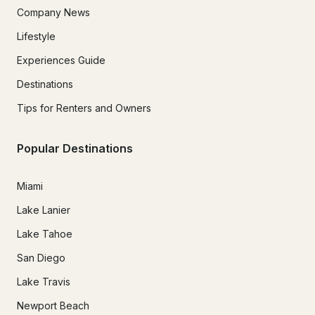
Company News
Lifestyle
Experiences Guide
Destinations
Tips for Renters and Owners
Popular Destinations
Miami
Lake Lanier
Lake Tahoe
San Diego
Lake Travis
Newport Beach