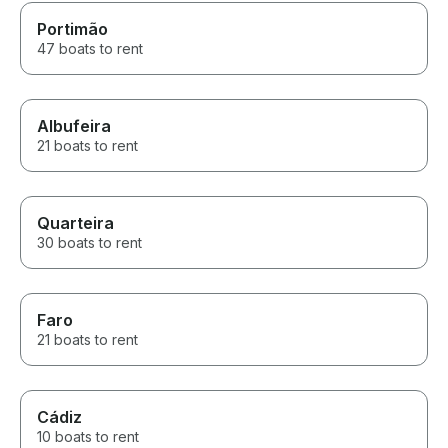
Portimão
47 boats to rent
Albufeira
21 boats to rent
Quarteira
30 boats to rent
Faro
21 boats to rent
Cádiz
10 boats to rent