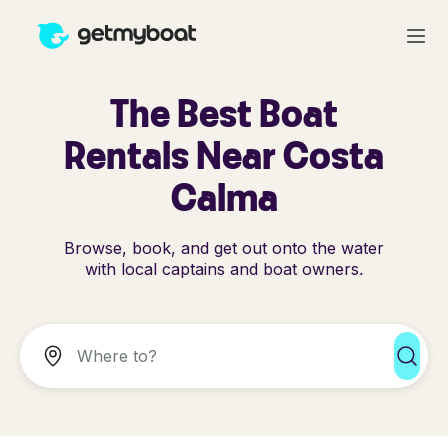
The Best Boat
Rentals Near Costa
Calma
Browse, book, and get out onto the water
with local captains and boat owners.