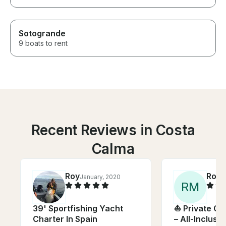
Sotogrande
9 boats to rent
Recent Reviews in Costa
Calma
Roy
Rose
January, 2020
R
M
39' Sportfishing Yacht
⛵ Private Ca
Charter In Spain
– All-Inclusiv