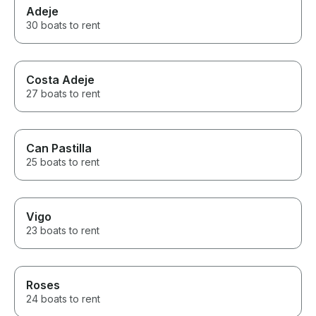
Adeje
30 boats to rent
Costa Adeje
27 boats to rent
Can Pastilla
25 boats to rent
Vigo
23 boats to rent
Roses
24 boats to rent