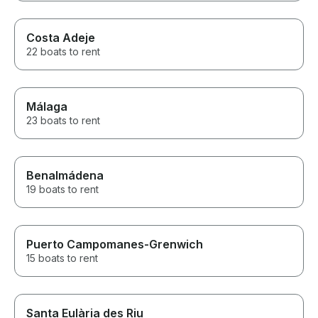
Costa Adeje
22 boats to rent
Málaga
23 boats to rent
Benalmádena
19 boats to rent
Puerto Campomanes-Grenwich
15 boats to rent
Santa Eulària des Riu