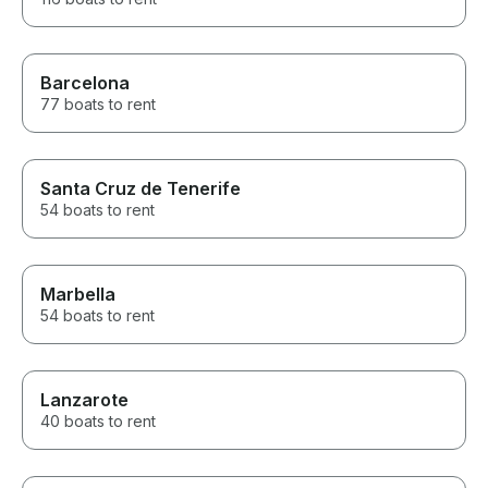
Barcelona
77 boats to rent
Santa Cruz de Tenerife
54 boats to rent
Marbella
54 boats to rent
Lanzarote
40 boats to rent