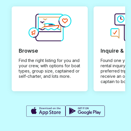
Browse
Inquire & B
Find the right listing for you and
Found one you 
your crew, with options for boat
rental inquiry w
types, group size, captained or
preferred trip d
self-charter, and lots more.
receive an offe
captain to book