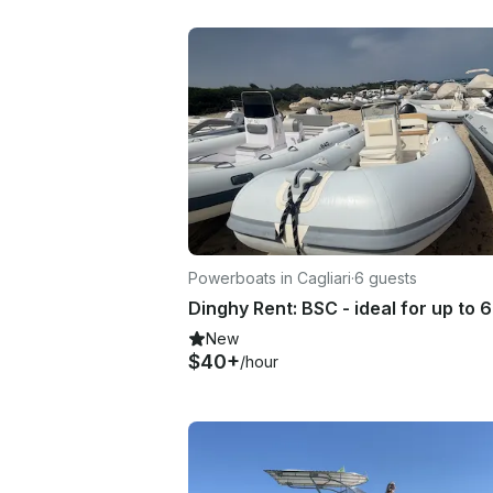
Powerboats in Cagliari
·
6 guests
New
$40+
/hour