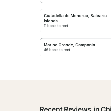
Ciutadella de Menorca
, Balearic
Islands
11 boats to rent
Marina Grande
, Campania
46 boats to rent
Recent Reviews in Ch