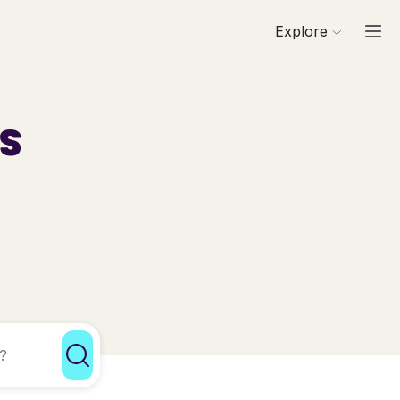
Explore
ls