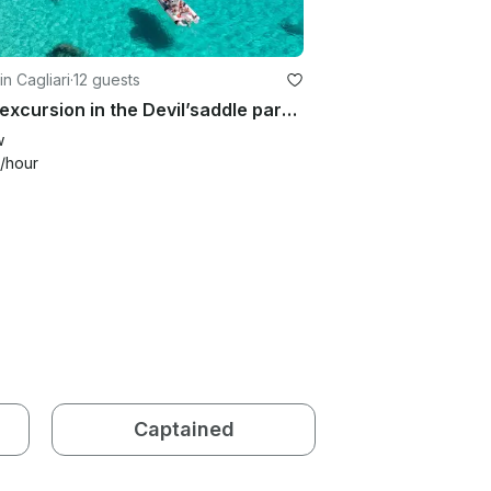
in Cagliari
·
12 guests
Boat excursion in the Devil’saddle park with spritz and chips
w
/hour
Captained