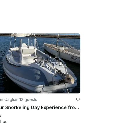
in Cagliari
·
12 guests
3-Hour Snorkeling Day Experience from Cagliari - SACS 750 RIB
w
/hour