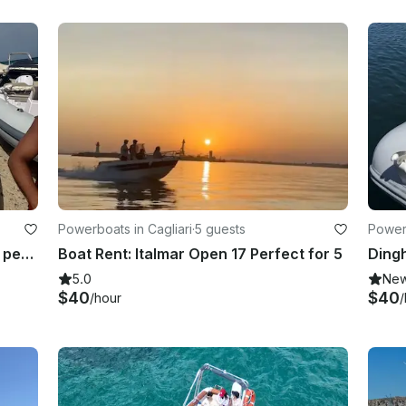
Powerboats in Cagliari
·
5 guests
Powerb
Dinghy Rent: BSC - ideal for up to 6 people!
Boat Rent: Italmar Open 17 Perfect for 5
Dingh
5.0
Ne
$40
$40
/hour
/