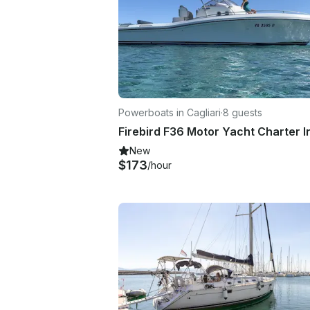
Powerboats in Cagliari
·
8 guests
New
$173
/hour