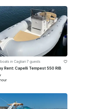
oats in Cagliari
·
7 guests
y Rent: Capelli Tempest 550 RIB
w
hour