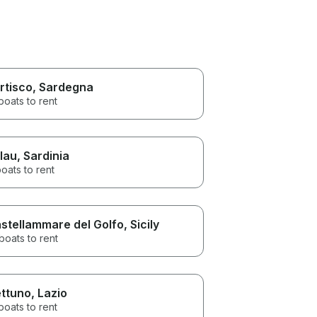
rtisco
, Sardegna
boats to rent
lau
, Sardinia
oats to rent
stellammare del Golfo
, Sicily
boats to rent
ttuno
, Lazio
boats to rent