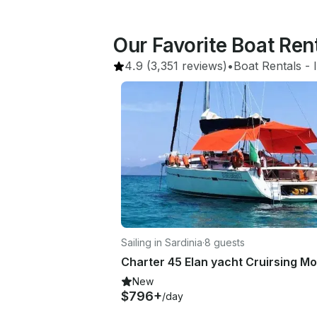
Our Favorite Boat Ren
4.9
(3,351 reviews)
•
Boat Rentals
 - 
Sailing in Sardinia
·
8 guests
New
$796+
/day