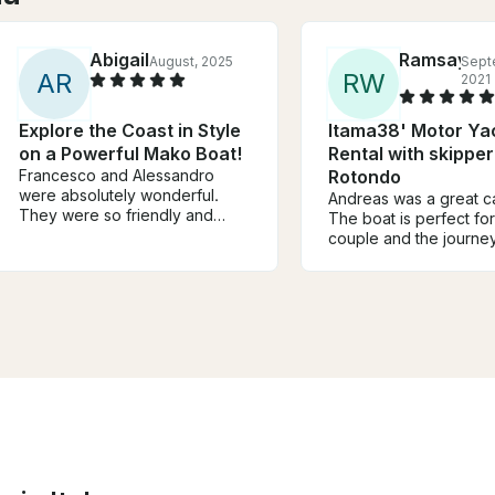
Abigail
Ramsay
August, 2025
Sept
A
R
R
W
2021
Explore the Coast in Style
Itama38' Motor Ya
on a Powerful Mako Boat!
Rental with skipper
Francesco and Alessandro
Rotondo
were absolutely wonderful.
Andreas was a great ca
They were so friendly and
The boat is perfect for
attentive and they made sure
couple and the journe
we had the best time. The
amazing. Remember to
spots they picked for us to
your own towels and
swim were amazing. They
snorkeling gear becau
offered history of the areas we
some reason they don’
visited which was an added
provide them. Otherwi
bonus. I can’t recommend them
amazing experience.
enough. Sincerely one of the
best parts of our trip to
Sardinia. Thank you both so
much for an unforgettable day.