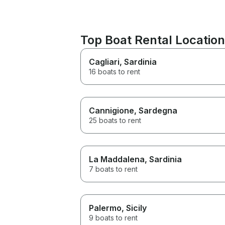
Top Boat Rental Locatio
Cagliari
, Sardinia
16 boats to rent
Cannigione
, Sardegna
25 boats to rent
La Maddalena
, Sardinia
7 boats to rent
Palermo
, Sicily
9 boats to rent