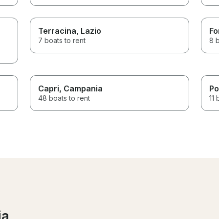
Terracina
, Lazio
Fo
7 boats to rent
8 b
Capri
, Campania
Po
48 boats to rent
11 
ia