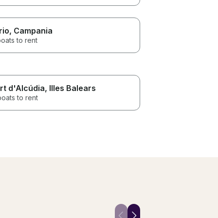
rio
, Campania
oats to rent
rt d'Alcúdia
, Illes Balears
boats to rent