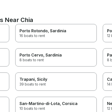
ns Near Chia
Porto Rotondo
, Sardinia
Po
16 boats to rent
12 
Porto Cervo
, Sardinia
Pa
8 boats to rent
8 b
Trapani
, Sicily
Ca
39 boats to rent
14 
San-Martino-di-Lota
, Corsica
Ne
10 boats to rent
12 