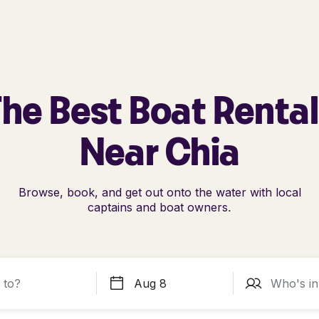
he Best Boat Renta
Near Chia
Browse, book, and get out onto the water with local
captains and boat owners.