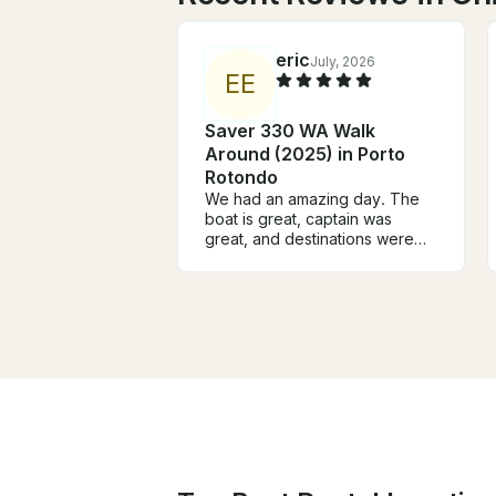
eric
July, 2026
E
E
Saver 330 WA Walk
Around (2025) in Porto
Rotondo
We had an amazing day. The
boat is great, captain was
great, and destinations were
beyond amazing. I will use them
next time and highly
recommend them