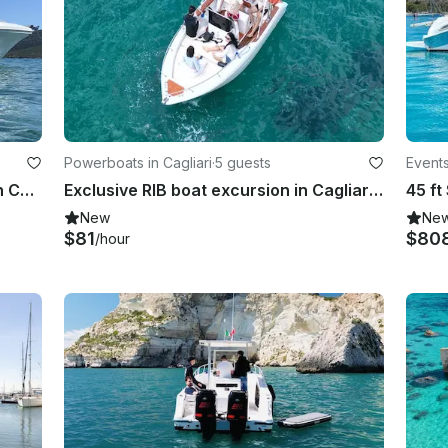
Powerboats in Cagliari
·
5 guests
Events
Firebird F36 Motor Yacht Charter In Cagliari
Exclusive RIB boat excursion in Cagliari with skipper: Sea, relaxation
New
Ne
$81
$80
/hour