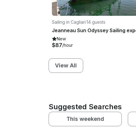
Sailing in Cagliari
·
14 guests
New
$87
/hour
View All
Suggested Searches
This weekend