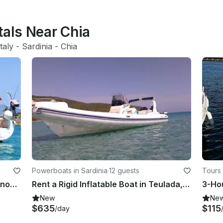
tals Near Chia
Italy
 - 
Sardinia
 - 
Chia
Powerboats in Sardinia
·
12 guests
Tours 
Charter 45 Elan yacht Cruirsing Monohull in south Sardinia, Italy
Rent a Rigid Inflatable Boat in Teulada, Sardinia
New
Ne
$635
$115
/day