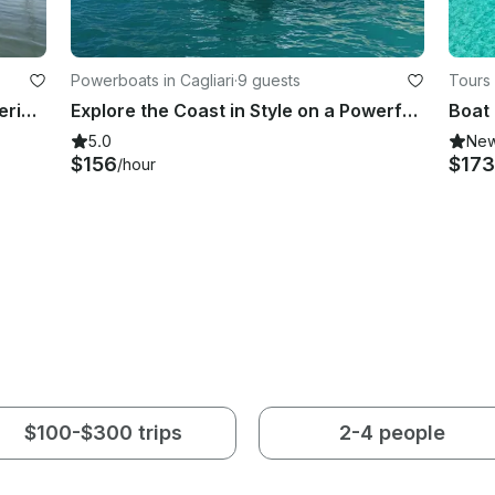
Powerboats in Cagliari
·
9 guests
Tours 
Jeanneau Sun Odyssey Sailing experience with aperitivo and crystal-clear coves
Explore the Coast in Style on a Powerful Mako Boat!
5.0
Ne
$156
$173
/hour
$100-$300 trips
2-4 people