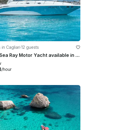
 in Cagliari
·
12 guests
45 ft Sea Ray Motor Yacht available in Cagliari Sardegna
w
8
/hour