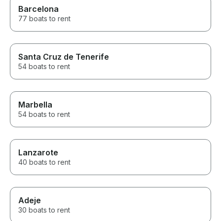
Barcelona
77 boats to rent
Santa Cruz de Tenerife
54 boats to rent
Marbella
54 boats to rent
Lanzarote
40 boats to rent
Adeje
30 boats to rent