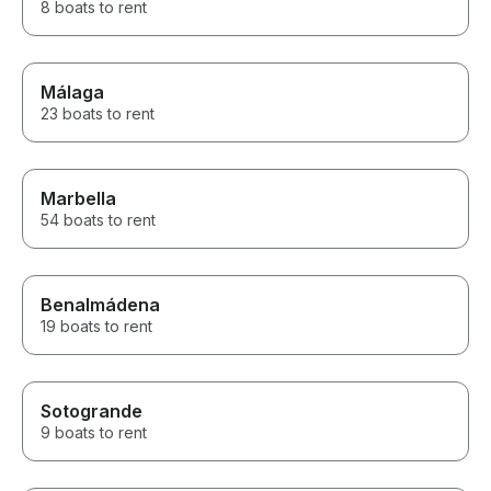
8 boats to rent
Málaga
23 boats to rent
Marbella
54 boats to rent
Benalmádena
19 boats to rent
Sotogrande
9 boats to rent