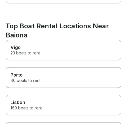
Top Boat Rental Locations Near
Baiona
Vigo
23 boats to rent
Porto
40 boats to rent
Lisbon
169 boats to rent