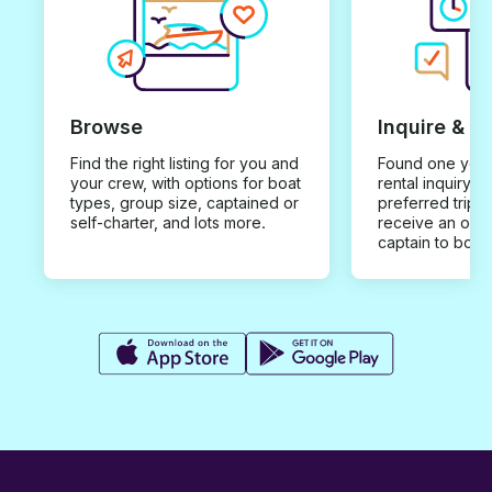
Browse
Inquire & B
Find the right listing for you and
Found one you 
your crew, with options for boat
rental inquiry w
types, group size, captained or
preferred trip d
self-charter, and lots more.
receive an offe
captain to book