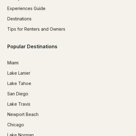
Experiences Guide
Destinations
Tips for Renters and Owners
Popular Destinations
Miami
Lake Lanier
Lake Tahoe
San Diego
Lake Travis
Newport Beach
Chicago
Lake Norman