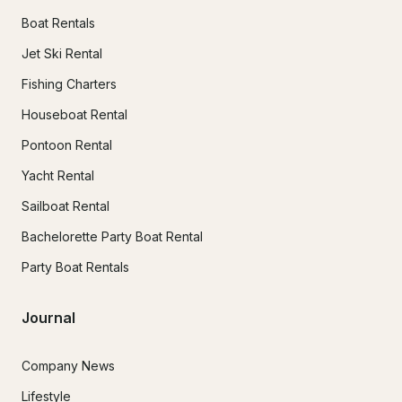
Boat Rentals
Jet Ski Rental
Fishing Charters
Houseboat Rental
Pontoon Rental
Yacht Rental
Sailboat Rental
Bachelorette Party Boat Rental
Party Boat Rentals
Journal
Company News
Lifestyle