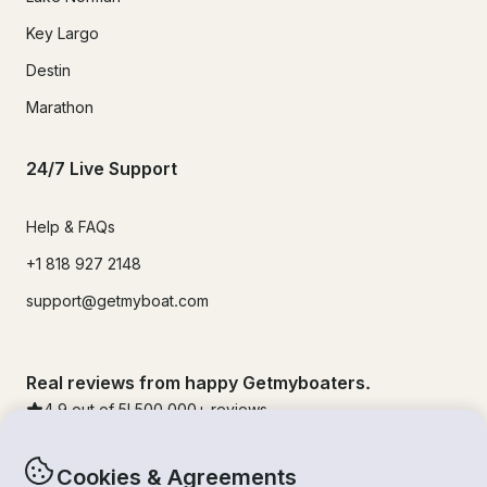
Key Largo
Destin
Marathon
24/7 Live Support
Help & FAQs
+1 818 927 2148
support@getmyboat.com
Real reviews from happy Getmyboaters.
4.9
out of 5!
500,000
+ reviews
Cookies & Agreements