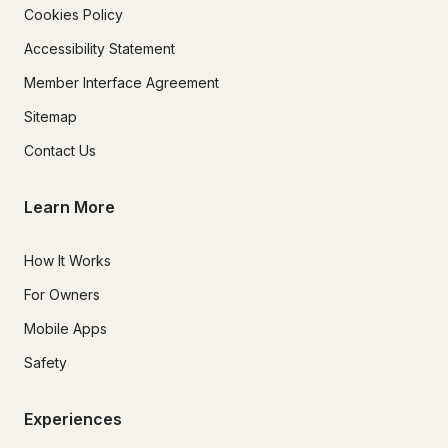
Cookies Policy
Accessibility Statement
Member Interface Agreement
Sitemap
Contact Us
Learn More
How It Works
For Owners
Mobile Apps
Safety
Experiences