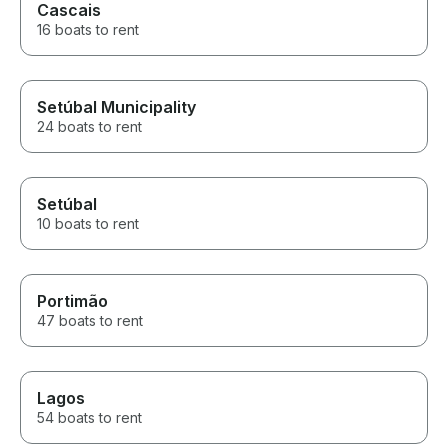
Cascais
16 boats to rent
Setúbal Municipality
24 boats to rent
Setúbal
10 boats to rent
Portimão
47 boats to rent
Lagos
54 boats to rent