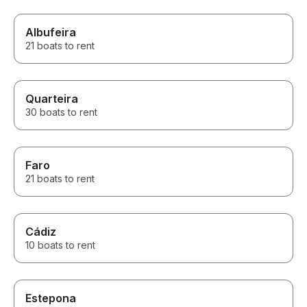
Albufeira
21 boats to rent
Quarteira
30 boats to rent
Faro
21 boats to rent
Cádiz
10 boats to rent
Estepona