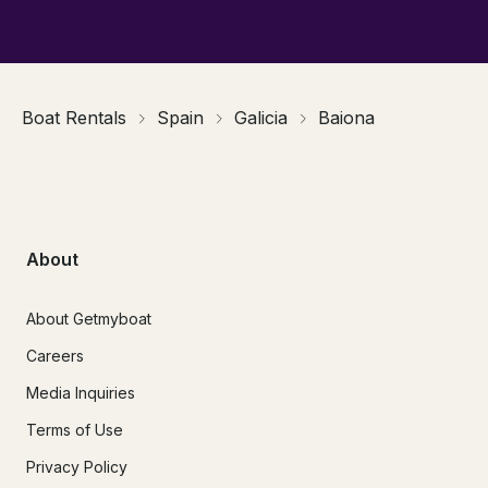
Boat Rentals
Spain
Galicia
Baiona
About
About Getmyboat
Careers
Media Inquiries
Terms of Use
Privacy Policy