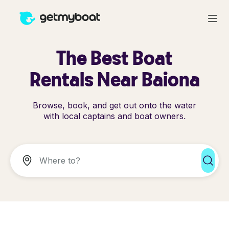
The Best Boat
Rentals Near Baiona
Browse, book, and get out onto the water
with local captains and boat owners.