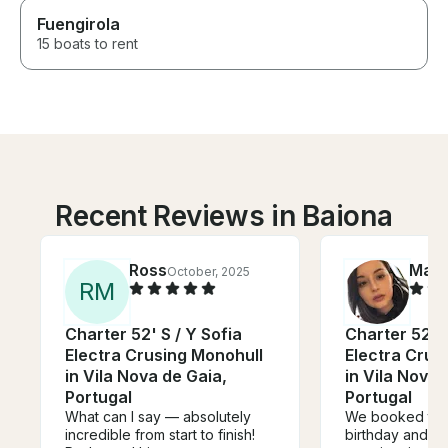
Fuengirola
15 boats to rent
Recent Reviews in Baiona
Ross
Mari
October, 2025
R
M
Charter 52' S / Y Sofia
Charter 52' S
Electra Crusing Monohull
Electra Crus
in Vila Nova de Gaia,
in Vila Nova 
Portugal
Portugal
What can I say — absolutely
We booked to c
incredible from start to finish!
birthday and h