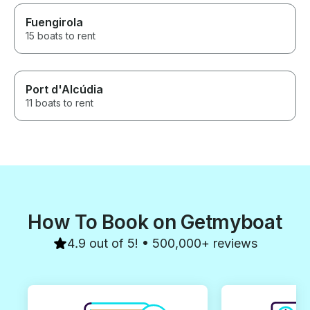
Fuengirola
15 boats to rent
Port d'Alcúdia
11 boats to rent
How To Book on Getmyboat
4.9 out of 5! • 500,000+ reviews