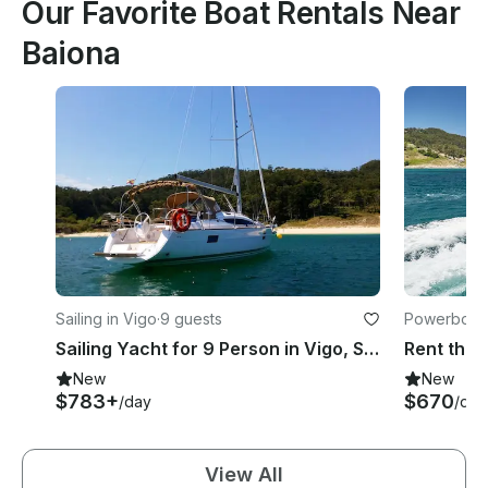
Our Favorite Boat Rentals Near
Baiona
Sailing in Vigo
·
9 guests
Powerboats
Sailing Yacht for 9 Person in Vigo, Spain!
New
New
$783+
$670
/day
/day
View All