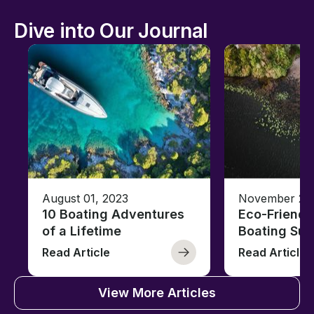
Dive into Our Journal
August 01, 2023
November 23,
10 Boating Adventures
Eco-Friendly
of a Lifetime
Boating Sus
Read Article
Read Article
View More Articles