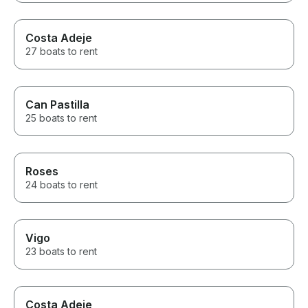
Costa Adeje
27 boats to rent
Can Pastilla
25 boats to rent
Roses
24 boats to rent
Vigo
23 boats to rent
Costa Adeje