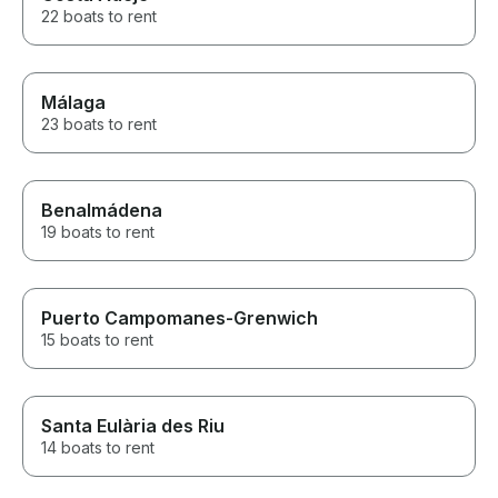
22 boats to rent
Málaga
23 boats to rent
Benalmádena
19 boats to rent
Puerto Campomanes-Grenwich
15 boats to rent
Santa Eulària des Riu
14 boats to rent