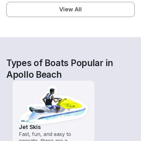
View All
Types of Boats Popular in
Apollo Beach
Jet Skis
Fast, fun, and easy to
operate, these are a