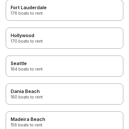
Fort Lauderdale
176 boats to rent
Hollywood
170 boats to rent
Seattle
164 boats to rent
Dania Beach
160 boats to rent
Madeira Beach
156 boats to rent