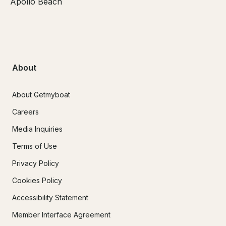
Apollo Beach
About
About Getmyboat
Careers
Media Inquiries
Terms of Use
Privacy Policy
Cookies Policy
Accessibility Statement
Member Interface Agreement