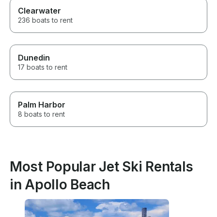
Clearwater
236 boats to rent
Dunedin
17 boats to rent
Palm Harbor
8 boats to rent
Most Popular Jet Ski Rentals
in Apollo Beach