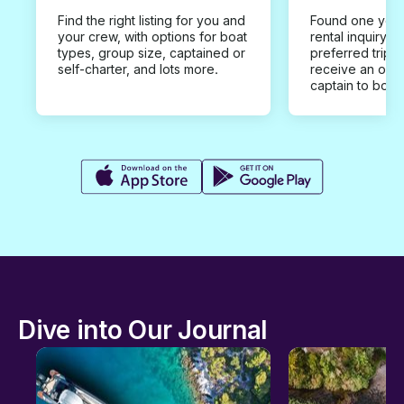
Find the right listing for you and
Found one you 
your crew, with options for boat
rental inquiry w
types, group size, captained or
preferred trip d
self-charter, and lots more.
receive an offe
captain to book
Dive into Our Journal