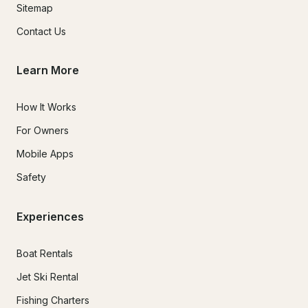
Sitemap
Contact Us
Learn More
How It Works
For Owners
Mobile Apps
Safety
Experiences
Boat Rentals
Jet Ski Rental
Fishing Charters