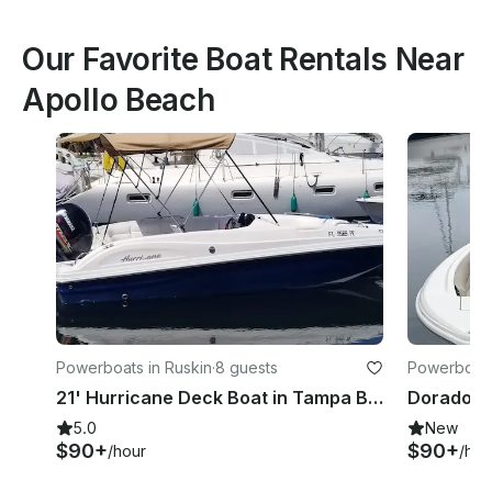
Our Favorite Boat Rentals Near
Apollo Beach
Powerboats in Ruskin
·
8 guests
Powerboats
21' Hurricane Deck Boat in Tampa Bay
5.0
New
$90+
$90+
/hour
/hou