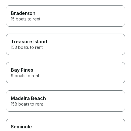
Bradenton
15 boats to rent
Treasure Island
153 boats to rent
Bay Pines
9 boats to rent
Madeira Beach
158 boats to rent
Seminole