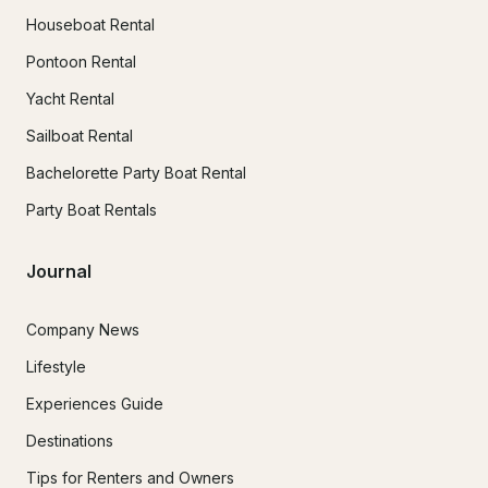
Houseboat Rental
Pontoon Rental
Yacht Rental
Sailboat Rental
Bachelorette Party Boat Rental
Party Boat Rentals
Journal
Company News
Lifestyle
Experiences Guide
Destinations
Tips for Renters and Owners