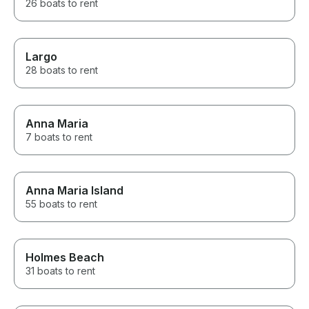
26 boats to rent
Largo
28 boats to rent
Anna Maria
7 boats to rent
Anna Maria Island
55 boats to rent
Holmes Beach
31 boats to rent