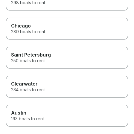
298 boats to rent
Chicago
289 boats to rent
Saint Petersburg
250 boats to rent
Clearwater
234 boats to rent
Austin
193 boats to rent