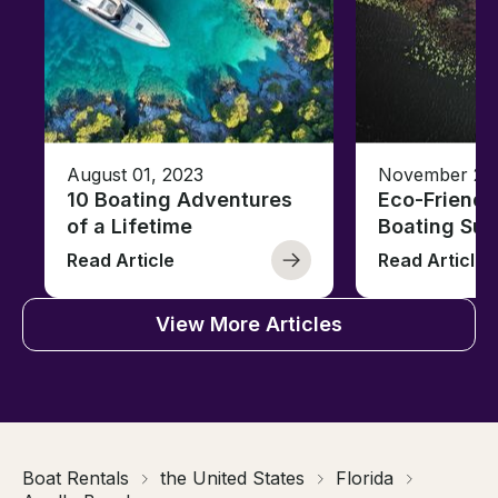
August 01, 2023
November 23,
10 Boating Adventures
Eco-Friendly
of a Lifetime
Boating Sus
Read Article
Read Article
View More Articles
Boat Rentals
the United States
Florida