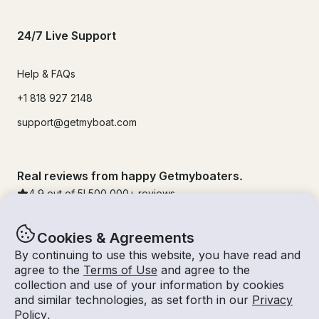
24/7 Live Support
Help & FAQs
+1 818 927 2148
support@getmyboat.com
Real reviews from happy Getmyboaters.
4.9
out of 5!
500,000
+ reviews
Cookies & Agreements
By continuing to use this website, you have read and
agree to the
Terms of Use
and agree to the
collection and use of your information by cookies
and similar technologies, as set forth in our
Privacy
Policy
.