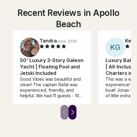
Recent Reviews in Apollo
Beach
Tandra
Kelly
June, 2026
K
G
50' Luxury 3-Story Galeon
Luxury Bali 
Yacht | Floating Pool and
| All-Inclusiv
Jetski Included
Charters in S
Good Vibes was beautiful and
This was a won
clean! The captain Rafal was
experience! Ful
experienced, friendly, and
boat! Jonas was
helpful. We had 11 guests - 10
of little extra 
adults and 1 age 8. The space
snacks to a ful
was adequate for our 6 hour
of non alcoholi
trip and we enjoyed the
highly recomm
amenities like the pool and jet
birthday a grea
ski. Our day was windy and
rough so we spent less time in
the water and visiting spots on