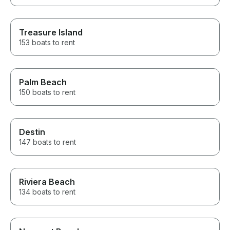
Treasure Island
153 boats to rent
Palm Beach
150 boats to rent
Destin
147 boats to rent
Riviera Beach
134 boats to rent