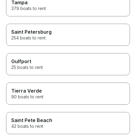
Tampa
379 boats to rent
Saint Petersburg
254 boats to rent
Gulfport
25 boats to rent
Tierra Verde
90 boats to rent
Saint Pete Beach
42 boats to rent