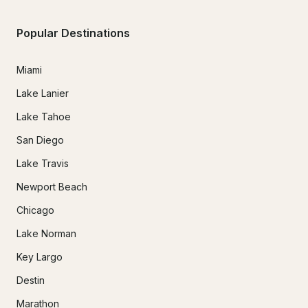
Popular Destinations
Miami
Lake Lanier
Lake Tahoe
San Diego
Lake Travis
Newport Beach
Chicago
Lake Norman
Key Largo
Destin
Marathon