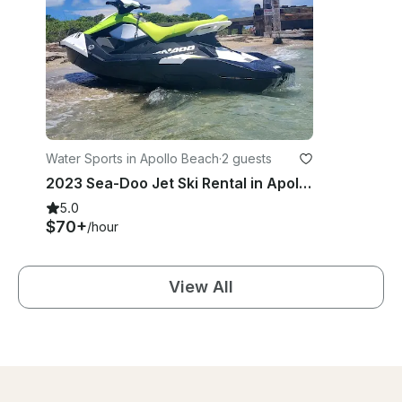
Water Sports in Apollo Beach
·
2 guests
2023 Sea-Doo Jet Ski Rental in Apollo Beach, Florida
5.0
$70+
/hour
View All