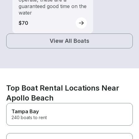
guaranteed good time on the
water
$70
View All Boats
Top Boat Rental Locations Near
Apollo Beach
Tampa Bay
240 boats to rent