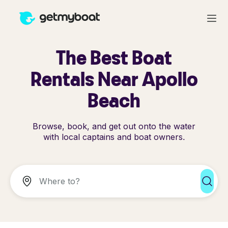
The Best Boat
Rentals Near Apollo
Beach
Browse, book, and get out onto the water
with local captains and boat owners.