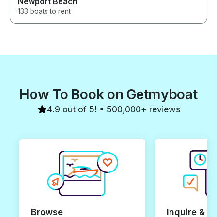
Newport Beach
133 boats to rent
How To Book on Getmyboat
4.9 out of 5! • 500,000+ reviews
Browse
Inquire & B