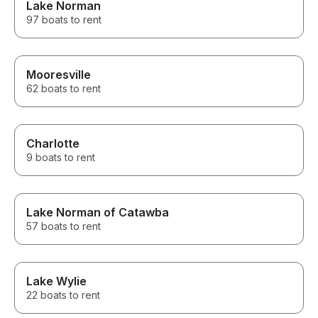
Lake Norman
97 boats to rent
Mooresville
62 boats to rent
Charlotte
9 boats to rent
Lake Norman of Catawba
57 boats to rent
Lake Wylie
22 boats to rent