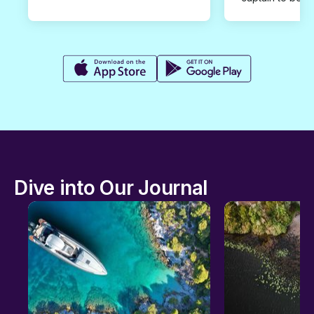
Dive into Our Journal