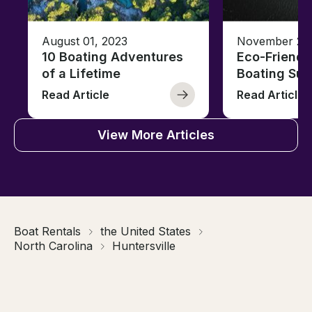
August 01, 2023
November 23,
10 Boating Adventures
Eco-Friendly
of a Lifetime
Boating Sus
Read Article
Read Article
View More Articles
Boat Rentals
the United States
North Carolina
Huntersville