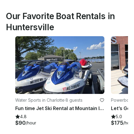
Our Favorite Boat Rentals in
Huntersville
Water Sports in Charlotte
·
8 guests
Powerboats 
Fun time Jet Ski Rental at Mountain Island Lake near Charlotte
4.8
5.0
$90
$175
/hour
/hour