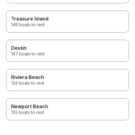
Treasure Island
149 boats to rent
Destin
147 boats to rent
Riviera Beach
134 boats to rent
Newport Beach
133 boats to rent