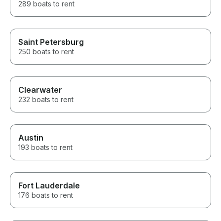
289 boats to rent
Saint Petersburg
250 boats to rent
Clearwater
232 boats to rent
Austin
193 boats to rent
Fort Lauderdale
176 boats to rent