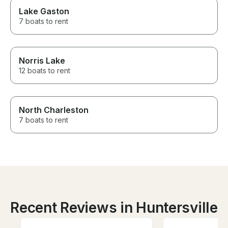
Lake Gaston
7 boats to rent
Norris Lake
12 boats to rent
North Charleston
7 boats to rent
Recent Reviews in Huntersville