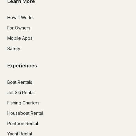
Learn More
How It Works
For Owners
Mobile Apps
Safety
Experiences
Boat Rentals
Jet Ski Rental
Fishing Charters
Houseboat Rental
Pontoon Rental
Yacht Rental