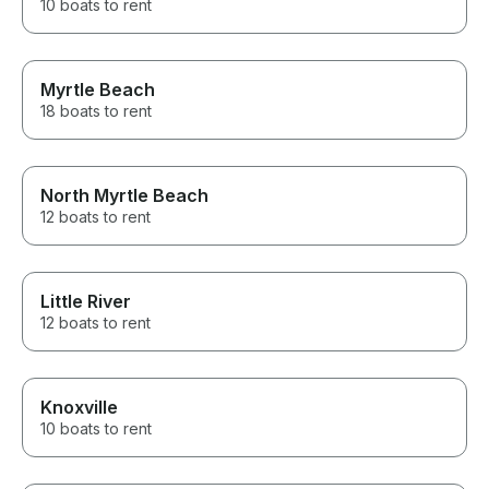
10 boats to rent
Myrtle Beach
18 boats to rent
North Myrtle Beach
12 boats to rent
Little River
12 boats to rent
Knoxville
10 boats to rent