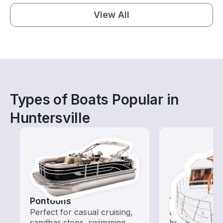
View All
Types of Boats Popular in
Huntersville
Pontoons
Tours
Perfect for casual cruising,
Explore local 
sandbar stops, swimming,
boat rental de