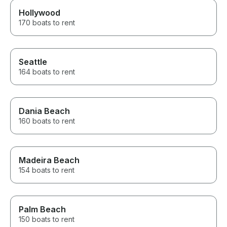
Hollywood
170 boats to rent
Seattle
164 boats to rent
Dania Beach
160 boats to rent
Madeira Beach
154 boats to rent
Palm Beach
150 boats to rent