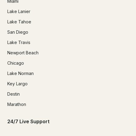
Miami
Lake Lanier
Lake Tahoe
San Diego
Lake Travis
Newport Beach
Chicago
Lake Norman
Key Largo
Destin
Marathon
24/7 Live Support