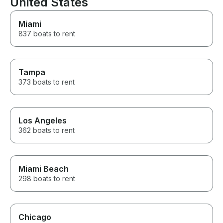
United States
recommend them. We will
definitely be back for another
day on the lake!
Miami
837 boats to rent
Tampa
373 boats to rent
Los Angeles
362 boats to rent
Miami Beach
298 boats to rent
Chicago