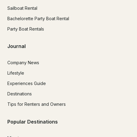
Sailboat Rental
Bachelorette Party Boat Rental
Party Boat Rentals
Journal
Company News
Lifestyle
Experiences Guide
Destinations
Tips for Renters and Owners
Popular Destinations