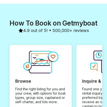
How To Book on Getmyboat
4.9 out of 5! • 500,000+ reviews
Browse
Inquire & B
Find the right listing for you and
Found one you 
your crew, with options for boat
rental inquiry w
types, group size, captained or
preferred trip d
self-charter, and lots more.
receive an offe
captain to book