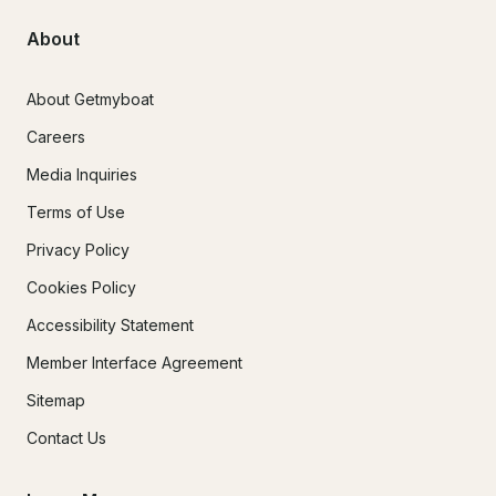
About
About Getmyboat
Careers
Media Inquiries
Terms of Use
Privacy Policy
Cookies Policy
Accessibility Statement
Member Interface Agreement
Sitemap
Contact Us