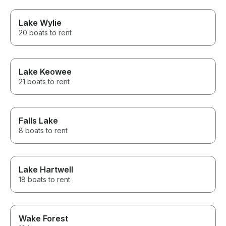
Lake Wylie
20 boats to rent
Lake Keowee
21 boats to rent
Falls Lake
8 boats to rent
Lake Hartwell
18 boats to rent
Wake Forest