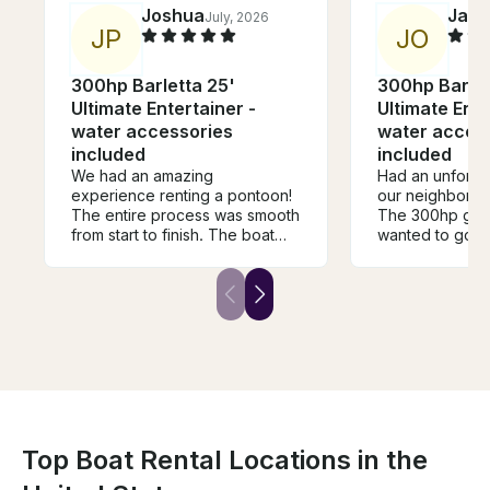
Joshua
Jam
July, 2026
J
P
J
O
300hp Barletta 25'
300hp Barlet
Ultimate Entertainer -
Ultimate Ente
water accessories
water acces
included
included
We had an amazing
Had an unforget
experience renting a pontoon!
our neighbors o
The entire process was smooth
The 300hp got
from start to finish. The boat
wanted to go an
was spotless, well-maintained,
provided all th
and ran perfectly all day. We
to the experien
spent the day making
room for every
unforgettable memories on the
recommended.
water, and it was the highlight
of our celebration. Their
excellent customer service and
attention to detail made the
experience completely stress-
free. If you're looking for a
reliable, clean, and fun
Top Boat Rental Locations in the
pontoon rental, I highly