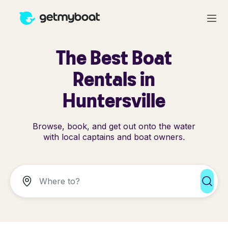
The Best Boat
Rentals in
Huntersville
Browse, book, and get out onto the water
with local captains and boat owners.