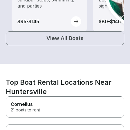
and parties
sightseeing an
$95-$145
$80-$140
View All Boats
Top Boat Rental Locations Near
Huntersville
Cornelius
21 boats to rent