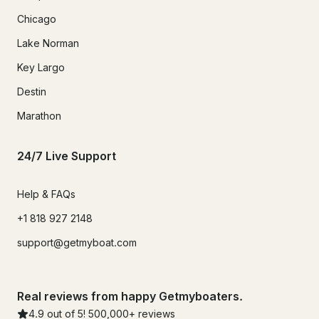
Chicago
Lake Norman
Key Largo
Destin
Marathon
24/7 Live Support
Help & FAQs
+1 818 927 2148
support@getmyboat.com
Real reviews from happy Getmyboaters.
4.9
out of 5!
500,000
+ reviews