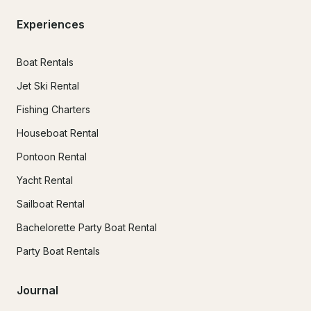
Experiences
Boat Rentals
Jet Ski Rental
Fishing Charters
Houseboat Rental
Pontoon Rental
Yacht Rental
Sailboat Rental
Bachelorette Party Boat Rental
Party Boat Rentals
Journal