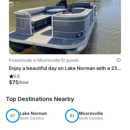
Powerboats in Mooresville
·
10 guests
Enjoy a beautiful day on Lake Norman with a 23ft Luxury Tri-toon and free tube!
5.0
$75
/hour
Top Destinations Nearby
Lake Norman
Mooresville
97
62
North Carolina
North Carolina