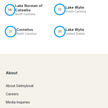
Lake Norman of
Lake Wylie
22
58
Catawba
South Carolina
North Carolina
Cornelius
Lake Wylie
21
20
North Carolina
United States
About
About Getmyboat
Careers
Media Inquiries