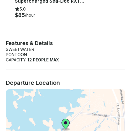
Supercharged Sea-Doo RXT 215 Jet Skis Lake Norman/Wylie
5.0
$85
/hour
Features & Details
SWEETWATER
PONTOON
CAPACITY:
12 PEOPLE MAX
Departure Location