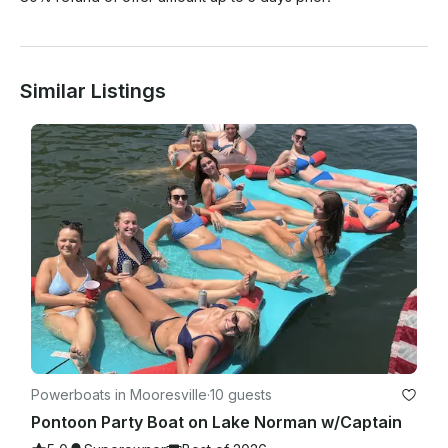
Similar Listings
Powerboats in Mooresville
·
10 guests
Pontoon Party Boat on Lake Norman w/Captain