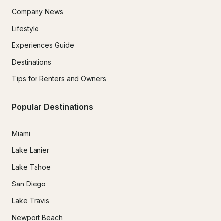
Company News
Lifestyle
Experiences Guide
Destinations
Tips for Renters and Owners
Popular Destinations
Miami
Lake Lanier
Lake Tahoe
San Diego
Lake Travis
Newport Beach