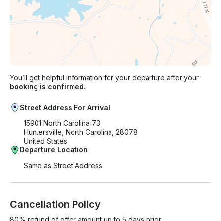
You’ll get helpful information for your departure after your
booking is confirmed.
Street Address For Arrival
15901 North Carolina 73
Huntersville, North Carolina, 28078
United States
Departure Location
Same as Street Address
Cancellation Policy
80% refund of offer amount up to 5 days prior.