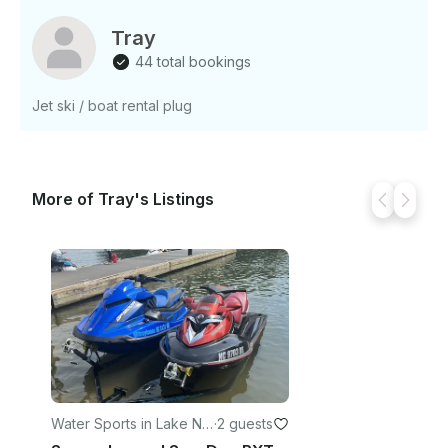
Experience Overview: - Located on Lake Norman
and Lake Wylie - Great for family and friend
Tray
gatherings - Enjoy a relaxed atmosphere on the
44 total bookings
water - Perfect for sunbathing and swimming
Jet ski / boat rental plug
More of Tray's Listings
Water Sports in Lake No
·
2 guests
rman of Catawba