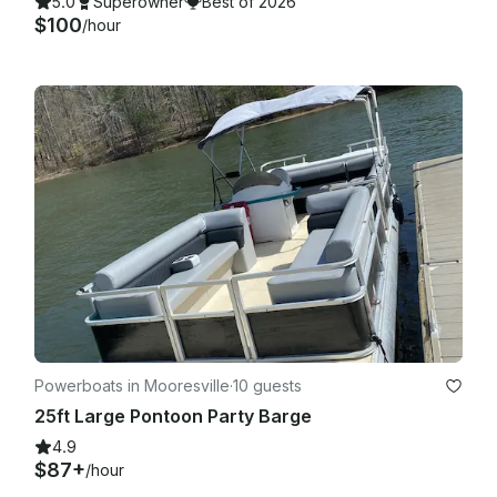
5.0
Superowner
Best of 2026
$100
/hour
Powerboats in Mooresville
·
10 guests
25ft Large Pontoon Party Barge
4.9
$87+
/hour