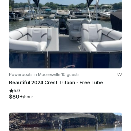
Powerboats in Mooresville
·
10 guests
Beautiful 2024 Crest Tritoon - Free Tube
5.0
$80+
/hour