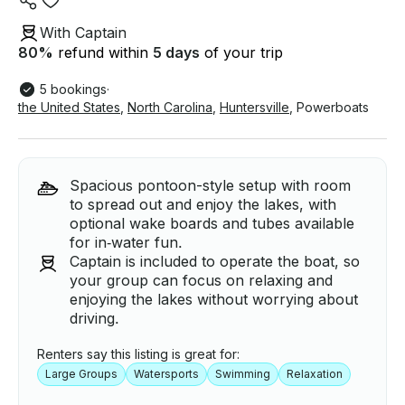
With Captain
80
%
refund within
5 days
of your trip
5 bookings
·
the United States
,
North Carolina
,
Huntersville
,
Powerboats
Spacious pontoon-style setup with room
to spread out and enjoy the lakes, with
optional wake boards and tubes available
for in‑water fun.
Captain is included to operate the boat, so
your group can focus on relaxing and
enjoying the lakes without worrying about
driving.
Renters say this listing is great for:
Large Groups
Watersports
Swimming
Relaxation