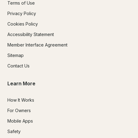
Terms of Use
Privacy Policy
Cookies Policy
Accessibility Statement
Member Interface Agreement
Sitemap
Contact Us
Learn More
How It Works
For Owners
Mobile Apps
Safety