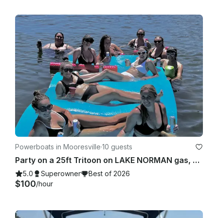
Powerboats in Mooresville
·
10 guests
Party on a 25ft Tritoon on LAKE NORMAN gas, bluetooth and floats included
5.0
Superowner
Best of 2026
$100
/hour