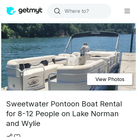
View Photos
Sweetwater Pontoon Boat Rental
for 8-12 People on Lake Norman
and Wylie