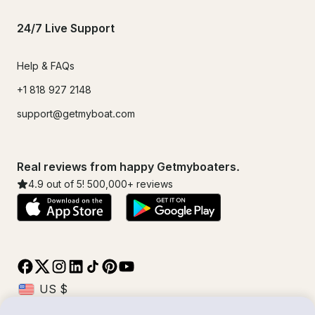
24/7 Live Support
Help & FAQs
+1 818 927 2148
support@getmyboat.com
Real reviews from happy Getmyboaters.
4.9
out of 5!
500,000
+ reviews