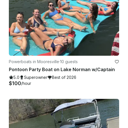
Powerboats in Mooresville
·
10 guests
Pontoon Party Boat on Lake Norman w/Captain
5.0
Superowner
Best of 2026
$100
/hour