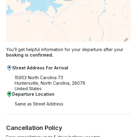
You’ll get helpful information for your departure after your
booking is confirmed.
Street Address For Arrival
15903 North Carolina 73
Huntersville, North Carolina, 28078
United States
Departure Location
Same as Street Address
Cancellation Policy