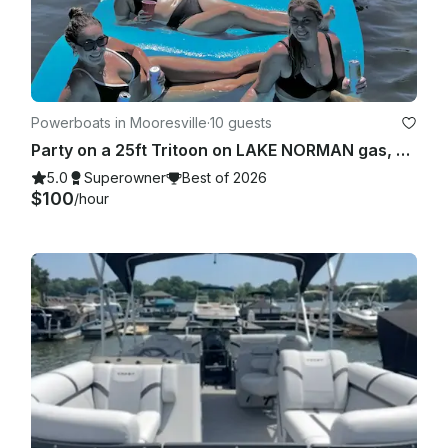
Powerboats in Mooresville
·
10 guests
Party on a 25ft Tritoon on LAKE NORMAN gas, bluetooth and floats included
5.0
Superowner
Best of 2026
$100
/hour