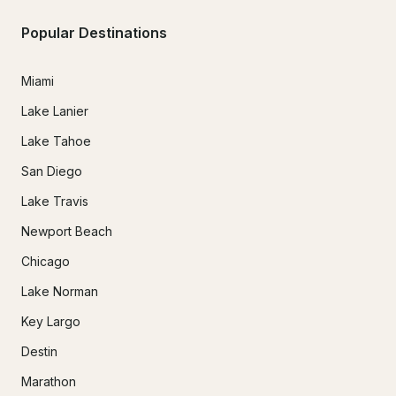
Popular Destinations
Miami
Lake Lanier
Lake Tahoe
San Diego
Lake Travis
Newport Beach
Chicago
Lake Norman
Key Largo
Destin
Marathon