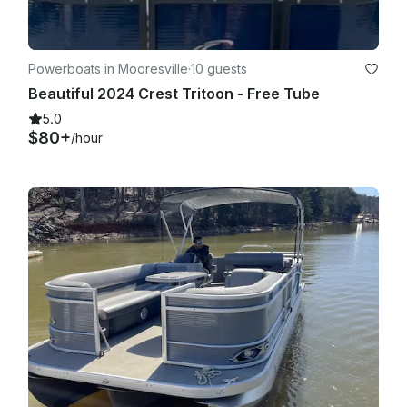
Powerboats in Mooresville
·
10 guests
Beautiful 2024 Crest Tritoon - Free Tube
5.0
$80+
/hour