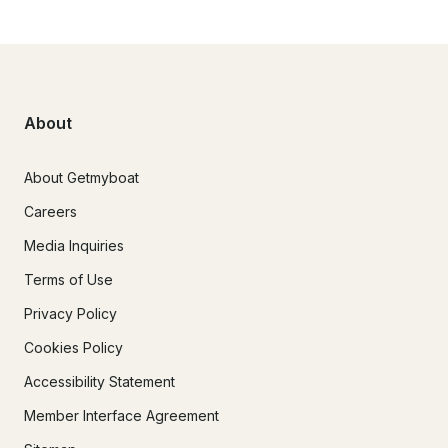
About
About Getmyboat
Careers
Media Inquiries
Terms of Use
Privacy Policy
Cookies Policy
Accessibility Statement
Member Interface Agreement