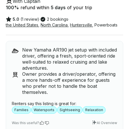
With Captain
100
%
refund within
5 days
of your trip
5.0
(1 review)
·
2 bookings
·
the United States
,
North Carolina
,
Huntersville
,
Powerboats
New Yamaha AR190 jet setup with included
driver, offering a fresh, sport-oriented ride
well-suited to relaxed cruising and lake
adventures.
Owner provides a driver/operator, offering
a more hands-off experience for guests
who prefer not to handle the boat
themselves.
Renters say this listing is great for:
Families
Watersports
Sightseeing
Relaxation
Was this useful?
AI Overview