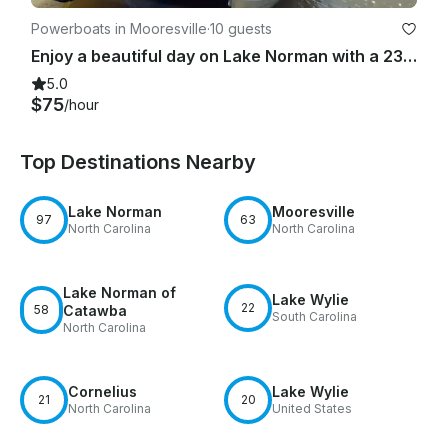
Powerboats in Mooresville
·
10 guests
Enjoy a beautiful day on Lake Norman with a 23ft Luxury Tri-toon and free tube!
5.0
$75
/hour
Top Destinations Nearby
Lake Norman
Mooresville
97
63
North Carolina
North Carolina
Lake Norman of
Lake Wylie
22
58
Catawba
South Carolina
North Carolina
Cornelius
Lake Wylie
21
20
North Carolina
United States