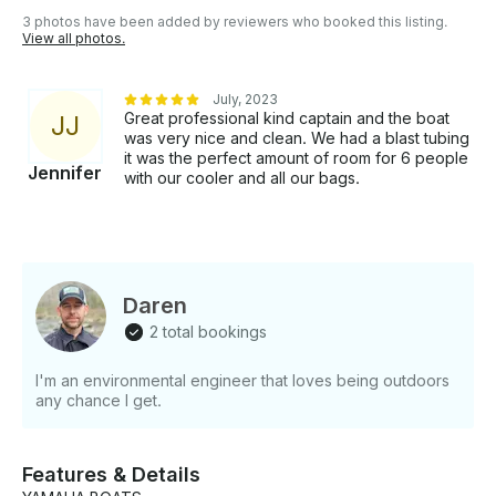
3 photos have been added by reviewers who booked this listing.
View all photos.
July, 2023
Great professional kind captain and the boat
J
J
was very nice and clean. We had a blast tubing
it was the perfect amount of room for 6 people
Jennifer
with our cooler and all our bags.
Daren
2 total bookings
I'm an environmental engineer that loves being outdoors
any chance I get.
Features & Details