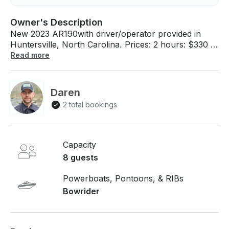
Owner's Description
New 2023 AR190with driver/operator provided in
Huntersville, North Carolina. Prices: 2 hours: $330 4
hours: $460 6 hours: $630 8 hours: $792 The boat
Read more
can be delivered to multiple locations around Lake
Norman. Blythe Landing is listed because it is the
most central and has lots of room for docking. If
Daren
you have any questions, we can answer those
2 total bookings
through GetMyBoat’s messaging platform before you
pay. Just hit, “Send Booking Inquiry” and send us an
inquiry for a custom offer.
Capacity
8 guests
Powerboats, Pontoons, & RIBs
Bowrider