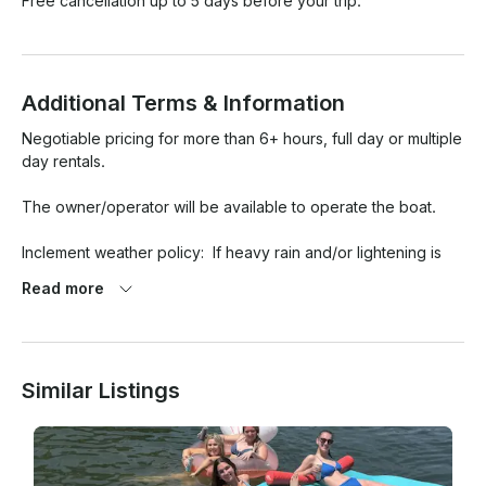
Free cancellation up to 5 days before your trip.
Additional Terms & Information
Negotiable pricing for more than 6+ hours, full day or multiple 
day rentals.

The owner/operator will be available to operate the boat.

Inclement weather policy:  If heavy rain and/or lightening is 
forecast for the reserved time/window, on the morning of the 
Read more
day of the reservation, then 100% of my portion will be 
refunded (rental offer amount minus 8.5% Listing Service Fee 
taken by GetMyApp).  I'm not sure how/if the GetMyBoat app 
will refund their "Renter Payment Service Fee" of 7.5%.

Similar Listings