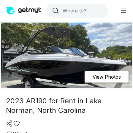
View Photos
2023 AR190 for Rent in Lake
Norman, North Carolina