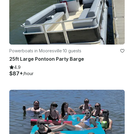
Powerboats in Mooresville
·
10 guests
25ft Large Pontoon Party Barge
4.9
$87+
/hour