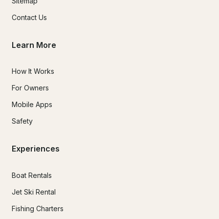
Sitemap
Contact Us
Learn More
How It Works
For Owners
Mobile Apps
Safety
Experiences
Boat Rentals
Jet Ski Rental
Fishing Charters