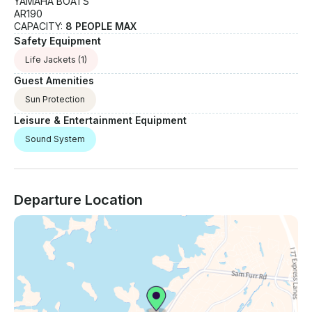
YAMAHA BOATS
AR190
CAPACITY:
8 PEOPLE MAX
Safety Equipment
Life Jackets
(1)
Guest Amenities
Sun Protection
Leisure & Entertainment Equipment
Sound System
Departure Location