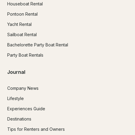
Houseboat Rental
Pontoon Rental
Yacht Rental
Sailboat Rental
Bachelorette Party Boat Rental
Party Boat Rentals
Journal
Company News
Lifestyle
Experiences Guide
Destinations
Tips for Renters and Owners