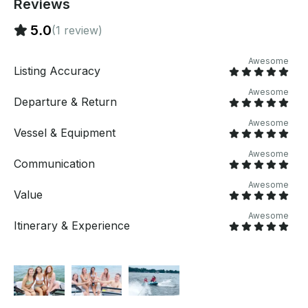
Reviews
5.0
(1 review)
Awesome
Listing Accuracy
Awesome
Departure & Return
Awesome
Vessel & Equipment
Awesome
Communication
Awesome
Value
Awesome
Itinerary & Experience