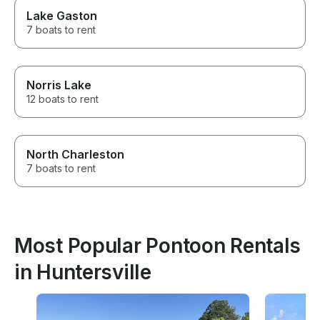
Lake Gaston
7 boats to rent
Norris Lake
12 boats to rent
North Charleston
7 boats to rent
Most Popular Pontoon Rentals
in Huntersville