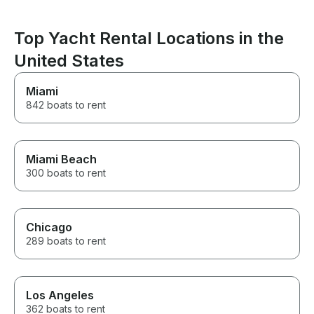
beyond to make our
Bachelorette boat trip special,
and it honestly ended up being
Top Yacht Rental Locations in the
one of the highlights of our
vacation. We can't recommend
United States
him enough and would book
with him again in a heartbeat.
Miami
Thank you for an unforgettable
842 boats to rent
day on the water!
Miami Beach
300 boats to rent
Chicago
289 boats to rent
Los Angeles
362 boats to rent