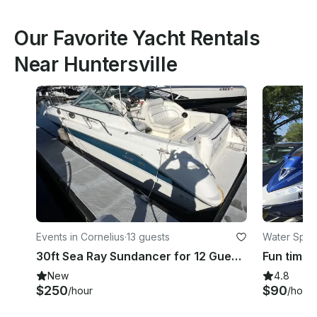
Our Favorite Yacht Rentals
Near Huntersville
Events in Cornelius
·
13 guests
Water Sport
30ft Sea Ray Sundancer for 12 Guests in Cornelius
New
4.8
$250
$90
/hour
/hour