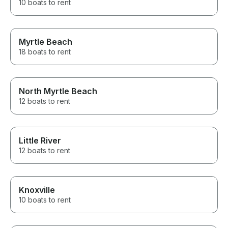
10 boats to rent
Myrtle Beach
18 boats to rent
North Myrtle Beach
12 boats to rent
Little River
12 boats to rent
Knoxville
10 boats to rent