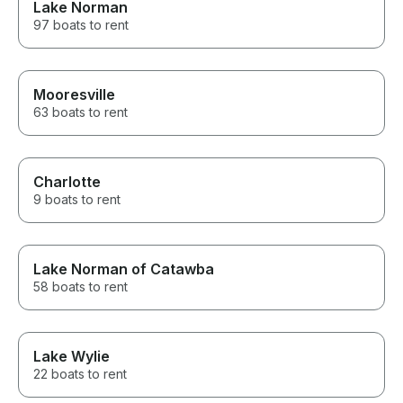
Lake Norman
97 boats to rent
Mooresville
63 boats to rent
Charlotte
9 boats to rent
Lake Norman of Catawba
58 boats to rent
Lake Wylie
22 boats to rent