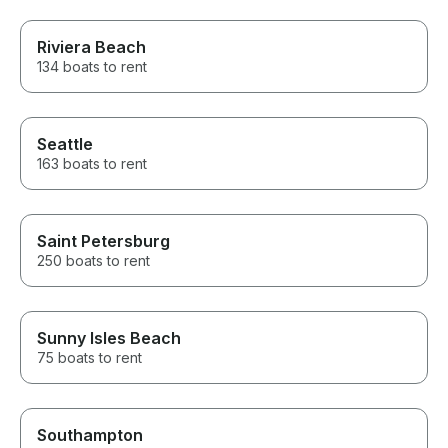
Riviera Beach
134 boats to rent
Seattle
163 boats to rent
Saint Petersburg
250 boats to rent
Sunny Isles Beach
75 boats to rent
Southampton