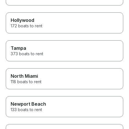
Hollywood
172 boats to rent
Tampa
373 boats to rent
North Miami
118 boats to rent
Newport Beach
133 boats to rent