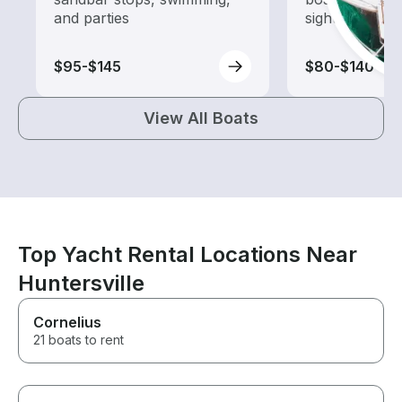
and parties
sightseeing an
$95-$145
$80-$140
View All Boats
Top Yacht Rental Locations Near
Huntersville
Cornelius
21 boats to rent