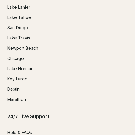
Lake Lanier
Lake Tahoe
San Diego
Lake Travis
Newport Beach
Chicago
Lake Norman
Key Largo
Destin
Marathon
24/7 Live Support
Help & FAQs