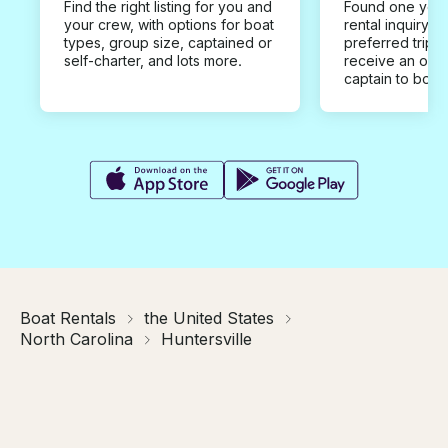
Find the right listing for you and
Found one you 
your crew, with options for boat
rental inquiry w
types, group size, captained or
preferred trip d
self-charter, and lots more.
receive an offe
captain to book
Boat Rentals
the United States
North Carolina
Huntersville