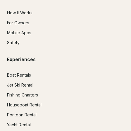
How It Works
For Owners
Mobile Apps
Safety
Experiences
Boat Rentals
Jet Ski Rental
Fishing Charters
Houseboat Rental
Pontoon Rental
Yacht Rental