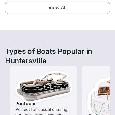
View All
Types of Boats Popular in
Huntersville
Pontoons
Tours
Perfect for casual cruising,
Explore local 
sandbar stops, swimming,
boat rental de