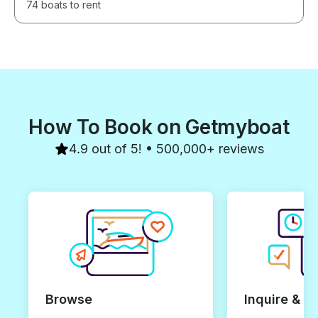
74 boats to rent
How To Book on Getmyboat
4.9 out of 5! • 500,000+ reviews
Browse
Inquire & B