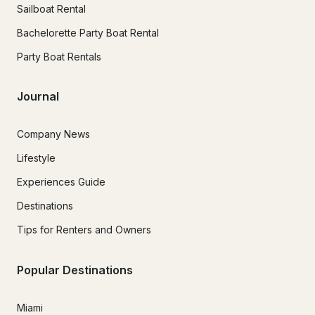
Sailboat Rental
Bachelorette Party Boat Rental
Party Boat Rentals
Journal
Company News
Lifestyle
Experiences Guide
Destinations
Tips for Renters and Owners
Popular Destinations
Miami