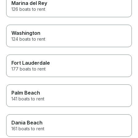
Marina del Rey
126 boats to rent
Washington
124 boats to rent
Fort Lauderdale
177 boats to rent
Palm Beach
141 boats to rent
Dania Beach
161 boats to rent