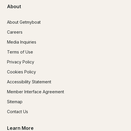
About
About Getmyboat
Careers
Media Inquiries
Terms of Use
Privacy Policy
Cookies Policy
Accessibility Statement
Member Interface Agreement
Sitemap
Contact Us
Learn More