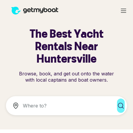
The Best Yacht
Rentals Near
Huntersville
Browse, book, and get out onto the water
with local captains and boat owners.