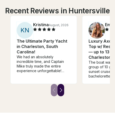
Recent Reviews in Huntersville
Kristina
Emm
August, 2026
K
N
The Ultimate Party Yacht
Luxury Axopa
in Charleston, South
Top w/ Rest
Carolina!
— up to 13 gu
We had an absolutely
Charleston
incredible time, and Captain
The boat was p
Mike truly made the entire
group of 10 girl
experience unforgettable!
sunset cruise fo
From the moment we stepped
bachelorette!! P
on board, he was friendly,
space at the fro
professional, and made
together and t
everyone feel welcome. He
bathroom was s
knew exactly how to make the
was loud and ou
day fun, kept the energy up,
was awesome!! 
and made sure we were always
recommend this
comfortable and having a great
time. He went above and