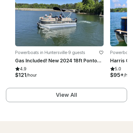
Powerboats in Huntersville
·
9 guests
Powerboats 
Gas Included! New 2024 18ft Pontoon! Fully Permitted for LKN!
4.9
5.0
$121
$95+
/hour
/hou
View All