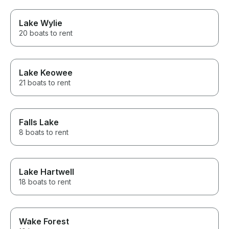
Lake Wylie
20 boats to rent
Lake Keowee
21 boats to rent
Falls Lake
8 boats to rent
Lake Hartwell
18 boats to rent
Wake Forest