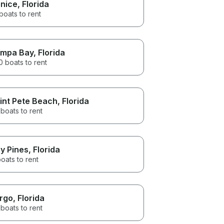
nice
, Florida
boats to rent
mpa Bay
, Florida
 boats to rent
int Pete Beach
, Florida
boats to rent
y Pines
, Florida
oats to rent
rgo
, Florida
boats to rent