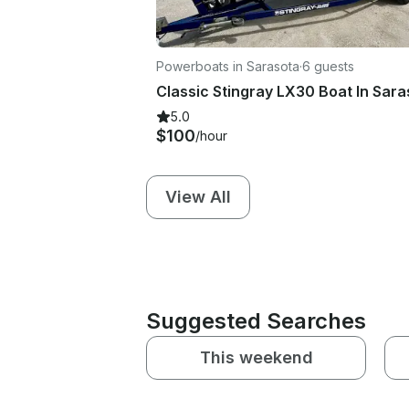
Powerboats in Sarasota
·
6 guests
5.0
$100
/hour
View All
Suggested Searches
This weekend