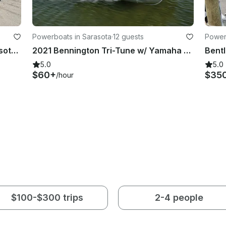
Powerboats in Sarasota
·
12 guests
Power
Classic Stingray LX30 Boat In Sarasota, Florida
2021 Bennington Tri-Tune w/ Yamaha 150 - Siesta Key
5.0
5.0
$60+
$35
/hour
$100-$300 trips
2-4 people