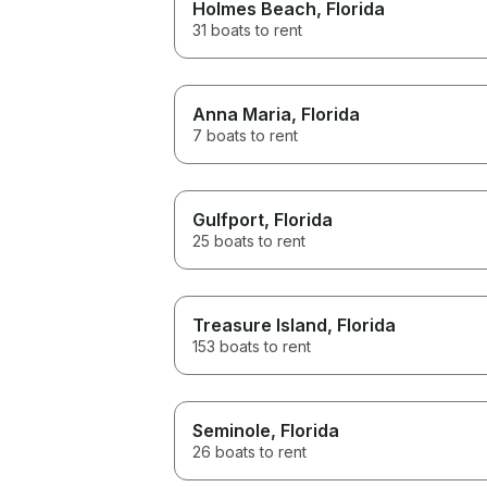
Holmes Beach
, Florida
31 boats to rent
Anna Maria
, Florida
7 boats to rent
Gulfport
, Florida
25 boats to rent
Treasure Island
, Florida
153 boats to rent
Seminole
, Florida
26 boats to rent