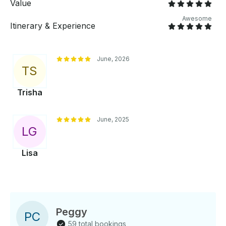
Value
Awesome
Itinerary & Experience
June, 2026
T
S
Trisha
June, 2025
L
G
Lisa
Peggy
P
C
59 total bookings