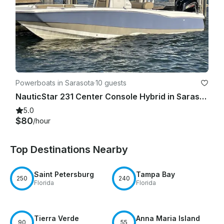
Powerboats in Sarasota
·
10 guests
NauticStar 231 Center Console Hybrid in Sarasota Bradenton
5.0
$80
/hour
Top Destinations Nearby
Saint Petersburg
Tampa Bay
250
240
Florida
Florida
Tierra Verde
Anna Maria Island
90
55