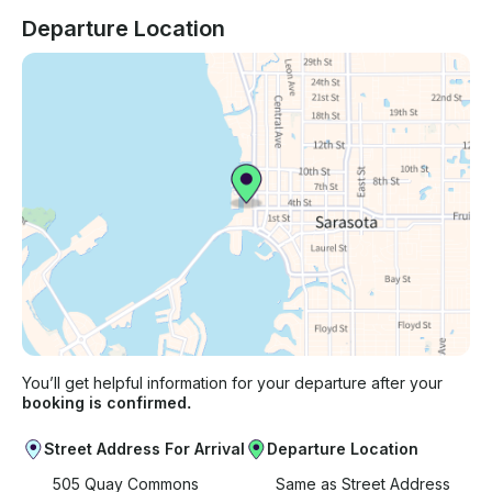
Departure Location
You’ll get helpful information for your departure after your
booking is confirmed.
Street Address For Arrival
Departure Location
505 Quay Commons
Same as Street Address