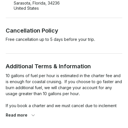
Sarasota, Florida, 34236
United States
Cancellation Policy
Free cancellation up to 5 days before your trip.
Additional Terms & Information
10 gallons of fuel per hour is estimated in the charter fee and 
is enough for coastal cruising.  If you choose to go faster and 
burn additional fuel, we will charge your account for any 
usage greater than 10 gallons per hour.  

If you book a charter and we must cancel due to inclement 
weather, we will try to reschedule your charter to another 
Read more
timeslot.  If we are not able to reschedule, then a refund will 
be issued.  Cancellation examples include high winds (over 