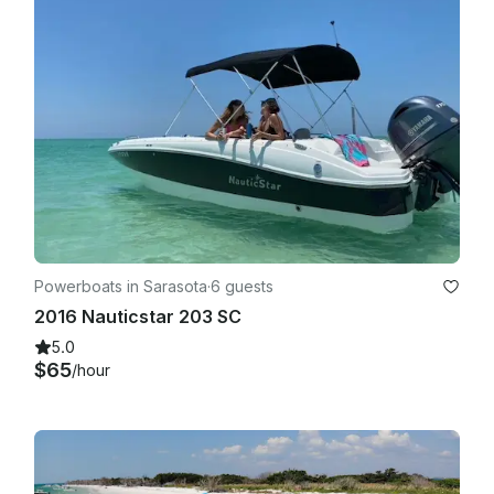
Powerboats in Sarasota
·
6 guests
2016 Nauticstar 203 SC
5.0
$65
/hour