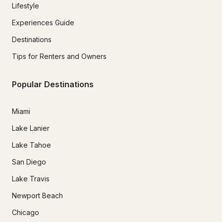
Lifestyle
Experiences Guide
Destinations
Tips for Renters and Owners
Popular Destinations
Miami
Lake Lanier
Lake Tahoe
San Diego
Lake Travis
Newport Beach
Chicago