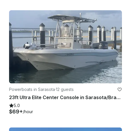
• Aluminum cups with Lids

• Six Large noodle floats

• 8' Sunchill float available  

• 11'6" Paddleboard  available 

Captain is contracted separately 

Tips of 20% of the overall charter is not included but 
customary and expected.

Powerboats in Sarasota
·
12 guests
23ft Ultra Elite Center Console in Sarasota/Bradenton area
5.0
$69+
/hour