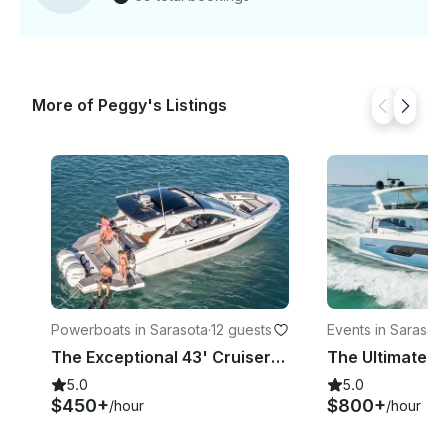
More of Peggy's Listings
Powerboats in Sarasota
·
12 guests
Events in Sarasota
The Exceptional 43' Cruisers Yachts | Where Luxury Meets Power
5.0
5.0
$450+
$800+
/hour
/hour