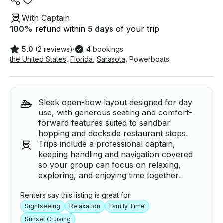
With Captain
100
%
refund within
5 days
of your trip
5.0
(2 reviews)
·
4 bookings
·
the United States
,
Florida
,
Sarasota
,
Powerboats
Sleek open-bow layout designed for day
use, with generous seating and comfort-
forward features suited to sandbar
hopping and dockside restaurant stops.
Trips include a professional captain,
keeping handling and navigation covered
so your group can focus on relaxing,
exploring, and enjoying time together.
Renters say this listing is great for:
Sightseeing
Relaxation
Family Time
Sunset Cruising