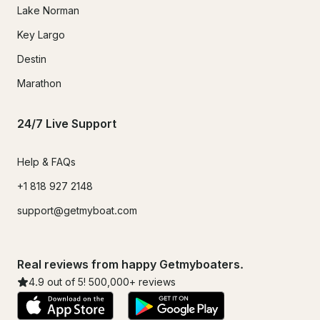
Lake Norman
Key Largo
Destin
Marathon
24/7 Live Support
Help & FAQs
+1 818 927 2148
support@getmyboat.com
Real reviews from happy Getmyboaters.
4.9
out of 5!
500,000
+ reviews