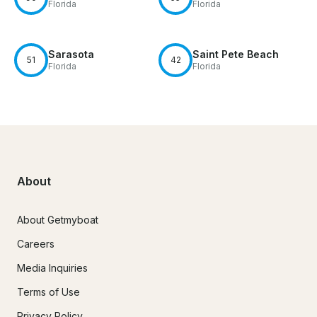
Florida
Florida
Sarasota
Saint Pete Beach
51
42
Florida
Florida
About
About Getmyboat
Careers
Media Inquiries
Terms of Use
Privacy Policy