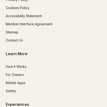
Cookies Policy
Accessibility Statement
Member Interface Agreement
Sitemap
Contact Us
Learn More
How It Works
For Owners
Mobile Apps
Safety
Experiences