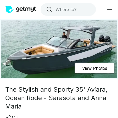
View Photos
The Stylish and Sporty 35' Aviara,
Ocean Rode - Sarasota and Anna
Maria