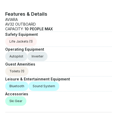
Features & Details
AVIARA
AV32 OUTBOARD
CAPACITY:
10 PEOPLE MAX
Safety Equipment
Life Jackets
(1)
Operating Equipment
Autopilot
Inverter
Guest Amenities
Toilets
(1)
Leisure & Entertainment Equipment
Bluetooth
Sound System
Accessories
Ski Gear