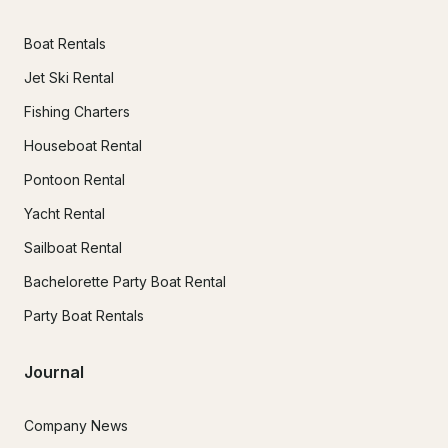
Boat Rentals
Jet Ski Rental
Fishing Charters
Houseboat Rental
Pontoon Rental
Yacht Rental
Sailboat Rental
Bachelorette Party Boat Rental
Party Boat Rentals
Journal
Company News