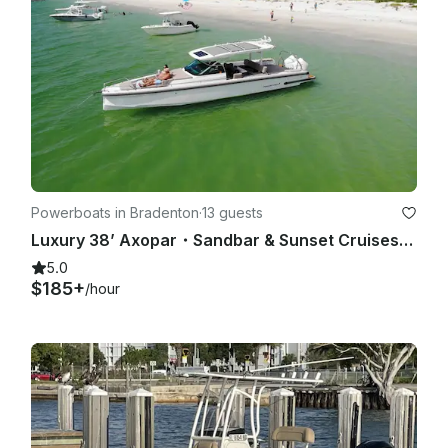
Powerboats in Bradenton
·
13 guests
Luxury 38’ Axopar・Sandbar & Sunset Cruises・Best Lounge Space on Water・Bathroom
5.0
$185+
/hour