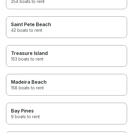
254 boats to rent
Saint Pete Beach
42 boats to rent
Treasure Island
153 boats to rent
Madeira Beach
158 boats to rent
Bay Pines
9 boats to rent