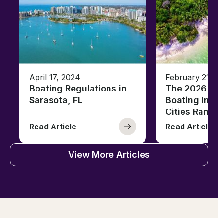
April 17, 2024
February 21, 
Boating Regulations in
The 2026 Fl
Sarasota, FL
Boating Ind
Cities Rank
Read Article
Read Article
View More Articles