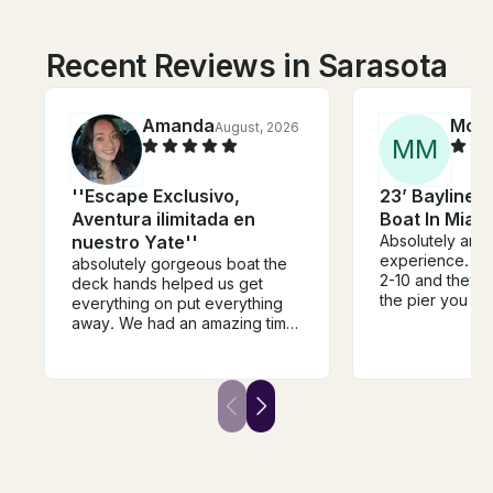
Recent Reviews in Sarasota
Amanda
Mor
August, 2026
M
M
''Escape Exclusivo,
23’ Bayliner 
Aventura ilimitada en
Boat In Miam
nuestro Yate''
Absolutely ama
experience. I t
absolutely gorgeous boat the
2-10 and they loved it.
deck hands helped us get
the pier you lea
everything on put everything
necessarily the
away. We had an amazing time
for people requ
I did this for my bachelorette
help getting on
and me and my guests had the
boat. But they
most fun. They have a very
accommodating
loud speaker throughout the
to slide our tim
whole boat. It was such a fun
for the water to
experience
made it easier 
the boat! Overall a phenomenal