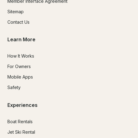
Member Interface Agreement
Sitemap
Contact Us
Learn More
How It Works
For Owners
Mobile Apps
Safety
Experiences
Boat Rentals
Jet Ski Rental