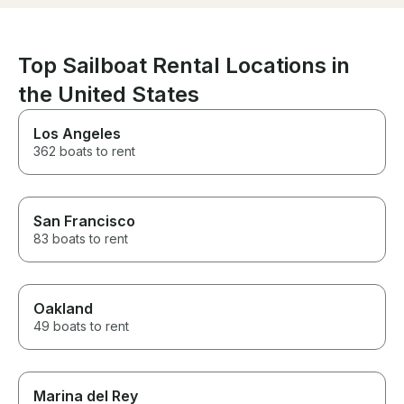
experience and
recommend!
Top Sailboat Rental Locations in
the United States
Los Angeles
362 boats to rent
San Francisco
83 boats to rent
Oakland
49 boats to rent
Marina del Rey