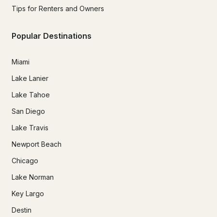
Tips for Renters and Owners
Popular Destinations
Miami
Lake Lanier
Lake Tahoe
San Diego
Lake Travis
Newport Beach
Chicago
Lake Norman
Key Largo
Destin