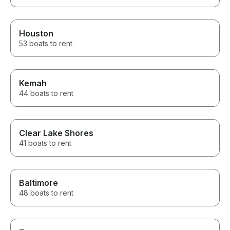
Houston
53 boats to rent
Kemah
44 boats to rent
Clear Lake Shores
41 boats to rent
Baltimore
48 boats to rent