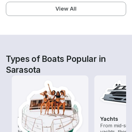
View All
Types of Boats Popular in
Sarasota
Tours
Yachts
Explore local waters with a
From mid-size
boat rental dedicated to
yachts, these