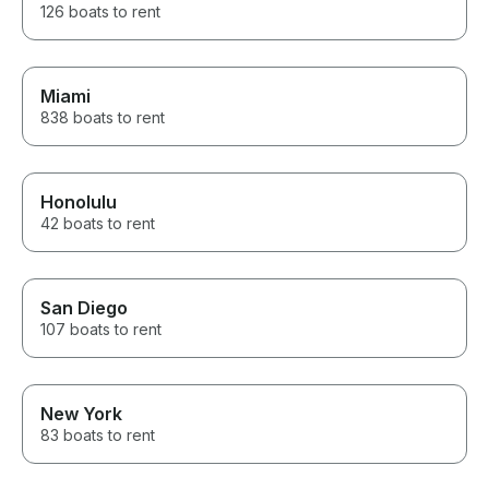
126 boats to rent
Miami
838 boats to rent
Honolulu
42 boats to rent
San Diego
107 boats to rent
New York
83 boats to rent