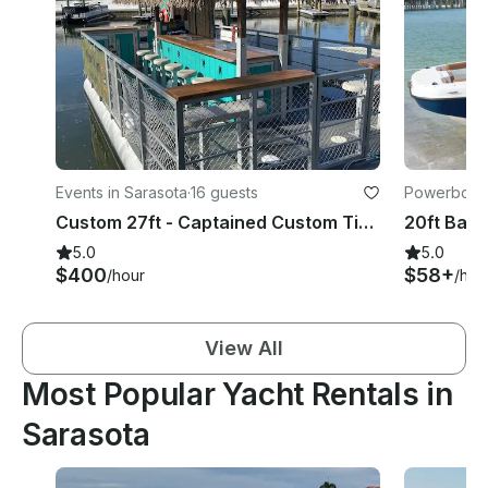
Events in Sarasota
·
16 guests
Powerboats
Custom 27ft - Captained Custom Tiki Bar/Boat With Soundsystem
5.0
5.0
$400
$58+
/hour
/hou
View All
Most Popular Yacht Rentals in
Sarasota