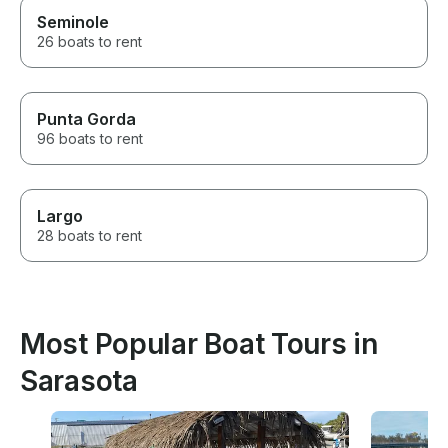
Seminole
26 boats to rent
Punta Gorda
96 boats to rent
Largo
28 boats to rent
Most Popular Boat Tours in
Sarasota