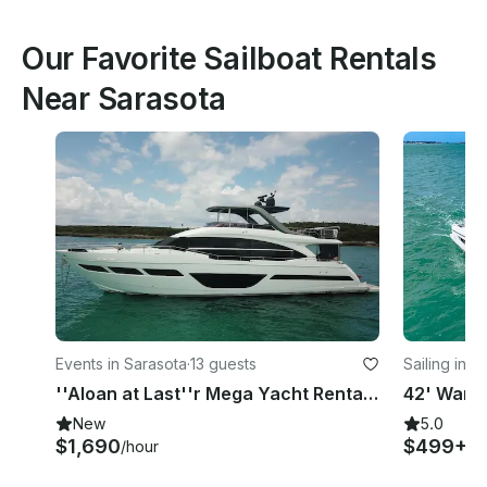
Our Favorite Sailboat Rentals
Near Sarasota
Events in Sarasota
·
13 guests
Sailing in S
''Aloan at Last''r Mega Yacht Rental in Sarasota, Florida
New
5.0
$1,690
$499+
/hour
/h