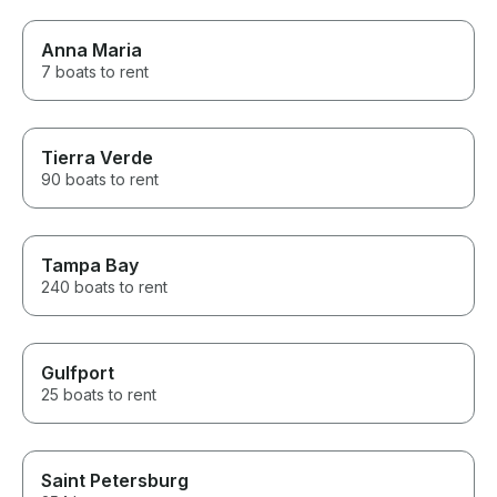
Anna Maria
7 boats to rent
Tierra Verde
90 boats to rent
Tampa Bay
240 boats to rent
Gulfport
25 boats to rent
Saint Petersburg