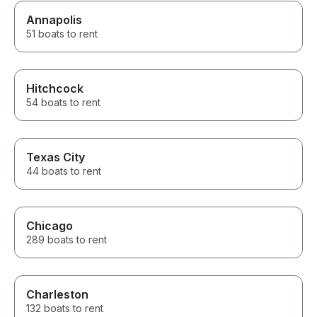
Annapolis
51 boats to rent
Hitchcock
54 boats to rent
Texas City
44 boats to rent
Chicago
289 boats to rent
Charleston
132 boats to rent