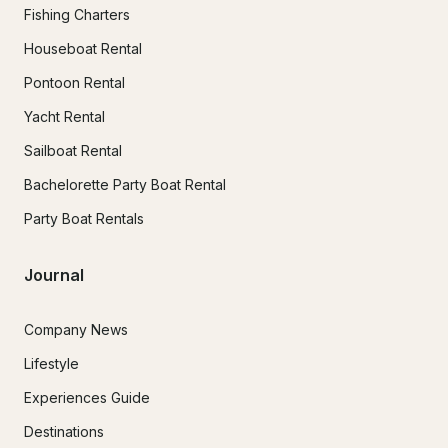
Fishing Charters
Houseboat Rental
Pontoon Rental
Yacht Rental
Sailboat Rental
Bachelorette Party Boat Rental
Party Boat Rentals
Journal
Company News
Lifestyle
Experiences Guide
Destinations