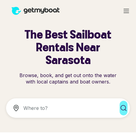
The Best Sailboat
Rentals Near
Sarasota
Browse, book, and get out onto the water
with local captains and boat owners.