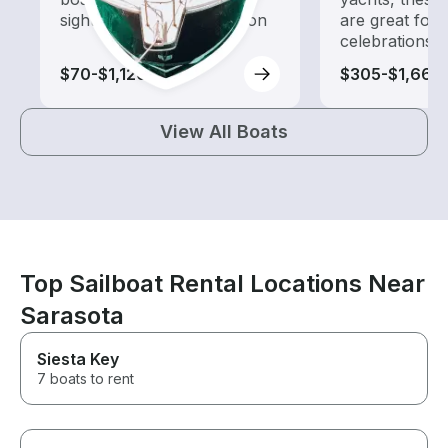
sightseeing and exploration
are great for
celebrations
$70-$1,120
$305-$1,660
View All Boats
Top Sailboat Rental Locations Near
Sarasota
Siesta Key
7 boats to rent