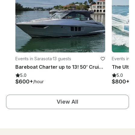
Events in Sarasota
·
13 guests
Events in S
Bareboat Charter up to 13! 50’ Cruiser Cantius in Siesta Key/ Sarasota area
5.0
5.0
$600+
$800+
/hour
/h
View All