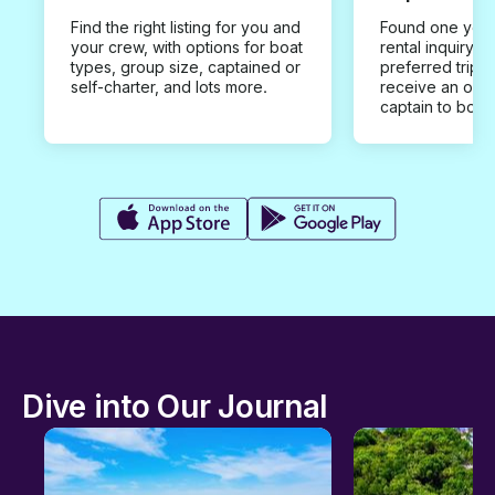
Find the right listing for you and
Found one you 
your crew, with options for boat
rental inquiry w
types, group size, captained or
preferred trip d
self-charter, and lots more.
receive an offe
captain to book
Dive into Our Journal