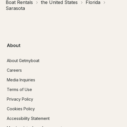
Boat Rentals
the United States
Florida
Sarasota
About
About Getmyboat
Careers
Media Inquiries
Terms of Use
Privacy Policy
Cookies Policy
Accessibility Statement