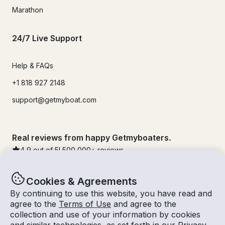
Marathon
24/7 Live Support
Help & FAQs
+1 818 927 2148
support@getmyboat.com
Real reviews from happy Getmyboaters.
4.9
out of 5!
500,000
+ reviews
Cookies & Agreements
By continuing to use this website, you have read and
agree to the
Terms of Use
and agree to the
collection and use of your information by cookies