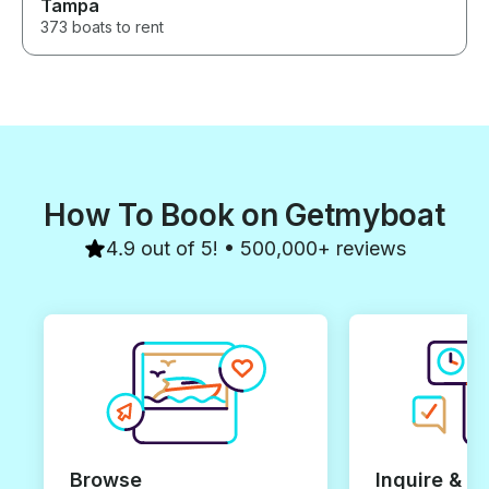
Tampa
373 boats to rent
How To Book on Getmyboat
4.9 out of 5! • 500,000+ reviews
Browse
Inquire & B