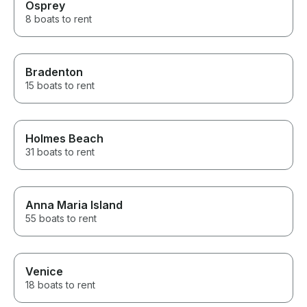
Osprey
8 boats to rent
Bradenton
15 boats to rent
Holmes Beach
31 boats to rent
Anna Maria Island
55 boats to rent
Venice
18 boats to rent