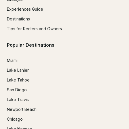
Experiences Guide
Destinations
Tips for Renters and Owners
Popular Destinations
Miami
Lake Lanier
Lake Tahoe
San Diego
Lake Travis
Newport Beach
Chicago
Lake Norman