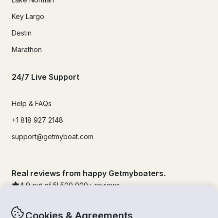
Key Largo
Destin
Marathon
24/7 Live Support
Help & FAQs
+1 818 927 2148
support@getmyboat.com
Real reviews from happy Getmyboaters.
4.9
out of 5!
500,000
+ reviews
Cookies & Agreements