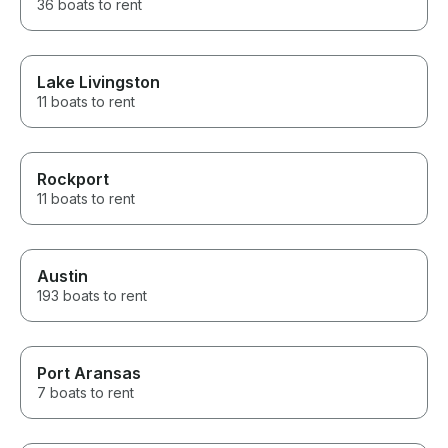
36 boats to rent
Lake Livingston
11 boats to rent
Rockport
11 boats to rent
Austin
193 boats to rent
Port Aransas
7 boats to rent