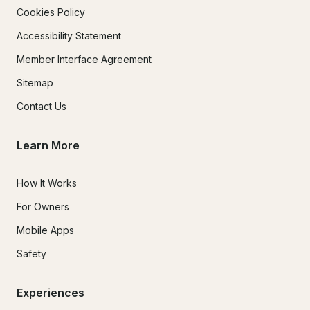
Cookies Policy
Accessibility Statement
Member Interface Agreement
Sitemap
Contact Us
Learn More
How It Works
For Owners
Mobile Apps
Safety
Experiences