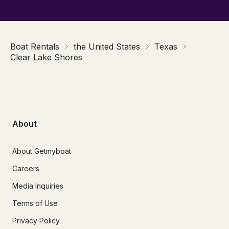
Boat Rentals
the United States
Texas
Clear Lake Shores
About
About Getmyboat
Careers
Media Inquiries
Terms of Use
Privacy Policy