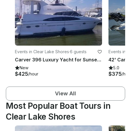
Events in Clear Lake Shores
·
6 guests
Events in 
Carver 396 Luxury Yacht for Sunset Trips, Girl Yacht Parties and more!
New
5.0
$425
$375
/hour
/hou
View All
Most Popular Boat Tours in
Clear Lake Shores