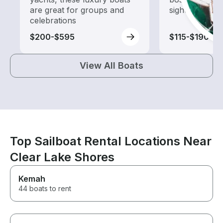
are great for groups and
sightseeing an
celebrations
$200-$595
$115-$190
View All Boats
Top Sailboat Rental Locations Near
Clear Lake Shores
Kemah
44 boats to rent