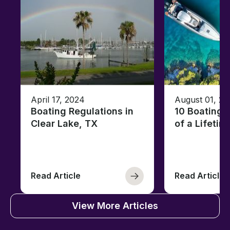
April 17, 2024
August 01, 20
Boating Regulations in
10 Boating 
Clear Lake, TX
of a Lifetim
Read Article
Read Article
View More Articles