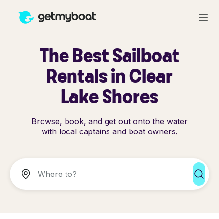
The Best Sailboat
Rentals in Clear
Lake Shores
Browse, book, and get out onto the water
with local captains and boat owners.