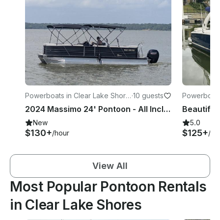
Powerboats in Clear Lake Shore
·
10 guests
Powerboats
s
2024 Massimo 24' Pontoon - All Inclusive in Seabrook
New
5.0
$130+
$125+
/hour
/ho
View All
Most Popular Pontoon Rentals
in Clear Lake Shores