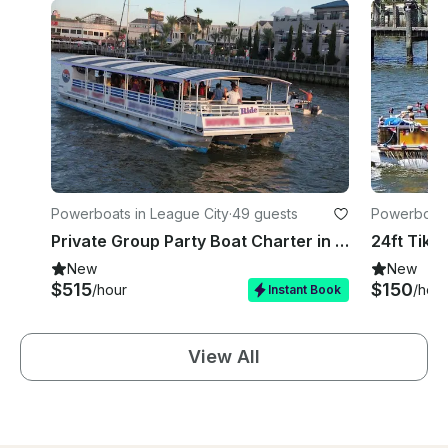
Powerboats in League City
·
49 guests
Powerboats
Private Group Party Boat Charter in Houston, Clear Lake Area
New
New
$515
$150
/hour
/hour
Instant Book
View All