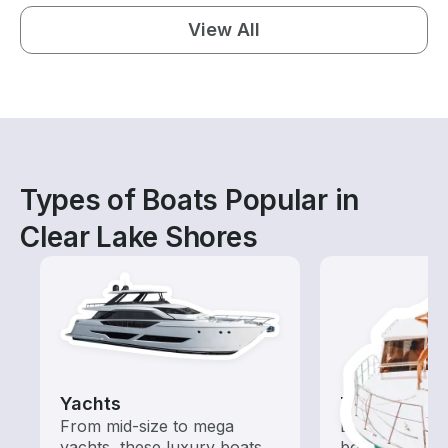
View All
Types of Boats Popular in
Clear Lake Shores
Yachts
Tours
From mid-size to mega
Explore local 
yachts, these luxury boats
boat rental de