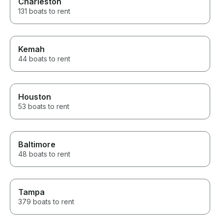
Charleston
131 boats to rent
Kemah
44 boats to rent
Houston
53 boats to rent
Baltimore
48 boats to rent
Tampa
379 boats to rent