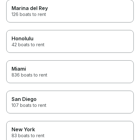
Marina del Rey
126 boats to rent
Honolulu
42 boats to rent
Miami
836 boats to rent
San Diego
107 boats to rent
New York
83 boats to rent