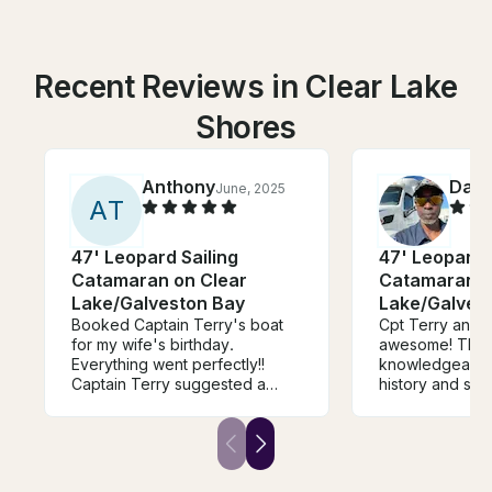
Recent Reviews in Clear Lake
Shores
Anthony
Dam
June, 2025
A
T
47' Leopard Sailing
47' Leopard 
Catamaran on Clear
Catamaran o
Lake/Galveston Bay
Lake/Galves
Booked Captain Terry's boat
Cpt Terry and 
for my wife's birthday.
awesome! They
Everything went perfectly!!
knowledgeable 
Captain Terry suggested a
history and sho
sunset cruise and plotted out a
hospitality!!! W
great itinerary. We ended up
people in our p
singing happy birthday as the
celebrate my wi
sunset in the background. The
Birthday and e
boat itself was beautiful and
total blast!!! We’