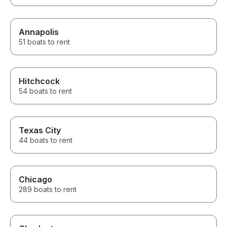
Annapolis
51 boats to rent
Hitchcock
54 boats to rent
Texas City
44 boats to rent
Chicago
289 boats to rent