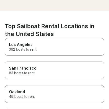
very stable. For those who get
book with Cpt T
seasick, the boat does not rock
very much. Captain Terry and
his First mate Wayne were
fantastic. Very friendly and
took care of everything. This
Top Sailboat Rental Locations in
boat is all about having a great
the United States
time with your friends!
Los Angeles
362 boats to rent
San Francisco
83 boats to rent
Oakland
49 boats to rent