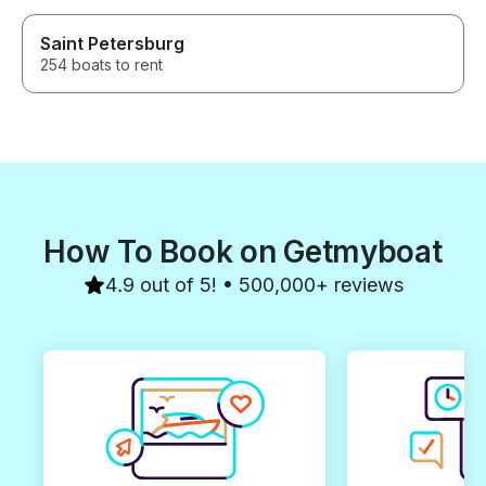
Saint Petersburg
254 boats to rent
How To Book on Getmyboat
4.9 out of 5! • 500,000+ reviews