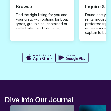
Browse
Inquire & B
Find the right listing for you and
Found one you 
your crew, with options for boat
rental inquiry w
types, group size, captained or
preferred trip d
self-charter, and lots more.
receive an offe
captain to book
Dive into Our Journal