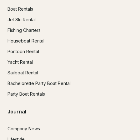
Boat Rentals
Jet Ski Rental
Fishing Charters
Houseboat Rental
Pontoon Rental
Yacht Rental
Sailboat Rental
Bachelorette Party Boat Rental
Party Boat Rentals
Journal
Company News
Lifestyle