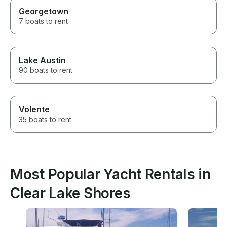
Georgetown
7 boats to rent
Lake Austin
90 boats to rent
Volente
35 boats to rent
Most Popular Yacht Rentals in
Clear Lake Shores