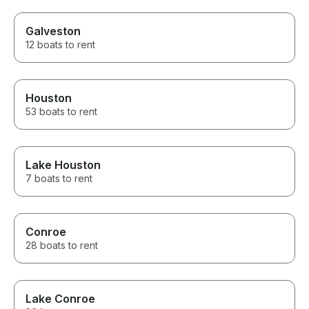
Galveston
12 boats to rent
Houston
53 boats to rent
Lake Houston
7 boats to rent
Conroe
28 boats to rent
Lake Conroe