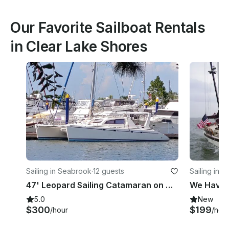
Our Favorite Sailboat Rentals
in Clear Lake Shores
Sailing in Seabrook
·
12 guests
Sailing in 
47' Leopard Sailing Catamaran on Clear Lake/Galveston Bay
5.0
New
$300
$199
/hour
/hou