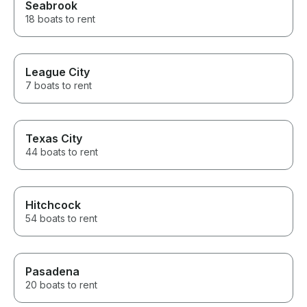
Seabrook
18 boats to rent
League City
7 boats to rent
Texas City
44 boats to rent
Hitchcock
54 boats to rent
Pasadena
20 boats to rent