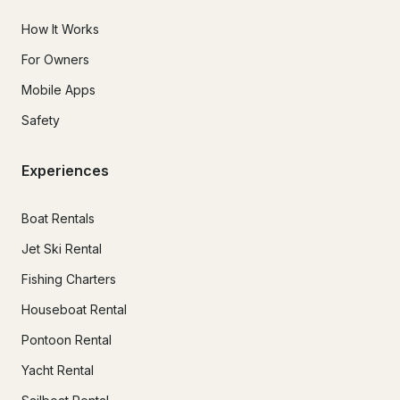
How It Works
For Owners
Mobile Apps
Safety
Experiences
Boat Rentals
Jet Ski Rental
Fishing Charters
Houseboat Rental
Pontoon Rental
Yacht Rental