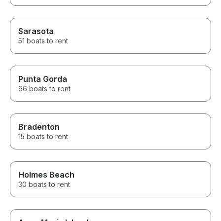
Sarasota
51 boats to rent
Punta Gorda
96 boats to rent
Bradenton
15 boats to rent
Holmes Beach
30 boats to rent