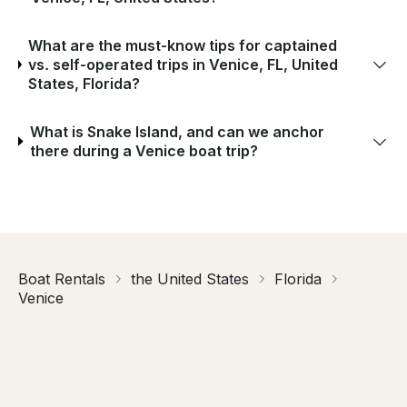
What are the must-know tips for captained
vs. self-operated trips in Venice, FL, United
States, Florida?
What is Snake Island, and can we anchor
there during a Venice boat trip?
Boat Rentals
the United States
Florida
Venice