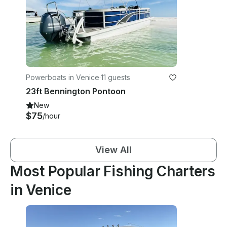
Powerboats in Venice
·
11 guests
23ft Bennington Pontoon
New
$75
/hour
View All
Most Popular Fishing Charters
in Venice