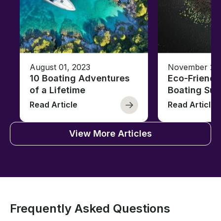
August 01, 2023
November 23,
10 Boating Adventures
Eco-Friendly
of a Lifetime
Boating Sus
Read Article
Read Article
View More Articles
Frequently Asked Questions