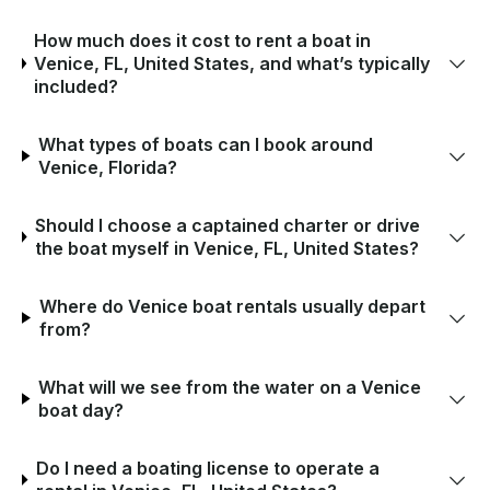
How much does it cost to rent a boat in
Venice, FL, United States, and what’s typically
included?
What types of boats can I book around
Venice, Florida?
Should I choose a captained charter or drive
the boat myself in Venice, FL, United States?
Where do Venice boat rentals usually depart
from?
What will we see from the water on a Venice
boat day?
Do I need a boating license to operate a