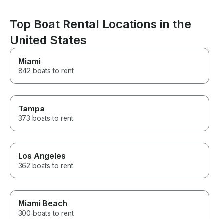
captain Igor any chance I get.
the experienc
This was the best part of our
enjoyable.
whole trip and can’t thank him
Top Boat Rental Locations in the
enough for it!
United States
Miami
842 boats to rent
Tampa
373 boats to rent
Los Angeles
362 boats to rent
Miami Beach
300 boats to rent