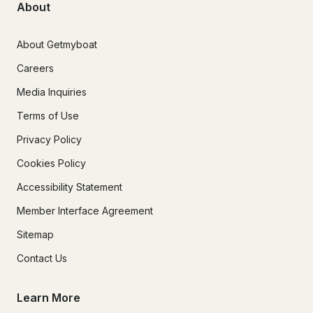
About
About Getmyboat
Careers
Media Inquiries
Terms of Use
Privacy Policy
Cookies Policy
Accessibility Statement
Member Interface Agreement
Sitemap
Contact Us
Learn More