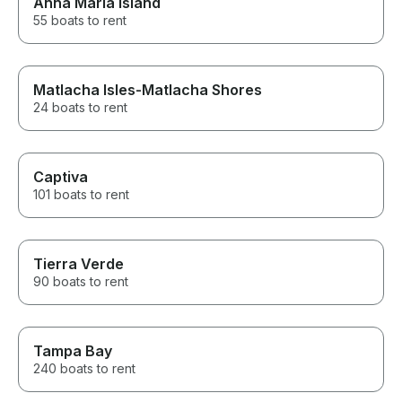
Anna Maria Island
55 boats to rent
Matlacha Isles-Matlacha Shores
24 boats to rent
Captiva
101 boats to rent
Tierra Verde
90 boats to rent
Tampa Bay
240 boats to rent