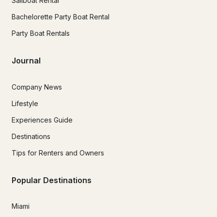
Sailboat Rental
Bachelorette Party Boat Rental
Party Boat Rentals
Journal
Company News
Lifestyle
Experiences Guide
Destinations
Tips for Renters and Owners
Popular Destinations
Miami