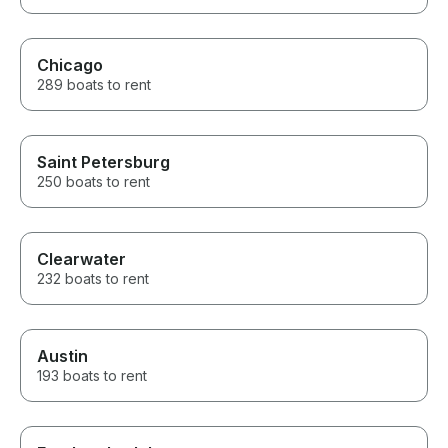
Chicago
289 boats to rent
Saint Petersburg
250 boats to rent
Clearwater
232 boats to rent
Austin
193 boats to rent