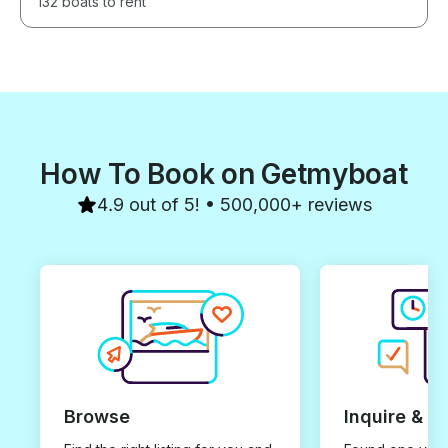
132 boats to rent
How To Book on Getmyboat
4.9 out of 5! • 500,000+ reviews
Browse
Inquire & B