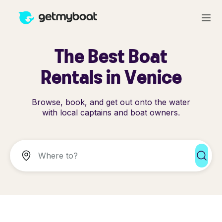
The Best Boat
Rentals in Venice
Browse, book, and get out onto the water
with local captains and boat owners.