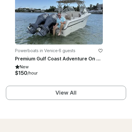
Powerboats in Venice
·
6 guests
Premium Gulf Coast Adventure On Grady-White 275 Freedom
New
$150
/hour
View All