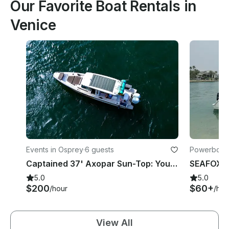
Our Favorite Boat Rentals in
Venice
Events in Osprey
·
6 guests
Powerboats
Captained 37' Axopar Sun-Top: Your Adventure Awaits!
5.0
5.0
$200
$60+
/hour
/hou
View All