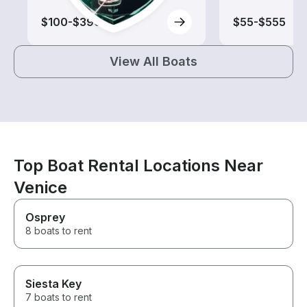
$100-$390
$55-$555
View All Boats
Top Boat Rental Locations Near
Venice
Osprey
8 boats to rent
Siesta Key
7 boats to rent