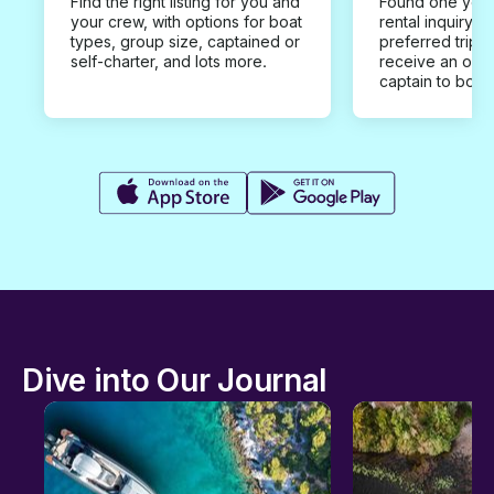
Find the right listing for you and
Found one you 
your crew, with options for boat
rental inquiry w
types, group size, captained or
preferred trip d
self-charter, and lots more.
receive an offe
captain to book
Dive into Our Journal