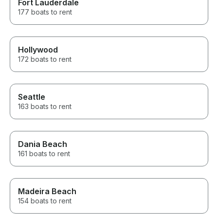
Fort Lauderdale
177 boats to rent
Hollywood
172 boats to rent
Seattle
163 boats to rent
Dania Beach
161 boats to rent
Madeira Beach
154 boats to rent