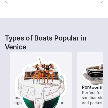
Types of Boats Popular in
Venice
Tours
Pontoons
Explore local waters with a
Perfect for ca
boat rental dedicated to
sandbar stops
sightseeing and exploration
and parties