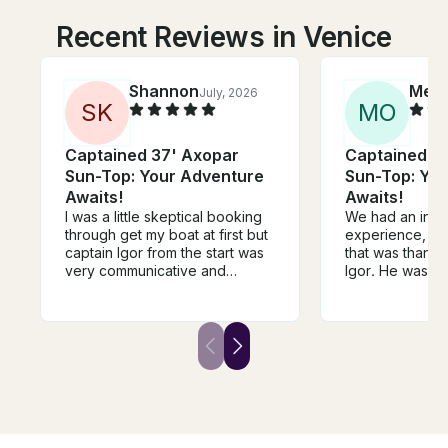
Recent Reviews in Venice
Shannon
Meg
July, 2026
S
K
M
O
Captained 37' Axopar
Captained 3
Sun-Top: Your Adventure
Sun-Top: Yo
Awaits!
Awaits!
I was a little skeptical booking
We had an incr
through get my boat at first but
experience, and
captain Igor from the start was
that was thanks
very communicative and
Igor. He was pr
accommodating. He responded
friendly, and a
to my request right away and
careful driver, 
answered any questions I had.
safe and comfo
He gave clear and direct
throughout the enti
instructions on where to meet
went above an
and it was seamless. He made
ensure we had 
us girls feel very safe and
time, always wit
comfortable and we had the
attitude! His att
best time. I would recommend
and genuine ho