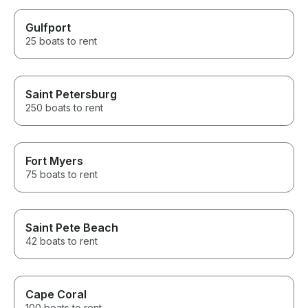
Gulfport
25 boats to rent
Saint Petersburg
250 boats to rent
Fort Myers
75 boats to rent
Saint Pete Beach
42 boats to rent
Cape Coral
100 boats to rent