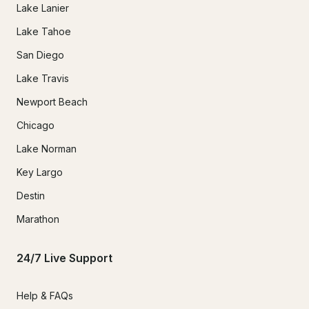
Lake Lanier
Lake Tahoe
San Diego
Lake Travis
Newport Beach
Chicago
Lake Norman
Key Largo
Destin
Marathon
24/7 Live Support
Help & FAQs