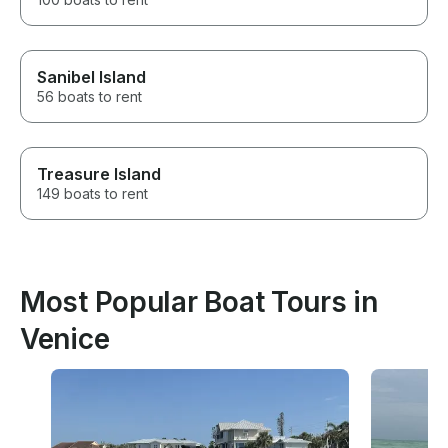
Sanibel Island
56 boats to rent
Treasure Island
149 boats to rent
Most Popular Boat Tours in
Venice