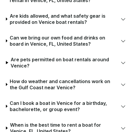
rental in Venice, FL, United States?
Are kids allowed, and what safety gear is
provided on Venice boat rentals?
Can we bring our own food and drinks on
board in Venice, FL, United States?
Are pets permitted on boat rentals around
Venice?
How do weather and cancellations work on
the Gulf Coast near Venice?
Can I book a boat in Venice for a birthday,
bachelorette, or group event?
When is the best time to rent a boat for
Venice, FL, United States?