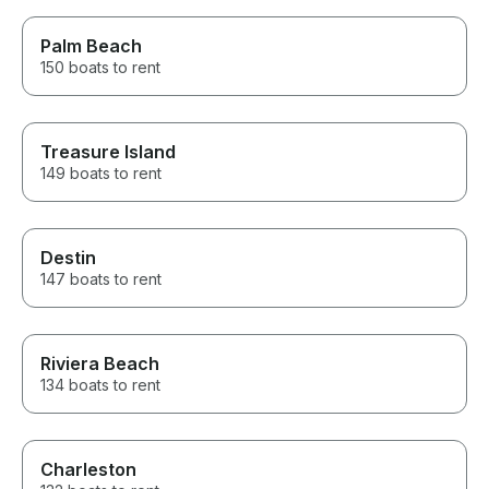
Palm Beach
150 boats to rent
Treasure Island
149 boats to rent
Destin
147 boats to rent
Riviera Beach
134 boats to rent
Charleston