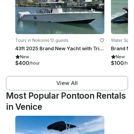
Tours in Nokomis
·
12 guests
Water Sport
43ft 2025 Brand New Yacht with Triple Yamaha 450HP with Bathroom
New
New
$400
$100
/hour
/hou
View All
Most Popular Pontoon Rentals
in Venice