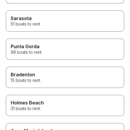
Sarasota
51 boats to rent
Punta Gorda
96 boats to rent
Bradenton
15 boats to rent
Holmes Beach
31 boats to rent