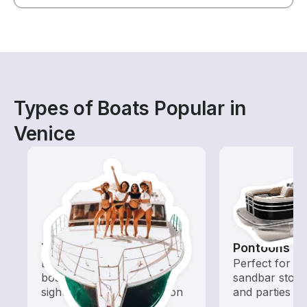
Types of Boats Popular in
Venice
Tours
Pontoons
Explore local waters with a
Perfect for ca
boat rental dedicated to
sandbar stops
sightseeing and exploration
and parties