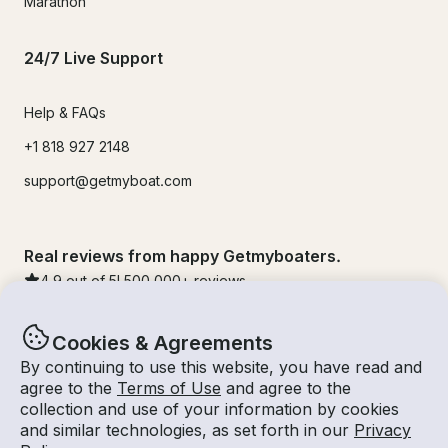
Marathon
24/7 Live Support
Help & FAQs
+1 818 927 2148
support@getmyboat.com
Real reviews from happy Getmyboaters.
4.9
out of 5!
500,000
+ reviews
Cookies & Agreements
By continuing to use this website, you have read and
agree to the
Terms of Use
and agree to the
collection and use of your information by cookies
and similar technologies, as set forth in our
Privacy