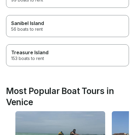
Sanibel Island
56 boats to rent
Treasure Island
153 boats to rent
Most Popular Boat Tours in
Venice