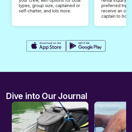
your crew, with options for boat
rental inquiry w
types, group size, captained or
preferred trip d
self-charter, and lots more.
receive an offe
captain to book
Dive into Our Journal