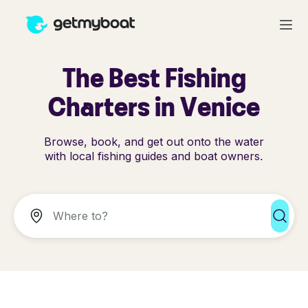
The Best Fishing
Charters in Venice
Browse, book, and get out onto the water
with local fishing guides and boat owners.