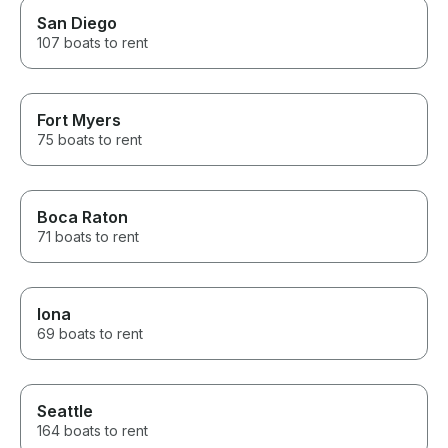
San Diego
107 boats to rent
Fort Myers
75 boats to rent
Boca Raton
71 boats to rent
Iona
69 boats to rent
Seattle
164 boats to rent