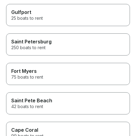
Gulfport
25 boats to rent
Saint Petersburg
250 boats to rent
Fort Myers
75 boats to rent
Saint Pete Beach
42 boats to rent
Cape Coral
99 boats to rent