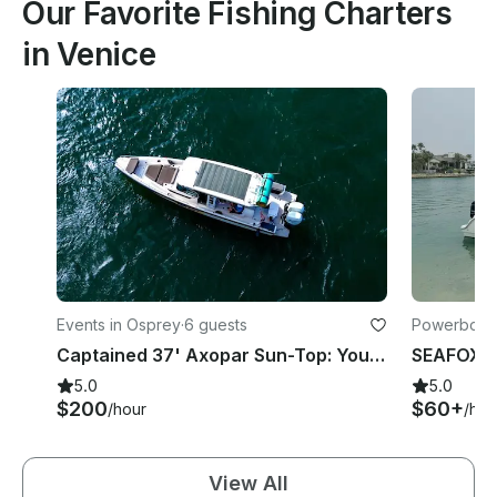
Our Favorite Fishing Charters
in Venice
Events in Osprey
·
6 guests
Powerboats
Captained 37' Axopar Sun-Top: Your Adventure Awaits!
5.0
5.0
$200
$60+
/hour
/hou
View All