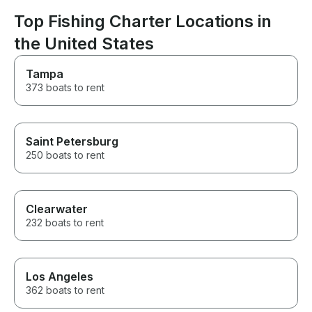
This was the best part of our
enjoyable.
whole trip and can’t thank him
Top Fishing Charter Locations in
enough for it!
the United States
Tampa
373 boats to rent
Saint Petersburg
250 boats to rent
Clearwater
232 boats to rent
Los Angeles
362 boats to rent