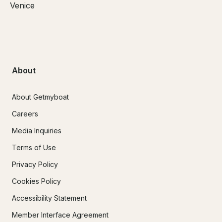
Venice
About
About Getmyboat
Careers
Media Inquiries
Terms of Use
Privacy Policy
Cookies Policy
Accessibility Statement
Member Interface Agreement