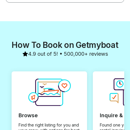
How To Book on Getmyboat
4.9 out of 5! • 500,000+ reviews
Browse
Inquire & B
Find the right listing for you and
Found one you 