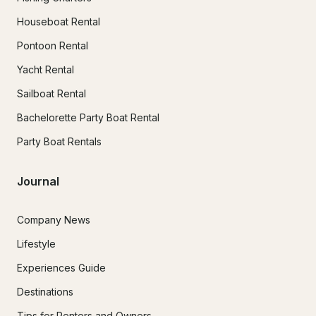
Houseboat Rental
Pontoon Rental
Yacht Rental
Sailboat Rental
Bachelorette Party Boat Rental
Party Boat Rentals
Journal
Company News
Lifestyle
Experiences Guide
Destinations
Tips for Renters and Owners