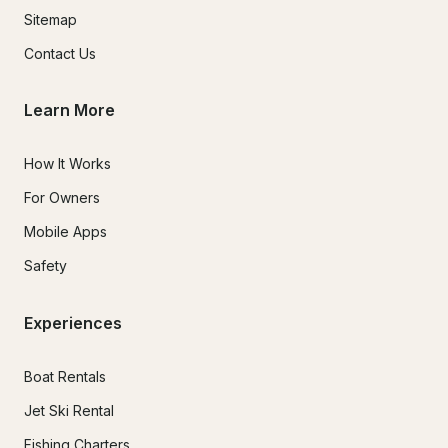
Sitemap
Contact Us
Learn More
How It Works
For Owners
Mobile Apps
Safety
Experiences
Boat Rentals
Jet Ski Rental
Fishing Charters