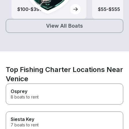
$100-$390
$55-$555
View All Boats
Top Fishing Charter Locations Near
Venice
Osprey
8 boats to rent
Siesta Key
7 boats to rent