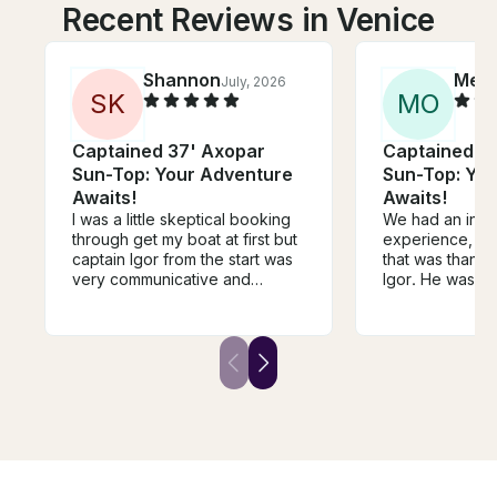
Recent Reviews in Venice
Shannon
Meg
July, 2026
S
K
M
O
Captained 37' Axopar
Captained 3
Sun-Top: Your Adventure
Sun-Top: Yo
Awaits!
Awaits!
I was a little skeptical booking
We had an incr
through get my boat at first but
experience, and
captain Igor from the start was
that was thanks
very communicative and
Igor. He was pr
accommodating. He responded
friendly, and a
to my request right away and
careful driver, 
answered any questions I had.
safe and comfo
He gave clear and direct
throughout the enti
instructions on where to meet
went above an
and it was seamless. He made
ensure we had 
us girls feel very safe and
time, always wit
comfortable and we had the
attitude! His att
best time. I would recommend
and genuine ho
captain Igor any chance I get.
the experienc