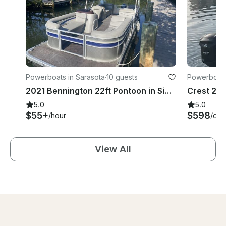
Powerboats in Sarasota
·
10 guests
Powerboats
2021 Bennington 22ft Pontoon in Sieta Key
5.0
5.0
$55+
$598
/hour
/day
View All