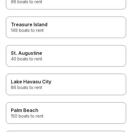
96 boats to rent
Treasure Island
149 boats to rent
St. Augustine
40 boats to rent
Lake Havasu City
86 boats to rent
Palm Beach
150 boats to rent