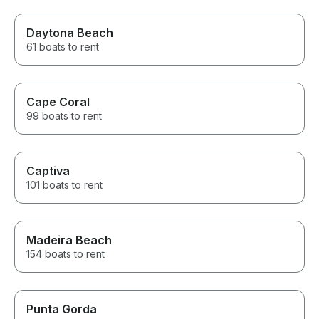
Daytona Beach
61 boats to rent
Cape Coral
99 boats to rent
Captiva
101 boats to rent
Madeira Beach
154 boats to rent
Punta Gorda