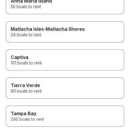
Anna Maria Island
55 boats to rent
Matlacha Isles-Matlacha Shores
24 boats to rent
Captiva
101 boats to rent
Tierra Verde
90 boats to rent
Tampa Bay
240 boats to rent