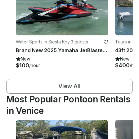
Water Sports in Siesta Key
·
3 guests
Tours in N
Brand New 2025 Yamaha JetBlaster — Siesta Key Crystal Water Experience
New
New
$100
$400
/hour
/hou
View All
Most Popular Pontoon Rentals
in Venice