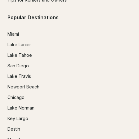
Popular Destinations
Miami
Lake Lanier
Lake Tahoe
San Diego
Lake Travis
Newport Beach
Chicago
Lake Norman
Key Largo
Destin