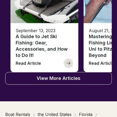
September 13, 2023
August 21, 20
A Guide to Jet Ski
Mastering B
Fishing: Gear,
Fishing Line
Accessories, and How
Uni to Pitze
to Do It!
Beyond
Read Article
Read Article
View More Articles
Boat Rentals
the United States
Florida