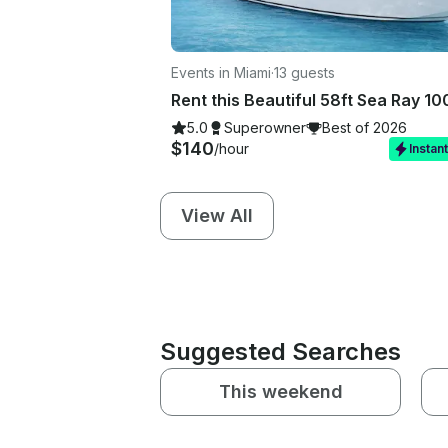
Events in Miami
·
13 guests
5.0
Superowner
Best of 2026
$140
/hour
Instan
View All
Suggested Searches
This weekend