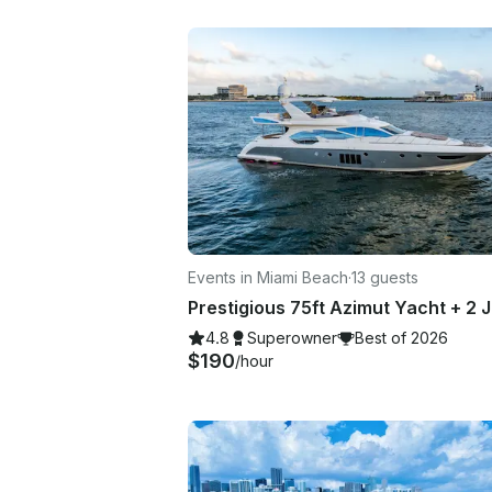
Events in Miami Beach
·
13 guests
4.8
Superowner
Best of 2026
$190
/hour