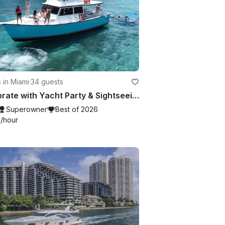
 in Miami
·
34 guests
Celebrate with Yacht Party & Sightseeing in Miami Beach — up to 34 Guests!
Superowner
Best of 2026
9
/hour