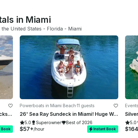
tals in Miami
 
the United States
 - 
Florida
 - 
Miami
Powerboats in Miami Beach
·
11 guests
Events
Rent 7 Identical 26' Sea Ray Sundecks in Miami, Florida!
26' Sea Ray Sundeck in Miami! Huge Weekday Discounts
Silve
5.0
Superowner
Best of 2026
5.0
$57+
$16
/hour
t Book
Instant Book