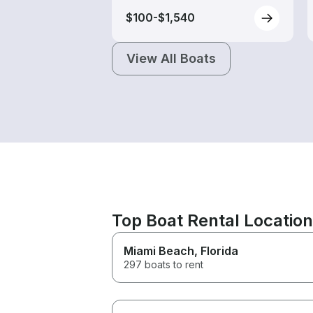
$100-$1,540
View All Boats
Top Boat Rental Locatio
Miami Beach
, Florida
297 boats to rent