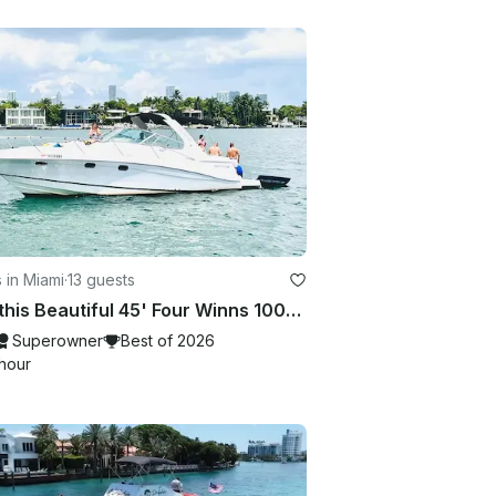
 in Miami
·
13 guests
Rent this Beautiful 45' Four Winns 100$ OFF or FREE Jetski from Monday-Friday!
Superowner
Best of 2026
hour