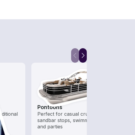
Pontoons
Hous
aditional
Perfect for casual cruising,
All t
sandbar stops, swimming,
out o
and parties
day b