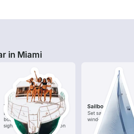
ar in Miami
Tours
Sailboats
Explore local waters with a
Set sail with these tr
boat rental dedicated to
wind-powered boats
sightseeing and exploration