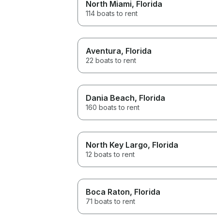
North Miami
, Florida
114 boats to rent
Aventura
, Florida
22 boats to rent
Dania Beach
, Florida
160 boats to rent
North Key Largo
, Florida
12 boats to rent
Boca Raton
, Florida
71 boats to rent