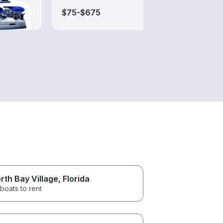
$75-$675
$200
rth Bay Village
, Florida
boats to rent