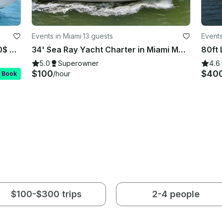
Events in Miami
·
13 guests
Events
Rent this Beautiful 58ft Sea Ray 100$ OFF or FREE Jetski from Monday-Friday!
34' Sea Ray Yacht Charter in Miami Mon-Thur 1 hr free after 3 hrs booked
5.0
Superowner
4.6
$100
$40
/hour
t Book
$100-$300 trips
2-4 people