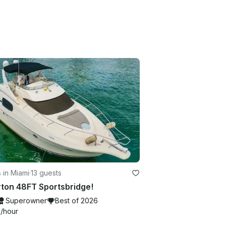
 in Miami
·
13 guests
rton 48FT Sportsbridge!
Superowner
Best of 2026
4
/hour