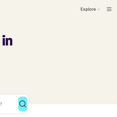
Explore
 in