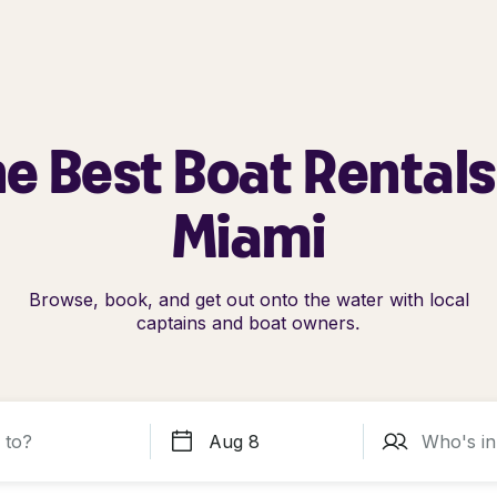
e Best Boat Rentals
Miami
Browse, book, and get out onto the water with local
captains and boat owners.