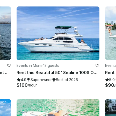
Events in Miami
·
13 guests
Events
Prestigious 75ft Azimut Yacht + 2 Jet Skis
Rent this Beautiful 50' Sealine 100$ OFF or FREE Jetski from Monday-Friday!
4.9
Superowner
Best of 2026
5.0
$100
$90
/hour
/