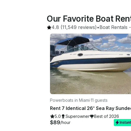
Our Favorite Boat Ren
4.8
(11,549 reviews)
•
Boat Rentals
 -
Powerboats in Miami
·
11 guests
5.0
Superowner
Best of 2026
$89
/hour
Instan