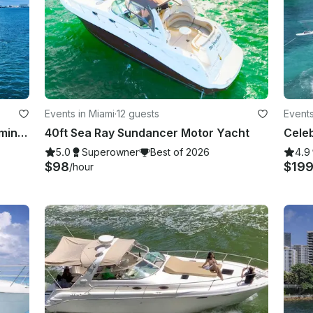
Events in Miami
·
12 guests
Events
70Ft Azimut with 2 Jet Ski's for 30 mins in Miami
40ft Sea Ray Sundancer Motor Yacht
5.0
Superowner
Best of 2026
4.9
$98
$19
/hour