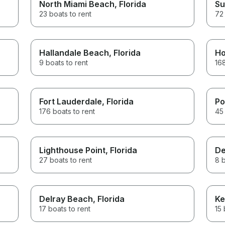
North Miami Beach
, Florida
Su
23 boats to rent
72 
Hallandale Beach
, Florida
Ho
9 boats to rent
168
Fort Lauderdale
, Florida
Po
176 boats to rent
45 
Lighthouse Point
, Florida
De
27 boats to rent
8 b
Delray Beach
, Florida
Ke
17 boats to rent
15 