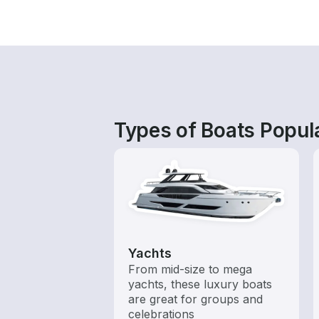
Types of Boats Popul
Yachts
From mid-size to mega
yachts, these luxury boats
are great for groups and
celebrations