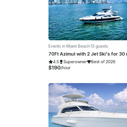
Events in Miami Beach
·
13 guests
4.5
Superowner
Best of 2026
$190
/hour