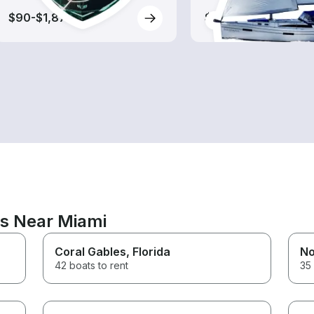
$90-$1,875
$95-$1,140
ns Near Miami
Coral Gables
, Florida
No
42 boats to rent
35 