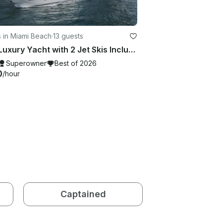
 in Miami Beach
·
13 guests
80ft Luxury Yacht with 2 Jet Skis Included in Miami. No Hidden Fees
Superowner
Best of 2026
0
/hour
Captained