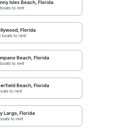
nny Isles Beach
, Florida
boats to rent
llywood
, Florida
 boats to rent
mpano Beach
, Florida
boats to rent
erfield Beach
, Florida
oats to rent
y Largo
, Florida
boats to rent