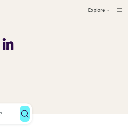
Explore
 in