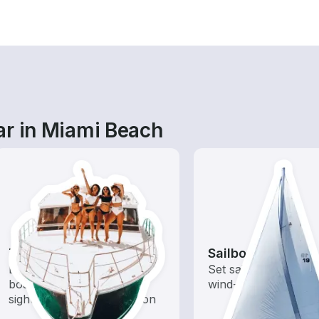
ar in Miami Beach
Tours
Sailboats
Explore local waters with a
Set sail with these tr
boat rental dedicated to
wind-powered boats
sightseeing and exploration