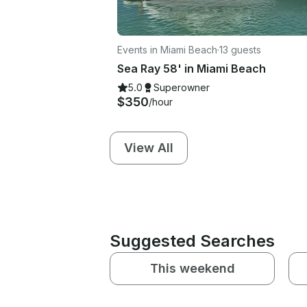
Events in Miami Beach
·
13 guests
Sea Ray 58' in Miami Beach
5.0
Superowner
$350
/hour
View All
Suggested Searches
This weekend