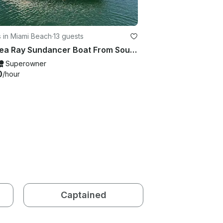
 in Miami Beach
·
13 guests
53' Sea Ray Sundancer Boat From South Beach
Superowner
0
/hour
Captained