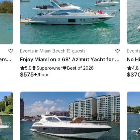
Events in Miami Beach
·
13 guests
Events
⛵️ Catamaran Party Boat 50' (49-Person)
Enjoy Miami on a 68' Azimut Yacht for 13 Guests
5.0
Superowner
Best of 2026
4.8
$575+
$37
/hour