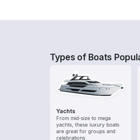
Types of Boats Popul
Yachts
From mid-size to mega
yachts, these luxury boats
are great for groups and
celebrations