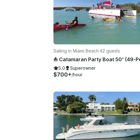
Sailing in Miami Beach
·
42 guests
5.0
Superowner
$700+
/hour