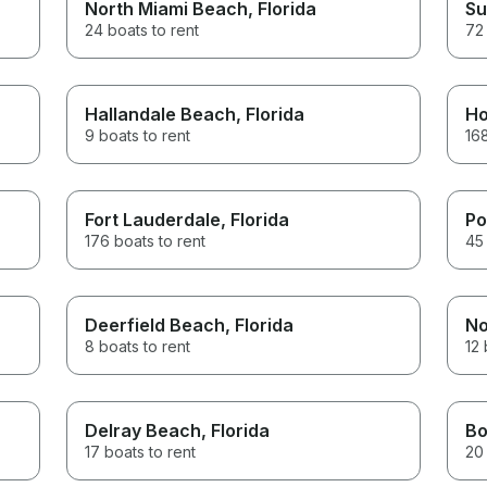
North Miami Beach
, Florida
Su
24 boats to rent
72 
Hallandale Beach
, Florida
Ho
9 boats to rent
168
Fort Lauderdale
, Florida
Po
176 boats to rent
45 
Deerfield Beach
, Florida
No
8 boats to rent
12 
Delray Beach
, Florida
Bo
17 boats to rent
20 