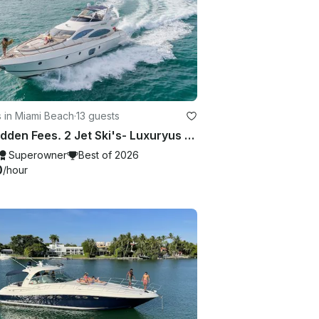
 in Miami Beach
·
13 guests
No Hidden Fees. 2 Jet Ski's- Luxuryus 70ft Azimut in Miami
Superowner
Best of 2026
0
/hour