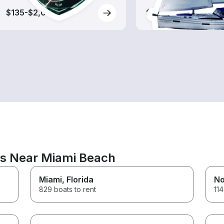
$135-$2,005
$400-$1,410
ns Near Miami Beach
Miami
, Florida
No
829 boats to rent
114