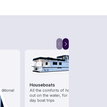
Houseboats
Snor
aditional
All the comforts of home
Get o
out on the water, for multi-
water
day boat trips
snorke