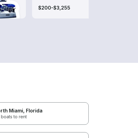
$200-$3,255
$450
rth Miami
, Florida
 boats to rent