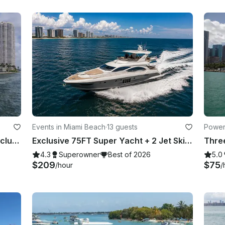
Events in Miami Beach
·
13 guests
Power
80ft Luxury Yacht with 2 Jet Skis Included in Miami. No Hidden Fees
Exclusive 75FT Super Yacht + 2 Jet Skis in Miami Beach
4.3
Superowner
Best of 2026
5.0
$209
$75
/hour
/