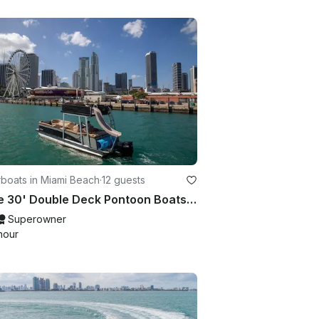
boats in Miami Beach
·
12 guests
Three 30' Double Deck Pontoon Boats with Waterslide and Upper Deck lounge
Superowner
hour