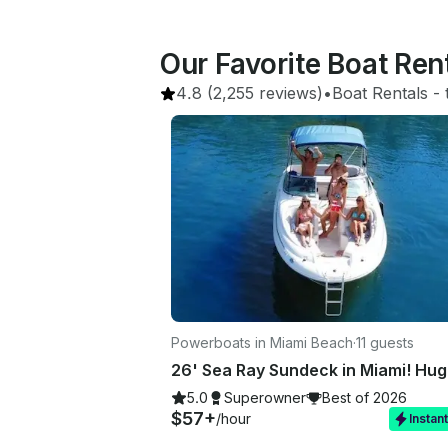
Our Favorite Boat Ren
4.8
(2,255 reviews)
•
Boat Rentals
 - 
Powerboats in Miami Beach
·
11 guests
5.0
Superowner
Best of 2026
$57+
/hour
Instan