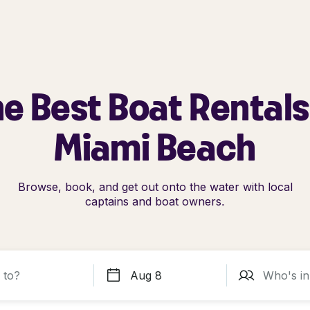
e Best Boat Rentals
Miami Beach
Browse, book, and get out onto the water with local
captains and boat owners.