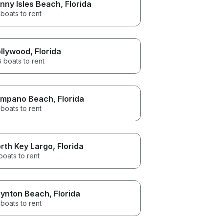
nny Isles Beach
, Florida
boats to rent
llywood
, Florida
 boats to rent
mpano Beach
, Florida
boats to rent
rth Key Largo
, Florida
boats to rent
ynton Beach
, Florida
boats to rent