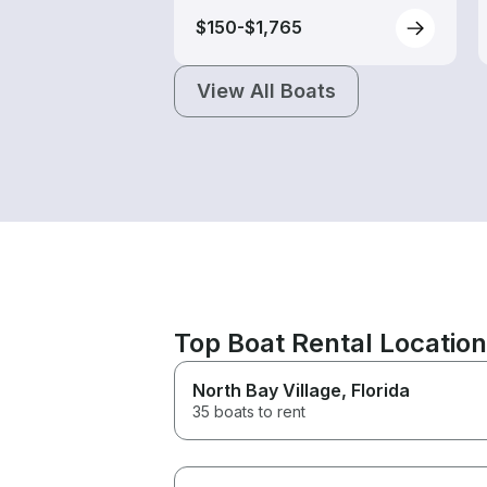
$150-$1,765
View All Boats
Top Boat Rental Locatio
North Bay Village
, Florida
35 boats to rent