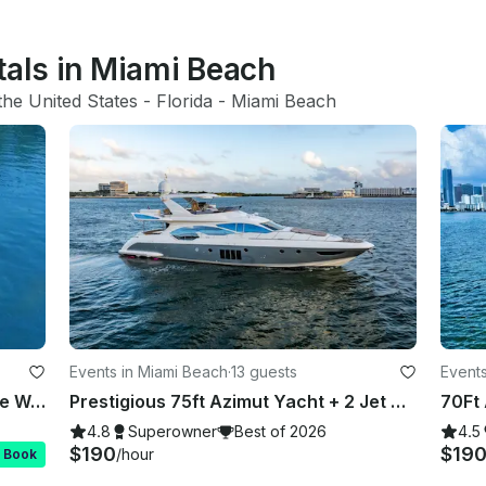
tals in Miami Beach
the United States
 - 
Florida
 - 
Miami Beach
Events in Miami Beach
·
13 guests
Events
26' Sea Ray Sundeck in Miami! Huge Weekday Discounts
Prestigious 75ft Azimut Yacht + 2 Jet Skis
4.8
Superowner
Best of 2026
4.5
$190
$19
/hour
t Book