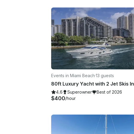
Events in Miami Beach
·
13 guests
4.6
Superowner
Best of 2026
$400
/hour