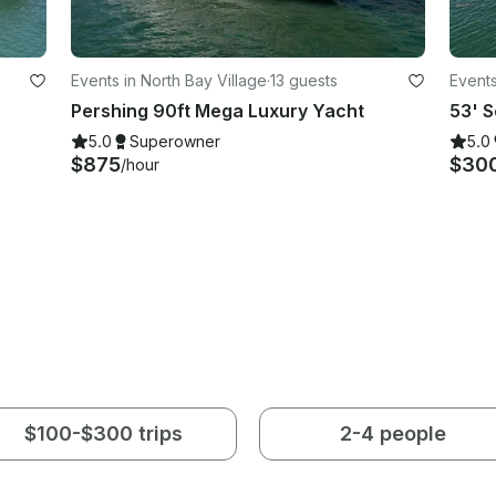
Events in North Bay Village
·
13 guests
Events
Pershing 90ft Mega Luxury Yacht
5.0
Superowner
5.0
$875
$30
/hour
$100-$300 trips
2-4 people