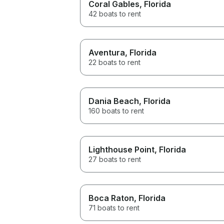
Coral Gables
, Florida
42 boats to rent
Aventura
, Florida
22 boats to rent
Dania Beach
, Florida
160 boats to rent
Lighthouse Point
, Florida
27 boats to rent
Boca Raton
, Florida
71 boats to rent