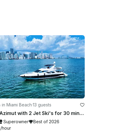
 in Miami Beach
·
13 guests
70Ft Azimut with 2 Jet Ski's for 30 mins in Miami
Superowner
Best of 2026
0
/hour