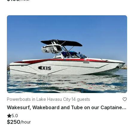
Powerboats in Lake Havasu City
·
14 guests
Wakesurf, Wakeboard and Tube on our Captained Axis T250 in Lake Havasu City!
5.0
$250
/hour