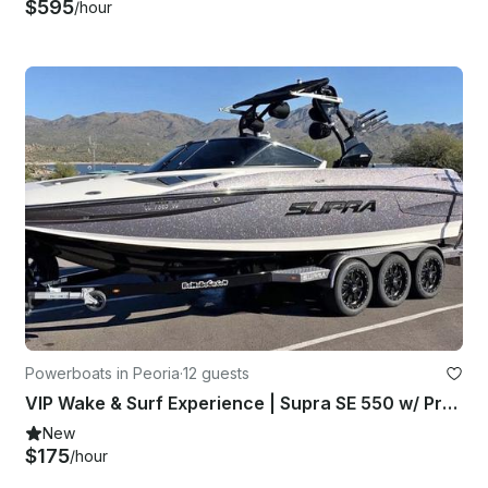
$595
/hour
Powerboats in Peoria
·
12 guests
VIP Wake & Surf Experience | Supra SE 550 w/ Premium Sound System
New
$175
/hour