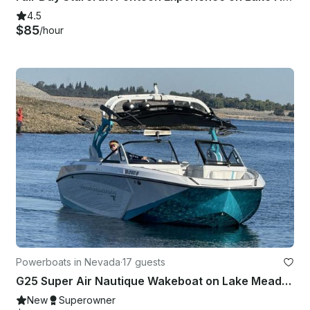
4.5
$85
/hour
Powerboats in Nevada
·
17 guests
G25 Super Air Nautique Wakeboat on Lake Mead! Surf with us!
New
Superowner