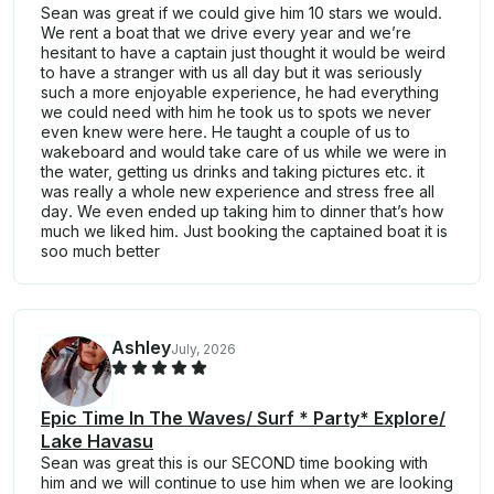
Sean was great if we could give him 10 stars we would.
We rent a boat that we drive every year and we’re
hesitant to have a captain just thought it would be weird
to have a stranger with us all day but it was seriously
such a more enjoyable experience, he had everything
we could need with him he took us to spots we never
even knew were here. He taught a couple of us to
wakeboard and would take care of us while we were in
the water, getting us drinks and taking pictures etc. it
was really a whole new experience and stress free all
day. We even ended up taking him to dinner that’s how
much we liked him. Just booking the captained boat it is
soo much better
Ashley
July, 2026
Epic Time In The Waves/ Surf * Party* Explore/
Lake Havasu
Sean was great this is our SECOND time booking with
him and we will continue to use him when we are looking