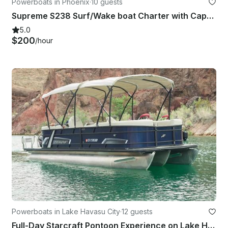
Powerboats in Phoenix
·
10 guests
Supreme S238 Surf/Wake boat Charter with Captain - Saguaro or Canyon Lake
5.0
$200
/hour
Powerboats in Lake Havasu City
·
12 guests
Full-Day Starcraft Pontoon Experience on Lake Havasu