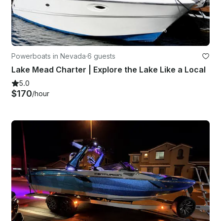
Powerboats in Nevada
·
6 guests
Lake Mead Charter | Explore the Lake Like a Local
5.0
$170
/hour