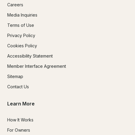
Careers
Media Inquiries
Terms of Use
Privacy Policy
Cookies Policy
Accessibility Statement
Member Interface Agreement
Sitemap
Contact Us
Learn More
How It Works
For Owners