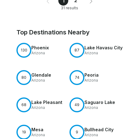
2
1
31 results
Top Destinations Nearby
Phoenix
Lake Havasu City
130
87
Arizona
Arizona
Glendale
Peoria
80
74
Arizona
Arizona
Lake Pleasant
Saguaro Lake
68
49
Arizona
Arizona
Mesa
Bullhead City
19
9
Arizona
Arizona