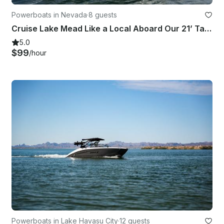
Powerboats in Nevada
·
8 guests
Cruise Lake Mead Like a Local Aboard Our 21’ Tahoe|Perfect for Friends & Family!
5.0
$99
/hour
Powerboats in Lake Havasu City
·
12 guests