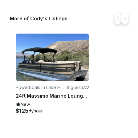
More of Cody's Listings
Powerboats in Lake Hav
·
8 guests
asu City
24ft Massimo Marine Lounge Pontoon with Captain, Lake Havasu
New
$125+
/hour