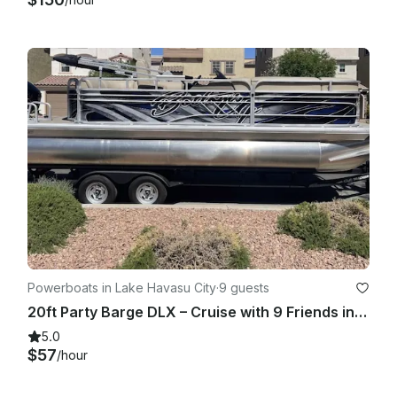
Powerboats in Lake Havasu City
·
9 guests
20ft Party Barge DLX – Cruise with 9 Friends in Style
5.0
$57
/hour