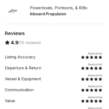
DAY, up to 12 hrs (8am-8pm) -Captain / fuel
included. -Safety equipment, watersports equipment,
Powerboats, Pontoons, & RIBs
boards included. -Cooler & ice provided upon request
Inboard Propulsion
(No Tubing) *If you're not looking to wake surf or
wakeboard, you can rent my pontoon boat for a
cheaper price*
Reviews
4.9
(10 reviews)
Awesome
Listing Accuracy
Awesome
Departure & Return
Awesome
Vessel & Equipment
Awesome
Communication
Awesome
Value
Awesome