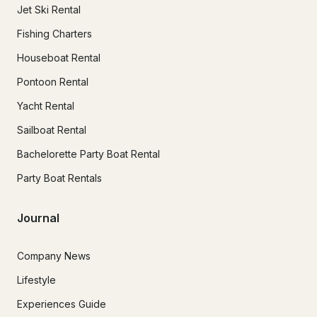
Jet Ski Rental
Fishing Charters
Houseboat Rental
Pontoon Rental
Yacht Rental
Sailboat Rental
Bachelorette Party Boat Rental
Party Boat Rentals
Journal
Company News
Lifestyle
Experiences Guide