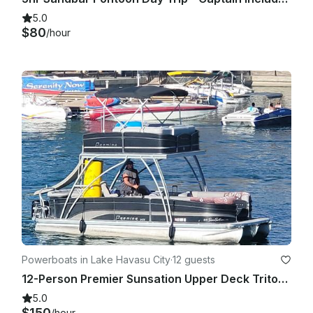
5.0
$80
/hour
Powerboats in Lake Havasu City
·
12 guests
12-Person Premier Sunsation Upper Deck Tritoon in Lake Havasu City!
5.0
$150
/hour