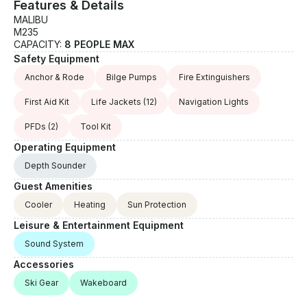
Features & Details
MALIBU
M235
CAPACITY:
8 PEOPLE MAX
Safety Equipment
Anchor & Rode
Bilge Pumps
Fire Extinguishers
First Aid Kit
Life Jackets
(12)
Navigation Lights
PFDs
(2)
Tool Kit
Operating Equipment
Depth Sounder
Guest Amenities
Cooler
Heating
Sun Protection
Leisure & Entertainment Equipment
Sound System
Accessories
Ski Gear
Wakeboard