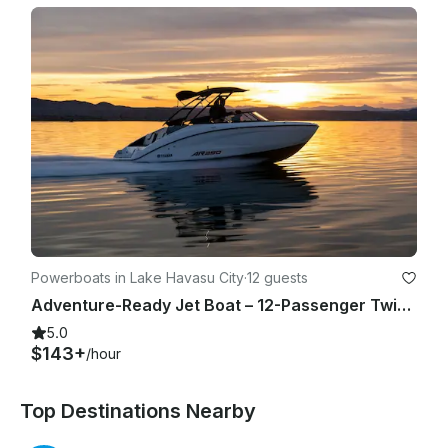
Powerboats in Lake Havasu City
·
12 guests
Adventure-Ready Jet Boat – 12-Passenger Twin Engine Fun(3)
5.0
$143+
/hour
Top Destinations Nearby