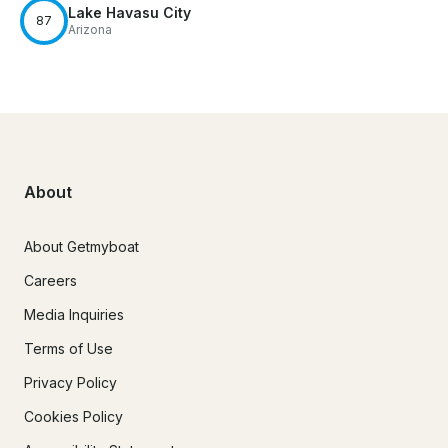
Lake Havasu City
87
Arizona
About
About Getmyboat
Careers
Media Inquiries
Terms of Use
Privacy Policy
Cookies Policy