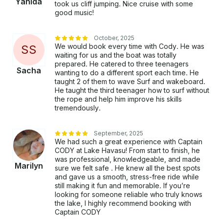
Yahida
took us cliff jumping. Nice cruise with some
good music!
October, 2025
We would book every time with Cody. He was
S
S
waiting for us and the boat was totally
prepared. He catered to three teenagers
Sacha
wanting to do a different sport each time. He
taught 2 of them to wave Surf and wakeboard.
He taught the third teenager how to surf without
the rope and help him improve his skills
tremendously.
September, 2025
We had such a great experience with Captain
CODY at Lake Havasu! From start to finish, he
was professional, knowledgeable, and made
Marilyn
sure we felt safe . He knew all the best spots
and gave us a smooth, stress-free ride while
still making it fun and memorable. If you’re
looking for someone reliable who truly knows
the lake, I highly recommend booking with
Captain CODY