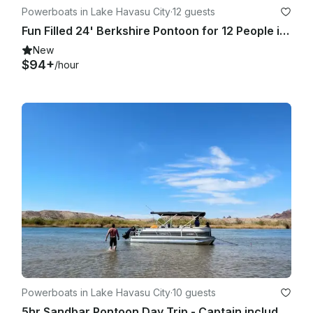
Powerboats in Lake Havasu City
·
12 guests
Fun Filled 24' Berkshire Pontoon for 12 People in Lake Havasu City
New
$94+
/hour
Powerboats in Lake Havasu City
·
10 guests
5hr Sandbar Pontoon Day Trip - Captain included: Sit back and Enjoy