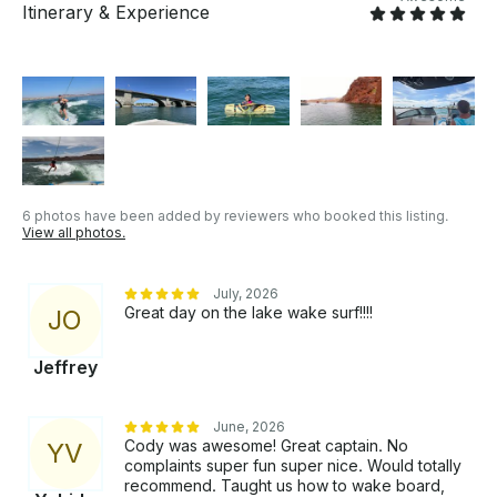
Itinerary & Experience
6 photos have been added by reviewers who booked this listing.
View all photos.
July, 2026
Great day on the lake wake surf!!!!
J
O
Jeffrey
June, 2026
Cody was awesome! Great captain. No
Y
V
complaints super fun super nice. Would totally
recommend. Taught us how to wake board,