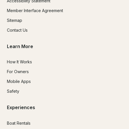
Accessibility Statement
Member Interface Agreement
Sitemap
Contact Us
Learn More
How It Works
For Owners
Mobile Apps
Safety
Experiences
Boat Rentals