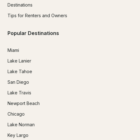
Destinations
Tips for Renters and Owners
Popular Destinations
Miami
Lake Lanier
Lake Tahoe
San Diego
Lake Travis
Newport Beach
Chicago
Lake Norman
Key Largo