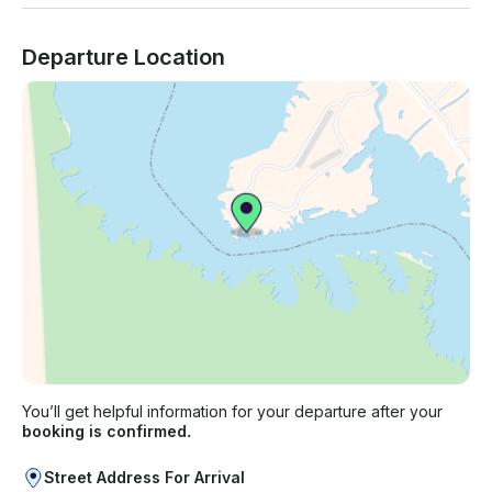
Departure Location
You’ll get helpful information for your departure after your
booking is confirmed.
Street Address For Arrival