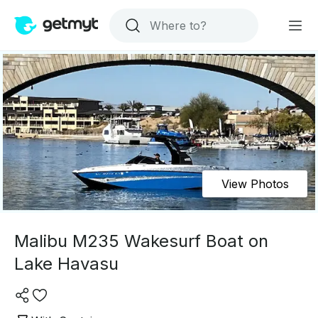
View Photos
Malibu M235 Wakesurf Boat on
Lake Havasu