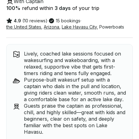
With Captain
100
%
refund within
3 days
of your trip
4.9
(10 reviews)
·
15 bookings
·
the United States
,
Arizona
,
Lake Havasu City
,
Powerboats
Lively, coached lake sessions focused on
wakesurfing and wakeboarding, with a
relaxed, supportive vibe that gets first-
timers riding and teens fully engaged.
Purpose-built wakesurf setup with a
captain who dials in the pull and location,
giving riders clean water, smooth runs, and
a comfortable base for an active lake day.
Guests praise the captain as professional,
chill, and highly skilled—great with kids and
beginners, clear on safety, and deeply
familiar with the best spots on Lake
Havasu.