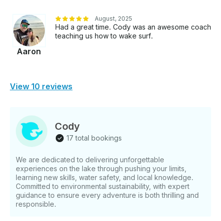
August, 2025
Had a great time. Cody was an awesome coach
teaching us how to wake surf.
Aaron
View 10 reviews
Cody
17 total bookings
We are dedicated to delivering unforgettable
experiences on the lake through pushing your limits,
learning new skills, water safety, and local knowledge.
Committed to environmental sustainability, with expert
guidance to ensure every adventure is both thrilling and
responsible.