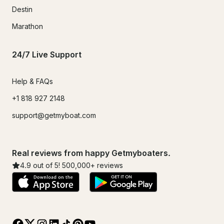
Destin
Marathon
24/7 Live Support
Help & FAQs
+1 818 927 2148
support@getmyboat.com
Real reviews from happy Getmyboaters.
4.9
out of 5!
500,000
+ reviews