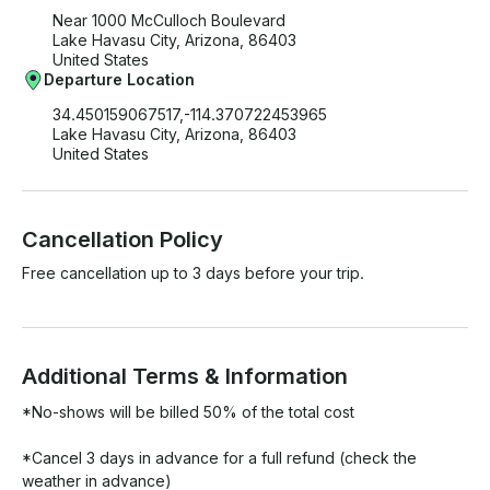
Near 1000 McCulloch Boulevard
Lake Havasu City, Arizona, 86403
United States
Departure Location
34.450159067517,-114.370722453965
Lake Havasu City, Arizona, 86403
United States
Cancellation Policy
Free cancellation up to 3 days before your trip.
Additional Terms & Information
*No-shows will be billed 50% of the total cost 

*Cancel 3 days in advance for a full refund (check the 
weather in advance)
