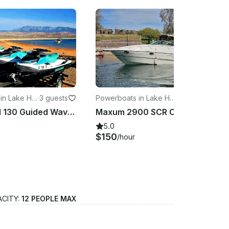
 in Lake Ha
·
3 guests
Powerboats in Lake Hav
·
8 guests
asu City
Seadoo GTI 130 Guided Waverunner Tours at Lake Havasu
Maxum 2900 SCR Cuddy Cabin Boat Rental in Lake Havasu City
5.0
$150
/hour
ACITY:
12 PEOPLE MAX