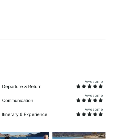
Awesome
Departure & Return
Awesome
Communication
Awesome
Itinerary & Experience