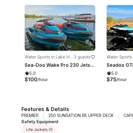
Water Sports in Lake Ha
·
3 guests
Water Sports
vasu City
vasu City
Sea-Doo Wake Pro 230 Jetski's for rent in Lake Havasu City
5.0
5.0
$100
$75
/hour
/hour
Features & Details
PREMIER
250 SUNSATION RE UPPER DECK
CAP
Safety Equipment
Life Jackets
(1)