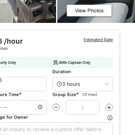
View Photos
6 /hour
Estimated Rate
ptain
urly Only
With Captain Only
Duration
3 hours
*
*
ure Time
Group Size
(12 max)
Decrease value by
1
Increase value
ge for Owner