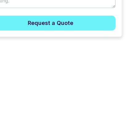
Request a Quote