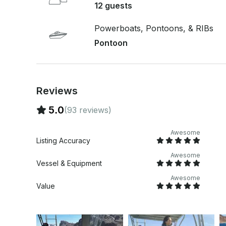
12 guests
Powerboats, Pontoons, & RIBs
Pontoon
Reviews
5.0
(93 reviews)
Awesome
Listing Accuracy
Awesome
Vessel & Equipment
Awesome
Value