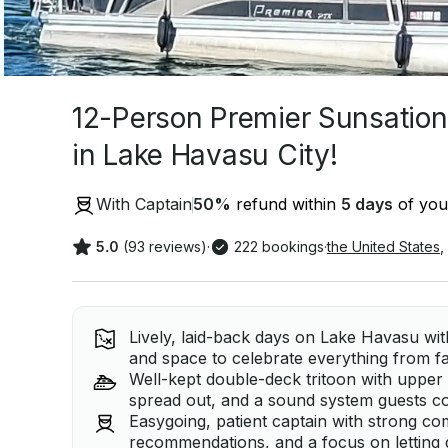
12-Person Premier Sunsation
in Lake Havasu City!
With Captain
50
%
refund within
5 days
of your
5.0
(93 reviews)
·
222 bookings
·
the United States
,
Lively, laid-back days on Lake Havasu wit
and space to celebrate everything from fa
Well-kept double-deck tritoon with upper 
spread out, and a sound system guests co
Easygoing, patient captain with strong co
recommendations, and a focus on letting 