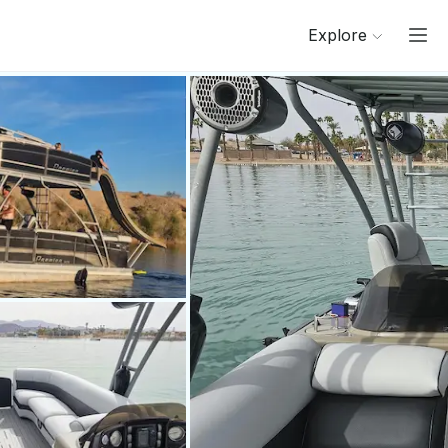
Explore