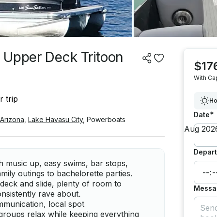
 Upper Deck Tritoon
$17
With Ca
 trip
Ho
*
Date
Arizona
,
Lake Havasu City
,
Powerboats
Depart
h music up, easy swims, bar stops,
mily outings to bachelorette parties.
deck and slide, plenty of room to
Messa
nsistently rave about.
mmunication, local spot
groups relax while keeping everything