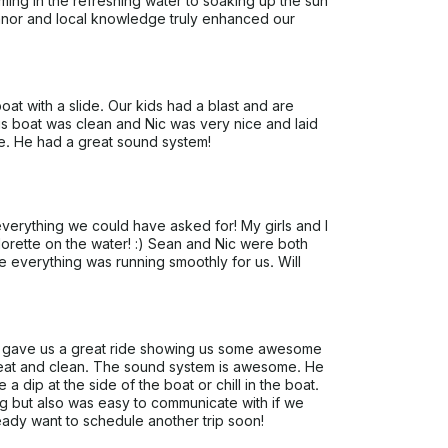
mming in the refreshing water to soaking up the sun
eanor and local knowledge truly enhanced our
t with a slide. Our kids had a blast and are
s boat was clean and Nic was very nice and laid
e. He had a great sound system!
erything we could have asked for! My girls and I
orette on the water! :) Sean and Nic were both
 everything was running smoothly for us. Will
He gave us a great ride showing us some awesome
reat and clean. The sound system is awesome. He
a dip at the side of the boat or chill in the boat.
ng but also was easy to communicate with if we
ady want to schedule another trip soon!