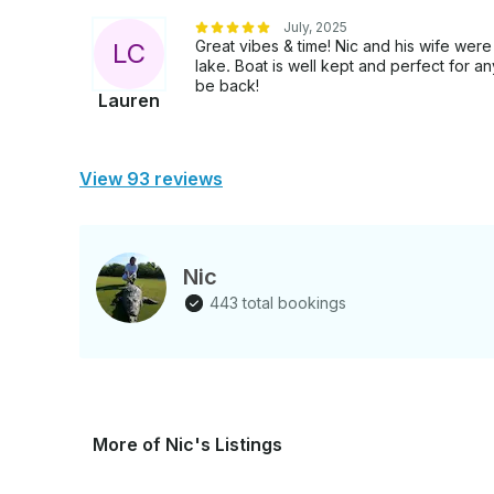
July, 2025
Great vibes & time! Nic and his wife were
L
C
lake. Boat is well kept and perfect for 
be back!
Lauren
View 93 reviews
Nic
443 total bookings
More of Nic's Listings