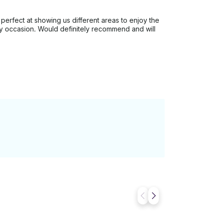
 perfect at showing us different areas to enjoy the
any occasion. Would definitely recommend and will