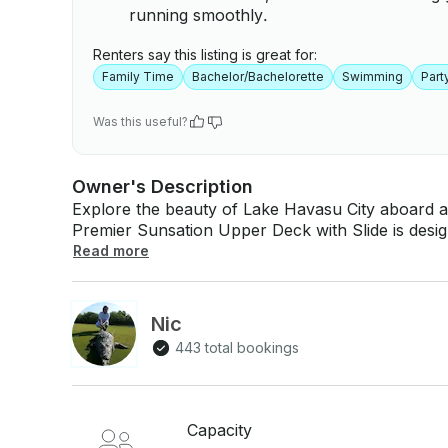
running smoothly.
Renters say this listing is great for:
Family Time
Bachelor/Bachelorette
Swimming
Part
Was this useful?
Owner's Description
Explore the beauty of Lake Havasu City aboard a
Premier Sunsation Upper Deck with Slide is des
to 12 guests. Whether you're looking to relax in t
Read more
boat offers a perfect setting for your outing. Our boat is equipped to make your time on the
water enjoyable and memorable. With a friendly 
soaking in the views and enjoying the company of
Nic
scenic journey, where you can take in the stunni
443 total bookings
Havasu is known for. Specifications: - Capacity: 12 people max - Features: Upper deck with
slide - Lily Pad/Paddleboard included - Gas is not included in the rental price -
Weekend/Holiday Rate $175 an hour
Capacity