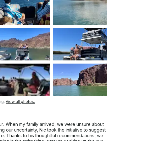
ng.
View all photos.
our. When my family arrived, we were unsure about
g our uncertainty, Nic took the initiative to suggest
lore. Thanks to his thoughtful recommendations, we