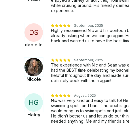
enjoyed a variety of activities, from swi
while cruising around. His friendly dem
experience.
September, 2025
Highly recommend Nic and his pontoon boa
D
S
already asking when we can go again. Hi
back and wanted us to have the best tim
danielle
September, 2025
The experience with Nic and Sean was ev
had the BEST time celebrating my bachel
helpful throughout the day and made sure
Nicole
definitely book with them again!
August, 2025
Nic was very kind and easy to talk to! 
H
G
swimming spots and bars. The boat is g
would bring us to swim spots and just take 
Haley
He didn’t bother us and let us do our thi
needed anything. Me and my friends alre