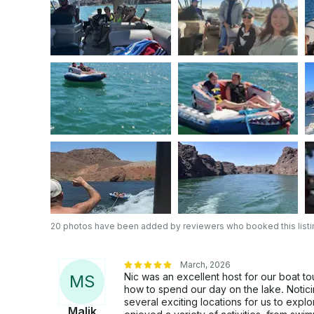
20 photos have been added by reviewers who booked this listi
March, 2026
Nic was an excellent host for our boat t
M
S
how to spend our day on the lake. Noticin
several exciting locations for us to exp
Malik