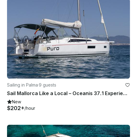
Sailing in Palma
·
9 guests
Sail Mallorca Like a Local – Oceanis 37.1 Experience
New
$202+
/hour