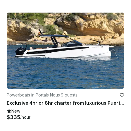
Powerboats in Portals Nous
·
9 guests
Exclusive 4hr or 8hr charter from luxurious Puerto Portals | 32ft Virtue Yacht
New
$335
/hour