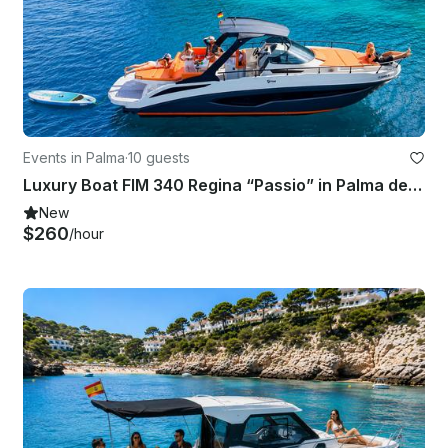
Events in Palma
·
10 guests
Luxury Boat FIM 340 Regina “Passio” in Palma de Mallorca with Captain Included
New
$260
/hour