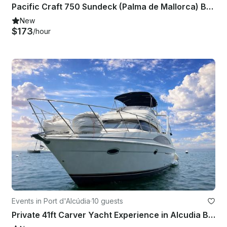
Pacific Craft 750 Sundeck (Palma de Mallorca) Boat license or Skipper Required
New
$173
/hour
Events in Port d'Alcúdia
·
10 guests
Private 41ft Carver Yacht Experience in Alcudia Bay for 10 Guests