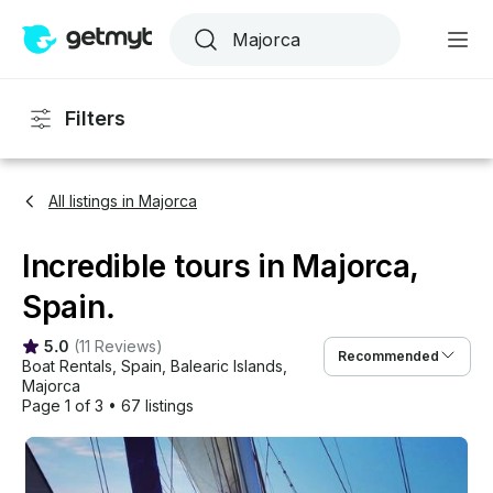
Filters
All listings in Majorca
Incredible tours in Majorca,
Spain.
5.0
(
11 Reviews
)
Recommended
Boat Rentals
, 
Spain
, 
Balearic Islands
, 
Majorca
Page 1 of 3
•
67 listings