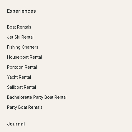
Experiences
Boat Rentals
Jet Ski Rental
Fishing Charters
Houseboat Rental
Pontoon Rental
Yacht Rental
Sailboat Rental
Bachelorette Party Boat Rental
Party Boat Rentals
Journal