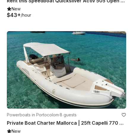
Rent this Speedboat Quicksilver Activ 505 Open for 5 people in Palma, Spain
New
$43+
/hour
Powerboats in Portocolom
·
8 guests
Private Boat Charter Mallorca | 25ft Capelli 770 RIB
New