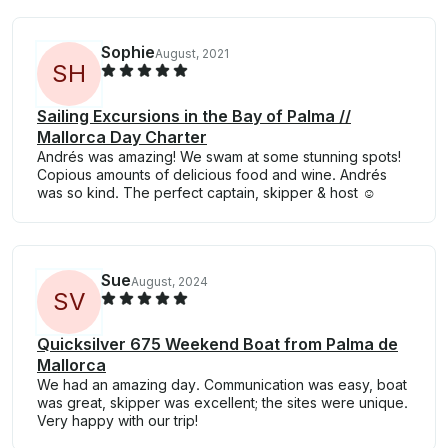
Sophie
August, 2021
S
H
Sailing Excursions in the Bay of Palma //
Mallorca Day Charter
Andrés was amazing! We swam at some stunning spots!
Copious amounts of delicious food and wine. Andrés
was so kind. The perfect captain, skipper & host ☺️
Sue
August, 2024
S
V
Quicksilver 675 Weekend Boat from Palma de
Mallorca
We had an amazing day. Communication was easy, boat
was great, skipper was excellent; the sites were unique.
Very happy with our trip!