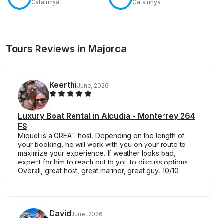
Catalunya
Catalunya
Tours Reviews in Majorca
Keerthi
June, 2026
Luxury Boat Rental in Alcudia - Monterrey 264
FS
Miquel is a GREAT host. Depending on the length of
your booking, he will work with you on your route to
maximize your experience. If weather looks bad,
expect for him to reach out to you to discuss options.
Overall, great host, great mariner, great guy. 10/10
David
June, 2026