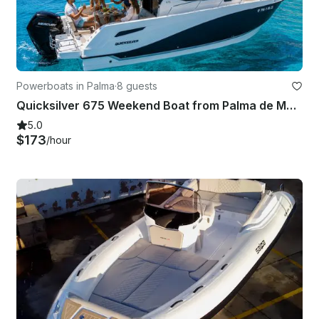
Powerboats in Palma
·
8 guests
Quicksilver 675 Weekend Boat from Palma de Mallorca
5.0
$173
/hour