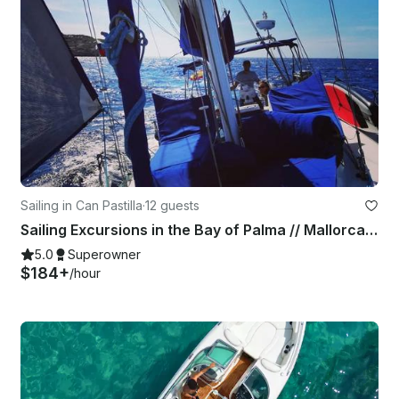
Sailing in Can Pastilla
·
12 guests
Sailing Excursions in the Bay of Palma // Mallorca Day Charter
5.0
Superowner
$184+
/hour