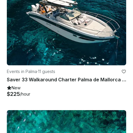
Events in Palma
·
11 guests
Saver 33 Walkaround Charter Palma de Mallorca | Perfect Day Trips
New
$225
/hour