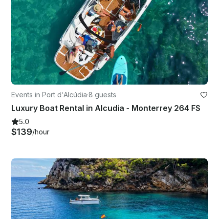
Events in Port d'Alcúdia
·
8 guests
Luxury Boat Rental in Alcudia - Monterrey 264 FS
5.0
$139
/hour