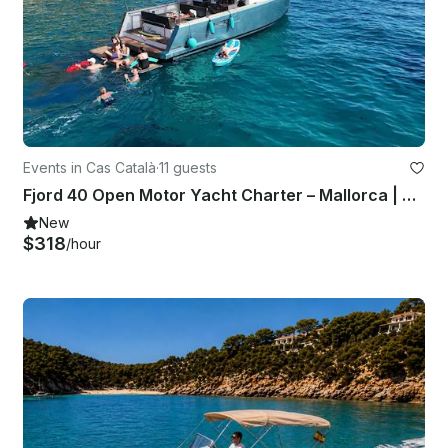
Events in Cas Català
·
11 guests
Fjord 40 Open Motor Yacht Charter – Mallorca | Watersports & Skipper
New
$318
/hour