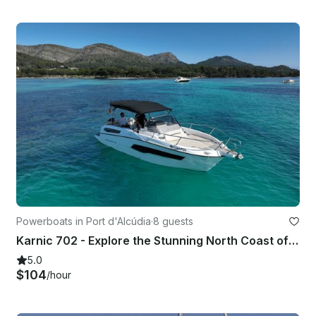
Powerboats in Port d'Alcúdia
·
8 guests
Karnic 702 - Explore the Stunning North Coast of Mallorca
5.0
$104
/hour