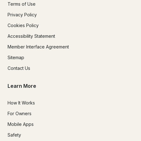
Terms of Use
Privacy Policy
Cookies Policy
Accessibility Statement
Member Interface Agreement
Sitemap
Contact Us
Learn More
How It Works
For Owners
Mobile Apps
Safety