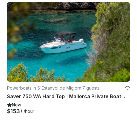
Powerboats in S'Estanyol de Migjorn
·
7 guests
Saver 750 WA Hard Top | Mallorca Private Boat w/ Skipper
New
$153+
/hour