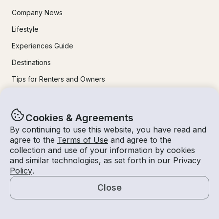
Company News
Lifestyle
Experiences Guide
Destinations
Tips for Renters and Owners
Popular Destinations
Cookies & Agreements
By continuing to use this website, you have read and
Miami
agree to the
Terms of Use
and agree to the
collection and use of your information by cookies
Lake Lanier
and similar technologies, as set forth in our
Privacy
Lake Tahoe
Policy
.
San Diego
Close
Lake Travis
Map
Newport Beach