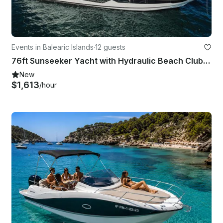
Events in Balearic Islands
·
12 guests
76ft Sunseeker Yacht with Hydraulic Beach Club in Mallorca Spain
New
$1,613
/hour