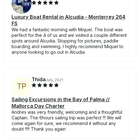
Luxury Boat Rental in Alcudia - Monterrey 264
FS
We had a fantastic morning with Miquel. The boat was
perfect for the 4 of us and we visited a couple different
spots around Alcudia. Stopping for pictures, paddle
boarding and swimming. I highly recommend Miquel to
anyone looking to go out in Alcudia
Thida
July, 2021
T
P
Sailing Excursions in the Bay of Palma //
Mallorca Day Charter
Andres was very friendly, welcoming and a thoughtful
Captain. The 6hours sailing trip was perfect !!! We will
come again for sure, we recommend it without any
doubt !!!!! Thank you again