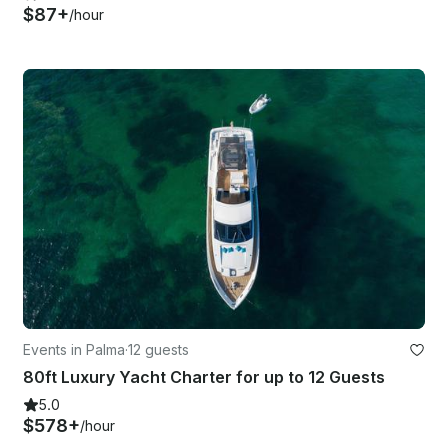
$87+
/hour
Events in Palma
·
12 guests
80ft Luxury Yacht Charter for up to 12 Guests
5.0
$578+
/hour