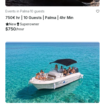
Events in Palma
·
10 guests
750€ hr | 10 Guests | Palma | 4hr Min
New
Superowner
$750
/hour