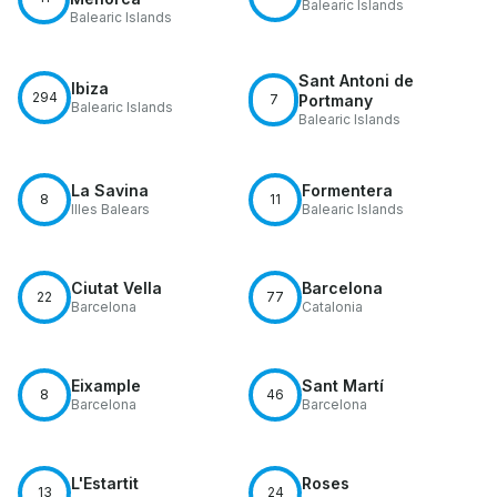
Balearic Islands
Balearic Islands
Sant Antoni de
Ibiza
294
7
Portmany
Balearic Islands
Balearic Islands
La Savina
Formentera
8
11
Illes Balears
Balearic Islands
Ciutat Vella
Barcelona
22
77
Barcelona
Catalonia
Eixample
Sant Martí
8
46
Barcelona
Barcelona
L'Estartit
Roses
13
24