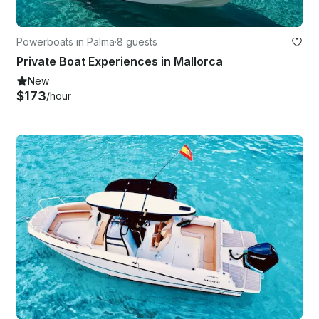
Powerboats in Palma
·
8 guests
Private Boat Experiences in Mallorca
New
$173
/hour