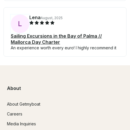
Lena
August, 2025
L
Sailing Excursions in the Bay of Palma //
Mallorca Day Charter
An experience worth every euro! I highly recommend it
About
About Getmyboat
Careers
Media Inquiries