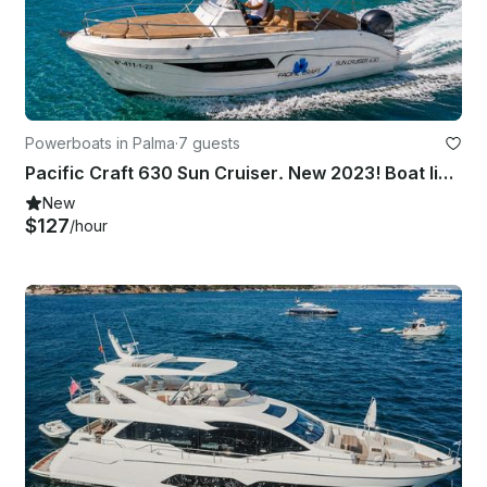
Powerboats in Palma
·
7 guests
Pacific Craft 630 Sun Cruiser. New 2023! Boat license or Skipper Required
New
$127
/hour