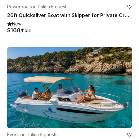
Powerboats in Palma
·
6 guests
26ft Quicksilver Boat with Skipper for Private Cruise
New
$168
/hour
Events in Palma
·
9 guests