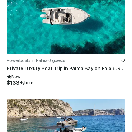
Powerboats in Palma
·
6 guests
Private Luxury Boat Trip in Palma Bay on Eolo 6.9 EL Bowrider
New
$133+
/hour