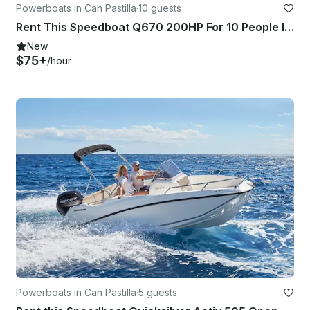
Powerboats in Can Pastilla
·
10 guests
Rent This Speedboat Q670 200HP For 10 People In Palma, Spain
New
$75+
/hour
Powerboats in Can Pastilla
·
5 guests