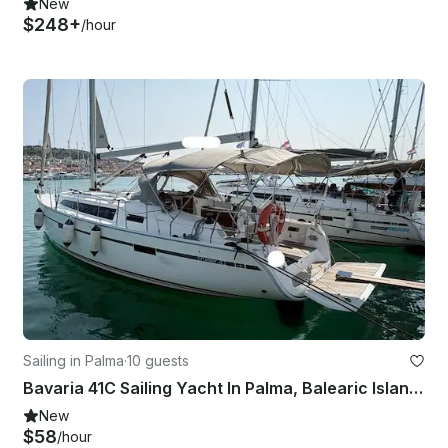
New
$248+
/hour
Sailing in Palma
·
10 guests
Bavaria 41C Sailing Yacht In Palma, Balearic Islands - 3 Cabins / 2 Toilets
New
$58
/hour