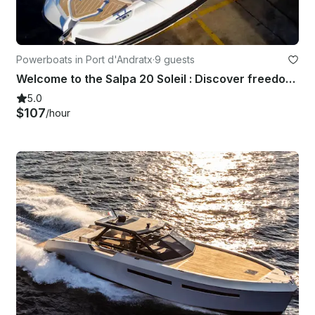
Powerboats in Port d'Andratx
·
9 guests
Welcome to the Salpa 20 Soleil : Discover freedom at Sea
5.0
$107
/hour