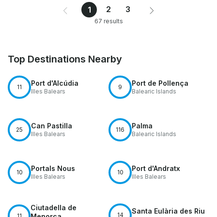
2
3
1
67 results
Top Destinations Nearby
Port d'Alcúdia
Port de Pollença
11
9
Illes Balears
Balearic Islands
Can Pastilla
Palma
25
116
Illes Balears
Balearic Islands
Portals Nous
Port d'Andratx
10
10
Illes Balears
Illes Balears
Ciutadella de
Santa Eulària des Riu
14
11
Menorca