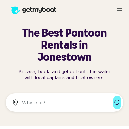
The Best Pontoon
Rentals in
Jonestown
Browse, book, and get out onto the water
with local captains and boat owners.