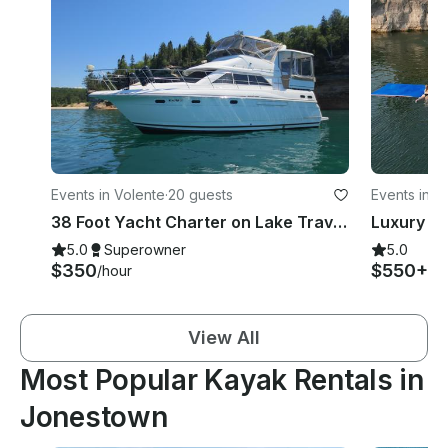
Events in Volente
·
20 guests
Events in V
38 Foot Yacht Charter on Lake Travis Austin, TX
5.0
Superowner
5.0
$350
$550+
/hour
/h
View All
Most Popular Kayak Rentals in
Jonestown