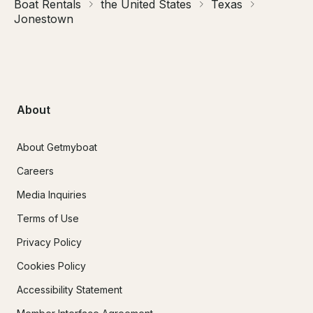
Boat Rentals
the United States
Texas
Jonestown
About
About Getmyboat
Careers
Media Inquiries
Terms of Use
Privacy Policy
Cookies Policy
Accessibility Statement