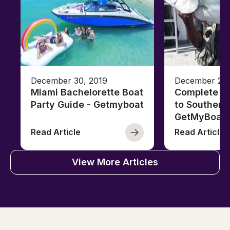
December 30, 2019
December 26,
Miami Bachelorette Boat
Complete Fi
Party Guide - Getmyboat
to Southern 
GetMyBoat
Read Article
Read Article
View More Articles