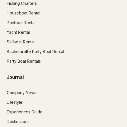
Fishing Charters
Houseboat Rental
Pontoon Rental
Yacht Rental
Sailboat Rental
Bachelorette Party Boat Rental
Party Boat Rentals
Journal
Company News
Lifestyle
Experiences Guide
Destinations