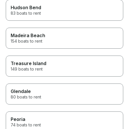
Hudson Bend
83 boats to rent
Madeira Beach
154 boats to rent
Treasure Island
149 boats to rent
Glendale
80 boats to rent
Peoria
74 boats to rent