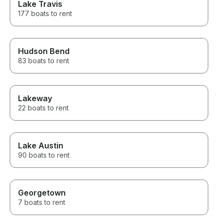
Lake Travis
177 boats to rent
Hudson Bend
83 boats to rent
Lakeway
22 boats to rent
Lake Austin
90 boats to rent
Georgetown
7 boats to rent