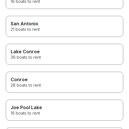
16 boats to rent
San Antonio
21 boats to rent
Lake Conroe
36 boats to rent
Conroe
28 boats to rent
Joe Pool Lake
16 boats to rent