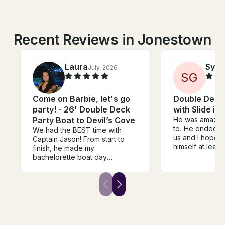
Recent Reviews in Jonestown
Laura
Sylvi
July, 2026
S
G
Come on Barbie, let's go
Double Decke
party! - 26' Double Deck
with Slide in
Party Boat to Devil’s Cove
He was amazing.
to. He ended u
We had the BEST time with
us and I hope 
Captain Jason! From start to
himself at least 
finish, he made my
whole group lo
bachelorette boat day
will definitely 
absolutely perfect. He was
looking for him 
incredibly flexible and
accommodating, even letting us
extend our time at the last
minute without any hassle. We
also showed up with a giant 15-
foot cowgirl hat float, and he