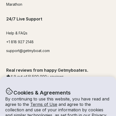
Marathon
24/7 Live Support
Help & FAQs
+1 818 927 2148
support@getmyboat.com
Real reviews from happy Getmyboaters.
4.9
out of 5!
500,000
+ reviews
Cookies & Agreements
By continuing to use this website, you have read and
agree to the
Terms of Use
and agree to the
collection and use of your information by cookies
and similar technologies, as set forth in our
Privacy