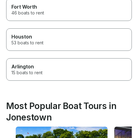
Fort Worth
46 boats to rent
Houston
53 boats to rent
Arlington
15 boats to rent
Most Popular Boat Tours in
Jonestown