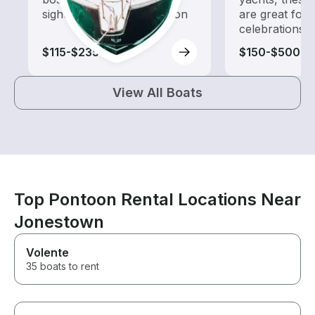
sightseeing and exploration
are great for
celebrations
$115-$235
$150-$500
View All Boats
Top Pontoon Rental Locations Near
Jonestown
Volente
35 boats to rent