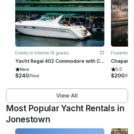
Events in Volente
·
14 guests
Powerboats
Yacht Regal 402 Commodore with Captain for 14 Guests on Lake Travis
New
5.0
$240
$200
/hour
/hou
View All
Most Popular Yacht Rentals in
Jonestown