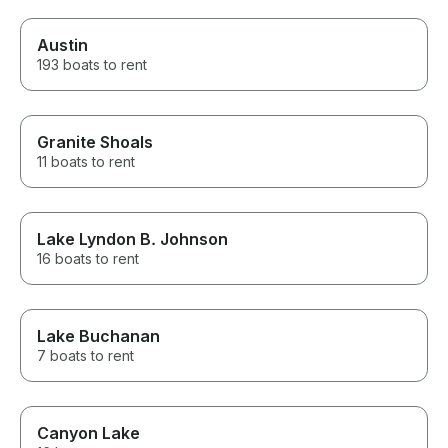
Austin
193 boats to rent
Granite Shoals
11 boats to rent
Lake Lyndon B. Johnson
16 boats to rent
Lake Buchanan
7 boats to rent
Canyon Lake