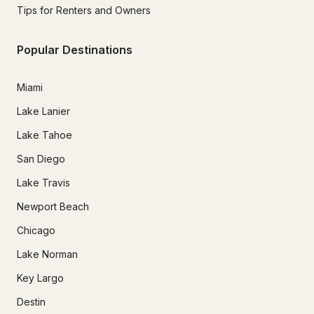
Tips for Renters and Owners
Popular Destinations
Miami
Lake Lanier
Lake Tahoe
San Diego
Lake Travis
Newport Beach
Chicago
Lake Norman
Key Largo
Destin