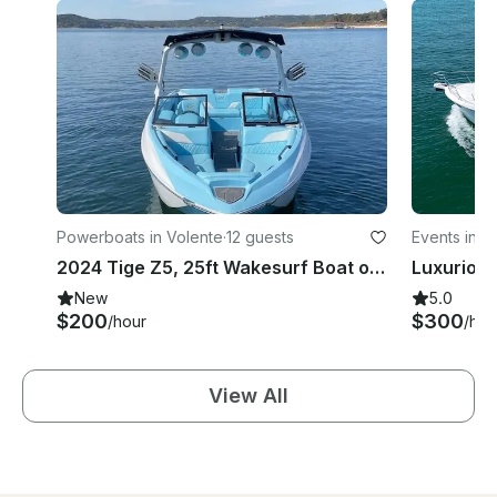
Powerboats in Volente
·
12 guests
Events in V
2024 Tige Z5, 25ft Wakesurf Boat on Lake Travis with Captain Included
New
5.0
$200
$300
/hour
/hou
View All