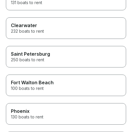
131 boats to rent
Jason. Our entire bachelorette
group agreed it was the
highlight of our weekend, and
we would recommend him to
anyone without hesitation!
Clearwater
232 boats to rent
Saint Petersburg
250 boats to rent
Fort Walton Beach
100 boats to rent
Phoenix
130 boats to rent