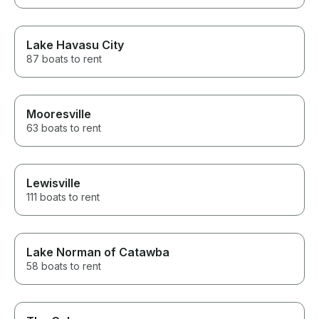
Lake Havasu City
87 boats to rent
Mooresville
63 boats to rent
Lewisville
111 boats to rent
Lake Norman of Catawba
58 boats to rent