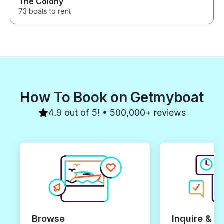
The Colony
73 boats to rent
How To Book on Getmyboat
4.9 out of 5! • 500,000+ reviews
Browse
Inquire & B