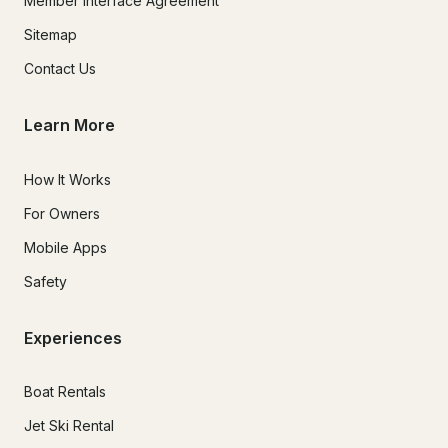
Member Interface Agreement
Sitemap
Contact Us
Learn More
How It Works
For Owners
Mobile Apps
Safety
Experiences
Boat Rentals
Jet Ski Rental