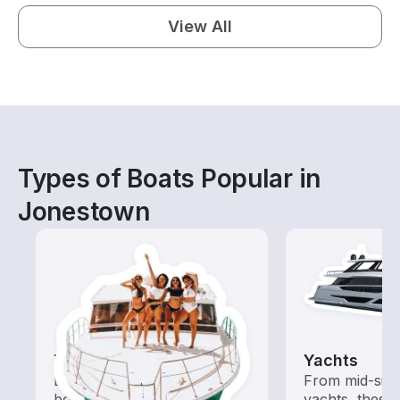
View All
Types of Boats Popular in
Jonestown
Tours
Yachts
Explore local waters with a
From mid-size
boat rental dedicated to
yachts, these