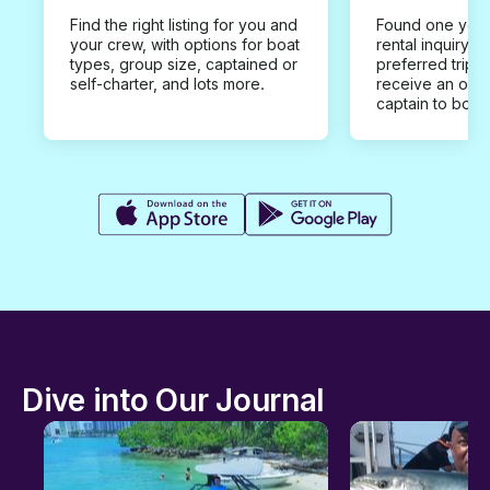
Find the right listing for you and
Found one you 
your crew, with options for boat
rental inquiry w
types, group size, captained or
preferred trip d
self-charter, and lots more.
receive an offe
captain to book
Dive into Our Journal