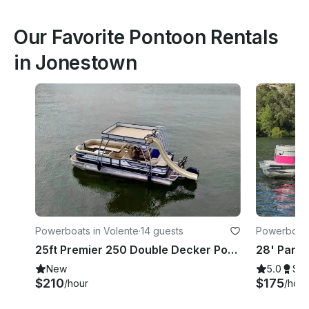
Our Favorite Pontoon Rentals
in Jonestown
Powerboats in Volente
·
14 guests
Powerboats
25ft Premier 250 Double Decker Pontoon with Slide, Lake Travis, Captain Included
New
5.0
Su
$210
$175
/hour
/hour