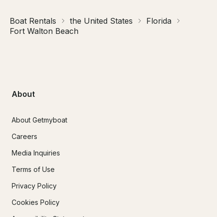
Boat Rentals
the United States
Florida
Fort Walton Beach
About
About Getmyboat
Careers
Media Inquiries
Terms of Use
Privacy Policy
Cookies Policy