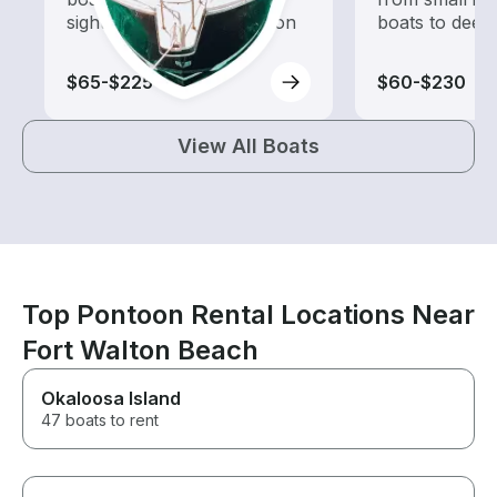
sightseeing and exploration
boats to deep
$65-$225
$60-$230
View All Boats
Top Pontoon Rental Locations Near
Fort Walton Beach
Okaloosa Island
47 boats to rent