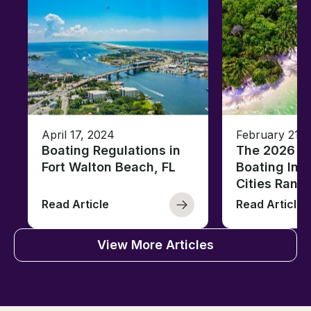
April 17, 2024
February 21, 
Boating Regulations in
The 2026 Fl
Fort Walton Beach, FL
Boating Ind
Cities Rank
Read Article
Read Article
View More Articles