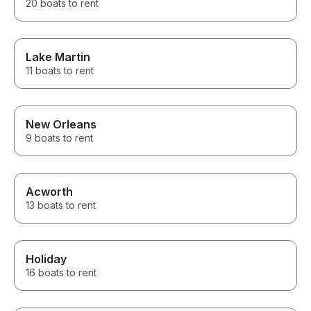
20 boats to rent
Lake Martin
11 boats to rent
New Orleans
9 boats to rent
Acworth
13 boats to rent
Holiday
16 boats to rent