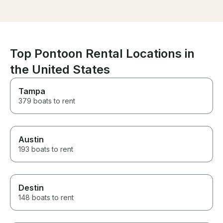
shade, and wor
This was by far
day!!
Top Pontoon Rental Locations in
the United States
Tampa
379 boats to rent
Austin
193 boats to rent
Destin
148 boats to rent