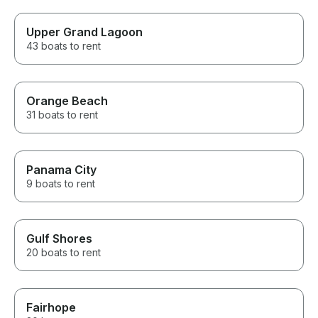
Upper Grand Lagoon
43 boats to rent
Orange Beach
31 boats to rent
Panama City
9 boats to rent
Gulf Shores
20 boats to rent
Fairhope