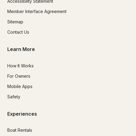
Accessibility Statement
Member Interface Agreement
Sitemap
Contact Us
Learn More
How It Works
For Owners
Mobile Apps
Safety
Experiences
Boat Rentals