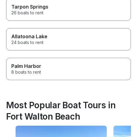
Tarpon Springs
26 boats to rent
Allatoona Lake
24 boats to rent
Palm Harbor
8 boats to rent
Most Popular Boat Tours in
Fort Walton Beach