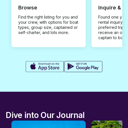
Browse
Inquire & B
Find the right listing for you and
Found one you 
your crew, with options for boat
rental inquiry w
types, group size, captained or
preferred trip d
self-charter, and lots more.
receive an offe
captain to book
Dive into Our Journal