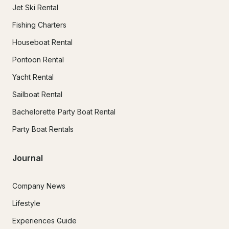
Jet Ski Rental
Fishing Charters
Houseboat Rental
Pontoon Rental
Yacht Rental
Sailboat Rental
Bachelorette Party Boat Rental
Party Boat Rentals
Journal
Company News
Lifestyle
Experiences Guide