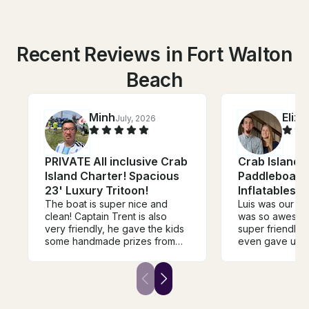
Recent Reviews in Fort Walton
Beach
Minh
Eliz
July, 2026
PRIVATE All inclusive Crab
Crab Island F
Island Charter! Spacious
Paddleboard,
23' Luxury Tritoon!
Inflatables 
The boat is super nice and
Luis was our ca
clean! Captain Trent is also
was so awesom
very friendly, he gave the kids
super friendly 
some handmade prizes from
even gave us 
his “treasure box” and dived to
suggestions for
grab some seashells for them!
boat exceeded
He also provides all kinds of
expectations a
scuba gear and nets.
everything we 
more! Super cle