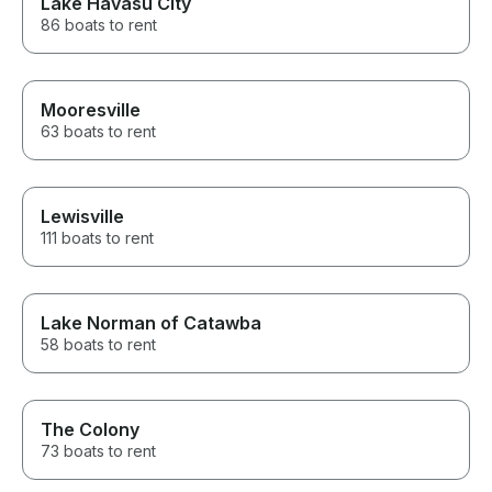
Lake Havasu City
86 boats to rent
Mooresville
63 boats to rent
Lewisville
111 boats to rent
Lake Norman of Catawba
58 boats to rent
The Colony
73 boats to rent