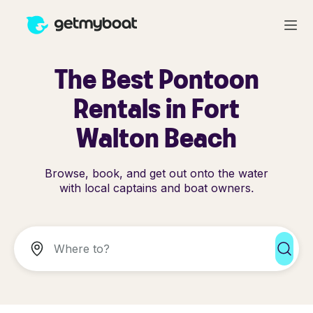
The Best Pontoon
Rentals in Fort
Walton Beach
Browse, book, and get out onto the water
with local captains and boat owners.