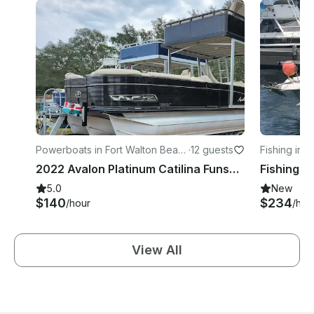
Powerboats in Fort Walton Beac
·
12 guests
Fishing in S
h
2022 Avalon Platinum Catilina Funship 28ft Double Decker with slide
5.0
New
$140
$234
/hour
/hou
View All