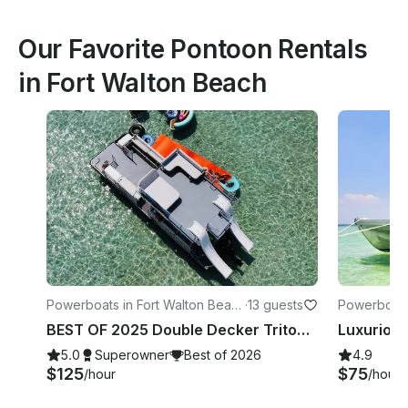
Our Favorite Pontoon Rentals
in Fort Walton Beach
Powerboats in Fort Walton Beac
·
13 guests
Powerboats
h
h
BEST OF 2025 Double Decker Tritoon! Crab Island/Destin
5.0
Superowner
Best of 2026
4.9
$125
$75
/hour
/hour