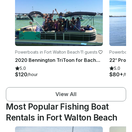
Powerboats in Fort Walton Beach
·
11 guests
Powerboats
2020 Bennington TriToon for Bachelorette Parties, Cruising, Private Island, more
5.0
5.0
$120
$80+
/hour
/hou
View All
Most Popular Fishing Boat
Rentals in Fort Walton Beach