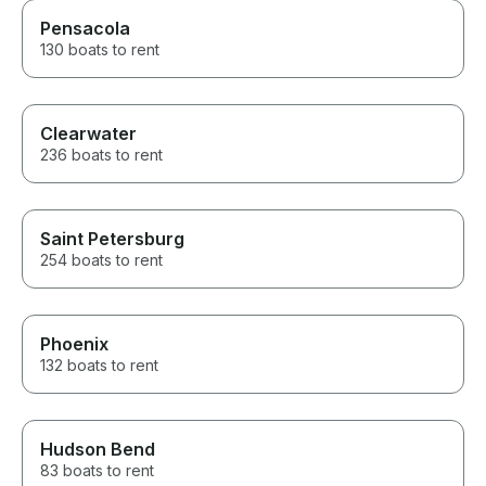
Pensacola
130 boats to rent
Clearwater
236 boats to rent
Saint Petersburg
254 boats to rent
Phoenix
132 boats to rent
Hudson Bend
83 boats to rent