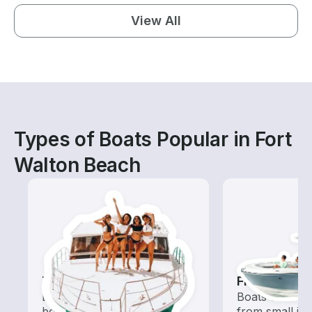
View All
Types of Boats Popular in Fort
Walton Beach
Tours
Fishing Boa
Explore local waters with a
Boats outfitted
boat rental dedicated to
from small in