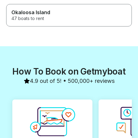
Okaloosa Island
47 boats to rent
How To Book on Getmyboat
4.9 out of 5! • 500,000+ reviews