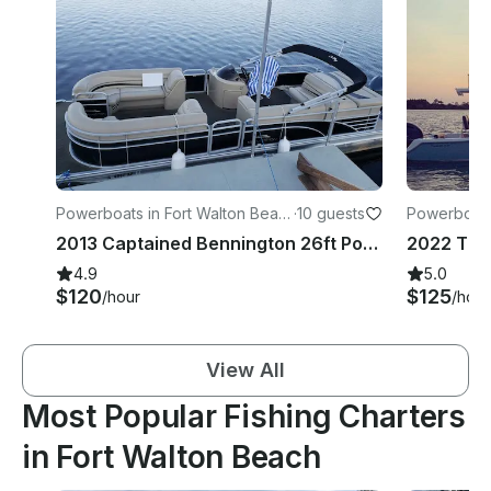
Powerboats in Fort Walton Beac
·
10 guests
Powerboats
h
2013 Captained Bennington 26ft Pontoon Rental in Fort Walton Beach
4.9
5.0
$120
$125
/hour
/hour
View All
Most Popular Fishing Charters
in Fort Walton Beach