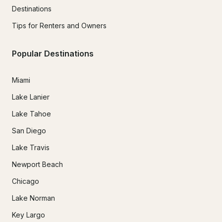
Destinations
Tips for Renters and Owners
Popular Destinations
Miami
Lake Lanier
Lake Tahoe
San Diego
Lake Travis
Newport Beach
Chicago
Lake Norman
Key Largo