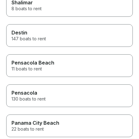
Shalimar
8 boats to rent
Destin
147 boats to rent
Pensacola Beach
11 boats to rent
Pensacola
130 boats to rent
Panama City Beach
22 boats to rent