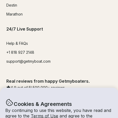
Destin
Marathon
24/7 Live Support
Help & FAQs
+1 818 927 2148
support@getmyboat.com
Real reviews from happy Getmyboaters.
4.9
out of 5!
500,000
+ reviews
Cookies & Agreements
By continuing to use this website, you have read and
agree to the
Terms of Use
and agree to the