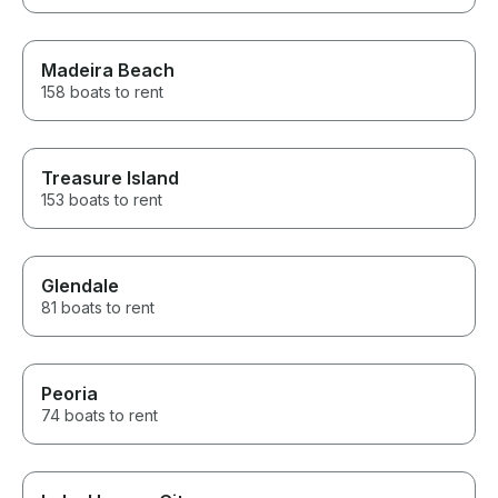
Madeira Beach
158 boats to rent
Treasure Island
153 boats to rent
Glendale
81 boats to rent
Peoria
74 boats to rent