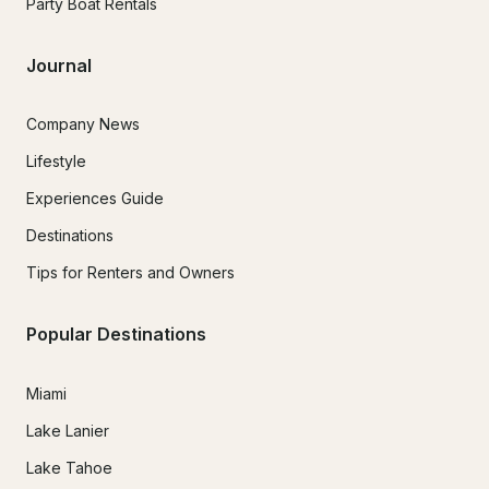
Party Boat Rentals
Journal
Company News
Lifestyle
Experiences Guide
Destinations
Tips for Renters and Owners
Popular Destinations
Miami
Lake Lanier
Lake Tahoe