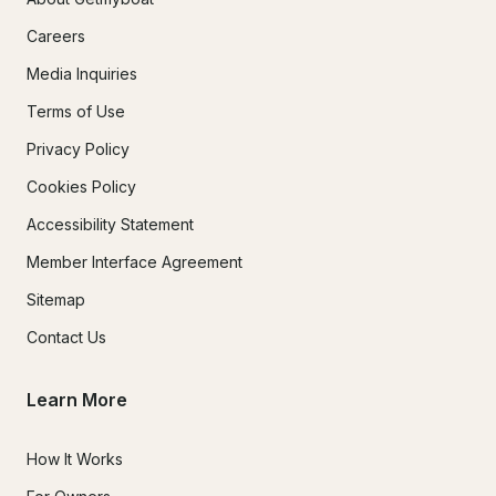
Careers
Media Inquiries
Terms of Use
Privacy Policy
Cookies Policy
Accessibility Statement
Member Interface Agreement
Sitemap
Contact Us
Learn More
How It Works