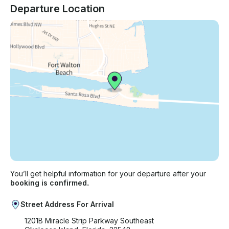
Departure Location
You’ll get helpful information for your departure after your
booking is confirmed.
Street Address For Arrival
1201B Miracle Strip Parkway Southeast