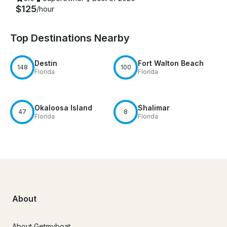
$125
/hour
Top Destinations Nearby
Destin
Fort Walton Beach
148
100
Florida
Florida
Okaloosa Island
Shalimar
47
8
Florida
Florida
About
About Getmyboat