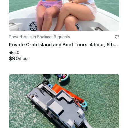
Powerboats in Shalimar
·
6 guests
Private Crab Island and Boat Tours: 4 hour, 6 hour, 8 hour trips available
5.0
$90
/hour