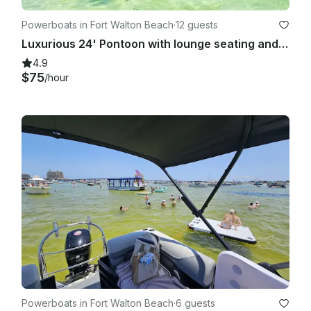
Powerboats in Fort Walton Beach
·
12 guests
Luxurious 24' Pontoon with lounge seating and mini deck in Fort Walton Beach
4.9
$75
/hour
Powerboats in Fort Walton Beach
·
6 guests