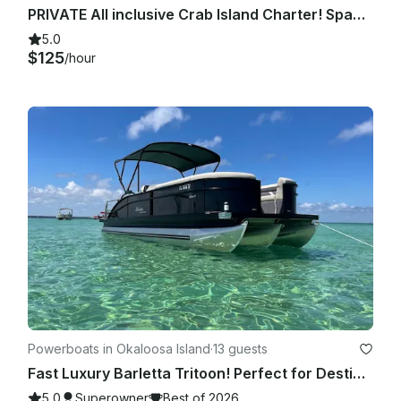
PRIVATE All inclusive Crab Island Charter! Spacious 23' Luxury Tritoon!
5.0
$125
/hour
Powerboats in Okaloosa Island
·
13 guests
Fast Luxury Barletta Tritoon! Perfect for Destin! 13 passenger, free amenities!
5.0
Superowner
Best of 2026