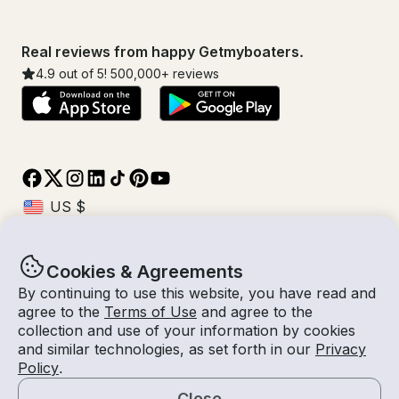
Real reviews from happy Getmyboaters.
4.9
out of 5!
500,000
+ reviews
Cookies & Agreements
© Getmyboat 2026
Terms
Privacy
By continuing to use this website, you have read and
agree to the
Terms of Use
and agree to the
collection and use of your information by cookies
and similar technologies, as set forth in our
Privacy
10 Aug 2026
$107 /hour
Policy
.
4 hours
2
Guests
Estimated Rate
With Captain
Close