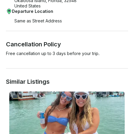
Okaloosa Island, Florida, 32548
United States
Departure Location
Same as Street Address
Cancellation Policy
Free cancellation up to 3 days before your trip.
Similar Listings