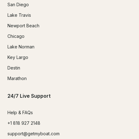
San Diego
Lake Travis
Newport Beach
Chicago
Lake Norman
Key Largo
Destin
Marathon
24/7 Live Support
Help & FAQs
+1 818 927 2148
support@getmyboat.com