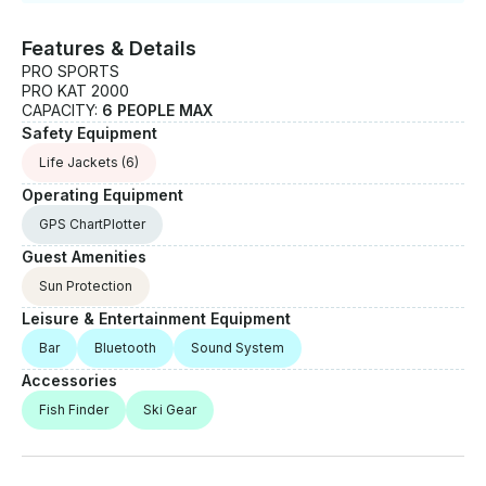
Features & Details
PRO SPORTS
PRO KAT 2000
CAPACITY:
6 PEOPLE MAX
Safety Equipment
Life Jackets
(6)
Operating Equipment
GPS ChartPlotter
Guest Amenities
Sun Protection
Leisure & Entertainment Equipment
Bar
Bluetooth
Sound System
Accessories
Fish Finder
Ski Gear