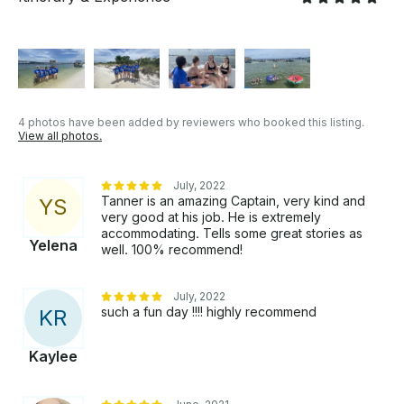
4 photos have been added by reviewers who booked this listing.
View all photos.
July, 2022
Tanner is an amazing Captain, very kind and
Y
S
very good at his job. He is extremely
accommodating. Tells some great stories as
Yelena
well. 100% recommend!
July, 2022
such a fun day !!!! highly recommend
K
R
Kaylee