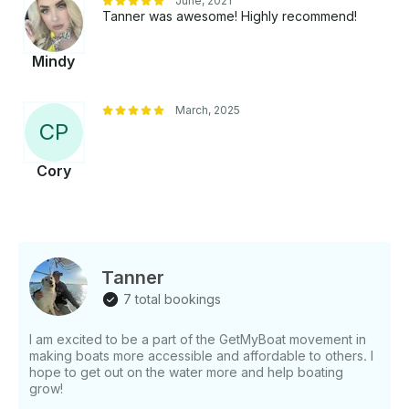
June, 2021
Tanner was awesome! Highly recommend!
Mindy
March, 2025
C
P
Cory
Tanner
7 total bookings
I am excited to be a part of the GetMyBoat movement in
making boats more accessible and affordable to others. I
hope to get out on the water more and help boating
grow!