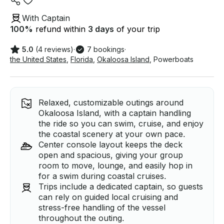
With Captain
100
%
refund within
3 days
of your trip
5.0
(4 reviews)
·
7 bookings
·
the United States
,
Florida
,
Okaloosa Island
,
Powerboats
Relaxed, customizable outings around
Okaloosa Island, with a captain handling
the ride so you can swim, cruise, and enjoy
the coastal scenery at your own pace.
Center console layout keeps the deck
open and spacious, giving your group
room to move, lounge, and easily hop in
for a swim during coastal cruises.
Trips include a dedicated captain, so guests
can rely on guided local cruising and
stress-free handling of the vessel
throughout the outing.