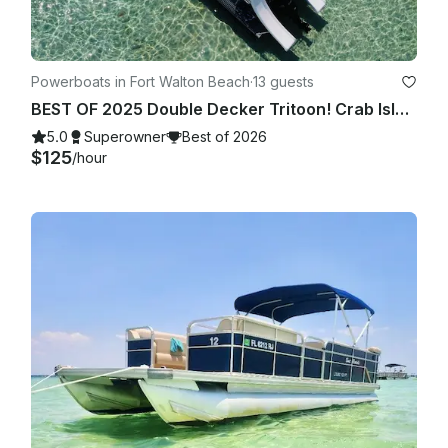
Powerboats in Fort Walton Beach
·
13 guests
BEST OF 2025 Double Decker Tritoon! Crab Island/Destin
5.0
Superowner
Best of 2026
$125
/hour