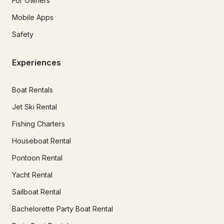
For Owners
Mobile Apps
Safety
Experiences
Boat Rentals
Jet Ski Rental
Fishing Charters
Houseboat Rental
Pontoon Rental
Yacht Rental
Sailboat Rental
Bachelorette Party Boat Rental