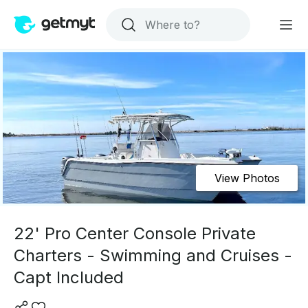
View Photos
22' Pro Center Console Private
Charters - Swimming and Cruises -
Capt Included